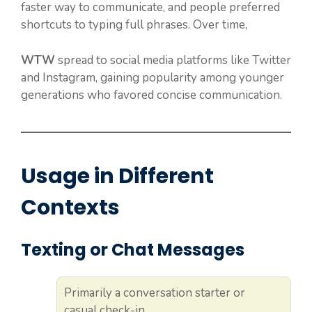
faster way to communicate, and people preferred
shortcuts to typing full phrases. Over time,
WTW
spread to social media platforms like Twitter
and Instagram, gaining popularity among younger
generations who favored concise communication.
Usage in Different
Contexts
Texting or Chat Messages
Primarily a conversation starter or
casual check-in.