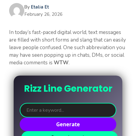
By
Etalia Et
February 26, 2026
In today’s fast-paced digital world, text messages
are filled with short forms and slang that can easily
leave people confused. One such abbreviation you
may have seen popping up in chats, DMs, or social
media comments is
WTW
.
Rizz Line Generator
Generate