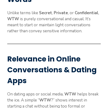
Unlike terms like
Secret
,
Private
, or
Confidential
,
WTW
is purely conversational and casual. It’s
meant to start or maintain light conversations
rather than convey sensitive information.
Relevance in Online
Conversations & Dating
Apps
On dating apps or social media,
WTW
helps break
the ice. A simple “
WTW
?” shows interest in
starting a chat without being too formal or