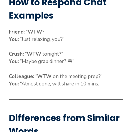
How to Respond Chat
Examples
Friend:
“
WTW
?”
You:
“Just relaxing, you?”
Crush:
“
WTW
tonight?”
You:
“Maybe grab dinner? 🍔”
Colleague:
“
WTW
on the meeting prep?”
You:
“Almost done, will share in 10 mins.”
Differences from Similar
Words