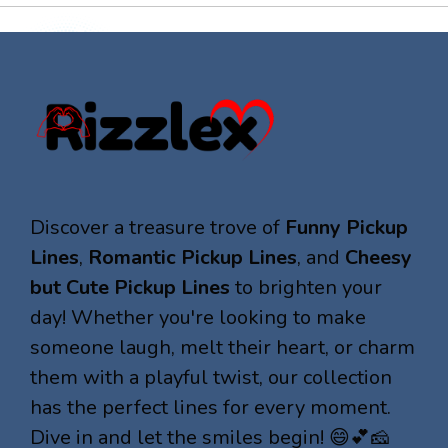
Discover a treasure trove of
Funny Pickup
Lines
,
Romantic Pickup Lines
, and
Cheesy
but Cute Pickup Lines
to brighten your
day! Whether you're looking to make
someone laugh, melt their heart, or charm
them with a playful twist, our collection
has the perfect lines for every moment.
Dive in and let the smiles begin! 😄💕🧀