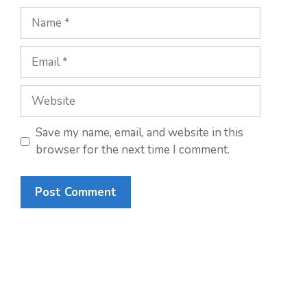
Name
Email
Website
Save my name, email, and website in this
browser for the next time I comment.