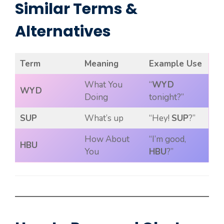
Similar Terms &
Alternatives
Term
Meaning
Example Use
What You
“
WYD
WYD
Doing
tonight?”
SUP
What’s up
“Hey!
SUP
?”
How About
“I’m good,
HBU
You
HBU
?”