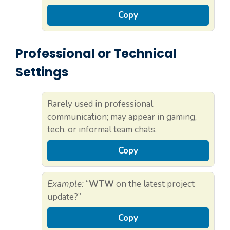
Copy
Professional or Technical
Settings
Rarely used in professional
communication; may appear in gaming,
tech, or informal team chats.
Copy
Example:
“
WTW
on the latest project
update?”
Copy