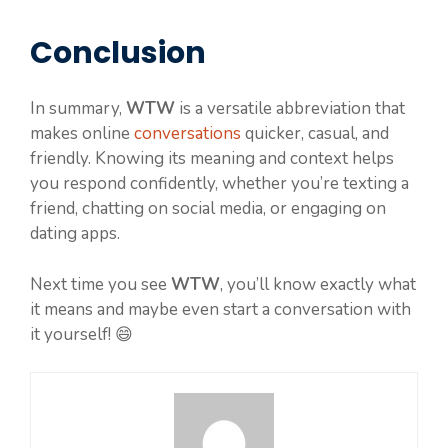
Conclusion
In summary,
WTW
is a versatile abbreviation that
makes online
conversations
quicker, casual, and
friendly. Knowing its meaning and context helps
you respond confidently, whether you’re texting a
friend, chatting on social media, or engaging on
dating apps.
Next time you see
WTW
, you’ll know exactly what
it means and maybe even start a conversation with
it yourself! 😄