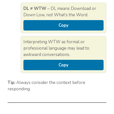
DL ≠ WTW
– DL means Download or
Down Low, not What’s the Word.
Copy
Interpreting WTW as formal or
professional language may lead to
awkward conversations.
Copy
Tip:
Always consider the context before
responding.