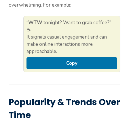
overwhelming. For example:
“
WTW
tonight? Want to grab coffee?”
☕
It signals casual engagement and can
make online interactions more
approachable.
Copy
Popularity & Trends Over
Time