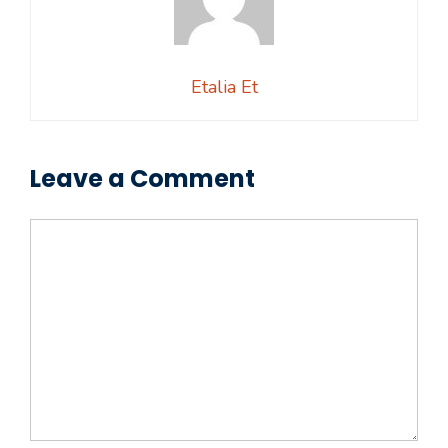
Etalia Et
Leave a Comment
Comment