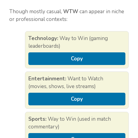
Though mostly casual,
WTW
can appear in niche
or professional contexts:
Technology:
Way to Win (gaming
leaderboards)
Copy
Entertainment:
Want to Watch
(movies, shows, live streams)
Copy
Sports:
Way to Win (used in match
commentary)