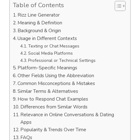
Table of Contents
Rizz Line Generator
Meaning & Definition
Background & Origin
Usage in Different Contexts
Texting or Chat Messages
Social Media Platforms
Professional or Technical Settings
Platform-Specific Meanings
Other Fields Using the Abbreviation
Common Misconceptions & Mistakes
Similar Terms & Alternatives
How to Respond Chat Examples
Differences from Similar Words
Relevance in Online Conversations & Dating
Apps
Popularity & Trends Over Time
FAQs