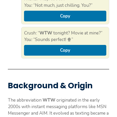
You:
“Not much, just chilling. You?”
Copy
Crush:
“
WTW
tonight? Movie at mine?”
You:
“Sounds perfect! 🍿”
Copy
Background & Origin
The abbreviation
WTW
originated in the early
2000s with instant messaging platforms like MSN
Messenger and AIM. It evolved as texting became a