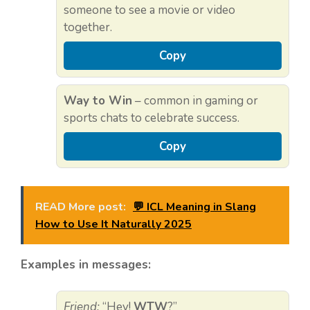
someone to see a movie or video
together.
Copy
Way to Win
– common in gaming or
sports chats to celebrate success.
Copy
READ More post:
💬 ICL Meaning in Slang
How to Use It Naturally 2025
Examples in messages:
Friend:
“Hey!
WTW
?”