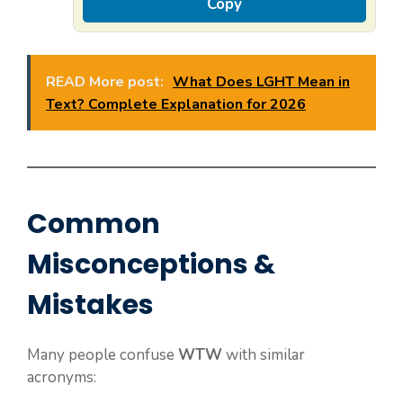
Copy
READ More post:
What Does LGHT Mean in
Text? Complete Explanation for 2026
Common
Misconceptions &
Mistakes
Many people confuse
WTW
with similar
acronyms: