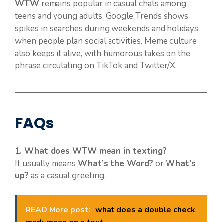
WTW
remains popular in casual chats among
teens and young adults. Google Trends shows
spikes in searches during weekends and holidays
when people plan social activities. Meme culture
also keeps it alive, with humorous takes on the
phrase circulating on TikTok and Twitter/X.
FAQs
1. What does WTW mean in texting?
It usually means
What’s the Word?
or
What’s
up?
as a casual greeting.
READ More post:
what does a double check
mark mean on a text