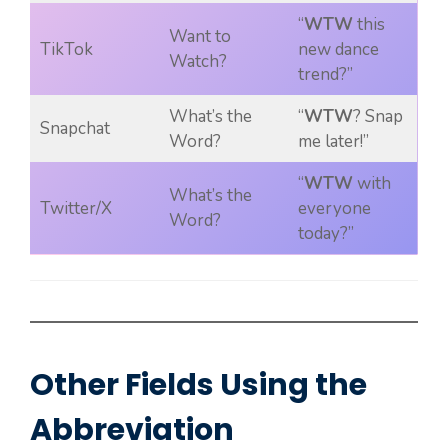
“
WTW
this
Want to
TikTok
new dance
Watch?
trend?”
What’s the
“
WTW
? Snap
Snapchat
Word?
me later!”
“
WTW
with
What’s the
Twitter/X
everyone
Word?
today?”
Other Fields Using the
Abbreviation