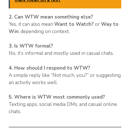
2. Can WTW mean something else?
Yes, it can also mean
Want to Watch?
or
Way to
Win
, depending on context.
3. Is WTW formal?
No, it’s informal and mostly used in casual chats.
4. How should I respond to WTW?
A simple reply like “Not much, you?” or suggesting
an activity works well.
5. Where is WTW most commonly used?
Texting apps, social media DMs, and casual online
chats.