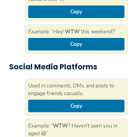
Copy
Example:
“Hey!
WTW
this weekend?”
Copy
Social Media Platforms
Used in comments, DMs, and posts to
engage friends casually.
Copy
Example:
“
WTW
? Haven’t seen you in
ages! 😄”