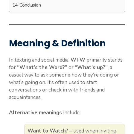
Conclusion
Meaning & Definition
In texting and social media,
WTW
primarily stands
for
“What’s the Word?”
or
“What’s up?”
, a
casual way to ask someone how they’re doing or
what’s going on. It’s often used to start
conversations or check in with friends and
acquaintances.
Alternative meanings
include:
Want to Watch?
– used when inviting