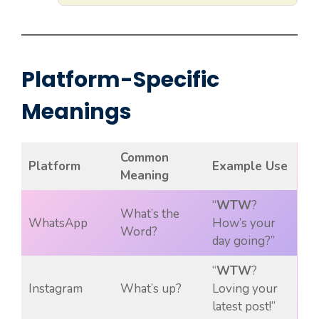
Platform-Specific
Meanings
Common
Platform
Example Use
Meaning
“
WTW
?
What’s the
WhatsApp
How’s your
Word?
day going?”
“
WTW
?
Instagram
What’s up?
Loving your
latest post!”