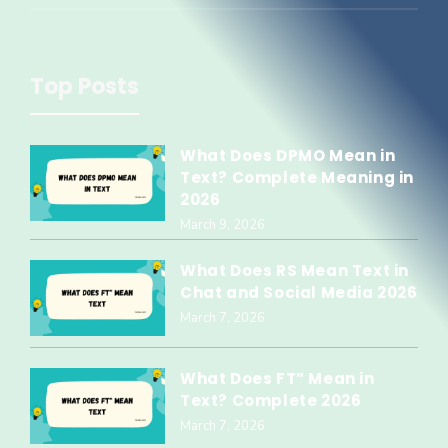
Top Posts
What Does DPMO Mean in
Text? Complete Meaning in
2026
March 9, 2026
What Does RS Mean Text in
Chat and Social Media 2026
March 7, 2026
What Does FT” Mean in
Text? Complete 2026
March 7, 2026