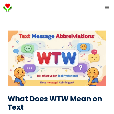
Skip
ME
to
content
What Does WTW Mean on
Text