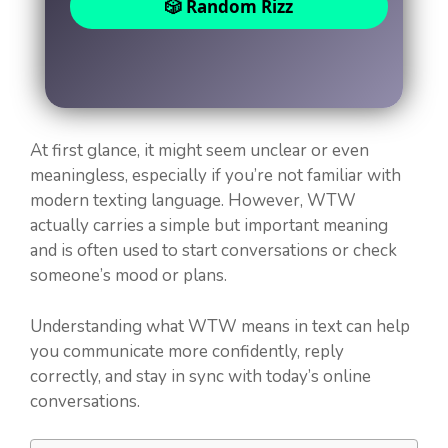
🎲 Random Rizz
At first glance, it might seem unclear or even
meaningless, especially if you’re not familiar with
modern texting language. However, WTW
actually carries a simple but important meaning
and is often used to start conversations or check
someone’s mood or plans.
Understanding what WTW means in text can help
you communicate more confidently, reply
correctly, and stay in sync with today’s online
conversations.