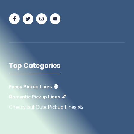
Top Categories
Funny Pickup Lines 😄
Romantic Pickup Lines 💕
Cheesy but Cute Pickup Lines 🧀