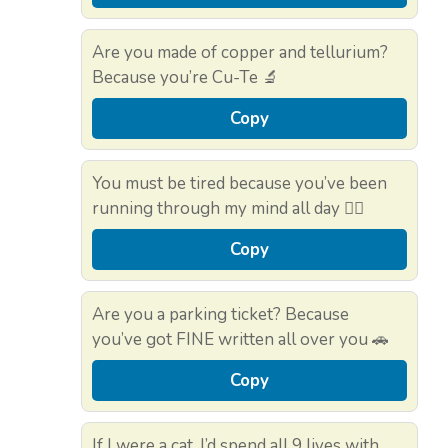
Are you made of copper and tellurium?
Because you’re Cu-Te 🔬
Copy
You must be tired because you’ve been
running through my mind all day 🏃‍♂️
Copy
Are you a parking ticket? Because
you’ve got FINE written all over you 🚗
Copy
If I were a cat, I’d spend all 9 lives with