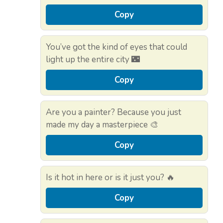
Copy
You’ve got the kind of eyes that could
light up the entire city 🌃
Copy
Are you a painter? Because you just
made my day a masterpiece 🎨
Copy
Is it hot in here or is it just you? 🔥
Copy