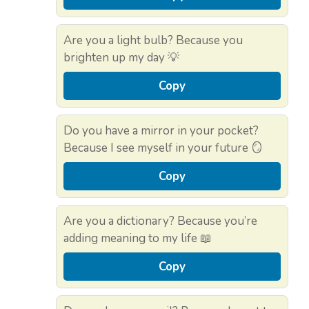
Are you a light bulb? Because you
brighten up my day 💡
Copy
Do you have a mirror in your pocket?
Because I see myself in your future 🪞
Copy
Are you a dictionary? Because you’re
adding meaning to my life 📖
Copy