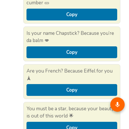
cumber 🥒
Copy
Is your name Chapstick? Because you’re
da balm 💋
Copy
Are you French? Because Eiffel for you
🗼
Copy
You must be a star, because your beauty
is out of this world 🌟
Copy