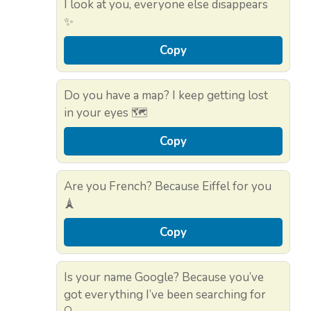
I look at you, everyone else disappears
✨
Copy
Do you have a map? I keep getting lost
in your eyes 🗺️
Copy
Are you French? Because Eiffel for you
🗼
Copy
Is your name Google? Because you’ve
got everything I’ve been searching for