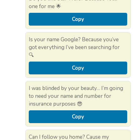
one for me 🌟
Copy
Is your name Google? Because you’ve
got everything I’ve been searching for
🔍
Copy
I was blinded by your beauty… I’m going
to need your name and number for
insurance purposes 😎
Copy
Can I follow you home? Cause my