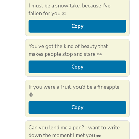
I must be a snowflake, because I’ve
fallen for you ❄️
Copy
You’ve got the kind of beauty that
makes people stop and stare 👀
Copy
If you were a fruit, you’d be a fineapple
🍍
Copy
Can you lend me a pen? I want to write
down the moment I met you ✒️