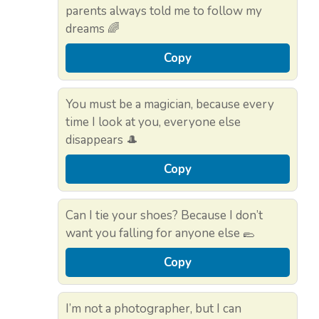
parents always told me to follow my
dreams 🌈
Copy
You must be a magician, because every
time I look at you, everyone else
disappears 🎩
Copy
Can I tie your shoes? Because I don’t
want you falling for anyone else 🥿
Copy
I’m not a photographer, but I can