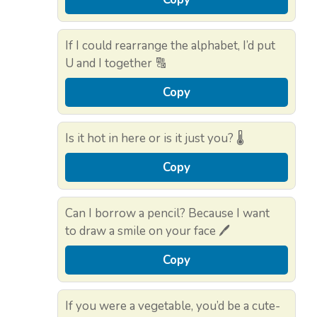
If I could rearrange the alphabet, I’d put
U and I together 🔠
Copy
Is it hot in here or is it just you? 🌡️
Copy
Can I borrow a pencil? Because I want
to draw a smile on your face 🖊️
Copy
If you were a vegetable, you’d be a cute-