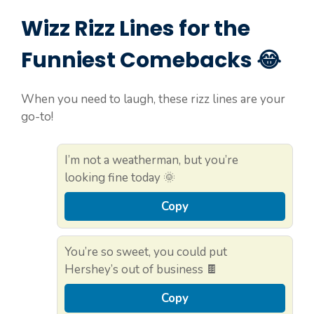
Wizz Rizz Lines for the
Funniest Comebacks 😂
When you need to laugh, these rizz lines are your
go-to!
I’m not a weatherman, but you’re
looking fine today 🌞
Copy
You’re so sweet, you could put
Hershey’s out of business 🍫
Copy