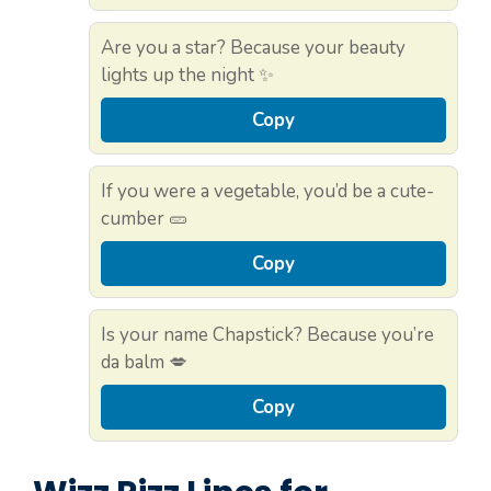
Are you a star? Because your beauty
lights up the night ✨
Copy
If you were a vegetable, you’d be a cute-
cumber 🥒
Copy
Is your name Chapstick? Because you’re
da balm 💋
Copy