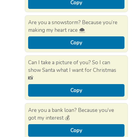
Copy
Are you a snowstorm? Because you’re
making my heart race 🌨️
Copy
Can I take a picture of you? So I can
show Santa what I want for Christmas
📸
Copy
Are you a bank loan? Because you’ve
got my interest 💰
Copy