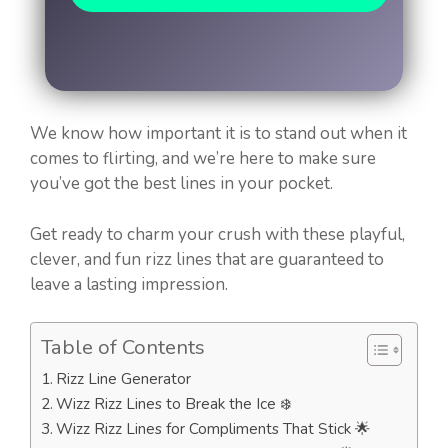
We know how important it is to stand out when it
comes to flirting, and we’re here to make sure
you’ve got the best lines in your pocket.
Get ready to charm your crush with these playful,
clever, and fun rizz lines that are guaranteed to
leave a lasting impression.
Table of Contents
Rizz Line Generator
Wizz Rizz Lines to Break the Ice ❄️
Wizz Rizz Lines for Compliments That Stick 🌟