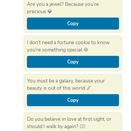
Are you a jewel? Because you’re
precious 💎
Copy
I don’t need a fortune cookie to know
you’re something special 🍪
Copy
You must be a galaxy, because your
beauty is out of this world 🌌
Copy
Do you believe in love at first sight, or
should I walk by again? 🚶‍♂️