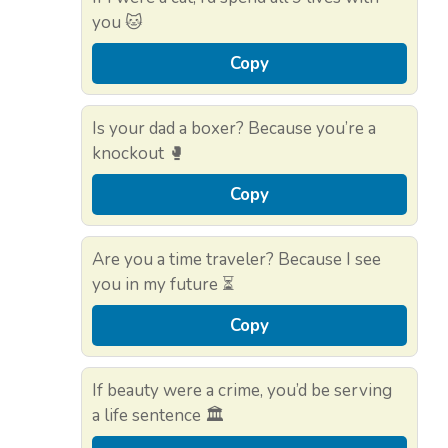
you 🐱
Copy
Is your dad a boxer? Because you’re a
knockout 🥊
Copy
Are you a time traveler? Because I see
you in my future ⏳
Copy
If beauty were a crime, you’d be serving
a life sentence 🏛️