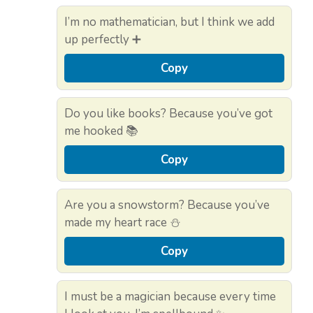
I’m no mathematician, but I think we add
up perfectly ➕
Copy
Do you like books? Because you’ve got
me hooked 📚
Copy
Are you a snowstorm? Because you’ve
made my heart race ⛄
Copy
I must be a magician because every time