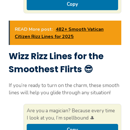
Copy
READ More post:
482+ Smooth Vatican
Citizen Rizz Lines for 2025
Wizz Rizz Lines for the
Smoothest Flirts 😎
If you’re ready to turn on the charm, these smooth
lines will help you glide through any situation!
Are you a magician? Because every time
I look at you, I’m spellbound 🎩
Copy