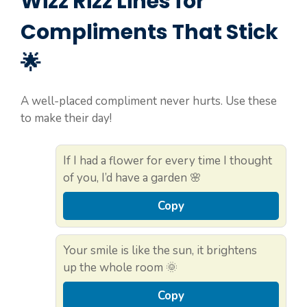
Wizz Rizz Lines for
Compliments That Stick
🌟
A well-placed compliment never hurts. Use these
to make their day!
If I had a flower for every time I thought
of you, I’d have a garden 🌸
Copy
Your smile is like the sun, it brightens
up the whole room 🌞
Copy