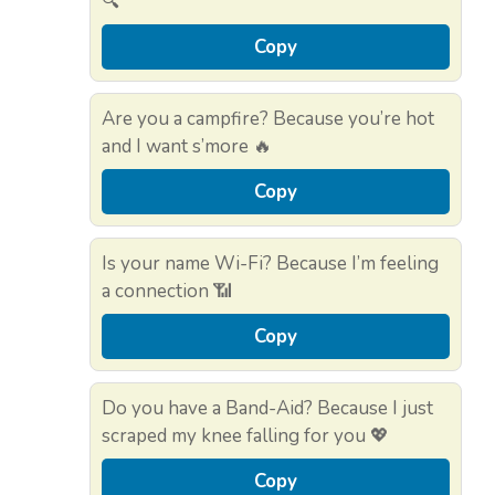
🔍
Copy
Are you a campfire? Because you’re hot
and I want s’more 🔥
Copy
Is your name Wi-Fi? Because I’m feeling
a connection 📶
Copy
Do you have a Band-Aid? Because I just
scraped my knee falling for you 💖
Copy