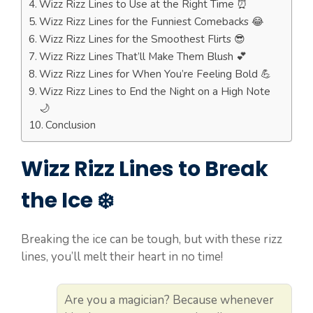
Wizz Rizz Lines to Use at the Right Time ⏰
Wizz Rizz Lines for the Funniest Comebacks 😂
Wizz Rizz Lines for the Smoothest Flirts 😎
Wizz Rizz Lines That’ll Make Them Blush 💕
Wizz Rizz Lines for When You’re Feeling Bold 💪
Wizz Rizz Lines to End the Night on a High Note
🌙
Conclusion
Wizz Rizz Lines to Break
the Ice ❄️
Breaking the ice can be tough, but with these rizz
lines, you’ll melt their heart in no time!
Are you a magician? Because whenever