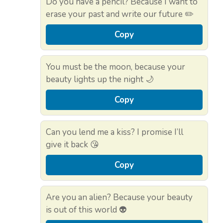
Do you have a pencil? Because I want to
erase your past and write our future ✏️
Copy
You must be the moon, because your
beauty lights up the night 🌙
Copy
Can you lend me a kiss? I promise I’ll
give it back 😘
Copy
Are you an alien? Because your beauty
is out of this world 👽