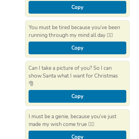
Copy
You must be tired because you’ve been
running through my mind all day 🏃‍♂️
Copy
Can I take a picture of you? So I can
show Santa what I want for Christmas
🎅
Copy
I must be a genie, because you’ve just
made my wish come true 🧞‍♂️
Copy