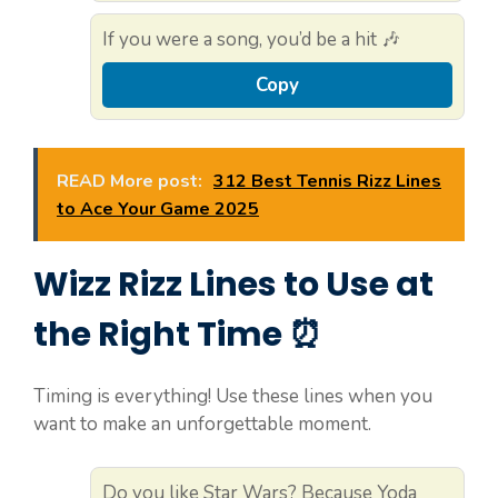
If you were a song, you’d be a hit 🎶
Copy
READ More post:
312 Best Tennis Rizz Lines
to Ace Your Game 2025
Wizz Rizz Lines to Use at
the Right Time ⏰
Timing is everything! Use these lines when you
want to make an unforgettable moment.
Do you like Star Wars? Because Yoda