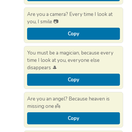
Are you a camera? Every time I look at
you, I smile 📷
Copy
You must be a magician, because every
time I look at you, everyone else
disappears 🎩
Copy
Are you an angel? Because heaven is
missing one 👼
Copy