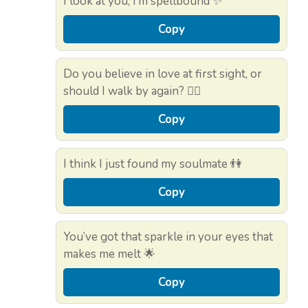
I look at you, I’m spellbound ✨
Copy
Do you believe in love at first sight, or
should I walk by again? 🚶‍♂️
Copy
I think I just found my soulmate 👫
Copy
You’ve got that sparkle in your eyes that
makes me melt 🌟
Copy