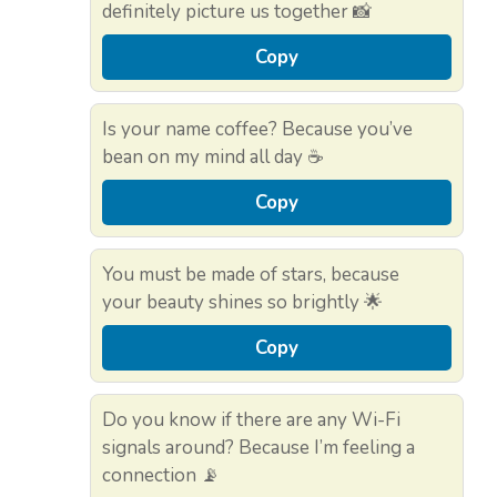
definitely picture us together 📸
Copy
Is your name coffee? Because you’ve
bean on my mind all day ☕
Copy
You must be made of stars, because
your beauty shines so brightly 🌟
Copy
Do you know if there are any Wi-Fi
signals around? Because I’m feeling a
connection 📡