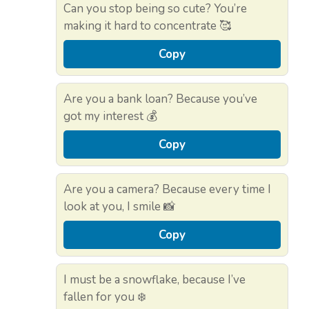
Can you stop being so cute? You’re
making it hard to concentrate 🥰
Copy
Are you a bank loan? Because you’ve
got my interest 💰
Copy
Are you a camera? Because every time I
look at you, I smile 📸
Copy
I must be a snowflake, because I’ve
fallen for you ❄️