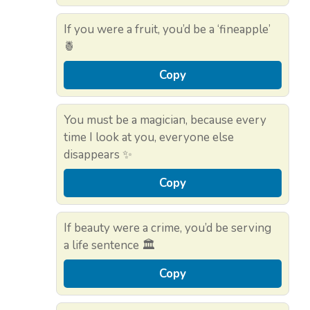
If you were a fruit, you’d be a ‘fineapple’
🍍
Copy
You must be a magician, because every
time I look at you, everyone else
disappears ✨
Copy
If beauty were a crime, you’d be serving
a life sentence 🏛️
Copy