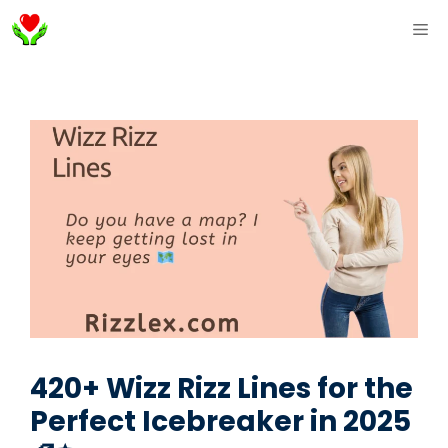
Skip
ME
to
content
420+ Wizz Rizz Lines for the
Perfect Icebreaker in 2025