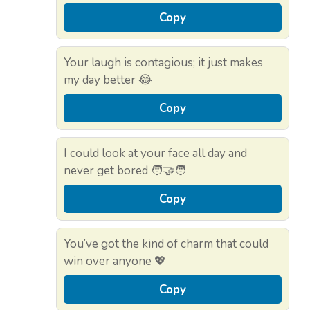
Copy
Your laugh is contagious; it just makes
my day better 😂
Copy
I could look at your face all day and
never get bored 🧑‍🤝‍🧑
Copy
You’ve got the kind of charm that could
win over anyone 💖
Copy