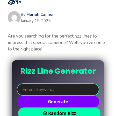
🧊✨
By
Mariah Cannon
January 15, 2025
Are you searching for the perfect
rizz lines
to
impress that special someone? Well, you’ve come
to the right place!
Rizz Line Generator
Generate
🎲 Random Rizz