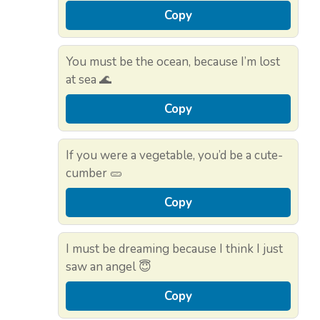
Copy
You must be the ocean, because I’m lost
at sea 🌊
Copy
If you were a vegetable, you’d be a cute-
cumber 🥒
Copy
I must be dreaming because I think I just
saw an angel 😇
Copy