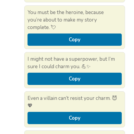
You must be the heroine, because
you’re about to make my story
complete. 💘
Copy
I might not have a superpower, but I’m
sure I could charm you. 💪✨
Copy
Even a villain can’t resist your charm. 😈
💖
Copy