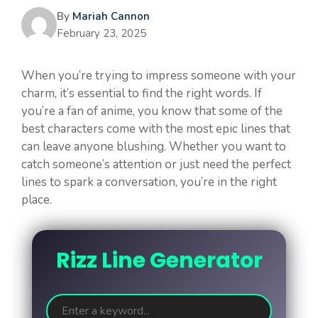
By
Mariah Cannon
February 23, 2025
When you’re trying to impress someone with your
charm, it’s essential to find the right words. If
you’re a fan of anime, you know that some of the
best characters come with the most epic lines that
can leave anyone blushing. Whether you want to
catch someone’s attention or just need the perfect
lines to spark a conversation, you’re in the right
place.
Rizz Line Generator