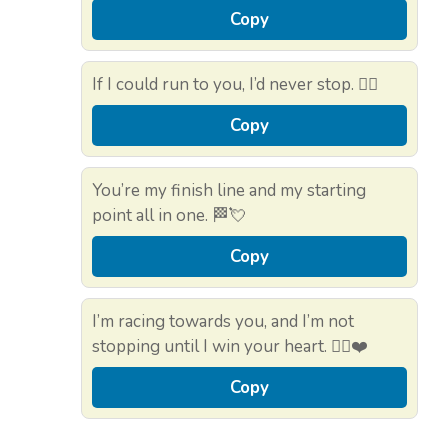
Copy
If I could run to you, I’d never stop. 🏃‍♂️
Copy
You’re my finish line and my starting
point all in one. 🏁💘
Copy
I’m racing towards you, and I’m not
stopping until I win your heart. 🏃‍♀️❤️
Copy