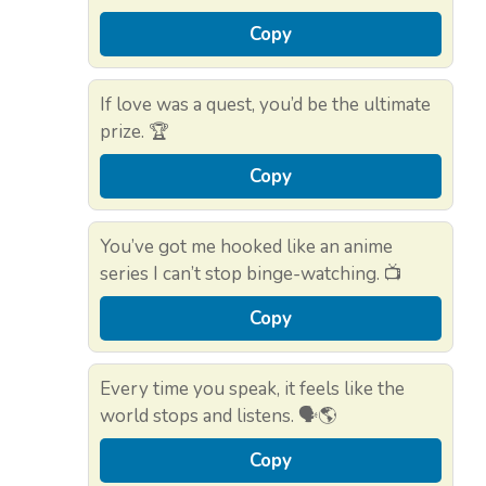
Copy
If love was a quest, you’d be the ultimate
prize. 🏆
Copy
You’ve got me hooked like an anime
series I can’t stop binge-watching. 📺
Copy
Every time you speak, it feels like the
world stops and listens. 🗣️🌎
Copy