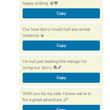
happy ending. 😁💖
Copy
Our love story could rival any anime
romance. 💫
Copy
I’m not just reading this manga; I’m
living our story. 📚💕
Copy
With you by my side, I know we’re in
for a great adventure. 🛶
Copy