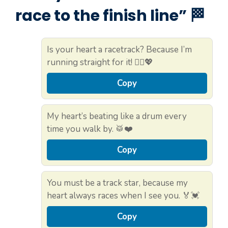
race to the finish line” 🏁
Is your heart a racetrack? Because I’m
running straight for it! 🏃‍♀️💖
Copy
My heart’s beating like a drum every
time you walk by. 🥁❤️
Copy
You must be a track star, because my
heart always races when I see you. 🏅💓
Copy