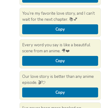
You’re my favorite love story, and I can’t
wait for the next chapter. 📚💕
Copy
Every word you say is like a beautiful
scene from an anime. 🎥❤️
Copy
Our love story is better than any anime
episode. 🎬💘
Copy