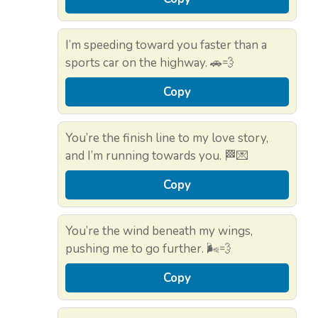
I’m speeding toward you faster than a
sports car on the highway. 🚗💨
Copy
You’re the finish line to my love story,
and I’m running towards you. 🏁💌
Copy
You’re the wind beneath my wings,
pushing me to go further. 🌬️💨
Copy