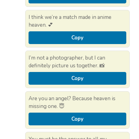
I think we’re a match made in anime
heaven. 💕
Copy
I’m not a photographer, but I can
definitely picture us together. 📸
Copy
Are you an angel? Because heaven is
missing one. 😇
Copy