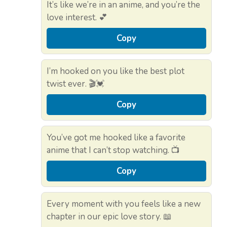
It’s like we’re in an anime, and you’re the
love interest. 💕
Copy
I’m hooked on you like the best plot
twist ever. 🎬💓
Copy
You’ve got me hooked like a favorite
anime that I can’t stop watching. 📺
Copy
Every moment with you feels like a new
chapter in our epic love story. 📖