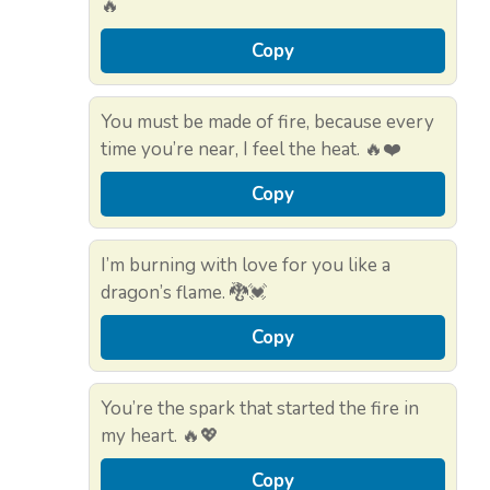
🔥
Copy
You must be made of fire, because every
time you’re near, I feel the heat. 🔥❤️
Copy
I’m burning with love for you like a
dragon’s flame. 🐉💓
Copy
You’re the spark that started the fire in
my heart. 🔥💖
Copy