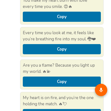
You make my heart burn with love
every time you smile. 😍🔥
Copy
Every time you look at me, it feels like
you’re breathing fire into my soul. 🐉❤️
Copy
Are you a flame? Because you light up
my world. 🔥💫
Copy
My heart is on fire, and you’re the one
holding the match. 🔥💘