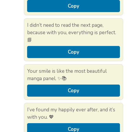
Copy
I didn’t need to read the next page,
because with you, everything is perfect.
📘
Copy
Your smile is like the most beautiful
manga panel. ✨📚
Copy
I’ve found my happily ever after, and it’s
with you. 💖
Copy