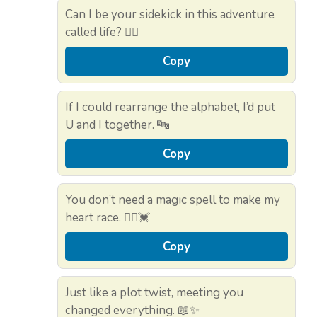
Can I be your sidekick in this adventure
called life? 🚶‍♀️
Copy
If I could rearrange the alphabet, I’d put
U and I together. 🔤
Copy
You don’t need a magic spell to make my
heart race. 🧙‍♀️💓
Copy
Just like a plot twist, meeting you
changed everything. 📖✨