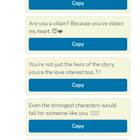
Copy
Are you a villain? Because you’ve stolen
my heart. 😈❤️
Copy
You’re not just the hero of the story;
you’re the love interest too. 💘
Copy
Even the strongest characters would
fall for someone like you. 🏋️‍♂️💖
Copy