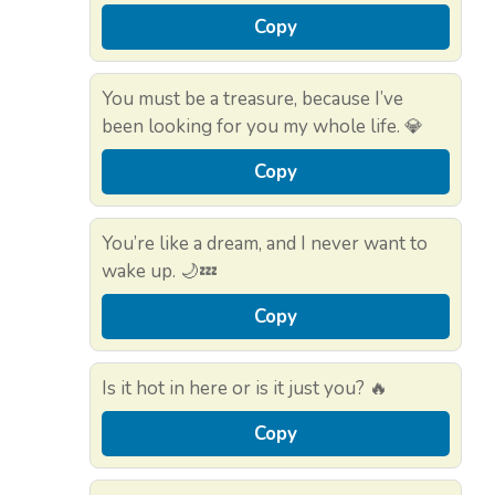
Copy
You must be a treasure, because I’ve
been looking for you my whole life. 💎
Copy
You’re like a dream, and I never want to
wake up. 🌙💤
Copy
Is it hot in here or is it just you? 🔥
Copy