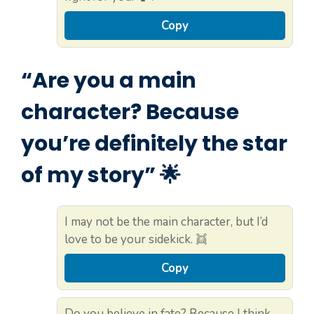
Copy
“Are you a main
character? Because
you’re definitely the star
of my story” 🌟
I may not be the main character, but I’d
love to be your sidekick. 👯
Copy
Do you believe in fate? Because I think