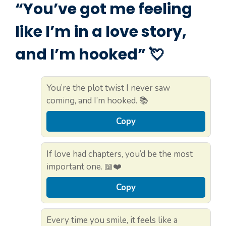
“You’ve got me feeling
like I’m in a love story,
and I’m hooked” 💘
You’re the plot twist I never saw
coming, and I’m hooked. 📚
Copy
If love had chapters, you’d be the most
important one. 📖❤️
Copy
Every time you smile, it feels like a