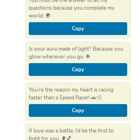
You must be the answer to all my
questions because you complete my
world. 🌍
Copy
Is your aura made of light? Because you
glow wherever you go. 🌟
Copy
You’re the reason my heart is racing
faster than a Speed Racer! 🚗💨
Copy
If love was a battle, I’d be the first to
fight for you. 🥊💕