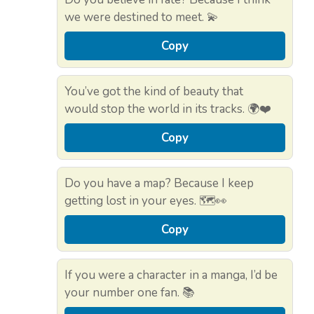
we were destined to meet. 💫
Copy
You’ve got the kind of beauty that
would stop the world in its tracks. 🌍❤️
Copy
Do you have a map? Because I keep
getting lost in your eyes. 🗺️👀
Copy
If you were a character in a manga, I’d be
your number one fan. 📚