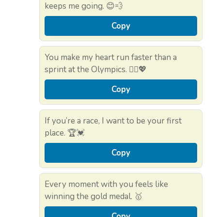
keeps me going. 😊💨
Copy
You make my heart run faster than a
sprint at the Olympics. 🏃‍♀️💖
Copy
If you’re a race, I want to be your first
place. 🏆💓
Copy
Every moment with you feels like
winning the gold medal. 🥇
Copy