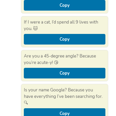
Copy
If I were a cat, I’d spend all 9 lives with
you. 🐱
Copy
Are you a 45-degree angle? Because
you’re acute-y! 😘
Copy
Is your name Google? Because you
have everything I’ve been searching for.
🔍
Copy