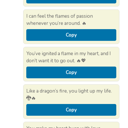
I can feel the flames of passion
whenever you’re around. 🔥
Copy
You’ve ignited a flame in my heart, and I
don’t want it to go out. 🔥💖
Copy
Like a dragon’s fire, you light up my life.
🐉🔥
Copy