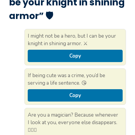
be your knight in shining
armor” 🛡️
I might not be a hero, but I can be your
knight in shining armor. ⚔️
Copy
If being cute was a crime, you’d be
serving a life sentence. 😘
Copy
Are you a magician? Because whenever
I look at you, everyone else disappears.
🧙‍♂️✨