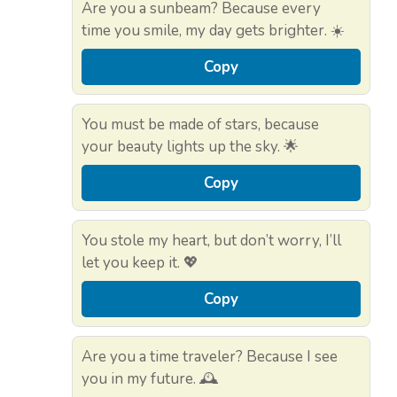
Are you a sunbeam? Because every
time you smile, my day gets brighter. ☀️
Copy
You must be made of stars, because
your beauty lights up the sky. 🌟
Copy
You stole my heart, but don’t worry, I’ll
let you keep it. 💖
Copy
Are you a time traveler? Because I see
you in my future. 🕰️