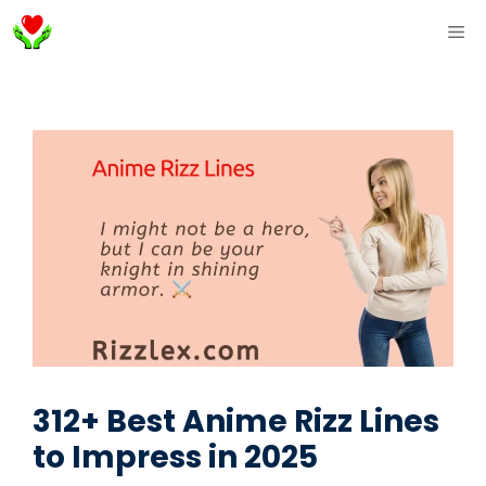
Skip
ME
to
content
312+ Best Anime Rizz Lines
to Impress in 2025