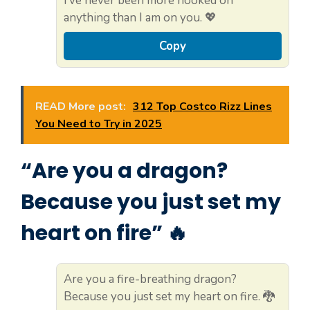
I’ve never been more hooked on
anything than I am on you. 💖
Copy
READ More post:
312 Top Costco Rizz Lines
You Need to Try in 2025
“Are you a dragon?
Because you just set my
heart on fire” 🔥
Are you a fire-breathing dragon?
Because you just set my heart on fire. 🐉