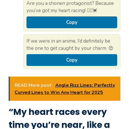
Are you a shonen protagonist? Because
you’ve got my heart racing! 🏃‍♂️💓
Copy
If we were in an anime, I’d definitely be
the one to get caught by your charm. 😍
Copy
READ More post:
Angle Rizz Lines: Perfectly
Curved Lines to Win Any Heart for 2025
“My heart races every
time you’re near, like a