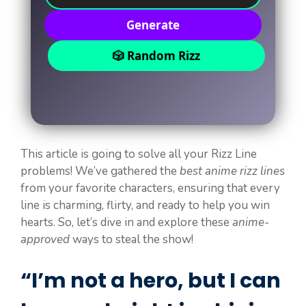
Generate
🎲 Random Rizz
This article is going to solve all your Rizz Line
problems! We’ve gathered the
best anime rizz lines
from your favorite characters, ensuring that every
line is charming, flirty, and ready to help you win
hearts. So, let’s dive in and explore these
anime-
approved
ways to steal the show!
“I’m not a hero, but I can