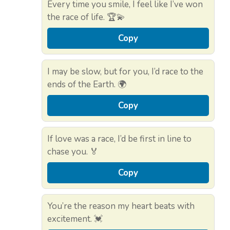
Every time you smile, I feel like I’ve won
the race of life. 🏆💫
Copy
I may be slow, but for you, I’d race to the
ends of the Earth. 🌍
Copy
If love was a race, I’d be first in line to
chase you. 🏅
Copy
You’re the reason my heart beats with
excitement. 💓