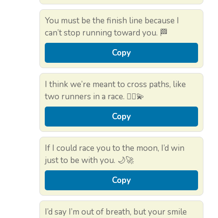
You must be the finish line because I
can’t stop running toward you. 🏁
Copy
I think we’re meant to cross paths, like
two runners in a race. 🏃‍♂️💫
Copy
If I could race you to the moon, I’d win
just to be with you. 🌙🚀
Copy
I’d say I’m out of breath, but your smile