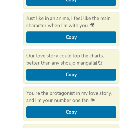
Just like in an anime, I feel like the main
character when I’m with you. 🎥
Copy
Our love story could top the charts,
better than any shoujo manga! 📊💞
Copy
You’re the protagonist in my love story,
and I’m your number one fan. 🌟
Copy