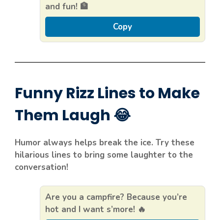
and fun! 🏦
Copy
Funny Rizz Lines to Make
Them Laugh 😂
Humor always helps break the ice. Try these
hilarious lines to bring some laughter to the
conversation!
Are you a campfire? Because you’re
hot and I want s’more! 🔥