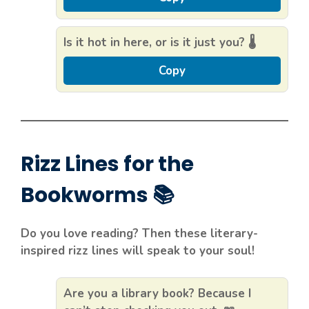
Is it hot in here, or is it just you? 🌡️
Copy
Rizz Lines for the
Bookworms 📚
Do you love reading? Then these literary-
inspired rizz lines will speak to your soul!
Are you a library book? Because I