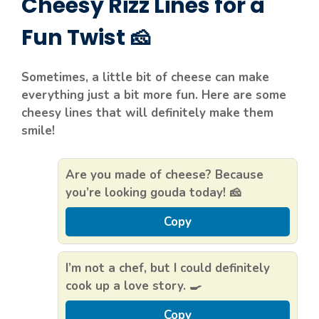
Cheesy Rizz Lines for a
Fun Twist 🧀
Sometimes, a little bit of cheese can make
everything just a bit more fun. Here are some
cheesy lines that will definitely make them
smile!
Are you made of cheese? Because
you’re looking gouda today! 🧀
Copy
I’m not a chef, but I could definitely
cook up a love story. 🍳
Copy