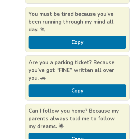
You must be tired because you’ve
been running through my mind all
day. 🏃
Copy
Are you a parking ticket? Because
you’ve got “FINE” written all over
you. 🚗
Copy
Can I follow you home? Because my
parents always told me to follow
my dreams. 🌟