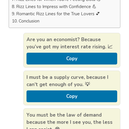
Rizz Lines to Impress with Confidence 💪
Romantic Rizz Lines for the True Lovers 💕
Conclusion
Are you an economist? Because
you’ve got my interest rate rising. 📈
Copy
I must be a supply curve, because I
can’t get enough of you. 💡
Copy
You must be the law of demand
because the more I see you, the less