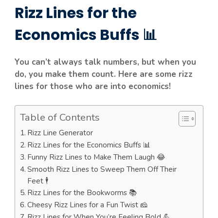
Rizz Lines for the
Economics Buffs 📊
You can’t always talk numbers, but when you
do, you make them count. Here are some rizz
lines for those who are into economics!
Table of Contents
Rizz Line Generator
Rizz Lines for the Economics Buffs 📊
Funny Rizz Lines to Make Them Laugh 😂
Smooth Rizz Lines to Sweep Them Off Their
Feet 🕴️
Rizz Lines for the Bookworms 📚
Cheesy Rizz Lines for a Fun Twist 🧀
Rizz Lines for When You’re Feeling Bold 💪