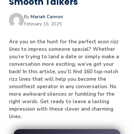
Smooth Talkers
By
Mariah Cannon
February 16, 2025
Are you on the hunt for the perfect
econ rizz
lines
to impress someone special? Whether
you’re trying to land a date or simply make a
conversation more exciting, we’ve got your
back! In this article, you’ll find 160 top-notch
rizz lines that will help you become the
smoothest operator in any conversation. No
more awkward silences or fumbling for the
right words. Get ready to leave a lasting
impression with these clever and charming
lines.