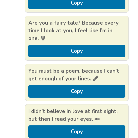
Copy
Are you a fairy tale? Because every
time I look at you, I feel like I’m in
one. 🧚
Copy
You must be a poem, because I can’t
get enough of your lines. 🖋️
Copy
I didn’t believe in love at first sight,
but then I read your eyes. 👀
Copy