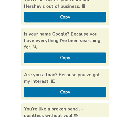
Hershey’s out of business. 🍫
Copy
Is your name Google? Because you
have everything I’ve been searching
for. 🔍
Copy
Are you a loan? Because you’ve got
my interest! 💵
Copy
You’re like a broken pencil –
pointless without you! ✏️