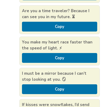
Are you a time traveler? Because I
can see you in my future. ⏳
Copy
You make my heart race faster than
the speed of light. ⚡
Copy
I must be a mirror because I can’t
stop looking at you. 🪞
Copy
If kisses were snowflakes, I’d send