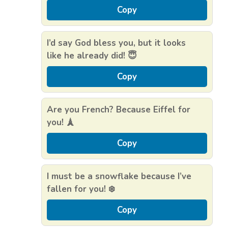
Copy
I’d say God bless you, but it looks
like he already did! 😇
Copy
Are you French? Because Eiffel for
you! 🗼
Copy
I must be a snowflake because I’ve
fallen for you! ❄️
Copy