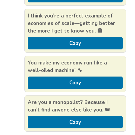
I think you’re a perfect example of
economies of scale—getting better
the more I get to know you. 🏦
Copy
You make my economy run like a
well-oiled machine! 🔧
Copy
Are you a monopolist? Because I
can’t find anyone else like you. 👑
Copy