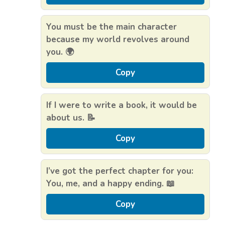
You must be the main character
because my world revolves around
you. 🌍
Copy
If I were to write a book, it would be
about us. 📝
Copy
I’ve got the perfect chapter for you:
You, me, and a happy ending. 📖
Copy