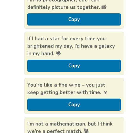
definitely picture us together. 📸
Copy
If I had a star for every time you
brightened my day, I’d have a galaxy
in my hand. 🌟
Copy
You’re like a fine wine – you just
keep getting better with time. 🍷
Copy
I’m not a mathematician, but I think
we’re a perfect match. 🔢