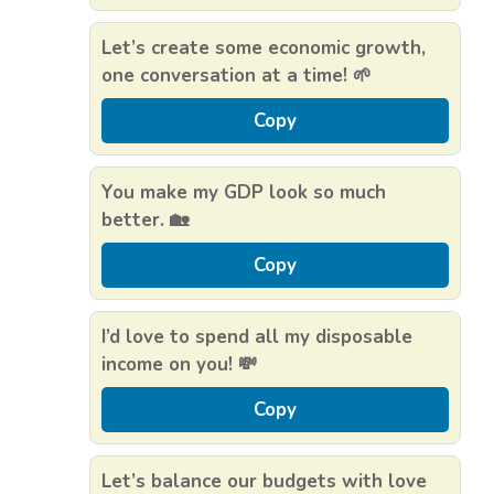
Let’s create some economic growth,
one conversation at a time! 🌱
Copy
You make my GDP look so much
better. 🏡
Copy
I’d love to spend all my disposable
income on you! 💸
Copy
Let’s balance our budgets with love