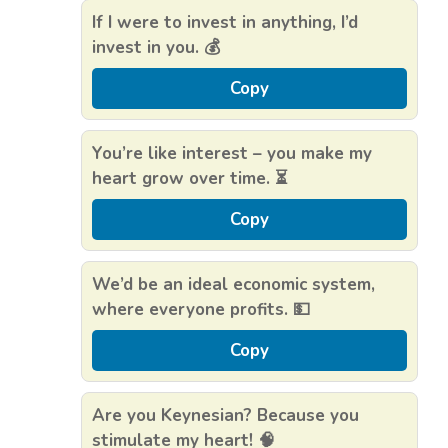
If I were to invest in anything, I’d
invest in you. 💰
Copy
You’re like interest – you make my
heart grow over time. ⏳
Copy
We’d be an ideal economic system,
where everyone profits. 💵
Copy
Are you Keynesian? Because you
stimulate my heart! 🧠