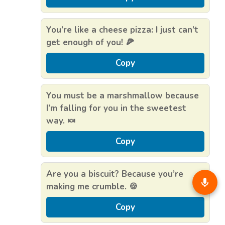
You’re like a cheese pizza: I just can’t
get enough of you! 🍕
Copy
You must be a marshmallow because
I’m falling for you in the sweetest
way. 🍬
Copy
Are you a biscuit? Because you’re
making me crumble. 🍪
Copy