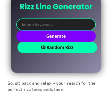
Rizz Line Generator
Generate
🎲 Random Rizz
So, sit back and relax – your search for the
perfect rizz lines ends here!