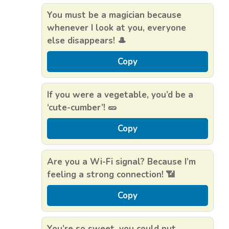
You must be a magician because
whenever I look at you, everyone
else disappears! 🎩
Copy
If you were a vegetable, you’d be a
‘cute-cumber’! 🥒
Copy
Are you a Wi-Fi signal? Because I’m
feeling a strong connection! 📶
Copy
You’re so sweet, you could put