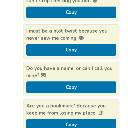
can’t stop checking you out. 📖
Copy
I must be a plot twist because you
never saw me coming. 📚
Copy
Do you have a name, or can I call you
mine? 💌
Copy
Are you a bookmark? Because you
keep me from losing my place. 📑
Copy