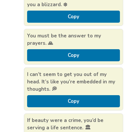
you a blizzard. ❄️
Copy
You must be the answer to my
prayers. 🙏
Copy
I can’t seem to get you out of my
head. It’s like you’re embedded in my
thoughts. 💭
Copy
If beauty were a crime, you’d be
serving a life sentence. 🏛️