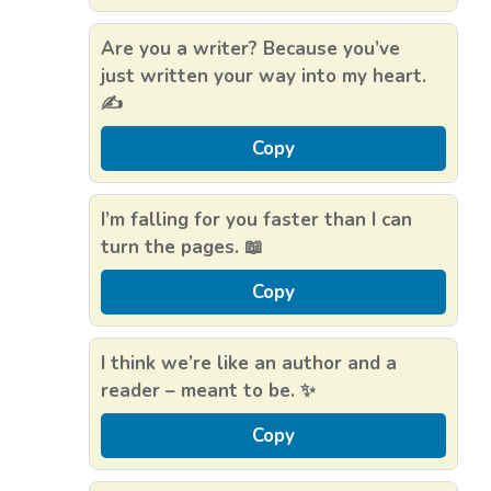
Are you a writer? Because you’ve
just written your way into my heart.
✍️
Copy
I’m falling for you faster than I can
turn the pages. 📖
Copy
I think we’re like an author and a
reader – meant to be. ✨
Copy