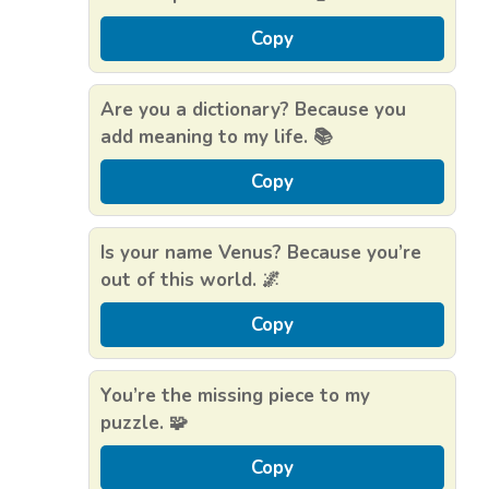
Copy
Are you a dictionary? Because you
add meaning to my life. 📚
Copy
Is your name Venus? Because you’re
out of this world. 🌌
Copy
You’re the missing piece to my
puzzle. 🧩
Copy