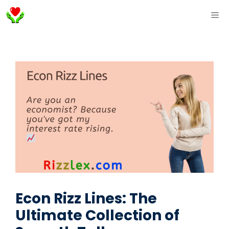
Skip
ME
to
content
Econ Rizz Lines: The
Ultimate Collection of