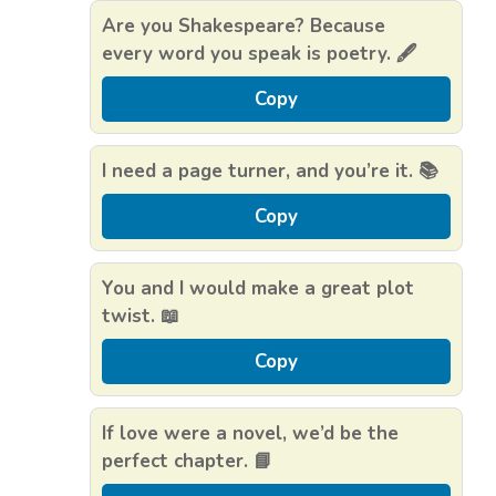
Are you Shakespeare? Because
every word you speak is poetry. 🖋️
Copy
I need a page turner, and you’re it. 📚
Copy
You and I would make a great plot
twist. 📖
Copy
If love were a novel, we’d be the
perfect chapter. 📘