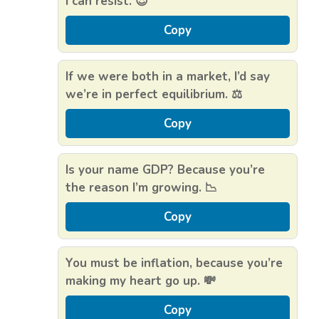
I can resist. 😍
Copy
If we were both in a market, I’d say
we’re in perfect equilibrium. ⚖️
Copy
Is your name GDP? Because you’re
the reason I’m growing. 📉
Copy
You must be inflation, because you’re
making my heart go up. 💸
Copy