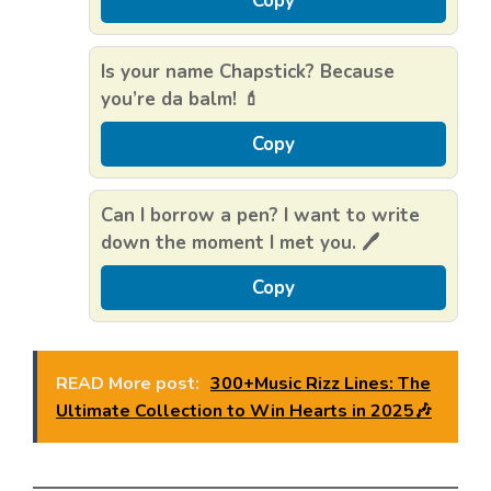
Copy
Is your name Chapstick? Because
you’re da balm! 💄
Copy
Can I borrow a pen? I want to write
down the moment I met you. 🖊️
Copy
READ More post:
300+Music Rizz Lines: The
Ultimate Collection to Win Hearts in 2025🎶