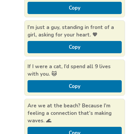
Copy
I’m just a guy, standing in front of a
girl, asking for your heart. 💖
Copy
If I were a cat, I’d spend all 9 lives
with you. 🐱
Copy
Are we at the beach? Because I’m
feeling a connection that’s making
waves. 🌊
Copy