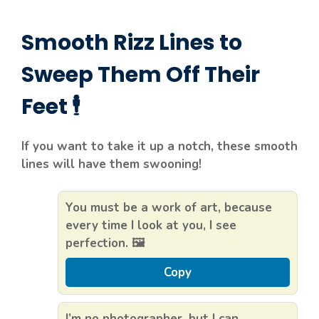
Smooth Rizz Lines to
Sweep Them Off Their
Feet 🕴️
If you want to take it up a notch, these smooth
lines will have them swooning!
You must be a work of art, because
every time I look at you, I see
perfection. 🖼️
Copy
I’m no photographer, but I can