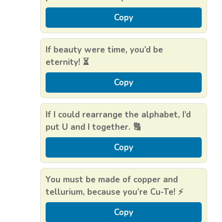
Copy
If beauty were time, you’d be
eternity! ⏳
Copy
If I could rearrange the alphabet, I’d
put U and I together. 🔠
Copy
You must be made of copper and
tellurium, because you’re Cu-Te! ⚡
Copy