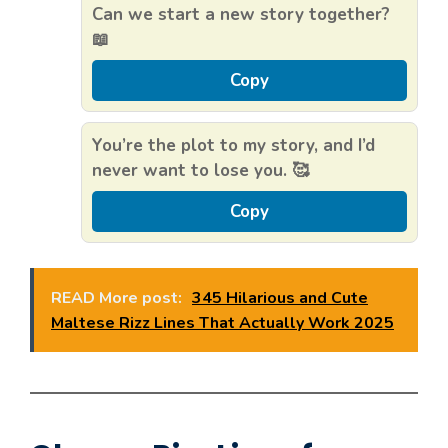
Can we start a new story together?
📖
Copy
You’re the plot to my story, and I’d
never want to lose you. 🥰
Copy
READ More post:
345 Hilarious and Cute
Maltese Rizz Lines That Actually Work 2025