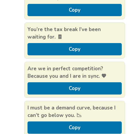
Copy
You’re the tax break I’ve been
waiting for. 🧾
Copy
Are we in perfect competition?
Because you and I are in sync. 💖
Copy
I must be a demand curve, because I
can’t go below you. 📉
Copy