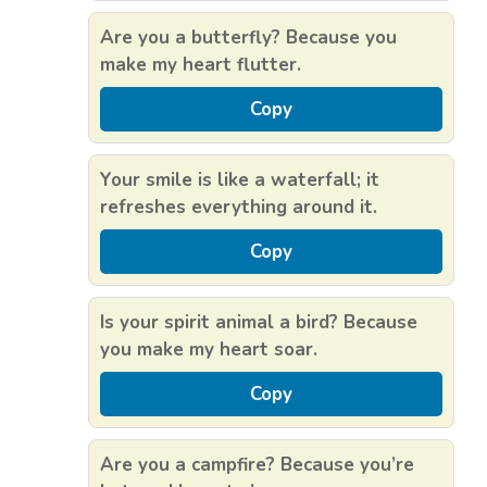
Are you a butterfly? Because you
make my heart flutter.
Copy
Your smile is like a waterfall; it
refreshes everything around it.
Copy
Is your spirit animal a bird? Because
you make my heart soar.
Copy
Are you a campfire? Because you’re