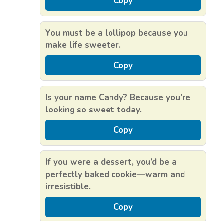
Copy
You must be a lollipop because you
make life sweeter.
Copy
Is your name Candy? Because you’re
looking so sweet today.
Copy
If you were a dessert, you’d be a
perfectly baked cookie—warm and
irresistible.
Copy