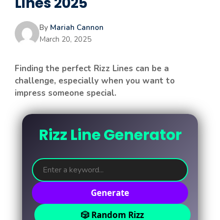
Lines 2025
By
Mariah Cannon
March 20, 2025
Finding the perfect Rizz Lines can be a
challenge, especially when you want to
impress someone special.
Rizz Line Generator
Generate
🎲 Random Rizz