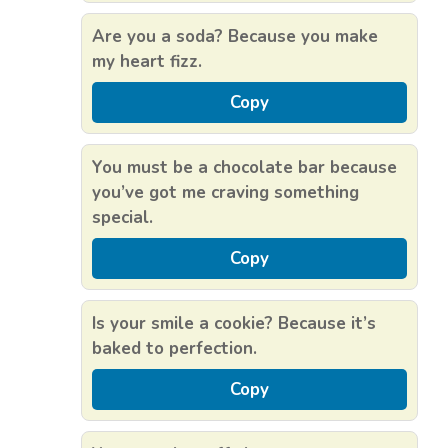
Are you a soda? Because you make
my heart fizz.
Copy
You must be a chocolate bar because
you’ve got me craving something
special.
Copy
Is your smile a cookie? Because it’s
baked to perfection.
Copy