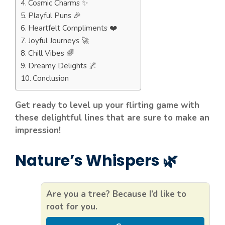
Cosmic Charms ✨
Playful Puns 🎉
Heartfelt Compliments ❤️
Joyful Journeys 🚀
Chill Vibes 🌈
Dreamy Delights 🌌
Conclusion
Get ready to level up your flirting game with
these delightful lines that are sure to make an
impression!
Nature’s Whispers 🌿
Are you a tree? Because I’d like to
root for you.