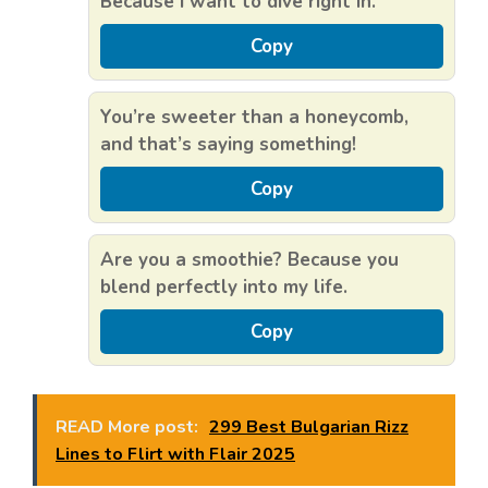
Because I want to dive right in.
Copy
You’re sweeter than a honeycomb,
and that’s saying something!
Copy
Are you a smoothie? Because you
blend perfectly into my life.
Copy
READ More post:
299 Best Bulgarian Rizz
Lines to Flirt with Flair 2025