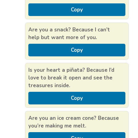
Copy
Are you a snack? Because I can’t
help but want more of you.
Copy
Is your heart a piñata? Because I’d
love to break it open and see the
treasures inside.
Copy
Are you an ice cream cone? Because
you’re making me melt.