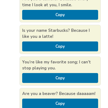
time I look at you, I smile.
Copy
Is your name Starbucks? Because I
like you a latte!
Copy
You’re like my favorite song; I can’t
stop playing you.
Copy
Are you a beaver? Because daaaaam!
Copy