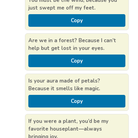
You must be the wind, because you
just swept me off my feet.
Copy
Are we in a forest? Because I can’t
help but get lost in your eyes.
Copy
Is your aura made of petals?
Because it smells like magic.
Copy
If you were a plant, you’d be my
favorite houseplant—always
bringing joy.