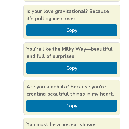
Is your love gravitational? Because
it’s pulling me closer.
Copy
You’re like the Milky Way—beautiful
and full of surprises.
Copy
Are you a nebula? Because you’re
creating beautiful things in my heart.
Copy
You must be a meteor shower