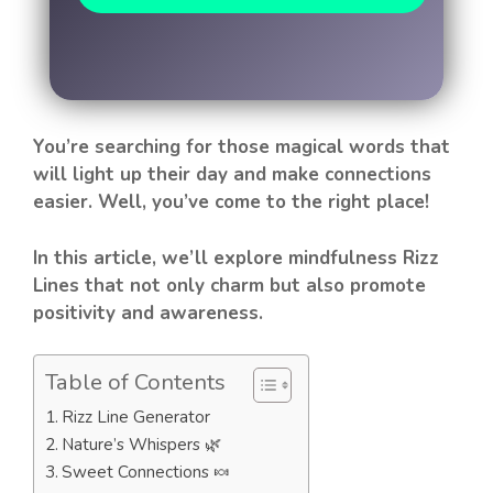
You’re searching for those magical words that
will light up their day and make connections
easier. Well, you’ve come to the right place!
In this article, we’ll explore mindfulness Rizz
Lines that not only charm but also promote
positivity and awareness.
Table of Contents
Rizz Line Generator
Nature’s Whispers 🌿
Sweet Connections 🍬