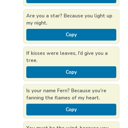
Are you a star? Because you light up
my night.
Copy
If kisses were leaves, I’d give you a
tree.
Copy
Is your name Fern? Because you’re
fanning the flames of my heart.
Copy