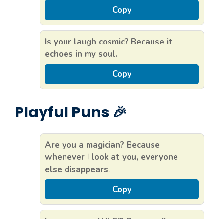
Copy
Is your laugh cosmic? Because it
echoes in my soul.
Copy
Playful Puns 🎉
Are you a magician? Because
whenever I look at you, everyone
else disappears.
Copy