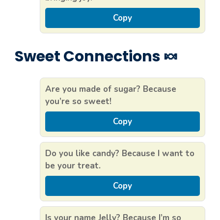
Copy
Sweet Connections 🍬
Are you made of sugar? Because
you’re so sweet!
Copy
Do you like candy? Because I want to
be your treat.
Copy
Is your name Jelly? Because I’m so