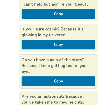
I can’t help but admire your beauty.
Copy
Is your aura cosmic? Because it’s
glowing in my universe.
Copy
Do you have a map of the stars?
Because I keep getting lost in your
eyes.
Copy
Are you an astronaut? Because
you’ve taken me to new heights.