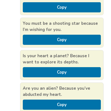
Copy
You must be a shooting star because
I’m wishing for you.
Copy
Is your heart a planet? Because I
want to explore its depths.
Copy
Are you an alien? Because you’ve
abducted my heart.
Copy