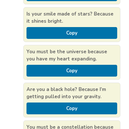
Is your smile made of stars? Because
it shines bright.
Copy
You must be the universe because
you have my heart expanding.
Copy
Are you a black hole? Because I’m
getting pulled into your gravity.
Copy
You must be a constellation because