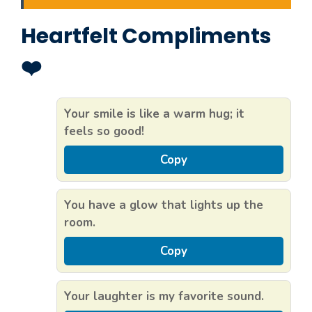
Heartfelt Compliments
❤️
Your smile is like a warm hug; it
feels so good!
Copy
You have a glow that lights up the
room.
Copy
Your laughter is my favorite sound.