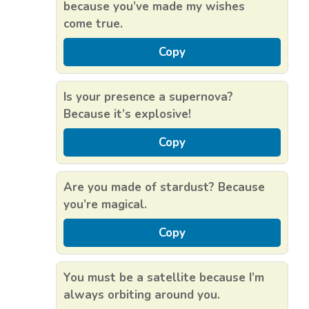
because you’ve made my wishes
come true.
Copy
Is your presence a supernova?
Because it’s explosive!
Copy
Are you made of stardust? Because
you’re magical.
Copy
You must be a satellite because I’m
always orbiting around you.