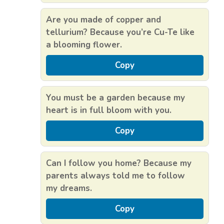
Are you made of copper and
tellurium? Because you’re Cu-Te like
a blooming flower.
Copy
You must be a garden because my
heart is in full bloom with you.
Copy
Can I follow you home? Because my
parents always told me to follow
my dreams.
Copy