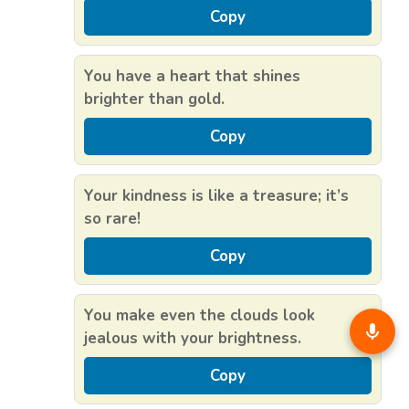
Copy
You have a heart that shines
brighter than gold.
Copy
Your kindness is like a treasure; it’s
so rare!
Copy
You make even the clouds look
jealous with your brightness.
Copy