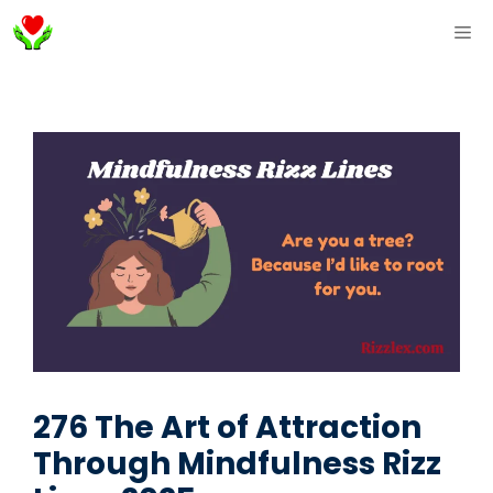
Skip
ME
to
content
276 The Art of Attraction
Through Mindfulness Rizz