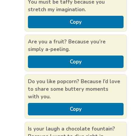
You must be taffy because you
stretch my imagination.
Copy
Are you a fruit? Because you’re
simply a-peeling.
Copy
Do you like popcorn? Because I’d love
to share some buttery moments
with you.
Copy
Is your laugh a chocolate fountain?