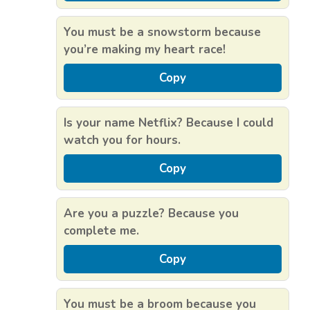
You must be a snowstorm because
you’re making my heart race!
Copy
Is your name Netflix? Because I could
watch you for hours.
Copy
Are you a puzzle? Because you
complete me.
Copy
You must be a broom because you