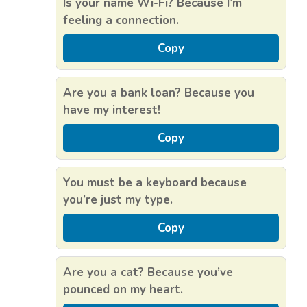
Is your name Wi-Fi? Because I’m
feeling a connection.
Copy
Are you a bank loan? Because you
have my interest!
Copy
You must be a keyboard because
you’re just my type.
Copy
Are you a cat? Because you’ve
pounced on my heart.