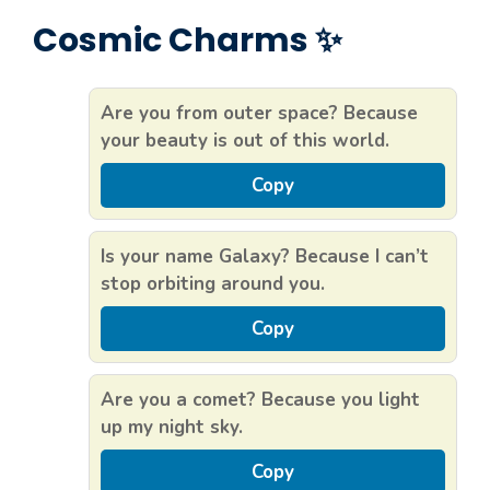
Cosmic Charms ✨
Are you from outer space? Because
your beauty is out of this world.
Copy
Is your name Galaxy? Because I can’t
stop orbiting around you.
Copy
Are you a comet? Because you light
up my night sky.
Copy