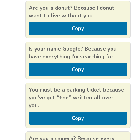
Are you a donut? Because I donut
want to live without you.
Copy
Is your name Google? Because you
have everything I’m searching for.
Copy
You must be a parking ticket because
you’ve got “fine” written all over
you.
Copy
Are you a camera? Because every