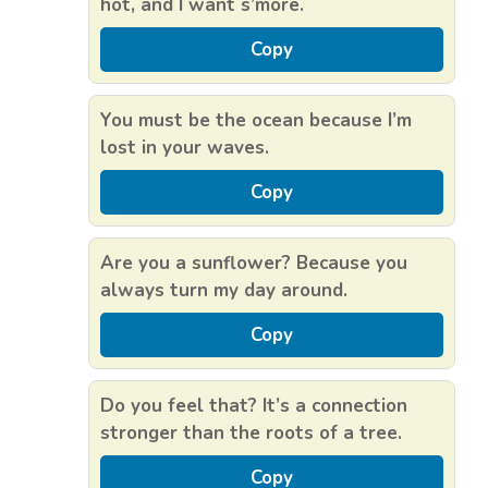
hot, and I want s’more.
Copy
You must be the ocean because I’m
lost in your waves.
Copy
Are you a sunflower? Because you
always turn my day around.
Copy
Do you feel that? It’s a connection
stronger than the roots of a tree.
Copy