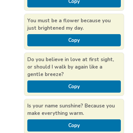
Copy
You must be a flower because you
just brightened my day.
Copy
Do you believe in love at first sight,
or should I walk by again like a
gentle breeze?
Copy
Is your name sunshine? Because you
make everything warm.
Copy