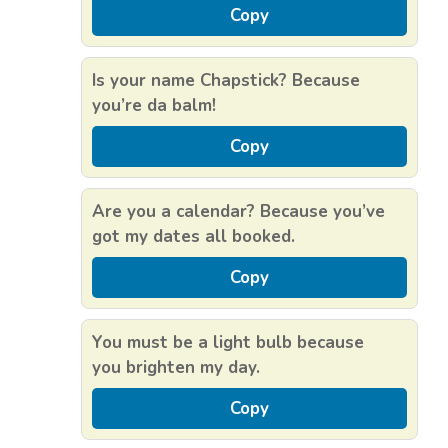
Copy
Is your name Chapstick? Because
you’re da balm!
Copy
Are you a calendar? Because you’ve
got my dates all booked.
Copy
You must be a light bulb because
you brighten my day.
Copy