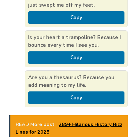
just swept me off my feet.
Copy
Is your heart a trampoline? Because I
bounce every time I see you.
Copy
Are you a thesaurus? Because you
add meaning to my life.
Copy
READ More post:
289+ Hilarious History Rizz
Lines for 2025