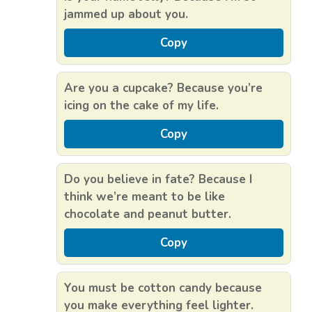
jammed up about you.
Copy
Are you a cupcake? Because you’re
icing on the cake of my life.
Copy
Do you believe in fate? Because I
think we’re meant to be like
chocolate and peanut butter.
Copy
You must be cotton candy because
you make everything feel lighter.