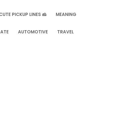
CUTE PICKUP LINES 🧀
MEANING
TATE
AUTOMOTIVE
TRAVEL