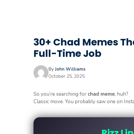
30+ Chad Memes Tha
Full-Time Job
By
John Williams
October 25, 2025
So you’re searching for
chad meme
, huh?
Classic move. You probably saw one on Inst
Rizz Li