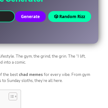
Generate
🎲 Random Rizz
ifestyle. The gym, the grind, the grin. The “I lift,
ed into a comic.
f the best
chad memes
for every vibe. From gym
to Sunday sloths, they’re all here.