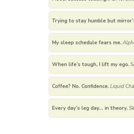
Trying to stay humble but mirror’
My sleep schedule fears me.
Alph
When life’s tough, I lift my ego.
S
Coffee? No. Confidence.
Liquid Cha
Every day’s leg day… in theory.
Sk