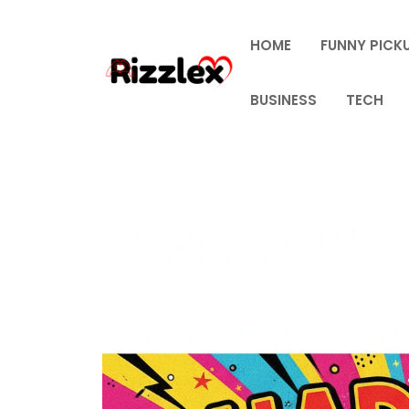
Skip
to
HOME
FUNNY PICKU
content
BUSINESS
TECH