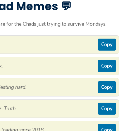
had Memes 💬
e for the Chads just trying to survive Mondays.
Copy
x.
Copy
esting hard.
Copy
e.
Truth.
Copy
ll loading since 2018.
Copy