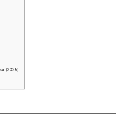
ear (2025)