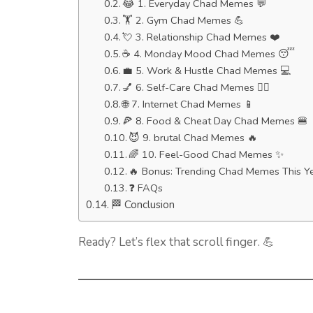
😂 1. Everyday Chad Memes 💬
🏋️ 2. Gym Chad Memes 💪
💘 3. Relationship Chad Memes ❤️
☕ 4. Monday Mood Chad Memes 😴
💼 5. Work & Hustle Chad Memes 💻
💅 6. Self-Care Chad Memes 🧘‍♂️
🌐 7. Internet Chad Memes 📱
🍕 8. Food & Cheat Day Chad Memes 🍔
😈 9. brutal Chad Memes 🔥
🌈 10. Feel-Good Chad Memes ✨
🔥 Bonus: Trending Chad Memes This Y
❓ FAQs
🏁 Conclusion
Ready? Let’s flex that scroll finger. 💪