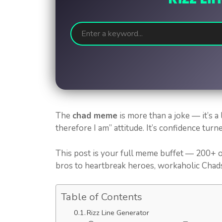
The
chad meme
is more than a joke — it’s a l
therefore I am” attitude. It’s confidence turn
This post is your full meme buffet — 200+ o
bros to heartbreak heroes, workaholic Chads 
Table of Contents
Rizz Line Generator