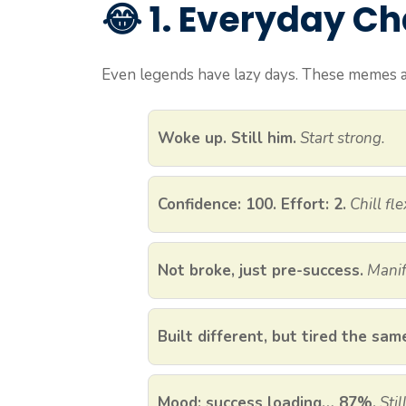
😂 1. Everyday C
Even legends have lazy days. These memes ar
Woke up. Still him.
Start strong.
Confidence: 100. Effort: 2.
Chill fle
Not broke, just pre-success.
Manif
Built different, but tired the sam
Mood: success loading… 87%.
Sti