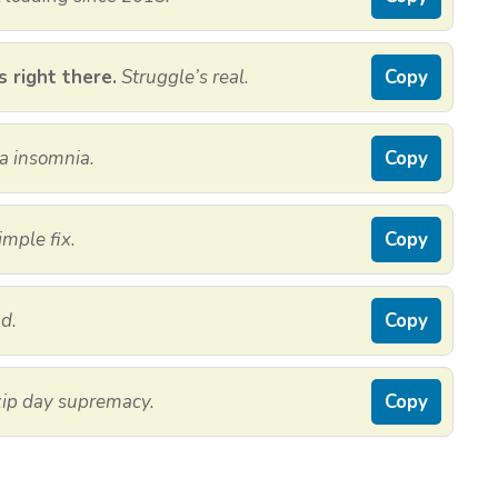
s right there.
Struggle’s real.
Copy
a insomnia.
Copy
imple fix.
Copy
d.
Copy
ip day supremacy.
Copy