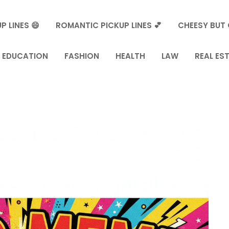
P LINES 😄
ROMANTIC PICKUP LINES 💕
CHEESY BUT 
EDUCATION
FASHION
HEALTH
LAW
REAL ES