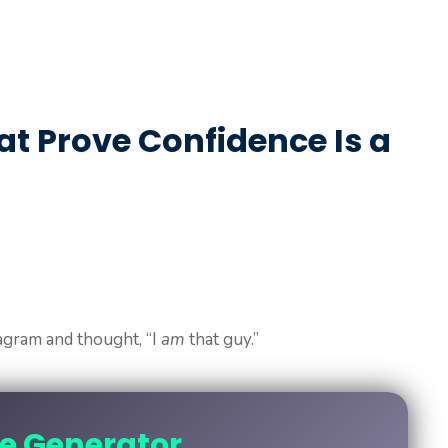
t Prove Confidence Is a
agram and thought, “I
am
that guy.”
ne Generator