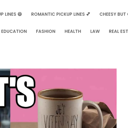
P LINES 😄
ROMANTIC PICKUP LINES 💕
CHEESY BUT 
EDUCATION
FASHION
HEALTH
LAW
REAL ES