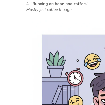
4. “Running on hope and coffee.”
Mostly just coffee though.