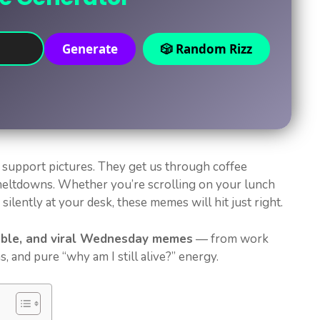
Generate
🎲 Random Rizz
 support pictures. They get us through coffee
meltdowns. Whether you’re scrolling on your lunch
ilently at your desk, these memes will hit just right.
able, and viral Wednesday memes
— from work
s, and pure “why am I still alive?” energy.