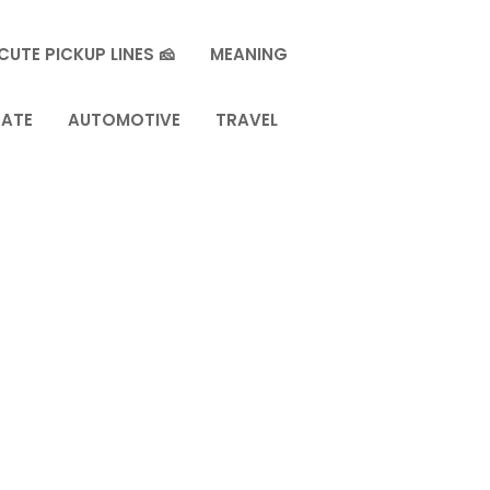
CUTE PICKUP LINES 🧀
MEANING
TATE
AUTOMOTIVE
TRAVEL