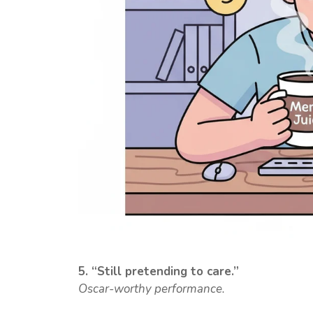
5. “Still pretending to care.”
Oscar-worthy performance.