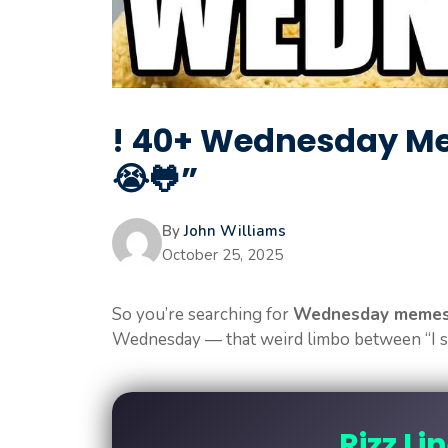
! 40+ Wednesday Me
😭🐸”
By
John Williams
October 25, 2025
So you’re searching for
Wednesday meme
Wednesday — that weird limbo between “I sur
Rizz Li