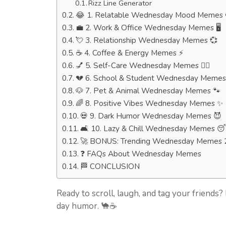
Rizz Line Generator
😂 1. Relatable Wednesday Mood Memes 
💼 2. Work & Office Wednesday Memes 🖥️
💘 3. Relationship Wednesday Memes 💞
☕ 4. Coffee & Energy Memes ⚡
💅 5. Self-Care Wednesday Memes 🧖‍♀️
💔 6. School & Student Wednesday Memes
🐶 7. Pet & Animal Wednesday Memes 🐾
🌈 8. Positive Vibes Wednesday Memes ✨
💀 9. Dark Humor Wednesday Memes 😈
🛋️ 10. Lazy & Chill Wednesday Memes 
🚀 BONUS: Trending Wednesday Memes 
❓ FAQs About Wednesday Memes
🏁 CONCLUSION
Ready to scroll, laugh, and tag your friends
day humor. 🐪☕