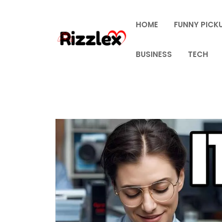
Skip
to
HOME
FUNNY PICKU
content
BUSINESS
TECH