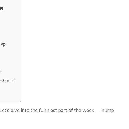
🐸
 📚

2025 📈
? Let’s dive into the funniest part of the week — hump