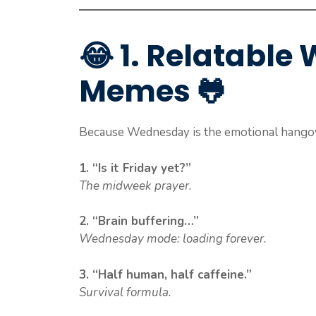
😂 1. Relatabl
Memes 🐸
Because Wednesday is the emotional hangov
1. “Is it Friday yet?”
The midweek prayer.
2. “Brain buffering…”
Wednesday mode: loading forever.
3. “Half human, half caffeine.”
Survival formula.