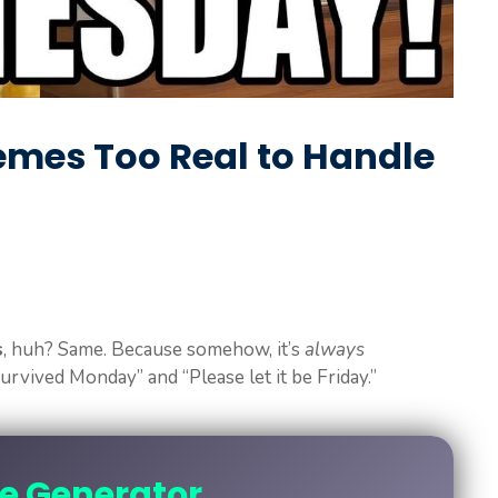
mes Too Real to Handle
s
, huh? Same. Because somehow, it’s
always
vived Monday” and “Please let it be Friday.”
ne Generator