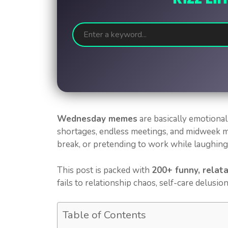
Wednesday memes
are basically emotional
shortages, endless meetings, and midweek 
break, or pretending to work while laughing s
This post is packed with
200+ funny, relat
fails to relationship chaos, self-care delusion
Table of Contents