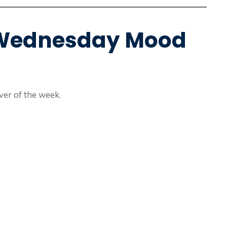
e Wednesday Mood
er of the week.