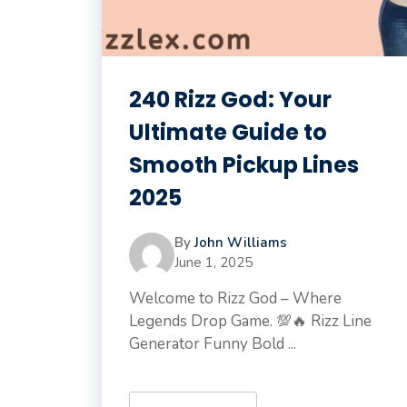
240 Rizz God: Your
Ultimate Guide to
Smooth Pickup Lines
2025
By
John Williams
June 1, 2025
Welcome to Rizz God – Where
Legends Drop Game. 💯🔥 Rizz Line
Generator Funny Bold ...