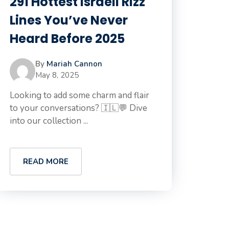
291 Hottest Israeli Rizz
Lines You’ve Never
Heard Before 2025
By
Mariah Cannon
May 8, 2025
Looking to add some charm and flair
to your conversations? 🇮🇱💬 Dive
into our collection ...
READ MORE