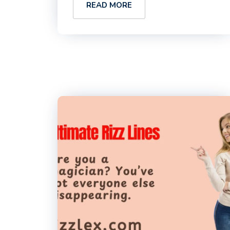
READ MORE