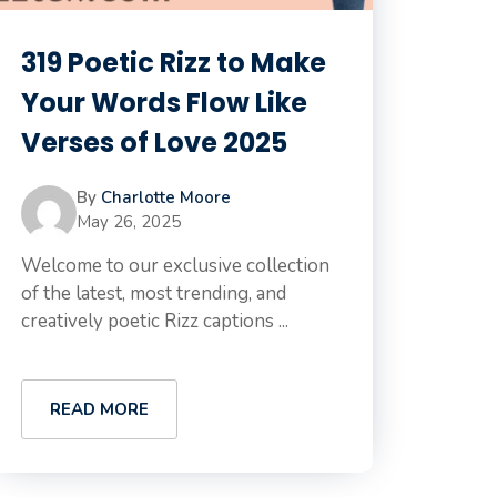
319 Poetic Rizz to Make
Your Words Flow Like
Verses of Love 2025
By
Charlotte Moore
May 26, 2025
Welcome to our exclusive collection
of the latest, most trending, and
creatively poetic Rizz captions ...
READ MORE