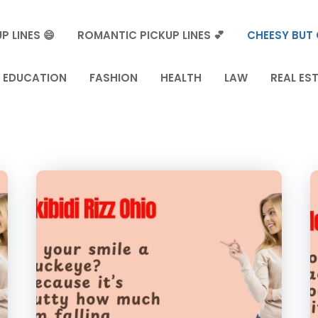
P LINES 😄
ROMANTIC PICKUP LINES 💕
CHEESY BUT 
EDUCATION
FASHION
HEALTH
LAW
REAL ES