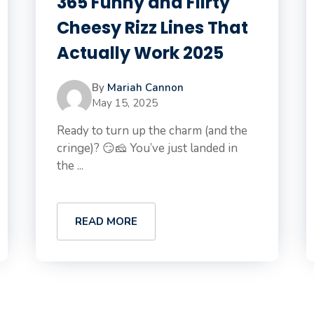
365 Funny and Flirty
Cheesy Rizz Lines That
Actually Work 2025
By
Mariah Cannon
May 15, 2025
Ready to turn up the charm (and the
cringe)? 😏🧀 You’ve just landed in
the ...
READ MORE