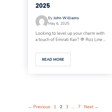
2025
By
John Williams
May 6, 2025
Looking to level up your charm with
a touch of Emirati flair? 💬 Rizz Line ...
READ MORE
Page
Page
Page
Page
←
Previous
1
2
3
…
7
Next
→