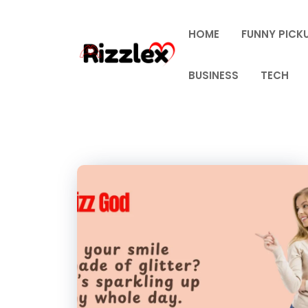
Skip
to
HOME
FUNNY PICKU
content
BUSINESS
TECH