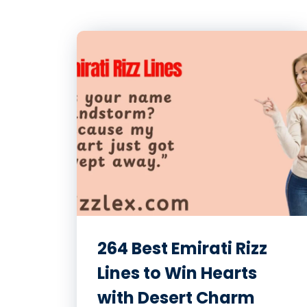
264 Best Emirati Rizz
Lines to Win Hearts
with Desert Charm