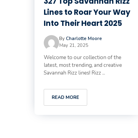
327 Top Savannah Rizz
Lines to Roar Your Way
Into Their Heart 2025
By
Charlotte Moore
May 21, 2025
Welcome to our collection of the
latest, most trending, and creative
Savannah Rizz lines! Rizz ...
READ MORE