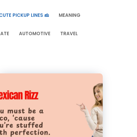
CUTE PICKUP LINES 🧀
MEANING
TATE
AUTOMOTIVE
TRAVEL