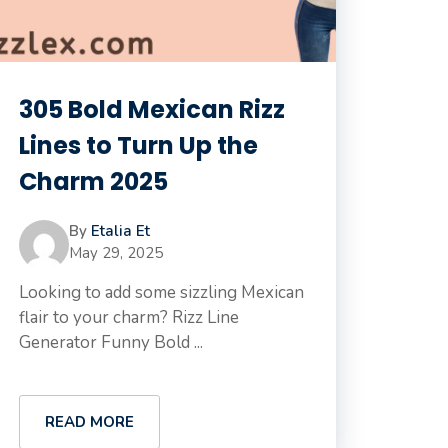
305 Bold Mexican Rizz
Lines to Turn Up the
Charm 2025
By
Etalia Et
May 29, 2025
Looking to add some sizzling Mexican
flair to your charm? Rizz Line
Generator Funny Bold ...
READ MORE