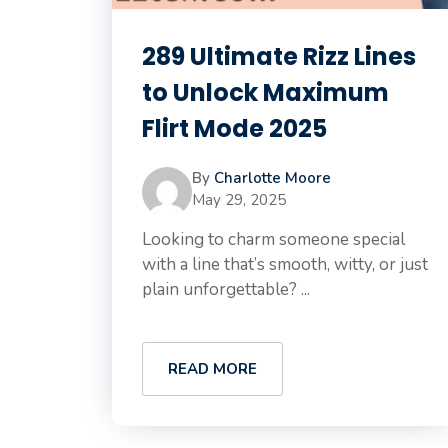
289 Ultimate Rizz Lines
to Unlock Maximum
Flirt Mode 2025
By
Charlotte Moore
May 29, 2025
Looking to charm someone special
with a line that’s smooth, witty, or just
plain unforgettable? ...
READ MORE