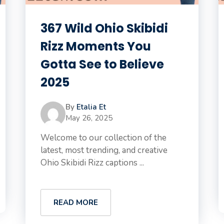
367 Wild Ohio Skibidi
Rizz Moments You
Gotta See to Believe
2025
By
Etalia Et
May 26, 2025
Welcome to our collection of the
latest, most trending, and creative
Ohio Skibidi Rizz captions ...
READ MORE