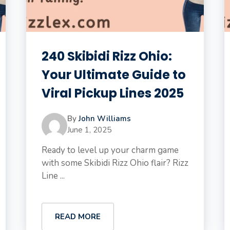
240 Skibidi Rizz Ohio:
Your Ultimate Guide to
Viral Pickup Lines 2025
By
John Williams
June 1, 2025
Ready to level up your charm game
with some Skibidi Rizz Ohio flair? Rizz
Line ...
READ MORE