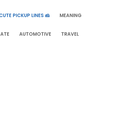
CUTE PICKUP LINES 🧀
MEANING
TATE
AUTOMOTIVE
TRAVEL