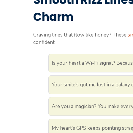
Charm
Craving lines that flow like honey? These
sm
confident.
Is your heart a Wi-Fi signal? Becaus
Your smile’s got me lost in a galaxy o
Are you a magician? You make every
My heart’s GPS keeps pointing strai