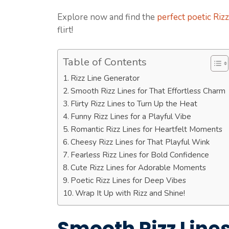
Explore now and find the
perfect poetic Riz
flirt!
Table of Contents
Rizz Line Generator
Smooth Rizz Lines for That Effortless Charm
Flirty Rizz Lines to Turn Up the Heat
Funny Rizz Lines for a Playful Vibe
Romantic Rizz Lines for Heartfelt Moments
Cheesy Rizz Lines for That Playful Wink
Fearless Rizz Lines for Bold Confidence
Cute Rizz Lines for Adorable Moments
Poetic Rizz Lines for Deep Vibes
Wrap It Up with Rizz and Shine!
Smooth Rizz Lines 