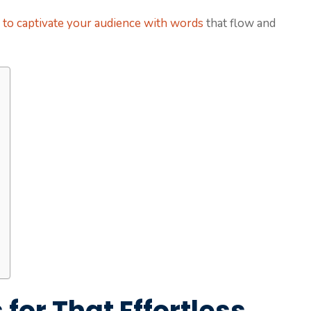
z to captivate your audience with words
that flow and
for That Effortless