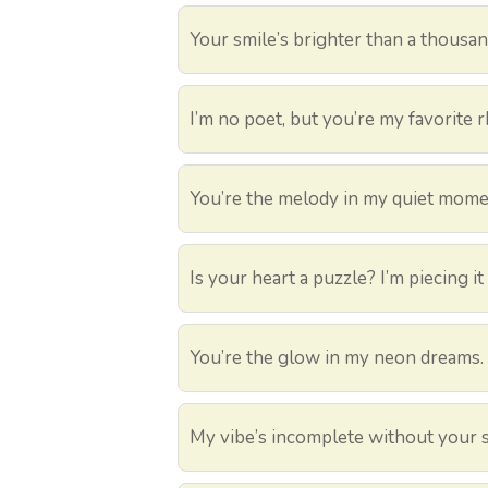
Your smile’s brighter than a thousand
I’m no poet, but you’re my favorite 
You’re the melody in my quiet mome
Is your heart a puzzle? I’m piecing it
You’re the glow in my neon dreams.
My vibe’s incomplete without your s