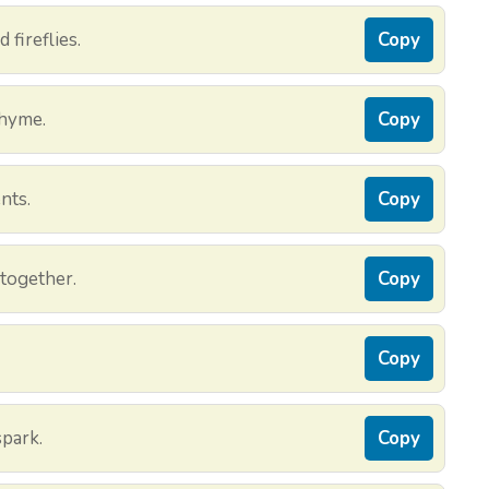
 fireflies.
Copy
rhyme.
Copy
nts.
Copy
 together.
Copy
Copy
park.
Copy