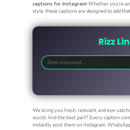
captions for Instagram
! Whether you’re aim
style, these captions are designed to add tha
Rizz Li
We bring you fresh, relevant, and eye-catchi
world. And the best part? Every caption co
instantly post them on Instagram, WhatsApp,