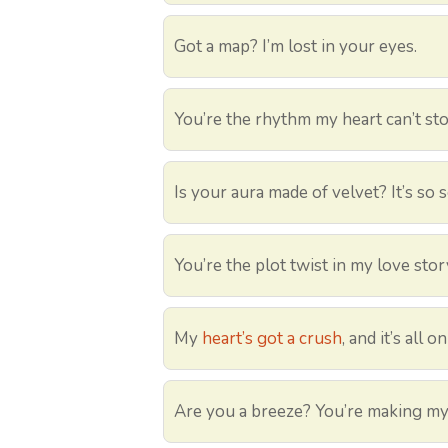
Got a map? I’m lost in your eyes.
You’re the rhythm my heart can’t sto
Is your aura made of velvet? It’s so s
You’re the plot twist in my love stor
My
heart’s got a crush
, and it’s all o
Are you a breeze? You’re making my 