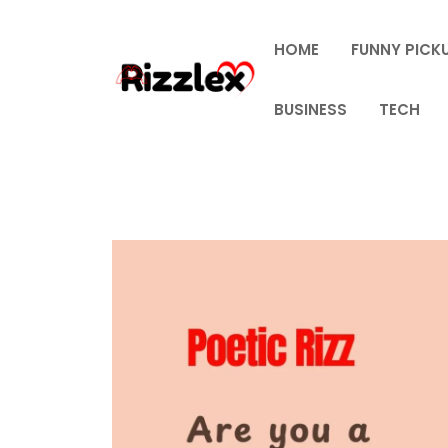
Skip
to
HOME
FUNNY PICKU
content
BUSINESS
TECH