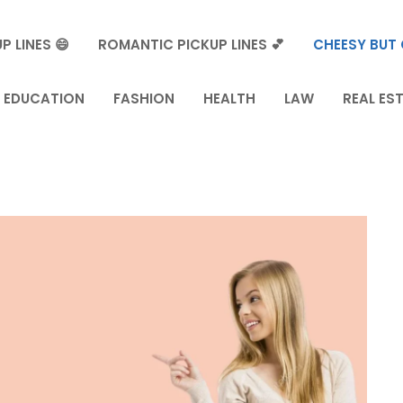
P LINES 😄
ROMANTIC PICKUP LINES 💕
CHEESY BUT 
EDUCATION
FASHION
HEALTH
LAW
REAL ES