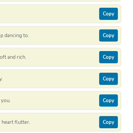
Copy
p dancing to.
Copy
oft and rich.
Copy
y.
Copy
n you.
Copy
heart flutter.
Copy