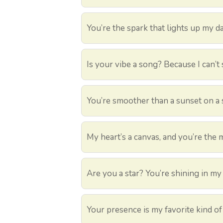
You’re the spark that lights up my da
Is your vibe a song? Because I can’t
You’re smoother than a sunset on a
My heart’s a canvas, and you’re the 
Are you a star? You’re shining in my 
Your presence is my favorite kind of