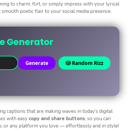
ing to charm, flirt, or simply impress with your lyrical
t smooth poetic flair to your social media presence.
ne Generator
Generate
🎲 Random Rizz
ng captions that are making waves in today’s digital
mes with easy
copy and share buttons
, so you can
 or any platform you love — effortlessly and in style!