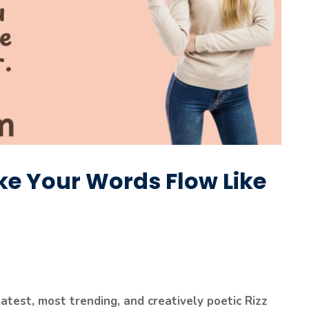
ake Your Words Flow Like
latest, most trending, and creatively poetic Rizz