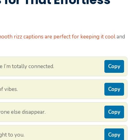
ooth rizz captions are perfect for keeping it cool
and
e I’m totally connected.
Copy
f vibes.
Copy
one else disappear.
Copy
ght to you.
Copy