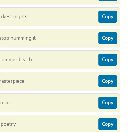
rkest nights.
Copy
 stop humming it.
Copy
 summer beach.
Copy
masterpiece.
Copy
orbit.
Copy
 poetry.
Copy