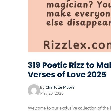
319 Poetic Rizz to M
Verses of Love 2025
By
Charlotte Moore
May 26, 2025
Welcome to our exclusive collection of the