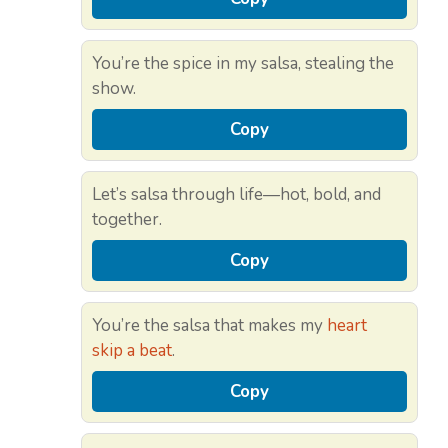
You’re the spice in my salsa, stealing the
show.
Copy
Let’s salsa through life—hot, bold, and
together.
Copy
You’re the salsa that makes my
heart
skip a beat
.
Copy