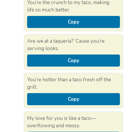
You’re the crunch to my taco, making
life so much better.
Copy
Are we at a taquería? ‘Cause you’re
serving looks.
Copy
You’re hotter than a taco fresh off the
grill.
Copy
My love for you is like a taco—
overflowing and messy.