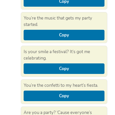
Copy
You’re the music that gets my party
started.
Copy
Is your smile a festival? It’s got me
celebrating.
Copy
You’re the confetti to my heart’s fiesta.
Copy
Are you a party? ‘Cause everyone’s