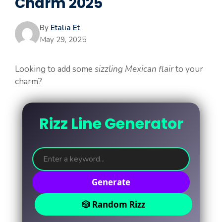
Charm 2025
By
Etalia Et
May 29, 2025
Looking to add some
sizzling Mexican flair
to your
charm?
Rizz Line Generator
Generate
🎲 Random Rizz