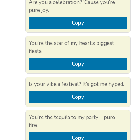
Are you a celebration? ‘Cause you’re
pure joy.
Copy
You’re the star of my heart’s biggest
fiesta.
Copy
Is your vibe a festival? It’s got me hyped.
Copy
You’re the tequila to my party—pure
fire.
Copy