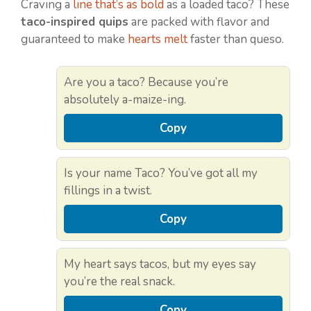
Craving a
line that’s as bold
as a loaded taco? These
taco-inspired quips
are packed with flavor and
guaranteed to make
hearts melt
faster than queso.
Are you a taco? Because you’re
absolutely a-maize-ing.
Copy
Is your name Taco? You’ve got all my
fillings in a twist.
Copy
My heart says tacos, but my eyes say
you’re the real snack.
Copy