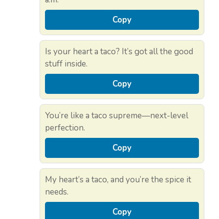
Copy
Is your heart a taco? It’s got all the good
stuff inside.
Copy
You’re like a taco supreme—next-level
perfection.
Copy
My heart’s a taco, and you’re the spice it
needs.
Copy