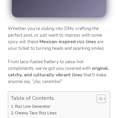
Whether you’re sliding into DMs, crafting the
perfect post, or just want to impress with some
spicy wit, these
Mexican-inspired rizz lines
are
your ticket to turning heads and sparking smiles.
From taco-fueled flattery to salsa-hot
compliments, we’ve got you covered with
original,
catchy, and culturally vibrant lines
that’ll make
anyone say,
“¡Ay, caramba!”
Table of Contents
Rizz Line Generator
Cheesy Taco Rizz Lines