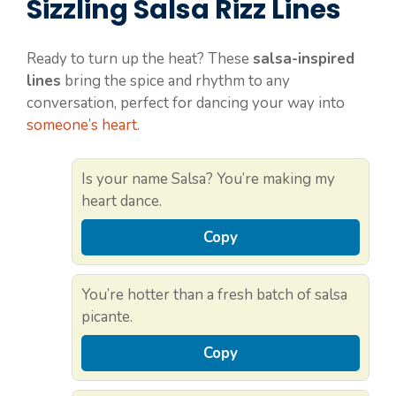
Sizzling Salsa Rizz Lines
Ready to turn up the heat? These
salsa-inspired
lines
bring the spice and rhythm to any
conversation, perfect for dancing your way into
someone’s heart
.
Is your name Salsa? You’re making my
heart dance.
Copy
You’re hotter than a fresh batch of salsa
picante.
Copy