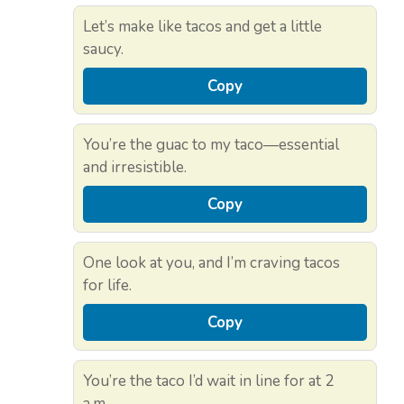
Let’s make like tacos and get a little
saucy.
Copy
You’re the guac to my taco—essential
and irresistible.
Copy
One look at you, and I’m craving tacos
for life.
Copy
You’re the taco I’d wait in line for at 2
a.m.