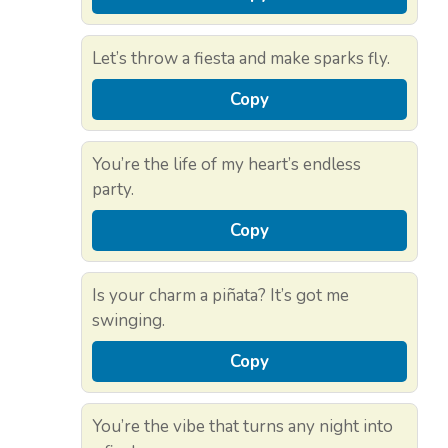
Let’s throw a fiesta and make sparks fly.
Copy
You’re the life of my heart’s endless
party.
Copy
Is your charm a piñata? It’s got me
swinging.
Copy
You’re the vibe that turns any night into