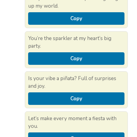
up my world.
Copy
You’re the sparkler at my heart’s big
party.
Copy
Is your vibe a piñata? Full of surprises
and joy.
Copy
Let’s make every moment a fiesta with
you.