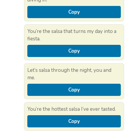
Copy
You’re the salsa that turns my day into a
fiesta.
Copy
Let’s salsa through the night, you and
me.
Copy
You’re the hottest salsa I’ve ever tasted.
Copy