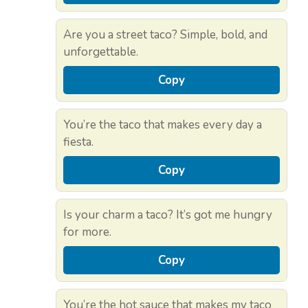
Are you a street taco? Simple, bold, and
unforgettable.
Copy
You’re the taco that makes every day a
fiesta.
Copy
Is your charm a taco? It’s got me hungry
for more.
Copy
You’re the hot sauce that makes my taco