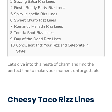
Sizzling Salsa Rizz Lines
Fiesta Ready Party Rizz Lines
Spicy Jalapeño Rizz Lines
Sweet Churro Rizz Lines
Romantic Mariachi Rizz Lines
Tequila Shot Rizz Lines
Day of the Dead Rizz Lines
Conclusion: Pick Your Rizz and Celebrate in
Style!
Let’s dive into this fiesta of charm and find the
perfect line to make your moment unforgettable.
Cheesy Taco Rizz Lines