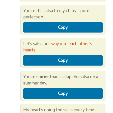
You’re the salsa to my chips—pure
perfection.
Copy
Let’s salsa our
way into each other’s
hearts
.
Copy
You’re spicier than a jalapeño salsa on a
summer day.
Copy
My heart’s doing the salsa every time