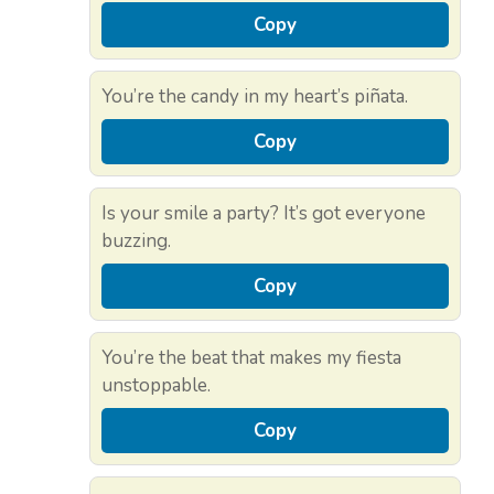
Copy
You’re the candy in my heart’s piñata.
Copy
Is your smile a party? It’s got everyone
buzzing.
Copy
You’re the beat that makes my fiesta
unstoppable.
Copy