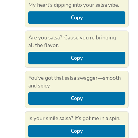
My heart’s dipping into your salsa vibe.
Copy
Are you salsa? ‘Cause you’re bringing
all the flavor.
Copy
You’ve got that salsa swagger—smooth
and spicy.
Copy
Is your smile salsa? It’s got me in a spin.
Copy