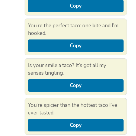
Copy
You’re the perfect taco: one bite and I’m
hooked.
Copy
Is your smile a taco? It’s got all my
senses tingling.
Copy
You’re spicier than the hottest taco I’ve
ever tasted.
Copy