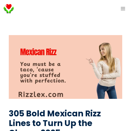
Skip
ME
to
content
305 Bold Mexican Rizz
Lines to Turn Up the