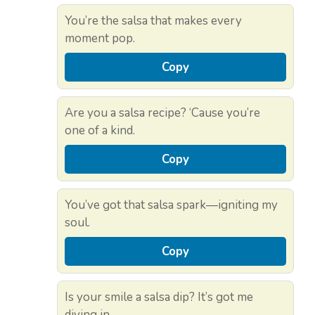
You’re the salsa that makes every
moment pop.
Copy
Are you a salsa recipe? ‘Cause you’re
one of a kind.
Copy
You’ve got that salsa spark—igniting my
soul.
Copy
Is your smile a salsa dip? It’s got me
diving in.