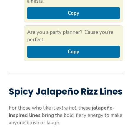
a fiesta.
Copy
Are you a party planner? ‘Cause you’re
perfect.
Copy
Spicy Jalapeño Rizz Lines
For those who like it
extra hot
, these
jalapeño-
inspired lines
bring the bold, fiery energy to make
anyone blush or laugh.