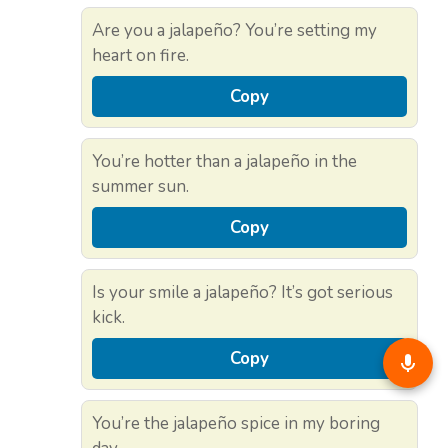
Are you a jalapeño? You’re setting my
heart on fire.
Copy
You’re hotter than a jalapeño in the
summer sun.
Copy
Is your smile a jalapeño? It’s got serious
kick.
Copy
You’re the jalapeño spice in my boring