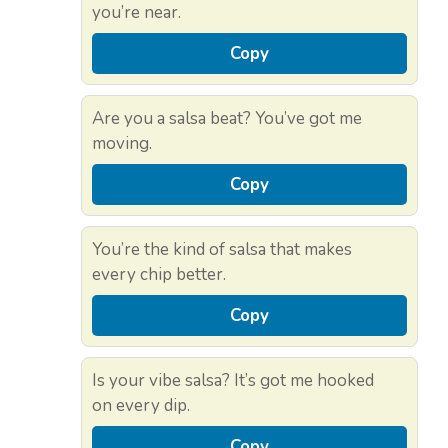
you’re near.
Copy
Are you a salsa beat? You’ve got me
moving.
Copy
You’re the kind of salsa that makes
every chip better.
Copy
Is your vibe salsa? It’s got me hooked
on every dip.
Copy