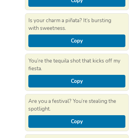
Copy
Is your charm a piñata? It’s bursting
with sweetness.
Copy
You’re the tequila shot that kicks off my
fiesta.
Copy
Are you a festival? You’re stealing the
spotlight.
Copy