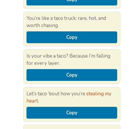
You’re like a taco truck: rare, hot, and
worth chasing.
Copy
Is your vibe a taco? Because I’m falling
for every layer.
Copy
Let’s taco ‘bout how you’re
stealing my
heart
.
Copy