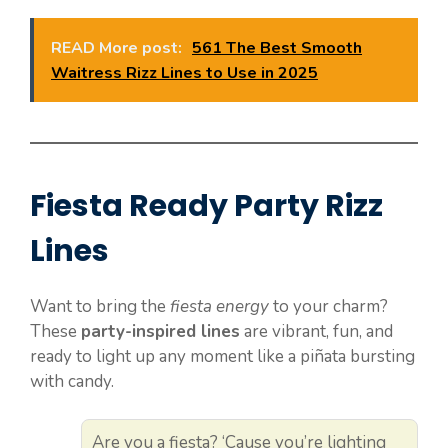
READ More post:
561 The Best Smooth
Waitress Rizz Lines to Use in 2025
Fiesta Ready Party Rizz
Lines
Want to bring the
fiesta energy
to your charm?
These
party-inspired lines
are vibrant, fun, and
ready to light up any moment like a piñata bursting
with candy.
Are you a fiesta? ‘Cause you’re lighting