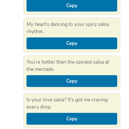
Copy
My heart’s dancing to your spicy salsa
rhythm.
Copy
You’re hotter than the spiciest salsa at
the mercado.
Copy
Is your love salsa? It’s got me craving
every drop.
Copy