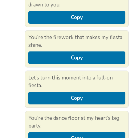
drawn to you.
Copy
You’re the firework that makes my fiesta
shine.
Copy
Let’s turn this moment into a full-on
fiesta.
Copy
You’re the dance floor at my heart’s big
party.