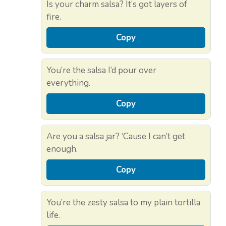
Is your charm salsa? It’s got layers of
fire.
Copy
You’re the salsa I’d pour over
everything.
Copy
Are you a salsa jar? ‘Cause I can’t get
enough.
Copy
You’re the zesty salsa to my plain tortilla
life.