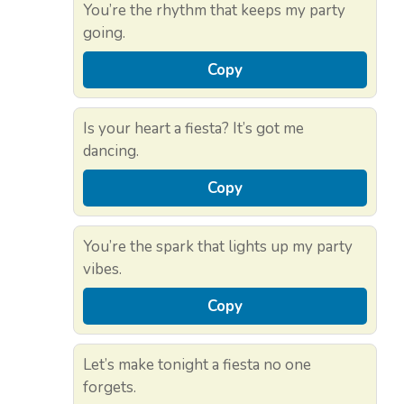
You’re the rhythm that keeps my party
going.
Copy
Is your heart a fiesta? It’s got me
dancing.
Copy
You’re the spark that lights up my party
vibes.
Copy
Let’s make tonight a fiesta no one
forgets.