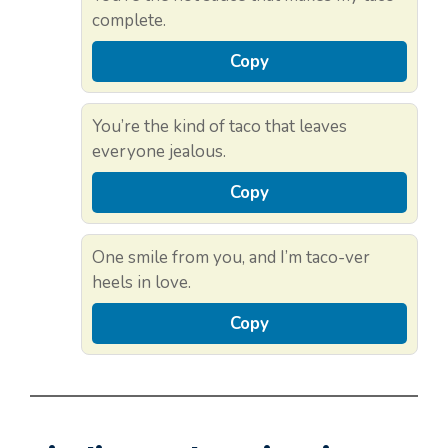
complete.
Copy
You’re the kind of taco that leaves
everyone jealous.
Copy
One smile from you, and I’m taco-ver
heels in love.
Copy