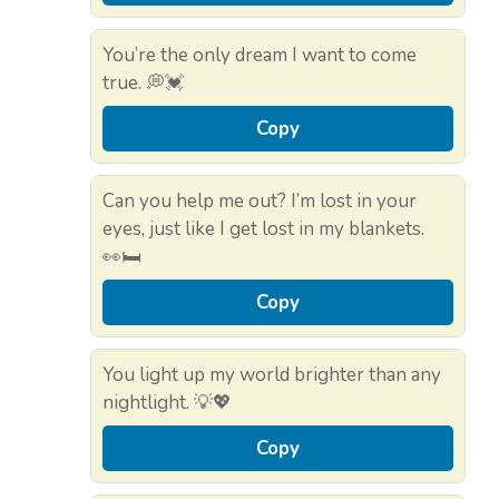
You’re the only dream I want to come
true. 💭💓
Copy
Can you help me out? I’m lost in your
eyes, just like I get lost in my blankets.
👀🛏️
Copy
You light up my world brighter than any
nightlight. 💡💖
Copy