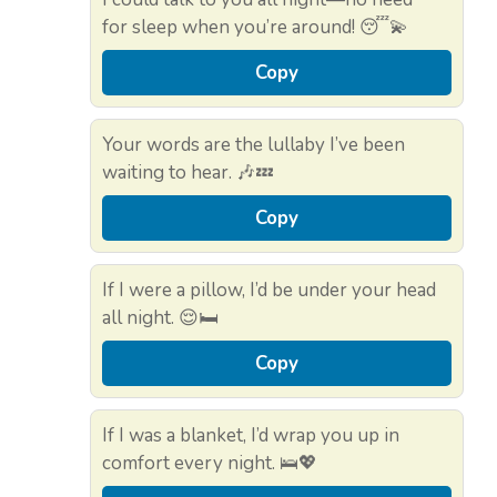
for sleep when you’re around! 😴💫
Copy
Your words are the lullaby I’ve been
waiting to hear. 🎶💤
Copy
If I were a pillow, I’d be under your head
all night. 😌🛏️
Copy
If I was a blanket, I’d wrap you up in
comfort every night. 🛌💖