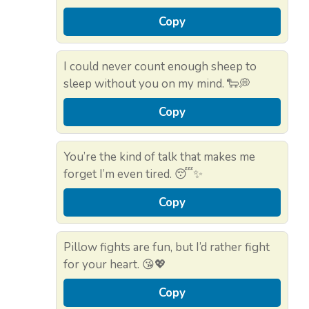
Copy
I could never count enough sheep to
sleep without you on my mind. 🐑💭
Copy
You’re the kind of talk that makes me
forget I’m even tired. 😴✨
Copy
Pillow fights are fun, but I’d rather fight
for your heart. 😘💖
Copy