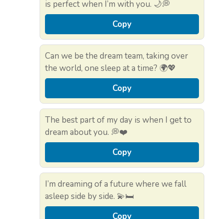
is perfect when I’m with you. 🌙💭
Copy
Can we be the dream team, taking over
the world, one sleep at a time? 🌍💖
Copy
The best part of my day is when I get to
dream about you. 💭❤️
Copy
I’m dreaming of a future where we fall
asleep side by side. 💫🛏️
Copy