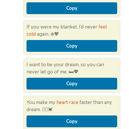
Copy
If you were my blanket, I’d never
feel
cold
again. ❄️💖
Copy
I want to be your dream, so you can
never let go of me. 🛏️💖
Copy
You make my
heart race
faster than any
dream. 🏃‍♂️💓
Copy