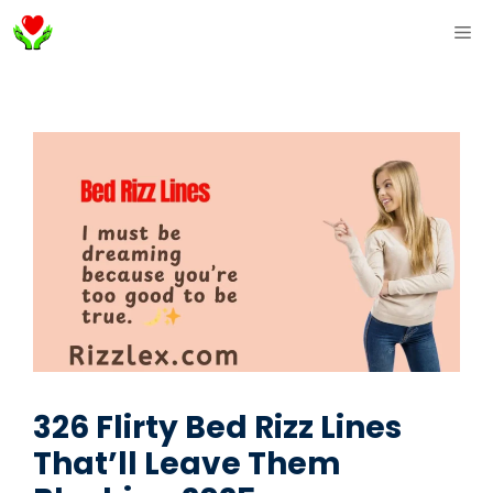
Skip
ME
to
content
326 Flirty Bed Rizz Lines
That’ll Leave Them