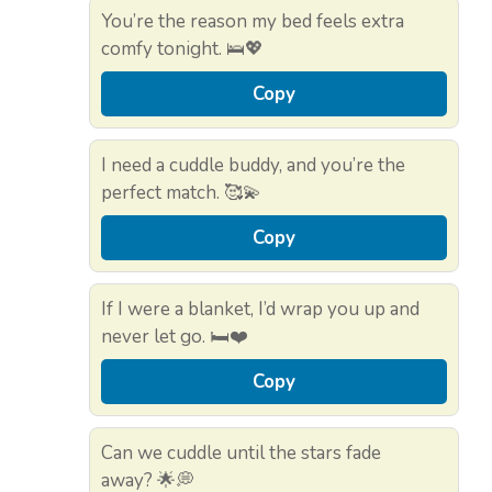
You’re the reason my bed feels extra
comfy tonight. 🛌💖
Copy
I need a cuddle buddy, and you’re the
perfect match. 🥰💫
Copy
If I were a blanket, I’d wrap you up and
never let go. 🛏️❤️
Copy
Can we cuddle until the stars fade
away? 🌟💭