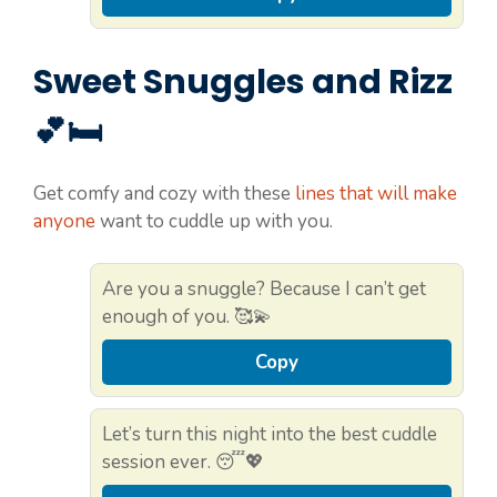
Sweet Snuggles and Rizz
💕🛏️
Get comfy and cozy with these
lines that will make
anyone
want to cuddle up with you.
Are you a snuggle? Because I can’t get
enough of you. 🥰💫
Copy
Let’s turn this night into the best cuddle
session ever. 😴💖