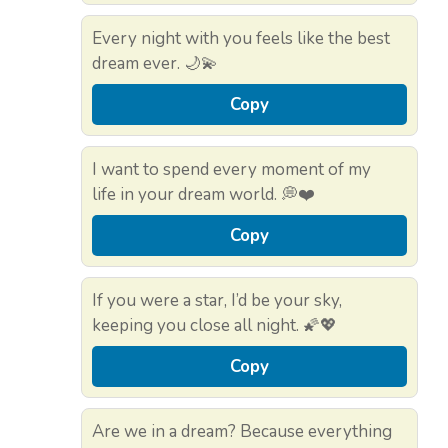
Every night with you feels like the best
dream ever. 🌙💫
Copy
I want to spend every moment of my
life in your dream world. 💭❤️
Copy
If you were a star, I’d be your sky,
keeping you close all night. 🌠💖
Copy
Are we in a dream? Because everything