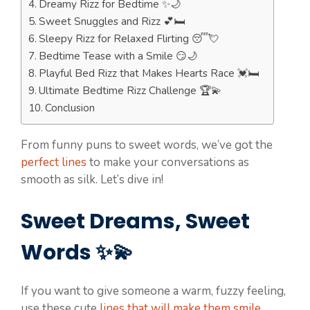
Dreamy Rizz for Bedtime ✨🌙
Sweet Snuggles and Rizz 💕🛏️
Sleepy Rizz for Relaxed Flirting 😴💘
Bedtime Tease with a Smile 😏🌙
Playful Bed Rizz that Makes Hearts Race 💓🛏️
Ultimate Bedtime Rizz Challenge 🏆💫
Conclusion
From funny puns to sweet words, we’ve got the
perfect lines
to make your conversations as
smooth as silk. Let’s dive in!
Sweet Dreams, Sweet
Words ✨💫
If you want to give someone a warm, fuzzy feeling,
use these cute
lines that will make them smile