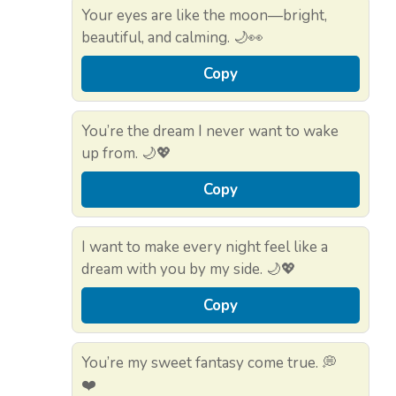
Your eyes are like the moon—bright,
beautiful, and calming. 🌙👀
Copy
You’re the dream I never want to wake
up from. 🌙💖
Copy
I want to make every night feel like a
dream with you by my side. 🌙💖
Copy
You’re my sweet fantasy come true. 💭
❤️