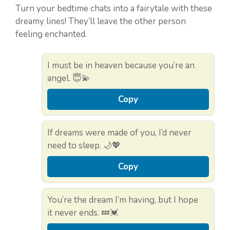
Turn your bedtime chats into a fairytale with these
dreamy lines! They’ll leave the other person
feeling enchanted.
I must be in heaven because you’re an
angel. 😇💫
Copy
If dreams were made of you, I’d never
need to sleep. 🌙💖
Copy
You’re the dream I’m having, but I hope
it never ends. 💤💓