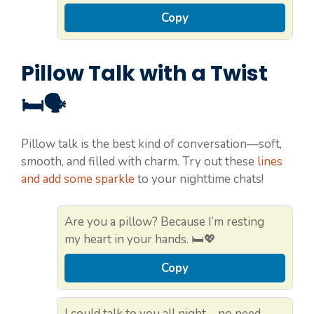
Copy
Pillow Talk with a Twist
🛏️🗣️
Pillow talk is the best kind of conversation—soft,
smooth, and filled with charm. Try out these
lines
and add some sparkle
to your nighttime chats!
Are you a pillow? Because I’m resting
my heart in your hands. 🛏️💖
Copy
I could talk to you all night—no need