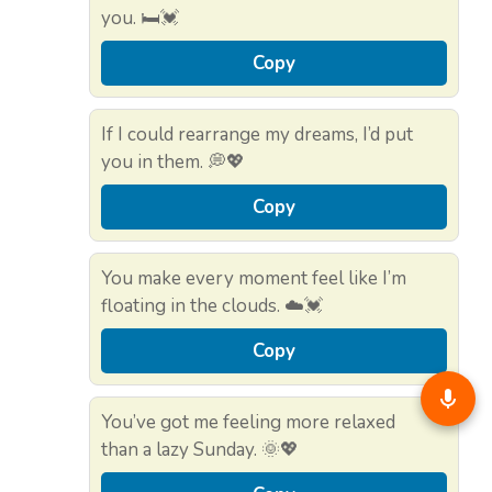
you. 🛏️💓
Copy
If I could rearrange my dreams, I’d put
you in them. 💭💖
Copy
You make every moment feel like I’m
floating in the clouds. ☁️💓
Copy
You’ve got me feeling more relaxed
than a lazy Sunday. 🌞💖