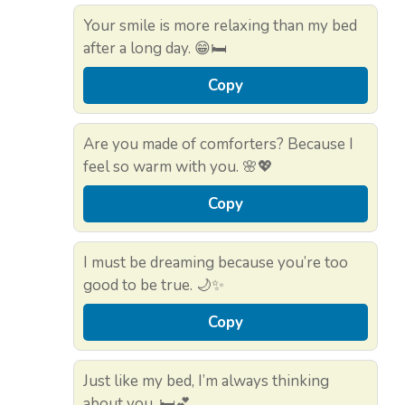
Your smile is more relaxing than my bed
after a long day. 😁🛏️
Copy
Are you made of comforters? Because I
feel so warm with you. 🌸💖
Copy
I must be dreaming because you’re too
good to be true. 🌙✨
Copy
Just like my bed, I’m always thinking
about you. 🛏️💕