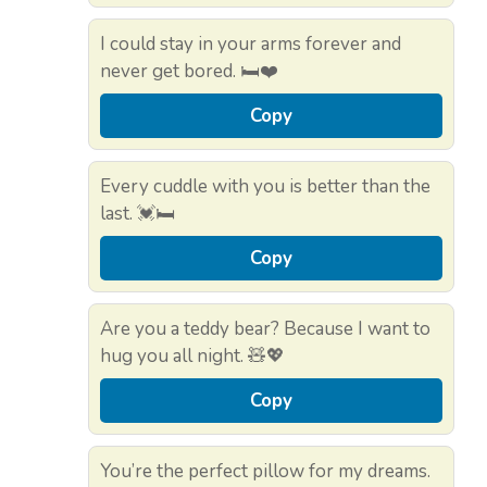
I could stay in your arms forever and
never get bored. 🛏️❤️
Copy
Every cuddle with you is better than the
last. 💓🛏️
Copy
Are you a teddy bear? Because I want to
hug you all night. 🧸💖
Copy
You’re the perfect pillow for my dreams.