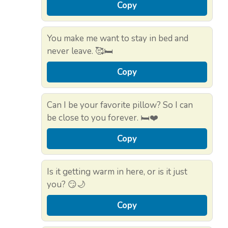
Copy
You make me want to stay in bed and
never leave. 🥰🛏️
Copy
Can I be your favorite pillow? So I can
be close to you forever. 🛏️❤️
Copy
Is it getting warm in here, or is it just
you? 😏🌙
Copy