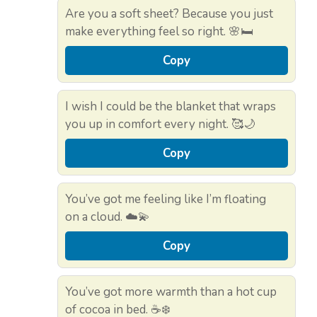
Are you a soft sheet? Because you just
make everything feel so right. 🌸🛏️
Copy
I wish I could be the blanket that wraps
you up in comfort every night. 🥰🌙
Copy
You’ve got me feeling like I’m floating
on a cloud. ☁️💫
Copy
You’ve got more warmth than a hot cup
of cocoa in bed. ☕❄️