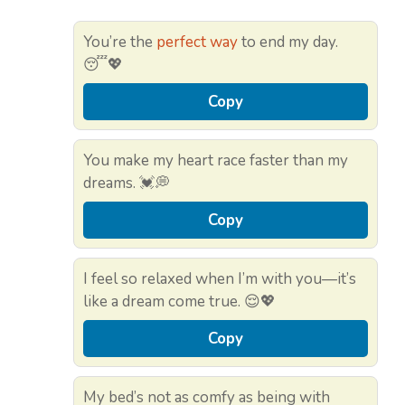
You’re the
perfect way
to end my day.
😴💖
Copy
You make my heart race faster than my
dreams. 💓💭
Copy
I feel so relaxed when I’m with you—it’s
like a dream come true. 😌💖
Copy
My bed’s not as comfy as being with