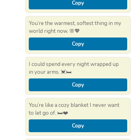
Copy
You’re the warmest, softest thing in my
world right now. 🌸💖
Copy
I could spend every night wrapped up
in your arms. 💓🛏️
Copy
You’re like a cozy blanket I never want
to let go of. 🛏️❤️
Copy