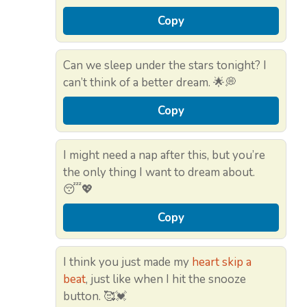
Copy
Can we sleep under the stars tonight? I
can’t think of a better dream. 🌟💭
Copy
I might need a nap after this, but you’re
the only thing I want to dream about.
😴💖
Copy
I think you just made my
heart skip a
beat
, just like when I hit the snooze
button. 🥰💓