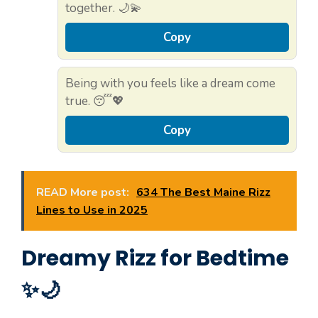
together. 🌙💫
Copy
Being with you feels like a dream come
true. 😴💖
Copy
READ More post:
634 The Best Maine Rizz
Lines to Use in 2025
Dreamy Rizz for Bedtime
✨🌙