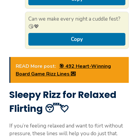
Can we make every night a cuddle fest?
😘💖
Copy
READ More post:
🎯 492 Heart-Winning
Board Game Rizz Lines 💌
Sleepy Rizz for Relaxed
Flirting 😴💘
If you’re feeling relaxed and want to flirt without
pressure, these lines will help you do just that.