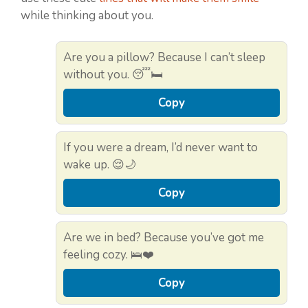
while thinking about you.
Are you a pillow? Because I can’t sleep
without you. 😴🛏️
Copy
If you were a dream, I’d never want to
wake up. 😌🌙
Copy
Are we in bed? Because you’ve got me
feeling cozy. 🛌❤️
Copy