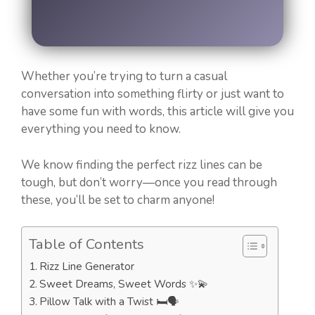
Whether you’re trying to turn a casual
conversation into something flirty or just want to
have some fun with words, this article will give you
everything you need to know.
We know finding the perfect rizz lines can be
tough, but don’t worry—once you read through
these, you’ll be set to charm anyone!
Table of Contents
Rizz Line Generator
Sweet Dreams, Sweet Words ✨💫
Pillow Talk with a Twist 🛏️🗣️