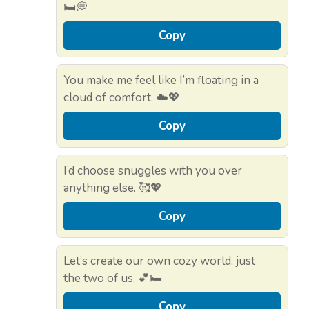
🛏️💭
Copy
You make me feel like I’m floating in a
cloud of comfort. ☁️💖
Copy
I’d choose snuggles with you over
anything else. 🥰💖
Copy
Let’s create our own cozy world, just
the two of us. 💕🛏️
Copy