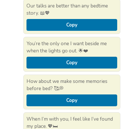
Our talks are better than any bedtime
story. 📖💖
Copy
You’re the only one I want beside me
when the lights go out. 🌟❤️
Copy
How about we make some memories
before bed? 🥰💭
Copy
When I’m with you, I feel like I’ve found
my place. 💖🛏️