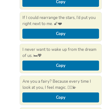
Copy
If I could rearrange the stars, I’d put you
right next to me. 🌠❤️
Copy
I never want to wake up from the dream
of us. 🛏️💖
Copy
Are you a fairy? Because every time I
look at you, I feel magic. 🧚‍♀️💫
Copy