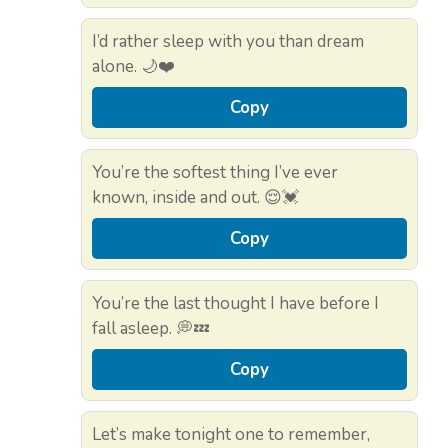
I’d rather sleep with you than dream
alone. 🌙❤️
Copy
You’re the softest thing I’ve ever
known, inside and out. 😌💓
Copy
You’re the last thought I have before I
fall asleep. 💭💤
Copy
Let’s make tonight one to remember,