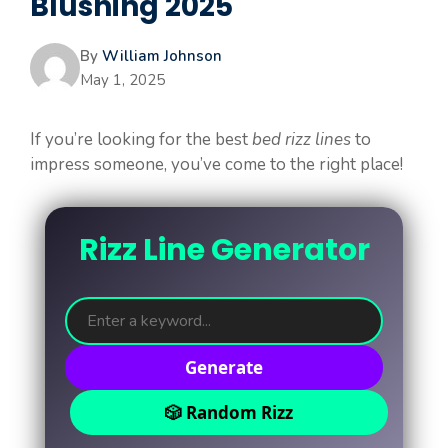
Blushing 2025
By
William Johnson
May 1, 2025
If you’re looking for the best
bed rizz lines
to
impress someone, you’ve come to the right place!
Rizz Line Generator
Generate
🎲 Random Rizz