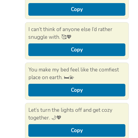
Copy
I can’t think of anyone else I’d rather
snuggle with. 🥰💖
Copy
You make my bed feel like the comfiest
place on earth. 🛏️💫
Copy
Let’s turn the lights off and get cozy
together. 🌙💖
Copy