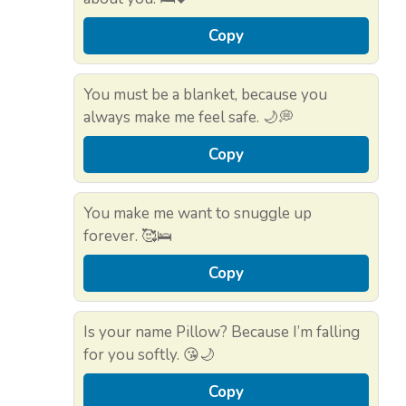
Copy
You must be a blanket, because you
always make me feel safe. 🌙💭
Copy
You make me want to snuggle up
forever. 🥰🛌
Copy
Is your name Pillow? Because I’m falling
for you softly. 😘🌙
Copy