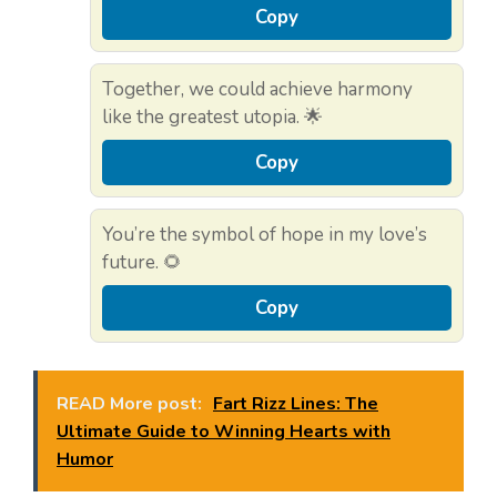
Copy
Together, we could achieve harmony
like the greatest utopia. 🌟
Copy
You’re the symbol of hope in my love’s
future. 🌻
Copy
READ More post:
Fart Rizz Lines: The
Ultimate Guide to Winning Hearts with
Humor