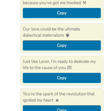
because you’ve got me hooked. ⚒️
Copy
Our love could be the ultimate
dialectical materialism. 🧠
Copy
Just like Lenin, I’m ready to dedicate my
life to the cause of you. 💌
Copy
You’re the spark of the revolution that
ignited my heart. 🔥
Copy