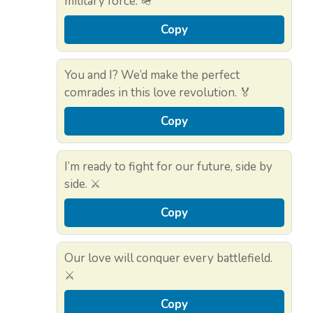
military force. 🪖
Copy
You and I? We’d make the perfect
comrades in this love revolution. 🏅
Copy
I’m ready to fight for our future, side by
side. ⚔️
Copy
Our love will conquer every battlefield.
⚔️
Copy