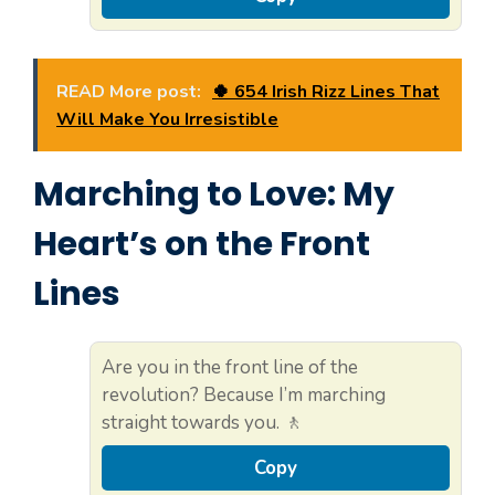
READ More post:
🍀 654 Irish Rizz Lines That
Will Make You Irresistible
Marching to Love: My
Heart’s on the Front
Lines
Are you in the front line of the
revolution? Because I’m marching
straight towards you. 🚶
Copy