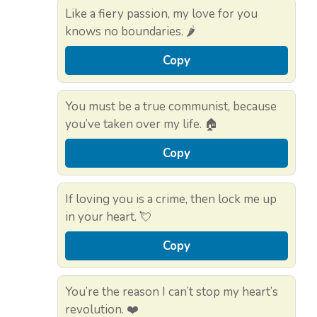
Like a fiery passion, my love for you
knows no boundaries. 🌶️
Copy
You must be a true communist, because
you’ve taken over my life. 🏠
Copy
If loving you is a crime, then lock me up
in your heart. 💘
Copy
You’re the reason I can’t stop my heart’s
revolution. ❤️