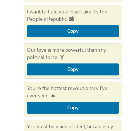
I want to hold your heart like it’s the
People’s Republic. 🏙️
Copy
Our love is more powerful than any
political force. 🏋️
Copy
You’re the hottest revolutionary I’ve
ever seen. 🔥
Copy
You must be made of steel, because my