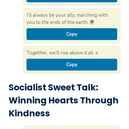
I’ll always be your ally, marching with
you to the ends of the earth. 🌍
Copy
Together, we’ll rise above it all. ✊
Copy
Socialist Sweet Talk:
Winning Hearts Through
Kindness