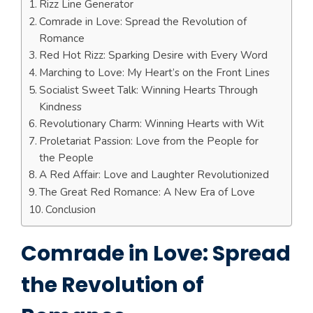
Rizz Line Generator
Comrade in Love: Spread the Revolution of
Romance
Red Hot Rizz: Sparking Desire with Every Word
Marching to Love: My Heart’s on the Front Lines
Socialist Sweet Talk: Winning Hearts Through
Kindness
Revolutionary Charm: Winning Hearts with Wit
Proletariat Passion: Love from the People for
the People
A Red Affair: Love and Laughter Revolutionized
The Great Red Romance: A New Era of Love
Conclusion
Comrade in Love: Spread
the Revolution of