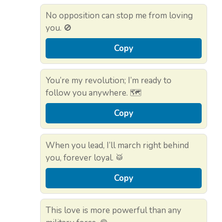
No opposition can stop me from loving
you. 🚫
Copy
You’re my revolution; I’m ready to
follow you anywhere. 🗺️
Copy
When you lead, I’ll march right behind
you, forever loyal. 🥁
Copy
This love is more powerful than any