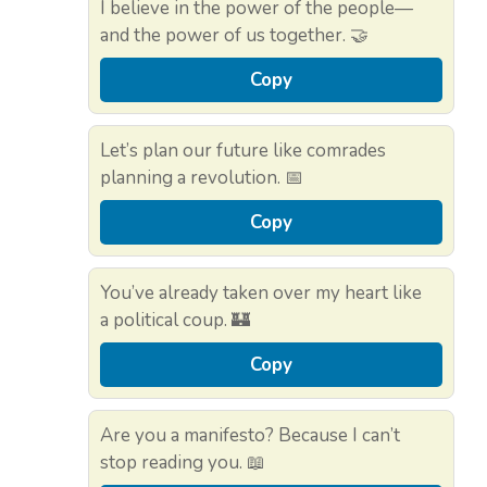
I believe in the power of the people—
and the power of us together. 🤝
Copy
Let’s plan our future like comrades
planning a revolution. 📅
Copy
You’ve already taken over my heart like
a political coup. 🏰
Copy
Are you a manifesto? Because I can’t
stop reading you. 📖