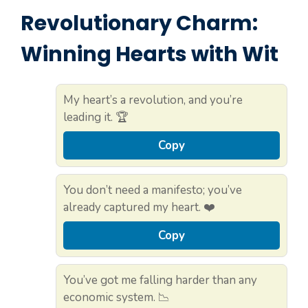
Revolutionary Charm:
Winning Hearts with Wit
My heart’s a revolution, and you’re
leading it. 🏆
Copy
You don’t need a manifesto; you’ve
already captured my heart. ❤️
Copy
You’ve got me falling harder than any
economic system. 📉