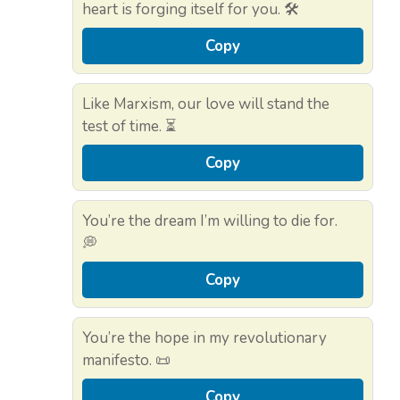
heart is forging itself for you. 🛠️
Copy
Like Marxism, our love will stand the
test of time. ⏳
Copy
You’re the dream I’m willing to die for.
💭
Copy
You’re the hope in my revolutionary
manifesto. 📜
Copy