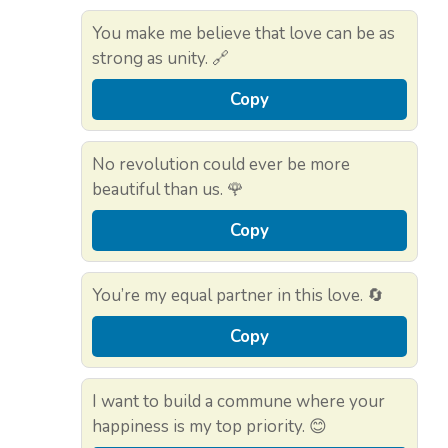
You make me believe that love can be as
strong as unity. 🔗
Copy
No revolution could ever be more
beautiful than us. 🌹
Copy
You’re my equal partner in this love. 🔄
Copy
I want to build a commune where your
happiness is my top priority. 😊