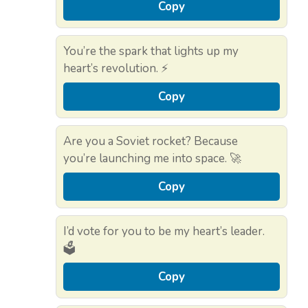
Copy
You’re the spark that lights up my
heart’s revolution. ⚡
Copy
Are you a Soviet rocket? Because
you’re launching me into space. 🚀
Copy
I’d vote for you to be my heart’s leader.
🗳️
Copy