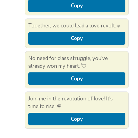
Copy
Together, we could lead a love revolt. ✊
Copy
No need for class struggle, you’ve
already won my heart. 💘
Copy
Join me in the revolution of love! It’s
time to rise. 🌹
Copy