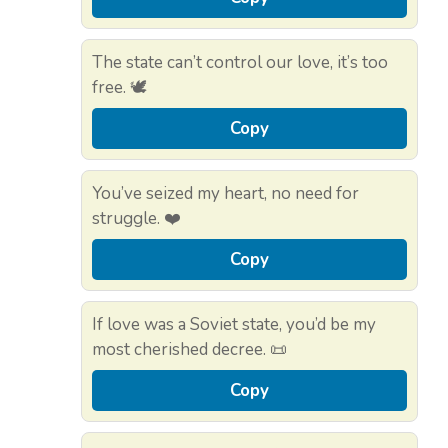
The state can’t control our love, it’s too
free. 🕊️
Copy
You’ve seized my heart, no need for
struggle. ❤️
Copy
If love was a Soviet state, you’d be my
most cherished decree. 📜
Copy