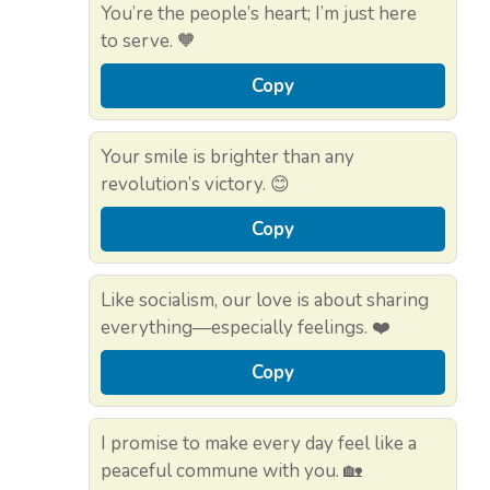
You’re the people’s heart; I’m just here
to serve. 🧡
Copy
Your smile is brighter than any
revolution’s victory. 😊
Copy
Like socialism, our love is about sharing
everything—especially feelings. ❤️
Copy
I promise to make every day feel like a
peaceful commune with you. 🏡