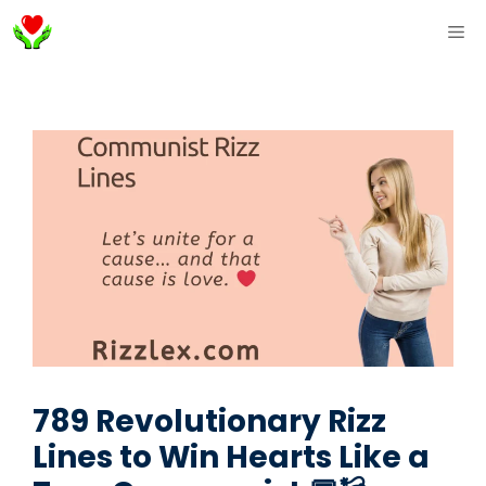
Skip
ME
to
content
789 Revolutionary Rizz
Lines to Win Hearts Like a