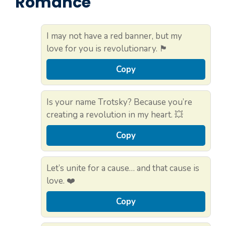
Romance
I may not have a red banner, but my
love for you is revolutionary. 🏴
Copy
Is your name Trotsky? Because you’re
creating a revolution in my heart. 💥
Copy
Let’s unite for a cause… and that cause is
love. ❤️
Copy