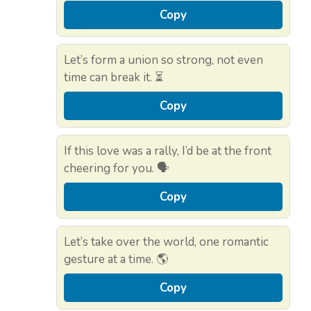
Copy
Let’s form a union so strong, not even
time can break it. ⏳
Copy
If this love was a rally, I’d be at the front
cheering for you. 🗣️
Copy
Let’s take over the world, one romantic
gesture at a time. 🌎
Copy