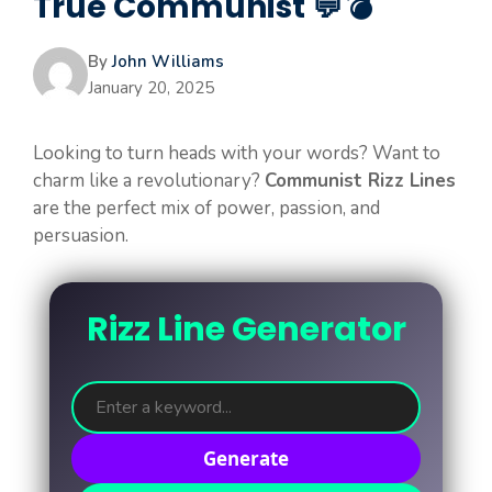
True Communist 💬💣
By
John Williams
January 20, 2025
Looking to turn heads with your words? Want to
charm like a revolutionary?
Communist Rizz Lines
are the perfect mix of power, passion, and
persuasion.
Rizz Line Generator
Generate