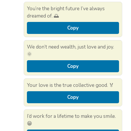
You’re the bright future I’ve always
dreamed of. 🌅
Copy
We don’t need wealth, just love and joy.
🌞
Copy
Your love is the true collective good. 🏅
Copy
I’d work for a lifetime to make you smile.
😁