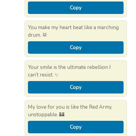
Copy
You make my heart beat like a marching
drum. 🥁
Copy
Your smile is the ultimate rebellion I
can’t resist. ✨
Copy
My love for you is like the Red Army,
unstoppable. 🏰
Copy