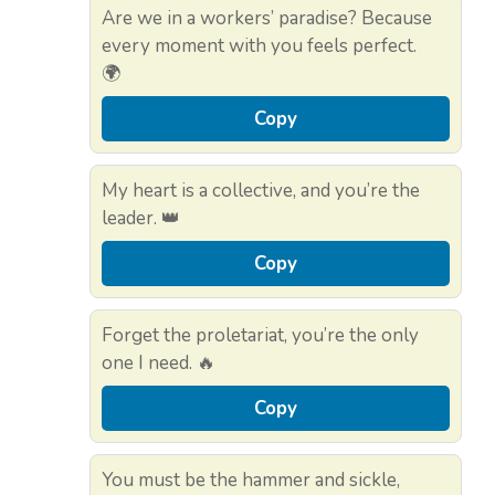
Are we in a workers’ paradise? Because
every moment with you feels perfect.
🌍
Copy
My heart is a collective, and you’re the
leader. 👑
Copy
Forget the proletariat, you’re the only
one I need. 🔥
Copy
You must be the hammer and sickle,