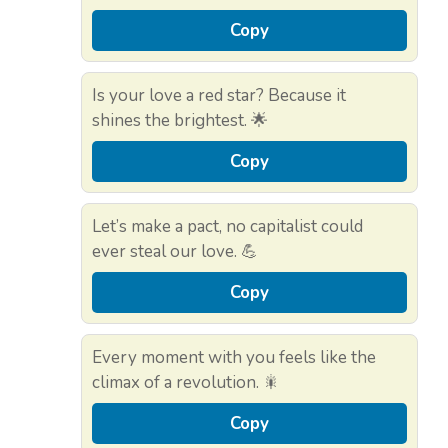
Copy
Is your love a red star? Because it
shines the brightest. 🌟
Copy
Let’s make a pact, no capitalist could
ever steal our love. 💪
Copy
Every moment with you feels like the
climax of a revolution. 🎇
Copy