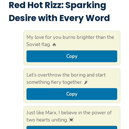
Red Hot Rizz: Sparking
Desire with Every Word
My love for you burns brighter than the
Soviet flag. 🔥
Copy
Let’s overthrow the boring and start
something fiery together. 🌶️
Copy
Just like Marx, I believe in the power of
two hearts uniting. 💓