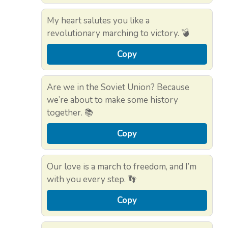
My heart salutes you like a
revolutionary marching to victory. 💣
Copy
Are we in the Soviet Union? Because
we’re about to make some history
together. 📚
Copy
Our love is a march to freedom, and I’m
with you every step. 👣
Copy