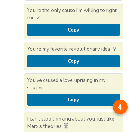
You’re the only cause I’m willing to fight
for. ⚔️
Copy
You’re my favorite revolutionary idea. 💡
Copy
You’ve caused a love uprising in my
soul. ✊
Copy
I can’t stop thinking about you, just like
Marx’s theories. 🤯