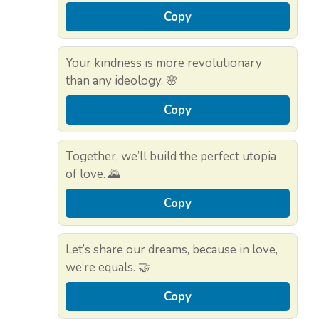
Copy
Your kindness is more revolutionary
than any ideology. 🌸
Copy
Together, we’ll build the perfect utopia
of love. 🌄
Copy
Let’s share our dreams, because in love,
we’re equals. 🤝
Copy