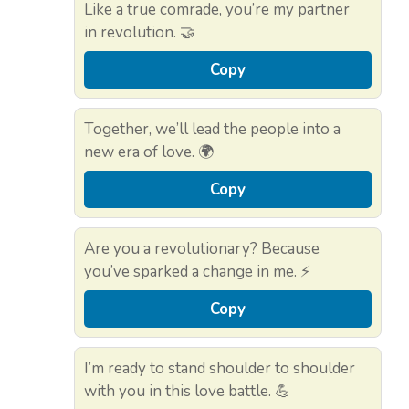
Like a true comrade, you’re my partner
in revolution. 🤝
Copy
Together, we’ll lead the people into a
new era of love. 🌍
Copy
Are you a revolutionary? Because
you’ve sparked a change in me. ⚡
Copy
I’m ready to stand shoulder to shoulder
with you in this love battle. 💪