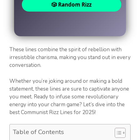
🎲 Random Rizz
These lines combine the spirit of rebellion with
irresistible charisma, making you stand out in every
conversation.
Whether you’re joking around or making a bold
statement, these lines are sure to captivate anyone
you meet. Ready to infuse some revolutionary
energy into your charm game? Let’s dive into the
best Communist Rizz Lines for 2025!
Table of Contents