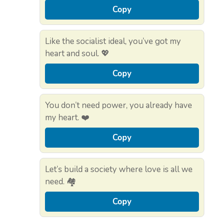
Copy
Like the socialist ideal, you’ve got my
heart and soul. 💖
Copy
You don’t need power, you already have
my heart. ❤️
Copy
Let’s build a society where love is all we
need. 🏘️
Copy