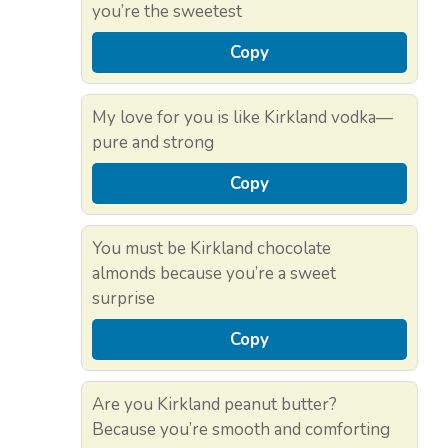
you’re the sweetest
Copy
My love for you is like Kirkland vodka—
pure and strong
Copy
You must be Kirkland chocolate
almonds because you’re a sweet
surprise
Copy
Are you Kirkland peanut butter?
Because you’re smooth and comforting