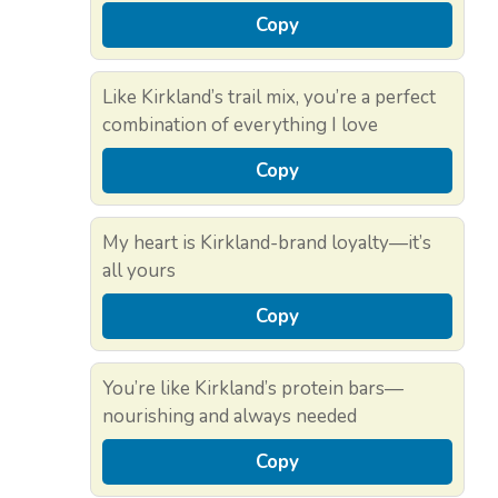
Copy
Like Kirkland’s trail mix, you’re a perfect
combination of everything I love
Copy
My heart is Kirkland-brand loyalty—it’s
all yours
Copy
You’re like Kirkland’s protein bars—
nourishing and always needed
Copy