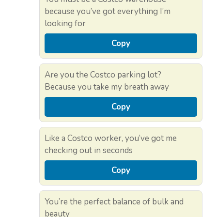
because you’ve got everything I’m
looking for
Copy
Are you the Costco parking lot?
Because you take my breath away
Copy
Like a Costco worker, you’ve got me
checking out in seconds
Copy
You’re the perfect balance of bulk and
beauty