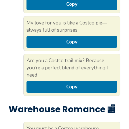
Copy
My love for you is like a Costco pie—
always full of surprises
Copy
Are you a Costco trail mix? Because
you’re a perfect blend of everything I
need
Copy
Warehouse Romance 🏬
You must be a Costco warehouse