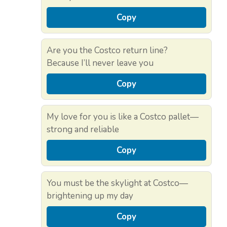
Copy
Are you the Costco return line?
Because I’ll never leave you
Copy
My love for you is like a Costco pallet—
strong and reliable
Copy
You must be the skylight at Costco—
brightening up my day
Copy