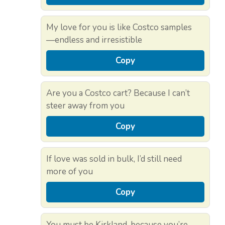
My love for you is like Costco samples
—endless and irresistible
Copy
Are you a Costco cart? Because I can’t
steer away from you
Copy
If love was sold in bulk, I’d still need
more of you
Copy
You must be Kirkland, because you’re