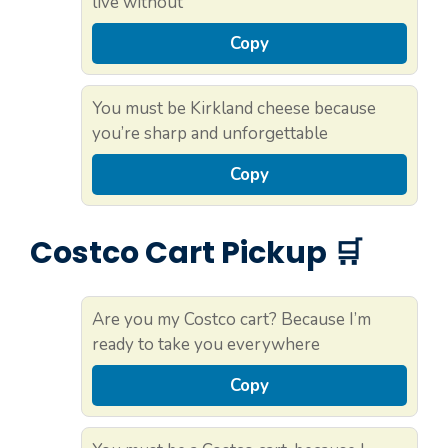
live without
Copy
You must be Kirkland cheese because
you’re sharp and unforgettable
Copy
Costco Cart Pickup 🛒
Are you my Costco cart? Because I’m
ready to take you everywhere
Copy