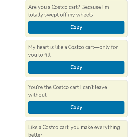
Are you a Costco cart? Because I’m
totally swept off my wheels
Copy
My heart is like a Costco cart—only for
you to fill
Copy
You’re the Costco cart I can’t leave
without
Copy
Like a Costco cart, you make everything
better