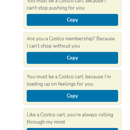
You must be a Costco cart, because I
can’t stop pushing for you
Copy
Are you a Costco membership? Because
I can’t shop without you
Copy
You must be a Costco cart, because I’m
loading up on feelings for you
Copy
Like a Costco cart, you’re always rolling
through my mind