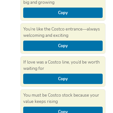
big and growing
Copy
You’re like the Costco entrance—always
welcoming and exciting
Copy
If love was a Costco line, you’d be worth
waiting for
Copy
You must be Costco stock because your
value keeps rising
Copy