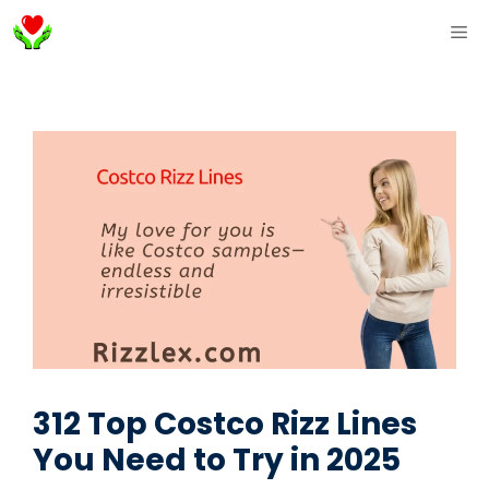
Skip
ME
to
content
312 Top Costco Rizz Lines
You Need to Try in 2025