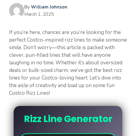
By
William Johnson
March 1, 2025
If you’re here, chances are you’re looking for the
perfect Costco-inspired rizz lines to make someone
smile. Don’t worry—this article is packed with
clever, pun-filled lines that will have anyone
laughing in no time. Whether it’s about oversized
deals or bulk-sized charm, we’ve got the best rizz
lines for your Costco-loving heart. Let’s dive into
the aisle of creativity and load up on some fun
Costco Rizz Lines!
Rizz Line Generator