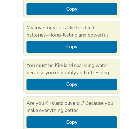
Copy
My love for you is like Kirkland
batteries—long-lasting and powerful
Copy
You must be Kirkland sparkling water
because you’re bubbly and refreshing
Copy
Are you Kirkland olive oil? Because you
make everything better
Copy