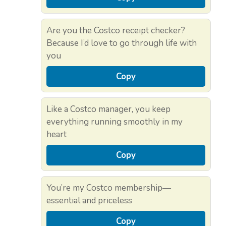
Are you the Costco receipt checker?
Because I’d love to go through life with
you
Copy
Like a Costco manager, you keep
everything running smoothly in my
heart
Copy
You’re my Costco membership—
essential and priceless
Copy