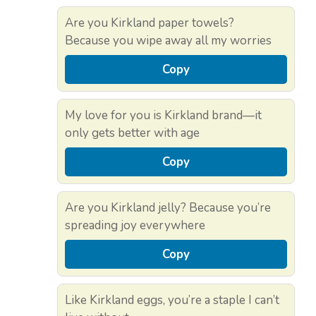
Are you Kirkland paper towels?
Because you wipe away all my worries
Copy
My love for you is Kirkland brand—it
only gets better with age
Copy
Are you Kirkland jelly? Because you’re
spreading joy everywhere
Copy
Like Kirkland eggs, you’re a staple I can’t