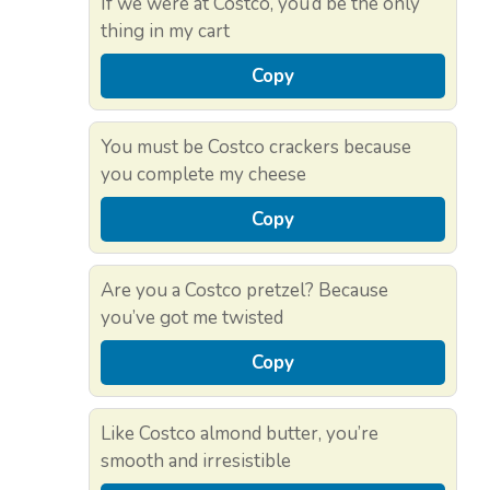
If we were at Costco, you’d be the only
thing in my cart
Copy
You must be Costco crackers because
you complete my cheese
Copy
Are you a Costco pretzel? Because
you’ve got me twisted
Copy
Like Costco almond butter, you’re
smooth and irresistible