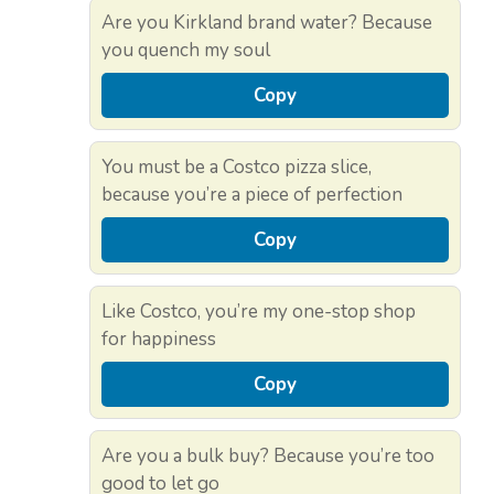
Are you Kirkland brand water? Because
you quench my soul
Copy
You must be a Costco pizza slice,
because you’re a piece of perfection
Copy
Like Costco, you’re my one-stop shop
for happiness
Copy
Are you a bulk buy? Because you’re too
good to let go