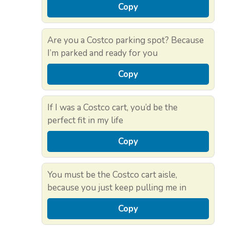
Copy
Are you a Costco parking spot? Because
I’m parked and ready for you
Copy
If I was a Costco cart, you’d be the
perfect fit in my life
Copy
You must be the Costco cart aisle,
because you just keep pulling me in
Copy