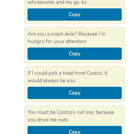
wholesome, and my go-to
Copy
Are you a snack aisle? Because I’m
hungry for your attention
Copy
If I could pick a treat from Costco, it
would always be you
Copy
You must be Costco’s nut mix, because
you drive me nuts
Copy