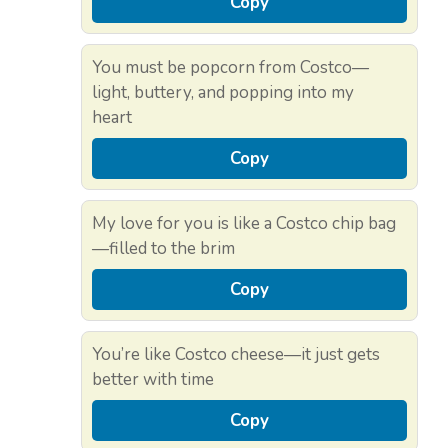
Copy
You must be popcorn from Costco—
light, buttery, and popping into my
heart
Copy
My love for you is like a Costco chip bag
—filled to the brim
Copy
You’re like Costco cheese—it just gets
better with time
Copy