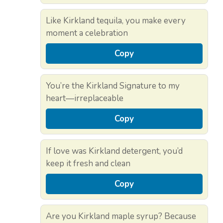
Like Kirkland tequila, you make every
moment a celebration
Copy
You’re the Kirkland Signature to my
heart—irreplaceable
Copy
If love was Kirkland detergent, you’d
keep it fresh and clean
Copy
Are you Kirkland maple syrup? Because