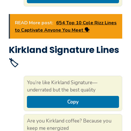
READ More post:
654 Top 10 Cole Rizz Lines
to Captivate Anyone You Meet 🗣️
Kirkland Signature Lines
🏷️
You’re like Kirkland Signature—
underrated but the best quality
Copy
Are you Kirkland coffee? Because you
keep me energized