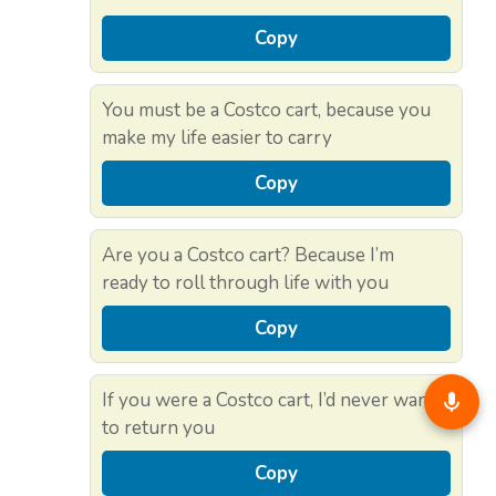
Copy
You must be a Costco cart, because you
make my life easier to carry
Copy
Are you a Costco cart? Because I’m
ready to roll through life with you
Copy
If you were a Costco cart, I’d never want
to return you
Copy