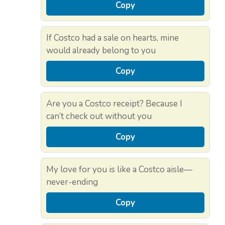
Copy
If Costco had a sale on hearts, mine
would already belong to you
Copy
Are you a Costco receipt? Because I
can’t check out without you
Copy
My love for you is like a Costco aisle—
never-ending
Copy