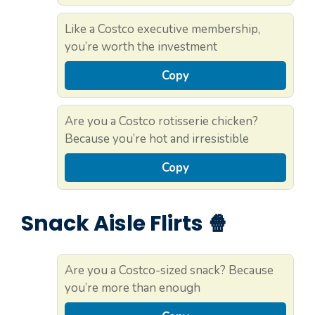
Like a Costco executive membership,
you’re worth the investment
Copy
Are you a Costco rotisserie chicken?
Because you’re hot and irresistible
Copy
Snack Aisle Flirts 🍿
Are you a Costco-sized snack? Because
you’re more than enough