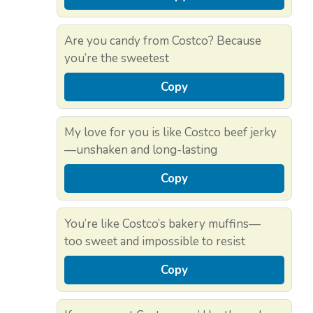
Are you candy from Costco? Because
you’re the sweetest
Copy
My love for you is like Costco beef jerky
—unshaken and long-lasting
Copy
You’re like Costco’s bakery muffins—
too sweet and impossible to resist
Copy