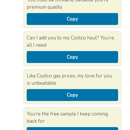
premium quality
Copy
Can I add you to my Costco haul? You’re
all I need
Copy
Like Costco gas prices, my love for you
is unbeatable
Copy
You’re the free sample I keep coming
back for