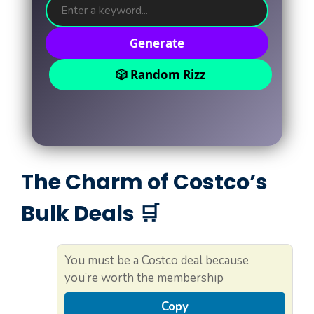
Generate
🎲 Random Rizz
The Charm of Costco’s
Bulk Deals 🛒
You must be a Costco deal because
you’re worth the membership
Copy