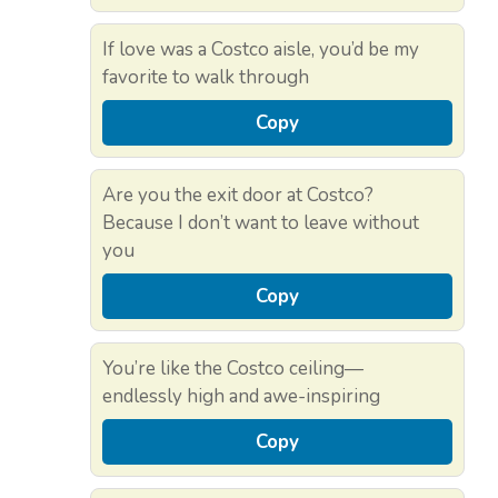
If love was a Costco aisle, you’d be my
favorite to walk through
Copy
Are you the exit door at Costco?
Because I don’t want to leave without
you
Copy
You’re like the Costco ceiling—
endlessly high and awe-inspiring
Copy