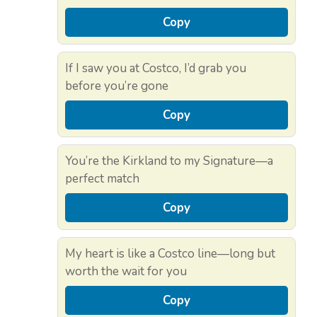
Copy
If I saw you at Costco, I’d grab you
before you’re gone
Copy
You’re the Kirkland to my Signature—a
perfect match
Copy
My heart is like a Costco line—long but
worth the wait for you
Copy