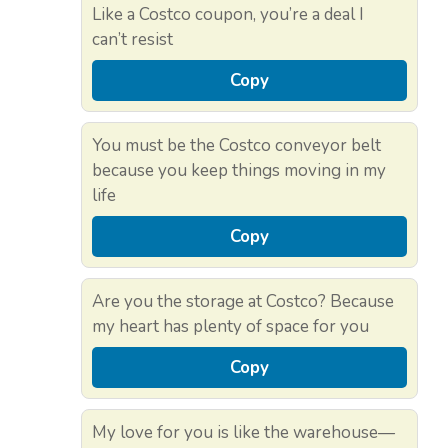
Like a Costco coupon, you’re a deal I
can’t resist
Copy
You must be the Costco conveyor belt
because you keep things moving in my
life
Copy
Are you the storage at Costco? Because
my heart has plenty of space for you
Copy
My love for you is like the warehouse—