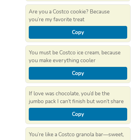
Are you a Costco cookie? Because
you’re my favorite treat
Copy
You must be Costco ice cream, because
you make everything cooler
Copy
If love was chocolate, you’d be the
jumbo pack I can’t finish but won’t share
Copy
You’re like a Costco granola bar—sweet,