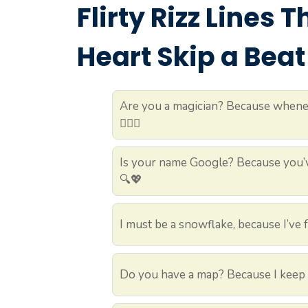
Flirty Rizz Lines 
Heart Skip a Beat
Are you a magician? Because whenev
🧙‍♂️✨
Is your name Google? Because you’v
🔍💖
I must be a snowflake, because I’ve f
Do you have a map? Because I keep g