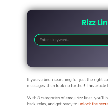
Rizz Li
If you’ve been searching for just the right 
messages, then look no further! This article
With 8 categories of emoji rizz lines, you’ll 
back, relax, and get ready to
unlock the secre