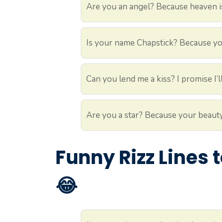
Are you an angel? Because heaven i
Is your name Chapstick? Because yo
Can you lend me a kiss? I promise I’ll
Are you a star? Because your beauty
Funny Rizz Lines
😂