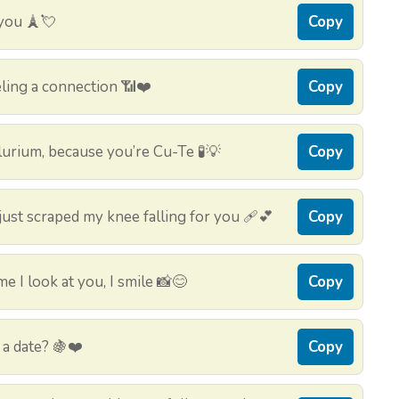
 you 🗼💘
Copy
ling a connection 📶❤️
Copy
urium, because you’re Cu-Te 🧪💡
Copy
ust scraped my knee falling for you 🩹💕
Copy
 I look at you, I smile 📸😊
Copy
a date? 🍇❤️
Copy