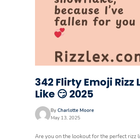
342 Flirty Emoji Rizz 
Like 😏 2025
By
Charlotte Moore
May 13, 2025
Are you on the lookout for the perfect rizz l