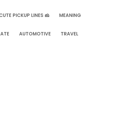
CUTE PICKUP LINES 🧀
MEANING
TATE
AUTOMOTIVE
TRAVEL