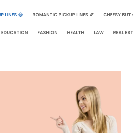
P LINES 😄
ROMANTIC PICKUP LINES 💕
CHEESY BUT 
EDUCATION
FASHION
HEALTH
LAW
REAL ES