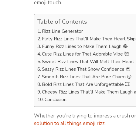
emoji touch.
Table of Contents
Rizz Line Generator
Flirty Rizz Lines That’ll Make Their Heart Ski
Funny Rizz Lines to Make Them Laugh 😂
Cute Rizz Lines for That Adorable Vibe 🥰
Sweet Rizz Lines That Will Melt Their Heart 
Sassy Rizz Lines That Show Confidence 😎
Smooth Rizz Lines That Are Pure Charm 😏
Bold Rizz Lines That Are Unforgettable 💥
Cheesy Rizz Lines That’ll Make Them Laugh a
Conclusion:
Whether you’re trying to impress a crush or
solution to all things emoji rizz
.