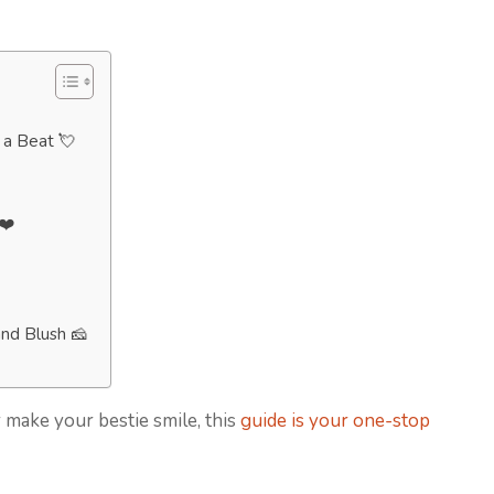
p a Beat 💘
❤️
nd Blush 🧀
 make your bestie smile, this
guide is your one-stop