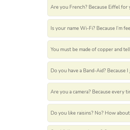
Are you French? Because Eiffel for
Is your name Wi-Fi? Because I’m fee
You must be made of copper and tell
Do you have a Band-Aid? Because I j
Are you a camera? Because every time
Do you like raisins? No? How about 