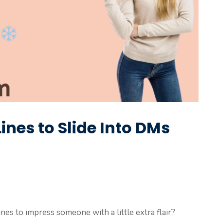
Lines to Slide Into DMs
ines to impress someone with a little extra flair?