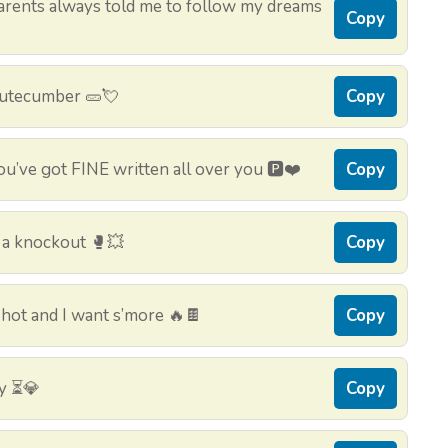
rents always told me to follow my dreams
Copy
 cutecumber 🥒💘
Copy
u’ve got FINE written all over you 🅿️❤️
Copy
 a knockout 🥊💥
Copy
hot and I want s’more 🔥🍫
Copy
ty ⏳💎
Copy