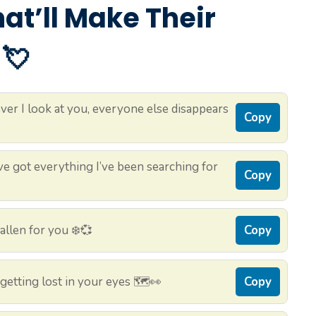
That’ll Make Their
 💘
er I look at you, everyone else disappears
Copy
e got everything I’ve been searching for
Copy
allen for you ❄️💞
Copy
etting lost in your eyes 🗺️👀
Copy