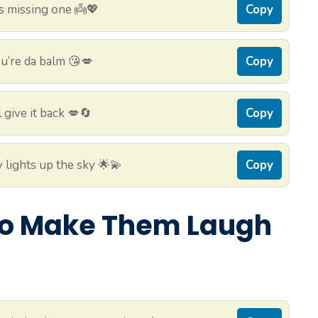
s missing one 👼💖
Copy
u’re da balm 😘💋
Copy
 give it back 💋🔄
Copy
 lights up the sky 🌟💫
Copy
 to Make Them Laugh