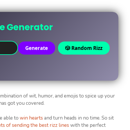
ne Generator
Generate
🎲 Random Rizz
combination of wit, humor, and emojis to spice up your
 has got you covered.
be able to
win hearts
and turn heads in no time. So sit
ts of sending the best rizz lines
with the perfect