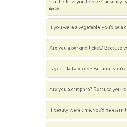
Can I follow you home? Cause my pa
🏡💭
If you were a vegetable, you’d be a
Are you a parking ticket? Because yo
Is your dad a boxer? Because you’re
Are you a campfire? Because you’re 
If beauty were time, you’d be eterni