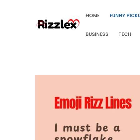
Skip
to
HOME
FUNNY PICKU
content
BUSINESS
TECH