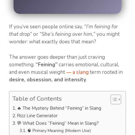
If you’ve seen people online say,
“I’m feining for
that drop”
or
“She’s feining over him,”
you might
wonder: what exactly does that mean?
The answer goes deeper than just craving
something.
“Feining”
carries emotional, cultural,
and even musical weight
— a slang
term rooted in
desire, obsession, and intensity
.
Table of Contents
🔥 The Mystery Behind “Feining” in Slang
Rizz Line Generator
💬 What Does “Feining” Mean in Slang?
🧠 Primary Meaning (Modern Use)