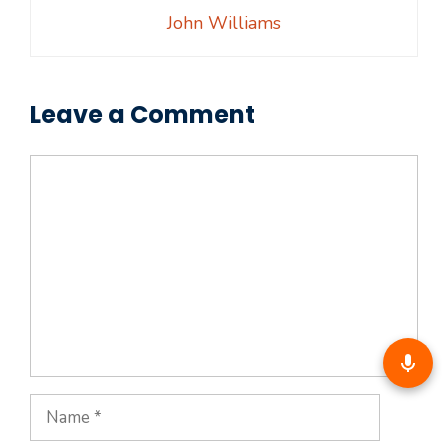
John Williams
Leave a Comment
Comment
Name