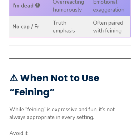
Overreacting
Emotional
I’m dead 💀
humorously
exaggeration
Truth
Often paired
No cap / Fr
emphasis
with feining
⚠️ When Not to Use
“Feining”
While “feining” is expressive and fun, it’s not
always appropriate in every setting.
Avoid it: