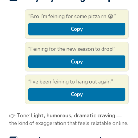
“Bro I’m feining for some pizza rn 😭.”
Copy
“Feining for the new season to drop!”
Copy
“I’ve been feining to hang out again.”
Copy
👉 Tone:
Light, humorous, dramatic craving
—
the kind of exaggeration that feels relatable online.