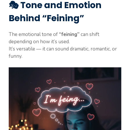
🎭 Tone and Emotion
Behind “Feining”
The emotional tone of
“feining”
can shift
depending on how it’s used.
It’s versatile — it can sound dramatic, romantic, or
funny.