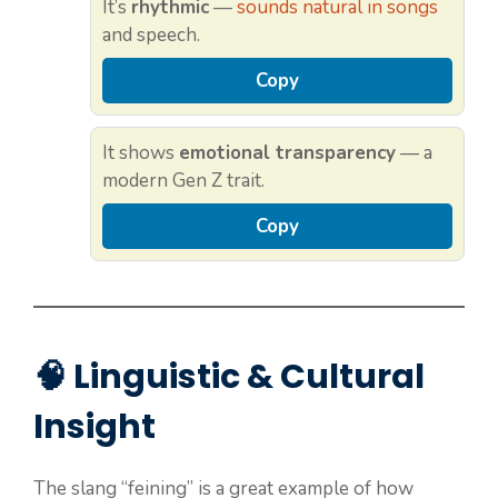
It’s
rhythmic
—
sounds natural in songs
and speech.
Copy
It shows
emotional transparency
— a
modern Gen Z trait.
Copy
🧠 Linguistic & Cultural
Insight
The slang “feining” is a great example of how