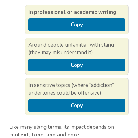
In
professional or academic writing
Copy
Around people unfamiliar with slang
(they may misunderstand it)
Copy
In sensitive topics (where “addiction”
undertones could be offensive)
Copy
Like many slang terms, its impact depends on
context, tone, and audience.