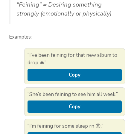
“Feining” = Desiring something
strongly (emotionally or physically)
Examples:
“I’ve been feining for that new album to
drop 🔥”
Copy
“She’s been feining to see him all week.”
Copy
“I’m feining for some sleep rn 😩.”