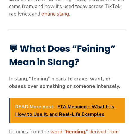
came from, and how it’s used today across TikTok,
rap lyrics, and
online slang
.
💬 What Does “Feining”
Mean in Slang?
In slang,
“feining”
means
to crave, want, or
obsess over something or someone intensely.
READ More post:
ETA Meaning – What It Is,
How to Use It, and Real-Life Examples
It comes from the
word
“fiending,”
derived from