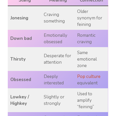
Slang
Meaning
Connection
Older
Craving
Jonesing
synonym for
something
feining
Emotionally
Romantic
Down bad
obsessed
craving
Same
Desperate for
Thirsty
emotional
attention
zone
Deeply
Pop culture
Obsessed
interested
equivalent
Used to
Lowkey /
Slightly or
amplify
Highkey
strongly
“feining”