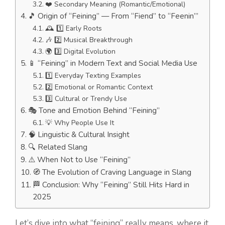
❤️ Secondary Meaning (Romantic/Emotional)
🎵 Origin of “Feining” — From “Fiend” to “Feenin’”
🕰️ 1️⃣ Early Roots
🎶 2️⃣ Musical Breakthrough
🌍 3️⃣ Digital Evolution
📱 “Feining” in Modern Text and Social Media Use
1️⃣ Everyday Texting Examples
2️⃣ Emotional or Romantic Context
3️⃣ Cultural or Trendy Use
🎭 Tone and Emotion Behind “Feining”
💡 Why People Use It
🧠 Linguistic & Cultural Insight
🔍 Related Slang
⚠️ When Not to Use “Feining”
🧭 The Evolution of Craving Language in Slang
🏁 Conclusion: Why “Feining” Still Hits Hard in
2025
Let’s dive into what “feining” really means, where it