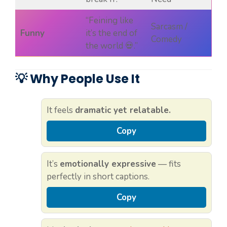
“Feining like
Sarcasm /
Funny
it’s the end of
Comedy
the world 💀.”
💡 Why People Use It
It feels
dramatic yet relatable.
Copy
It’s
emotionally expressive
— fits
perfectly in short captions.
Copy