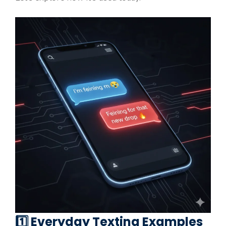
1️⃣ Everyday Texting Examples