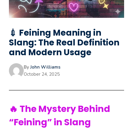
💉 Feining Meaning in
Slang: The Real Definition
and Modern Usage
By
John Williams
October 24, 2025
🔥 The Mystery Behind
“Feining” in Slang