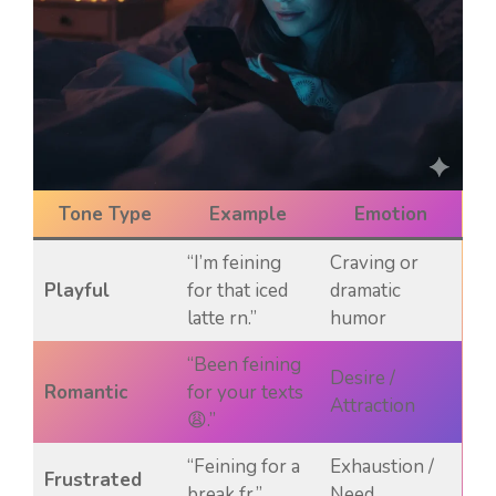
Tone Type
Example
Emotion
“I’m feining
Craving or
Playful
for that iced
dramatic
latte rn.”
humor
“Been feining
Desire /
Romantic
for your texts
Attraction
😩.”
“Feining for a
Exhaustion /
Frustrated
break fr.”
Need