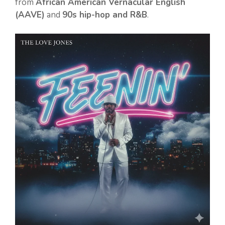
from
African American Vernacular English
(AAVE)
and
90s hip-hop and R&B
.