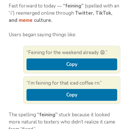
Fast forward to today —
“feining”
(spelled with an
“i”) reemerged online through
Twitter, TikTok,
and
meme
culture.
Users began saying things like:
“Feining for the weekend already 😩.”
Copy
“I’m feining for that iced coffee rn.”
Copy
The spelling
“feining”
stuck because it looked
more natural to texters who didn’t realize it came