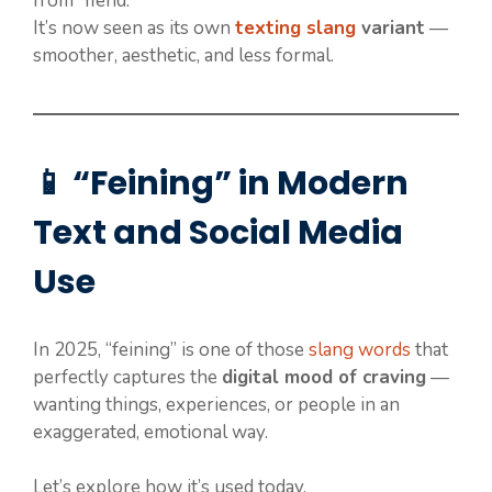
from “fiend.”
It’s now seen as its own
texting slang
variant
—
smoother, aesthetic, and less formal.
📱 “Feining” in Modern
Text and Social Media
Use
In 2025, “feining” is one of those
slang words
that
perfectly captures the
digital mood of craving
—
wanting things, experiences, or people in an
exaggerated, emotional way.
Let’s explore how it’s used today.