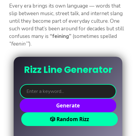
Every era brings its own language — words that
slip between music, street talk, and internet slang
until they become part of everyday culture. One
such word that’s been around for decades but still
confuses many is
“feining”
(sometimes spelled
“feenin’”
).
Rizz Line Generator
Generate
🎲 Random Rizz