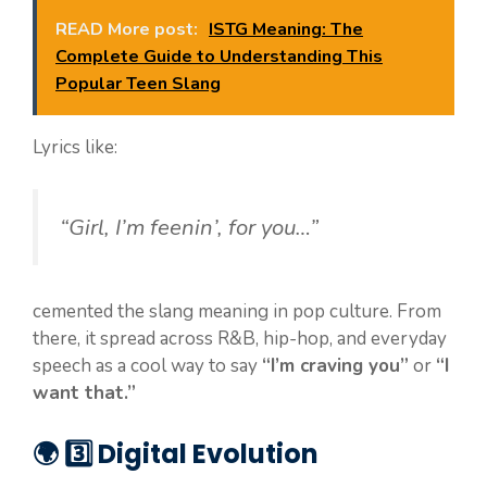
READ More post:
ISTG Meaning: The
Complete Guide to Understanding This
Popular Teen Slang
Lyrics like:
“Girl, I’m feenin’, for you…”
cemented the slang meaning in pop culture. From
there, it spread across R&B, hip-hop, and everyday
speech as a cool way to say
“I’m craving you”
or
“I
want that.”
🌍 3️⃣ Digital Evolution