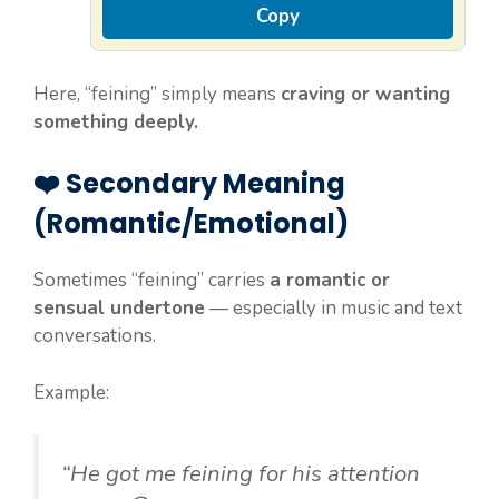
Copy
Here, “feining” simply means
craving or wanting
something deeply.
❤️ Secondary Meaning
(Romantic/Emotional)
Sometimes “feining” carries
a romantic or
sensual undertone
— especially in music and text
conversations.
Example:
“He got me feining for his attention