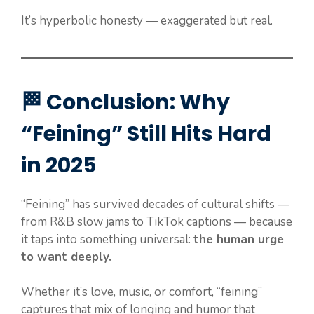
It’s hyperbolic honesty — exaggerated but real.
🏁 Conclusion: Why
“Feining” Still Hits Hard
in 2025
“Feining” has survived decades of cultural shifts —
from R&B slow jams to TikTok captions — because
it taps into something universal:
the human urge
to want deeply.
Whether it’s love, music, or comfort, “feining”
captures that mix of longing and humor that