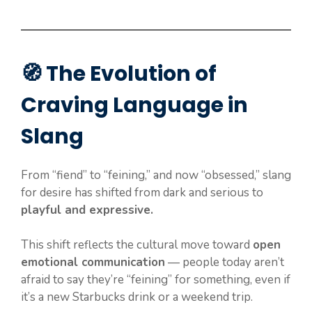
🧭 The Evolution of
Craving Language in
Slang
From “fiend” to “feining,” and now “obsessed,” slang
for desire has shifted from dark and serious to
playful and expressive.
This shift reflects the cultural move toward
open
emotional communication
— people today aren’t
afraid to say they’re “feining” for something, even if
it’s a new Starbucks drink or a weekend trip.