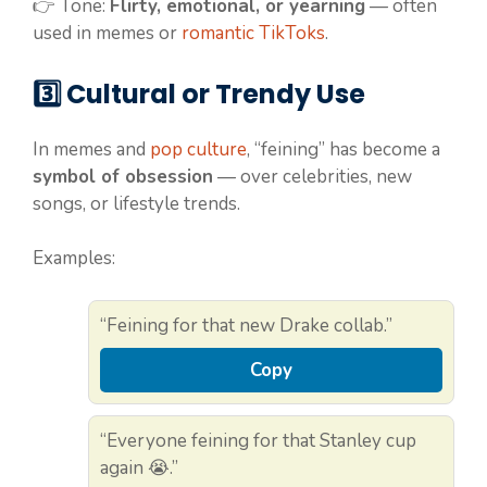
👉 Tone:
Flirty, emotional, or yearning
— often
used in memes or
romantic TikToks
.
3️⃣ Cultural or Trendy Use
In memes and
pop culture
, “feining” has become a
symbol of obsession
— over celebrities, new
songs, or lifestyle trends.
Examples:
“Feining for that new Drake collab.”
Copy
“Everyone feining for that Stanley cup
again 😭.”