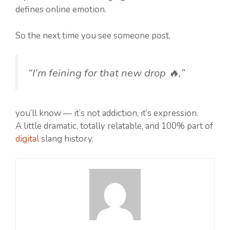
defines online emotion.
So the next time you see someone post,
“I’m feining for that new drop 🔥,”
you’ll know — it’s not addiction, it’s expression.
A little dramatic, totally relatable, and 100% part of
digital
slang history.