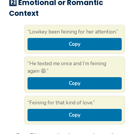
2️⃣ Emotional or Romantic
Context
“Lowkey been feining for her attention.”
Copy
“He texted me once and I’m feining
again 😩.”
Copy
“Feining for that kind of love.”
Copy