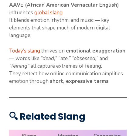
AAVE (African American Vernacular English)
influences
global slang
.
It blends emotion, rhythm, and music — key
elements that shape much of modern digital
language.
Today’s slang
thrives on
emotional exaggeration
— words like
“dead,” “ate,” “obsessed,”
and
“feining”
all capture extremes of feeling.
They reflect how online communication amplifies
emotion through
short, expressive terms
.
🔍 Related Slang