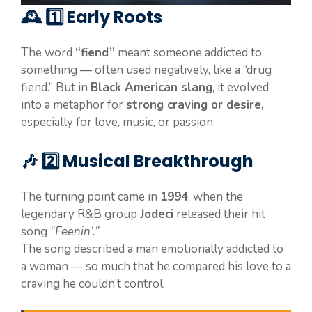
🕰️ 1️⃣ Early Roots
The word
“fiend”
meant someone addicted to
something — often used negatively, like a “drug
fiend.” But in
Black American slang
, it evolved
into a metaphor for
strong craving or desire
,
especially for love, music, or passion.
🎶 2️⃣ Musical Breakthrough
The turning point came in
1994
, when the
legendary R&B group
Jodeci
released their hit
song
“Feenin’.”
The song described a man emotionally addicted to
a woman — so much that he compared his love to a
craving he couldn’t control.