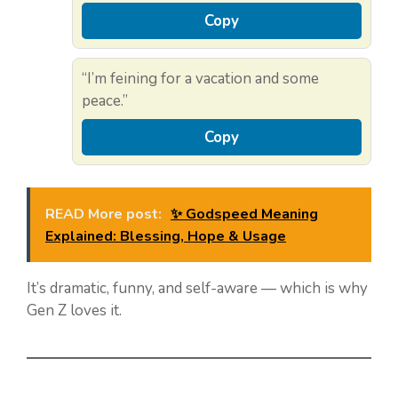
Copy
“I’m feining for a vacation and some
peace.”
Copy
READ More post:
✨ Godspeed Meaning
Explained: Blessing, Hope & Usage
It’s dramatic, funny, and self-aware — which is why
Gen Z loves it.