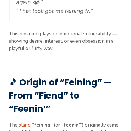
again 😭.”
“That look got me feining fr.”
This meaning plays on emotional vulnerability —
showing desire, interest, or even obsession in a
playful or flirty way.
🎵 Origin of “Feining” —
From “Fiend” to
“Feenin’”
The
slang
“feining”
(or
“feenin’”
) originally came