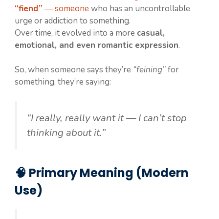
“fiend”
— someone
who has an uncontrollable
urge or addiction to something.
Over time, it evolved into a more
casual,
emotional, and even romantic expression
.
So, when someone says they’re
“feining”
for
something, they’re saying:
“I really, really want it — I can’t stop
thinking about it.”
🧠 Primary Meaning (Modern
Use)