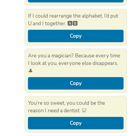
If I could rearrange the alphabet, I’d put
U and I together. 🅰️🅱️
Copy
Are you a magician? Because every time
I look at you, everyone else disappears.
🎩
Copy
You’re so sweet, you could be the
reason I need a dentist. 🦷
Copy