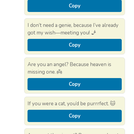
Copy
I don’t need a genie, because I’ve already
got my wish—meeting you! 🧞
Copy
Are you an angel? Because heaven is
missing one. 👼
Copy
If you were a cat, you’d be purrrfect. 🐱
Copy