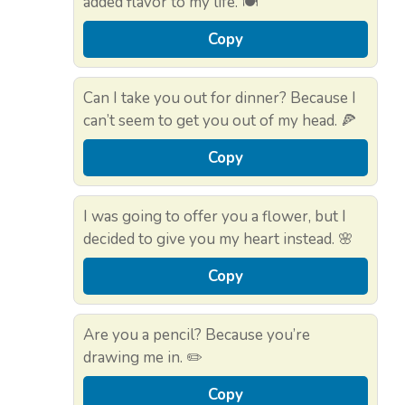
added flavor to my life. 🍽️
Copy
Can I take you out for dinner? Because I
can’t seem to get you out of my head. 🍕
Copy
I was going to offer you a flower, but I
decided to give you my heart instead. 🌸
Copy
Are you a pencil? Because you’re
drawing me in. ✏️
Copy