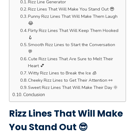
Rizz Line Generator
Rizz Lines That Will Make You Stand Out 😎
Punny Rizz Lines That Will Make Them Laugh
😂
Flirty Rizz Lines That Will Keep Them Hooked
🪝
Smooth Rizz Lines to Start the Conversation
💬
Cute Rizz Lines That Are Sure to Melt Their
Heart 💕
Witty Rizz Lines to Break the Ice 🧊
Cheeky Rizz Lines to Get Their Attention 👀
Sweet Rizz Lines That Will Make Their Day 🌞
Conclusion
Rizz Lines That Will Make
You Stand Out 😎