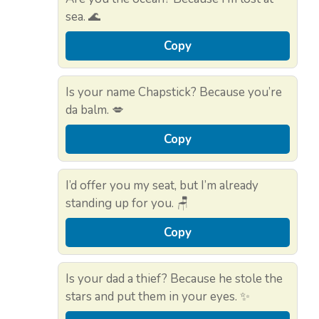
sea. 🌊
Copy
Is your name Chapstick? Because you’re
da balm. 💋
Copy
I’d offer you my seat, but I’m already
standing up for you. 🪑
Copy
Is your dad a thief? Because he stole the
stars and put them in your eyes. ✨