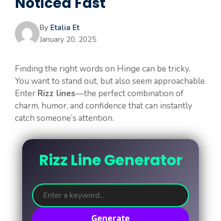
Noticed Fast
By
Etalia Et
January 20, 2025
Finding the right words on Hinge can be tricky.
You want to stand out, but also seem approachable.
Enter
Rizz lines
—the perfect combination of
charm, humor, and confidence that can instantly
catch someone’s attention.
Rizz Line Generator
Generate