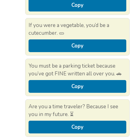
Copy
If you were a vegetable, you’d be a
cutecumber. 🥒
Copy
You must be a parking ticket because
you’ve got FINE written all over you. 🚗
Copy
Are you a time traveler? Because I see
you in my future. ⏳
Copy