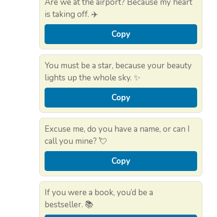
Are we at the airport? Because my heart
is taking off. ✈️
Copy
You must be a star, because your beauty
lights up the whole sky. ✨
Copy
Excuse me, do you have a name, or can I
call you mine? 💘
Copy
If you were a book, you’d be a
bestseller. 📚