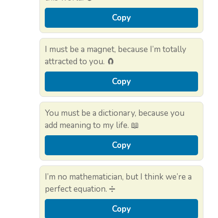
Copy
I must be a magnet, because I’m totally
attracted to you. 🧲
Copy
You must be a dictionary, because you
add meaning to my life. 📖
Copy
I’m no mathematician, but I think we’re a
perfect equation. ➗
Copy