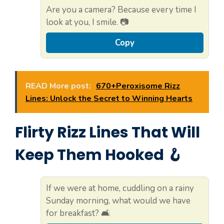
Are you a camera? Because every time I
look at you, I smile. 📷
Copy
READ More post:
670+Peroxisome Rizz
Lines: Unlock the Secret to Winning Hearts
Flirty Rizz Lines That Will
Keep Them Hooked 🪝
If we were at home, cuddling on a rainy
Sunday morning, what would we have
for breakfast? 🛋️