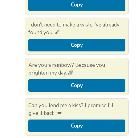
Copy
I don’t need to make a wish; I’ve already
found you. 🌠
Copy
Are you a rainbow? Because you
brighten my day. 🌈
Copy
Can you lend me a kiss? I promise I’ll
give it back. 💋
Copy