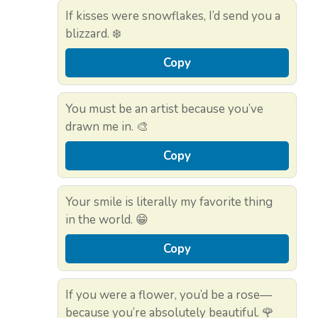
If kisses were snowflakes, I’d send you a
blizzard. ❄️
Copy
You must be an artist because you’ve
drawn me in. 🎨
Copy
Your smile is literally my favorite thing
in the world. 😁
Copy
If you were a flower, you’d be a rose—
because you’re absolutely beautiful. 🌹