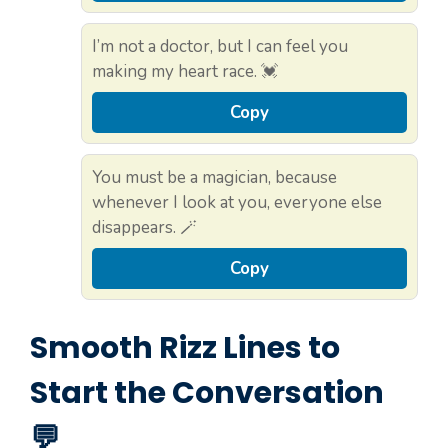
I’m not a doctor, but I can feel you
making my heart race. 💓
Copy
You must be a magician, because
whenever I look at you, everyone else
disappears. 🪄
Copy
Smooth Rizz Lines to
Start the Conversation
💬