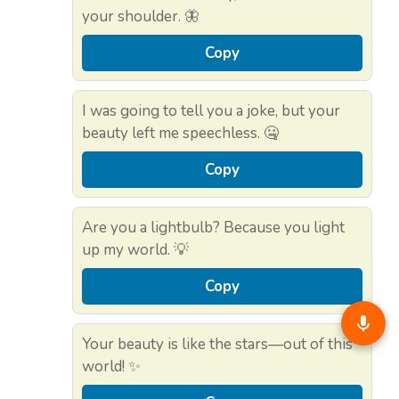
your shoulder. 🦋
Copy
I was going to tell you a joke, but your
beauty left me speechless. 🤐
Copy
Are you a lightbulb? Because you light
up my world. 💡
Copy
Your beauty is like the stars—out of this
world! ✨