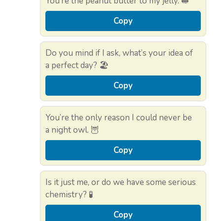
You’re the peanut butter to my jelly. 🥪
Copy
Do you mind if I ask, what’s your idea of
a perfect day? 🏖️
Copy
You’re the only reason I could never be
a night owl. 🦉
Copy
Is it just me, or do we have some serious
chemistry? 🧪
Copy