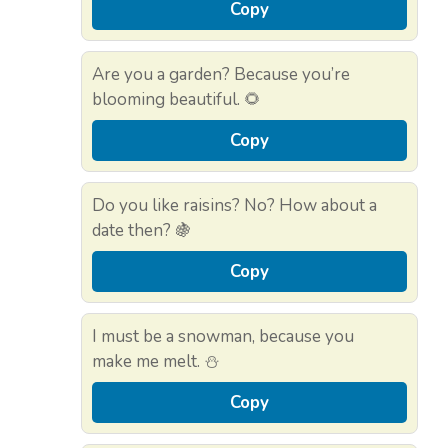
Copy
Are you a garden? Because you’re
blooming beautiful. 🌻
Copy
Do you like raisins? No? How about a
date then? 🍇
Copy
I must be a snowman, because you
make me melt. ⛄
Copy