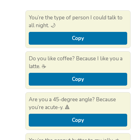
You’re the type of person I could talk to
all night. 🌙
Copy
Do you like coffee? Because I like you a
latte. ☕
Copy
Are you a 45-degree angle? Because
you’re acute-y. 🔺
Copy