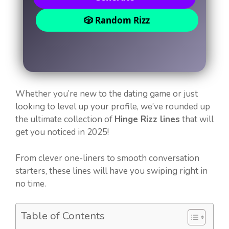
🎲 Random Rizz
Whether you’re new to the dating game or just
looking to level up your profile, we’ve rounded up
the ultimate collection of
Hinge Rizz lines
that will
get you noticed in 2025!
From clever one-liners to smooth conversation
starters, these lines will have you swiping right in
no time.
Table of Contents