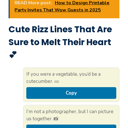
READ More post:
How to Design Printable
Party Invites That Wow Guests in 2025
Cute Rizz Lines That Are
Sure to Melt Their Heart
💕
If you were a vegetable, you’d be a
cutecumber. 🥒
Copy
I’m not a photographer, but I can picture
us together. 📸