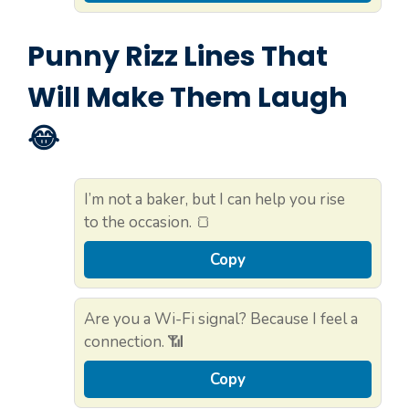
Punny Rizz Lines That
Will Make Them Laugh
😂
I’m not a baker, but I can help you rise
to the occasion. 🍞
Copy
Are you a Wi-Fi signal? Because I feel a
connection. 📶
Copy