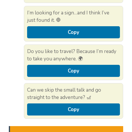
I’m looking for a sign…and I think I’ve
just found it. 🛑
Copy
Do you like to travel? Because I’m ready
to take you anywhere. 🌍
Copy
Can we skip the small talk and go
straight to the adventure? 🎢
Copy