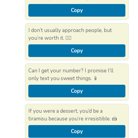
Copy
I don’t usually approach people, but
you’re worth it. 🙋‍♂️
Copy
Can I get your number? I promise I’ll
only text you sweet things. 📱
Copy
If you were a dessert, you’d be a
tiramisu because you’re irresistible. 🍰
Copy