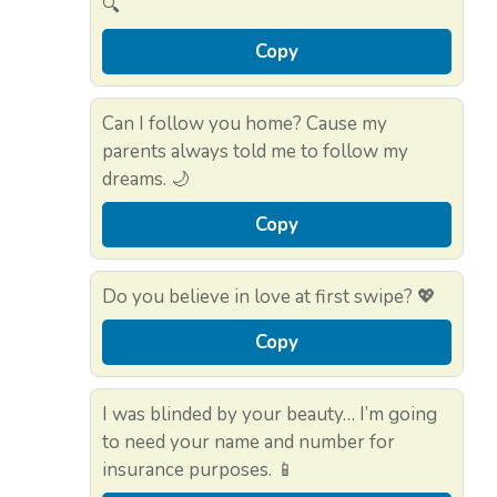
🔍
Copy
Can I follow you home? Cause my
parents always told me to follow my
dreams. 🌙
Copy
Do you believe in love at first swipe? 💖
Copy
I was blinded by your beauty… I’m going
to need your name and number for
insurance purposes. 📱