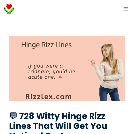
Skip
ME
to
content
💬 728 Witty Hinge Rizz
Lines That Will Get You