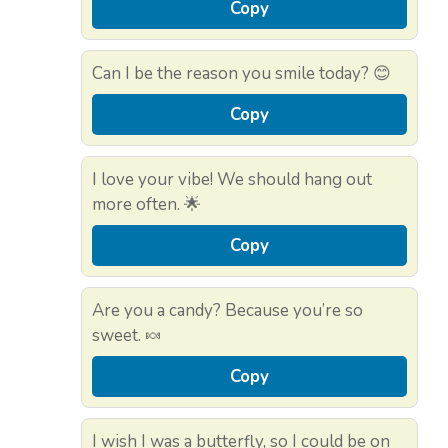
Copy
Can I be the reason you smile today? 😊
Copy
I love your vibe! We should hang out
more often. 🌟
Copy
Are you a candy? Because you’re so
sweet. 🍬
Copy
I wish I was a butterfly, so I could be on