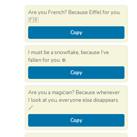
Are you French? Because Eiffel for you.
🇫🇷
Copy
I must be a snowflake, because I’ve
fallen for you. ❄️
Copy
Are you a magician? Because whenever
I look at you, everyone else disappears.
🪄
Copy