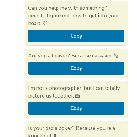
Can you help me with something? I
need to figure out how to get into your
heart. 💘
Copy
Are you a beaver? Because daaaaam. 🦫
Copy
I’m not a photographer, but I can totally
picture us together. 📸
Copy
Is your dad a boxer? Because you’re a
knockout! 🥊