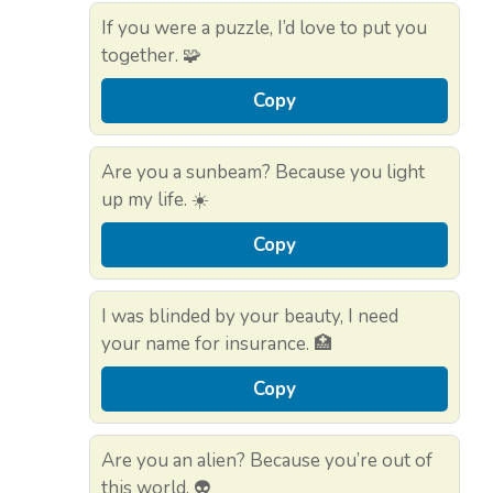
If you were a puzzle, I’d love to put you
together. 🧩
Copy
Are you a sunbeam? Because you light
up my life. ☀️
Copy
I was blinded by your beauty, I need
your name for insurance. 🏥
Copy
Are you an alien? Because you’re out of
this world. 👽