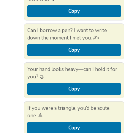
Copy
Can I borrow a pen? I want to write
down the moment I met you. ✍️
Copy
Your hand looks heavy—can I hold it for
you? 🤝
Copy
If you were a triangle, you’d be acute
one. 🔺
Copy