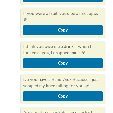
If you were a fruit, you’d be a fineapple.
🍍
Copy
I think you owe me a drink—when I
looked at you, I dropped mine. 🍹
Copy
Do you have a Band-Aid? Because I just
scraped my knee falling for you. 🩹
Copy
Are you the ocean? Because I’m lost at