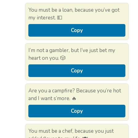
You must be a loan, because you’ve got
my interest. 💵
Copy
I’m not a gambler, but I’ve just bet my
heart on you. 🎲
Copy
Are you a campfire? Because you’re hot
and I want s’more. 🔥
Copy
You must be a chef, because you just