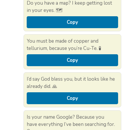
Do you have a map? I keep getting lost
in your eyes. 🗺️
Copy
You must be made of copper and
tellurium, because you’re Cu-Te. 🧪
Copy
I’d say God bless you, but it looks like he
already did. 🙏
Copy
Is your name Google? Because you
have everything I’ve been searching for.