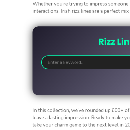
Whether you’re trying to impress someone s
interactions, Irish rizz lines are a perfect mi
Rizz Li
In this collection, we’ve rounded up 600+ of 
leave a lasting impression. Ready to make yo
take your charm game to the next level in 2