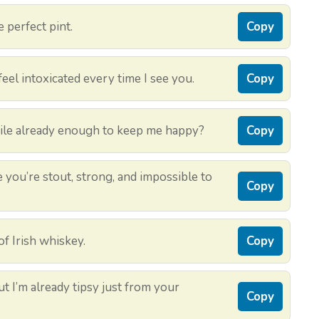
e perfect pint.
Copy
eel intoxicated every time I see you.
Copy
smile already enough to keep me happy?
Copy
 you’re stout, strong, and impossible to
Copy
of Irish whiskey.
Copy
but I’m already tipsy just from your
Copy