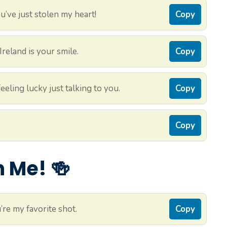
’ve just stolen my heart!
Copy
reland is your smile.
Copy
eling lucky just talking to you.
Copy
Copy
 Me! 🍻
re my favorite shot.
Copy