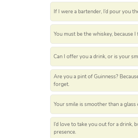
If I were a bartender, I’d pour you th
You must be the whiskey, because I f
Can I offer you a drink, or is your 
Are you a pint of Guinness? Because
forget.
Your smile is smoother than a glass 
I’d love to take you out for a drink, 
presence.