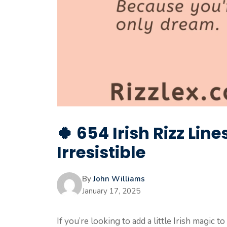
🍀 654 Irish Rizz Lin
Irresistible
By
John Williams
January 17, 2025
If you’re looking to add a little Irish magic 