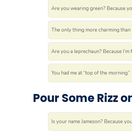
Are you wearing green? Because you
The only thing more charming than I
Are you a leprechaun? Because I’m fe
You had me at “top of the morning.”
Pour Some Rizz on
Is your name Jameson? Because you’