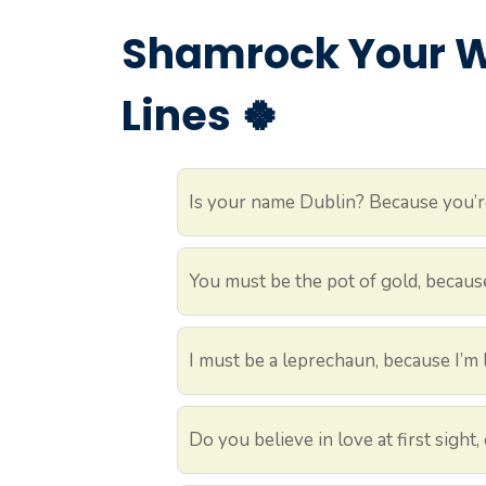
Shamrock Your Wo
Lines 🍀
Is your name Dublin? Because you’r
You must be the pot of gold, becaus
I must be a leprechaun, because I’m
Do you believe in love at first sight