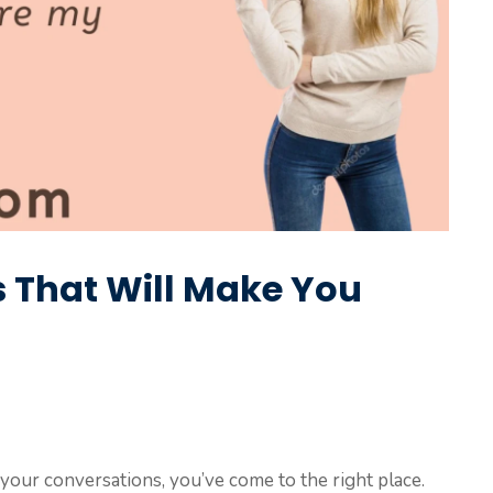
es That Will Make You
to your conversations, you’ve come to the right place.