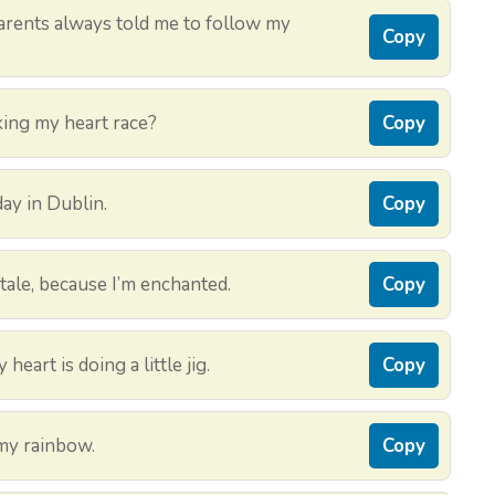
rents always told me to follow my
Copy
aking my heart race?
Copy
day in Dublin.
Copy
tale, because I’m enchanted.
Copy
heart is doing a little jig.
Copy
 my rainbow.
Copy