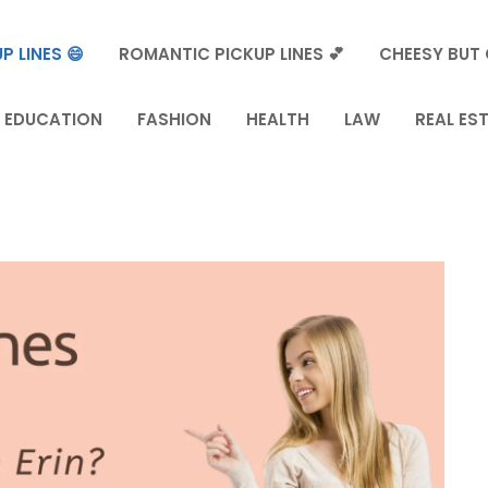
P LINES 😄
ROMANTIC PICKUP LINES 💕
CHEESY BUT 
EDUCATION
FASHION
HEALTH
LAW
REAL ES