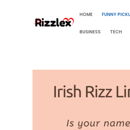
Skip
to
HOME
FUNNY PICKU
content
BUSINESS
TECH