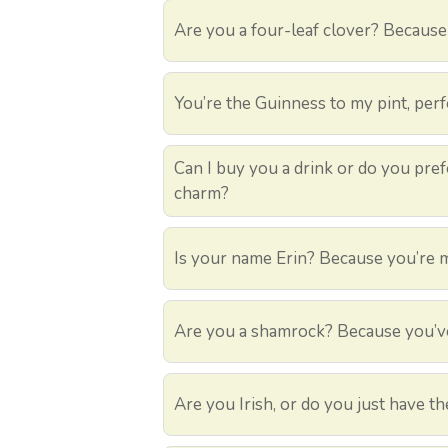
Are you a four-leaf clover? Because 
You’re the Guinness to my pint, perf
Can I buy you a drink or do you prefer
charm?
Is your name Erin? Because you’re 
Are you a shamrock? Because you’ve
Are you Irish, or do you just have the