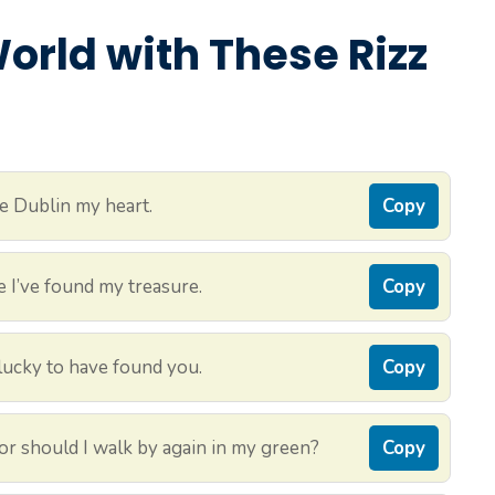
rld with These Rizz
e Dublin my heart.
Copy
e I’ve found my treasure.
Copy
 lucky to have found you.
Copy
, or should I walk by again in my green?
Copy