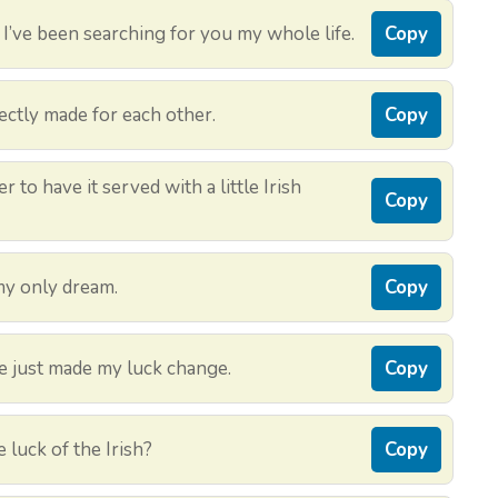
I’ve been searching for you my whole life.
Copy
ectly made for each other.
Copy
 to have it served with a little Irish
Copy
my only dream.
Copy
 just made my luck change.
Copy
 luck of the Irish?
Copy