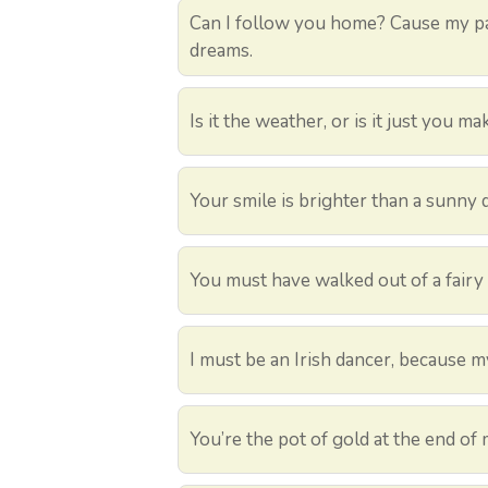
Can I follow you home? Cause my pa
dreams.
Is it the weather, or is it just you m
Your smile is brighter than a sunny 
You must have walked out of a fairy 
I must be an Irish dancer, because my 
You’re the pot of gold at the end of