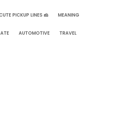
CUTE PICKUP LINES 🧀
MEANING
TATE
AUTOMOTIVE
TRAVEL