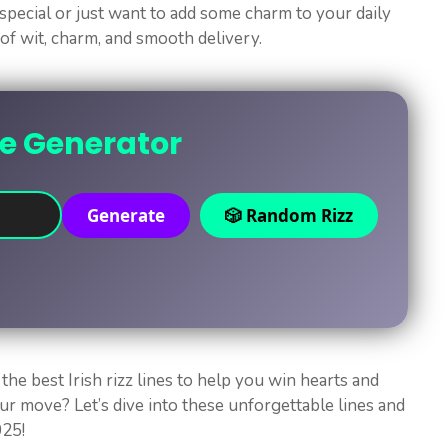
pecial or just want to add some charm to your daily
x of wit, charm, and smooth delivery.
ne Generator
Generate
🎲 Random Rizz
the best Irish rizz lines to help you win hearts and
ur move? Let’s dive into these unforgettable lines and
025!