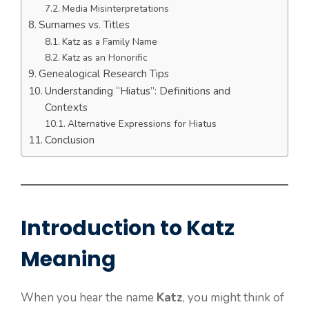
Media Misinterpretations
Surnames vs. Titles
Katz as a Family Name
Katz as an Honorific
Genealogical Research Tips
Understanding “Hiatus”: Definitions and
Contexts
Alternative Expressions for Hiatus
Conclusion
Introduction to Katz
Meaning
When you hear the name
Katz
, you might think of