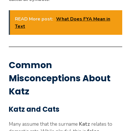
READ More post:
What Does FYA Mean in
Text
Common
Misconceptions About
Katz
Katz and Cats
Many assume that the surname
Katz
relates to