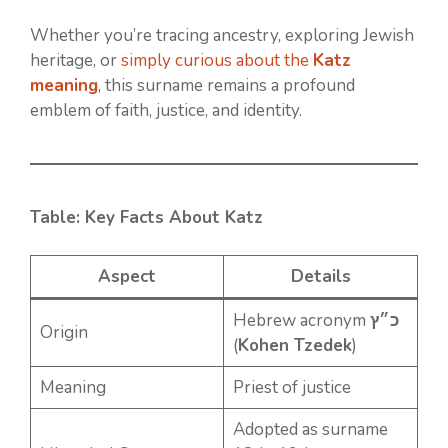
Whether you’re tracing ancestry, exploring Jewish
heritage, or
simply curious about the
Katz
meaning
, this surname remains a profound
emblem of faith, justice, and identity.
Table: Key Facts About Katz
Aspect
Details
Hebrew acronym
כ״ץ
Origin
(
Kohen Tzedek
)
Meaning
Priest of justice
Adopted as surname