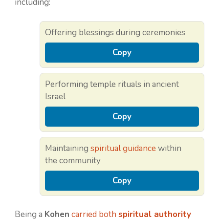
including:
Offering blessings during ceremonies
Copy
Performing temple rituals in ancient
Israel
Copy
Maintaining
spiritual guidance
within
the community
Copy
Being a
Kohen
carried both
spiritual authority