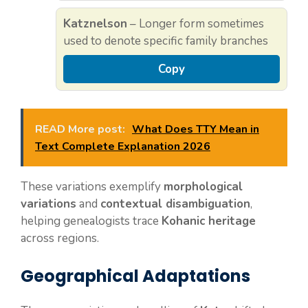
Katznelson
– Longer form sometimes
used to denote specific family branches
Copy
READ More post:
What Does TTY Mean in
Text Complete Explanation 2026
These variations exemplify
morphological
variations
and
contextual disambiguation
,
helping genealogists trace
Kohanic heritage
across regions.
Geographical Adaptations