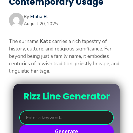
Contemporary Usage
By
Etalia Et
August 20, 2025
The surname
Katz
carries a rich tapestry of
history, culture, and religious significance. Far
beyond being just a family name, it embodies
centuries of Jewish tradition, priestly lineage, and
linguistic heritage.
Rizz Line Generator
Generate