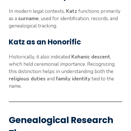
In modern legal contexts,
Katz
functions primarily
as a
surname
, used for identification, records, and
genealogical tracking.
Katz as an Honorific
Historically, it also indicated
Kohanic descent
,
which held ceremonial importance. Recognizing
this distinction helps in understanding both the
religious duties
and
family identity
tied to the
name.
Genealogical Research