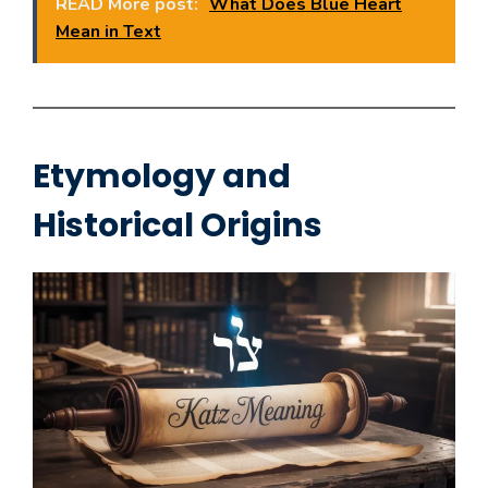
READ More post:
What Does Blue Heart
Mean in Text
Etymology and
Historical Origins