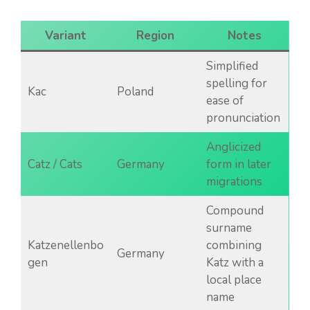
Variant
Region
Notes
Simplified
spelling for
Kac
Poland
ease of
pronunciation
Anglicized
Catz / Cats
Germany
form in later
migrations
Compound
surname
Katzenellenbo
combining
Germany
gen
Katz with a
local place
name