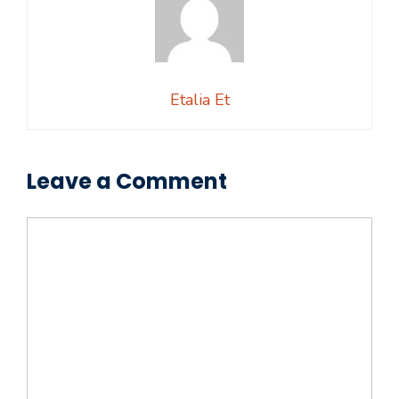
Etalia Et
Leave a Comment
Comment