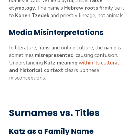
domestic cats. While playful, this is
false
etymology
. The name’s
Hebrew roots
firmly tie it
to
Kohen Tzedek
and priestly lineage, not animals.
Media Misinterpretations
In literature, films, and online culture, the name is
sometimes
misrepresented
, causing confusion.
Understanding
Katz meaning
within its cultural
and historical context
clears up these
misconceptions.
Surnames vs. Titles
Katz as a Family Name