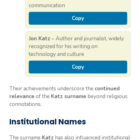
communication
Copy
Jon Katz
– Author and journalist, widely
recognized for his writing on
technology and culture
Copy
Their achievements underscore the
continued
relevance
of the
Katz surname
beyond religious
connotations.
Institutional Names
The surname
Katz
has also influenced institutional