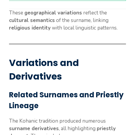
These
geographical variations
reflect the
cultural semantics
of the surname, linking
religious identity
with local linguistic patterns.
Variations and
Derivatives
Related Surnames and Priestly
Lineage
The Kohanic tradition produced numerous
surname derivatives
, all highlighting
priestly