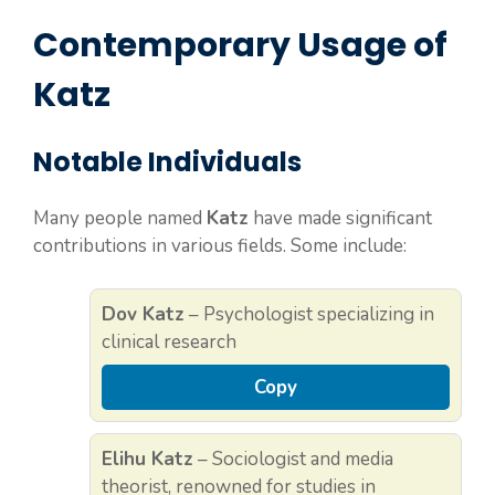
Contemporary Usage of
Katz
Notable Individuals
Many people named
Katz
have made significant
contributions in various fields. Some include:
Dov Katz
– Psychologist specializing in
clinical research
Copy
Elihu Katz
– Sociologist and media
theorist, renowned for studies in