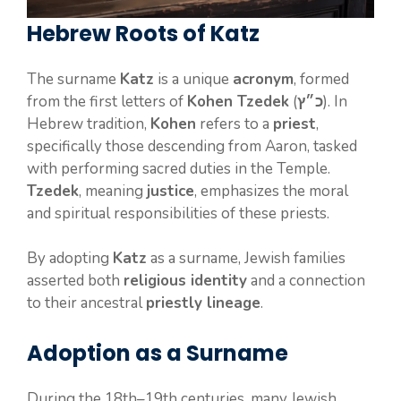
Hebrew Roots of Katz
The surname
Katz
is a unique
acronym
, formed
from the first letters of
Kohen Tzedek
(
כ״ץ
). In
Hebrew tradition,
Kohen
refers to a
priest
,
specifically those descending from Aaron, tasked
with performing sacred duties in the Temple.
Tzedek
, meaning
justice
, emphasizes the moral
and spiritual responsibilities of these priests.
By adopting
Katz
as a surname, Jewish families
asserted both
religious identity
and a connection
to their ancestral
priestly lineage
.
Adoption as a Surname
During the 18th–19th centuries, many Jewish