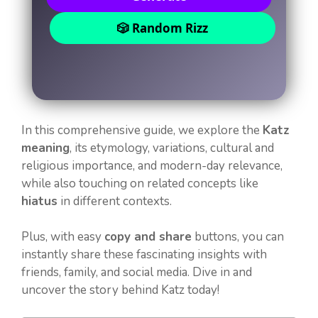
🎲 Random Rizz
In this comprehensive guide, we explore the
Katz
meaning
, its etymology, variations, cultural and
religious importance, and modern-day relevance,
while also touching on related concepts like
hiatus
in different contexts.
Plus, with easy
copy and share
buttons, you can
instantly share these fascinating insights with
friends, family, and social media. Dive in and
uncover the story behind Katz today!