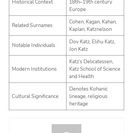
Historical Context
18th–19th century
Europe
Cohen, Kagan, Kahan,
Related Surnames
Kaplan, Katznelson
Dov Katz, Elihu Katz,
Notable Individuals
Jon Katz
Katz’s Delicatessen,
Modern Institutions
Katz School of Science
and Health
Denotes Kohanic
Cultural Significance
lineage, religious
heritage