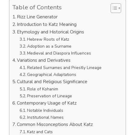
Table of Contents
Rizz Line Generator
Introduction to Katz Meaning
Etymology and Historical Origins
Hebrew Roots of Katz
Adoption as a Surname
Medieval and Diaspora Influences
Variations and Derivatives
Related Surnames and Priestly Lineage
Geographical Adaptations
Cultural and Religious Significance
Role of Kohanim
Preservation of Lineage
Contemporary Usage of Katz
Notable Individuals
Institutional Names
Common Misconceptions About Katz
Katz and Cats