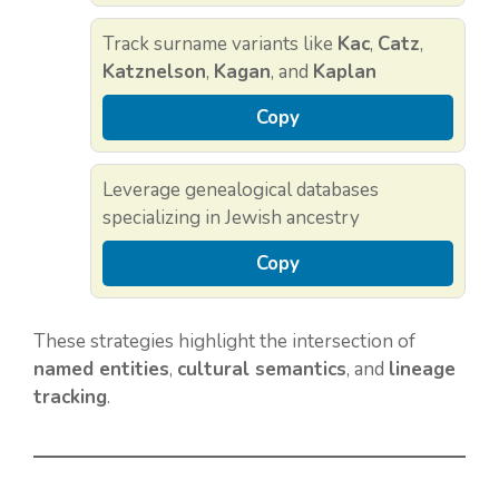
Track surname variants like
Kac
,
Catz
,
Katznelson
,
Kagan
, and
Kaplan
Copy
Leverage genealogical databases
specializing in Jewish ancestry
Copy
These strategies highlight the intersection of
named entities
,
cultural semantics
, and
lineage
tracking
.