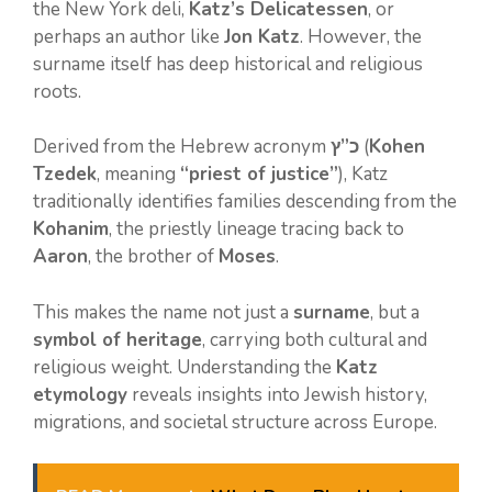
the New York deli,
Katz’s Delicatessen
, or
perhaps an author like
Jon Katz
. However, the
surname itself has deep historical and religious
roots.
Derived from the Hebrew acronym
כ”ץ
(
Kohen
Tzedek
, meaning
“priest of justice”
), Katz
traditionally identifies families descending from the
Kohanim
, the priestly lineage tracing back to
Aaron
, the brother of
Moses
.
This makes the name not just a
surname
, but a
symbol of heritage
, carrying both cultural and
religious weight. Understanding the
Katz
etymology
reveals insights into Jewish history,
migrations, and societal structure across Europe.