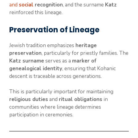
and
social
recognition
, and the surname
Katz
reinforced this lineage.
Preservation of Lineage
Jewish tradition emphasizes
heritage
preservation
, particularly for priestly families. The
Katz surname
serves as a
marker of
genealogical identity
, ensuring that Kohanic
descent is traceable across generations.
This is particularly important for maintaining
religious duties
and
ritual obligations
in
communities where lineage determines
participation in ceremonies.