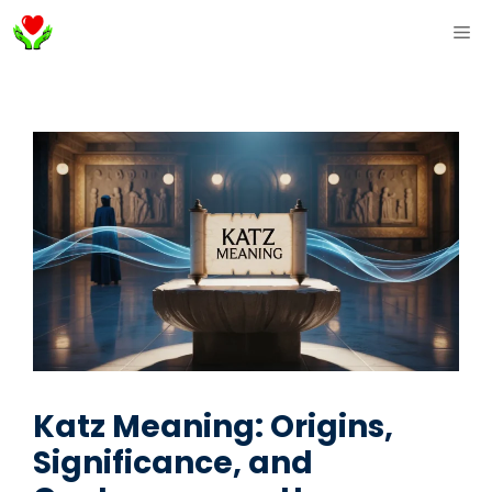
Skip
ME
to
content
Katz Meaning: Origins,
Significance, and