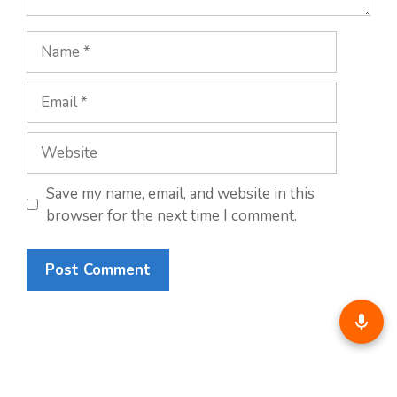
Name
Email
Website
Save my name, email, and website in this
browser for the next time I comment.