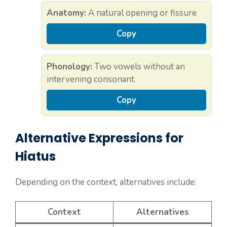
Anatomy:
A natural opening or fissure
Copy
Phonology:
Two vowels without an
intervening consonant
Copy
Alternative Expressions for
Hiatus
Depending on the context, alternatives include:
Context
Alternatives