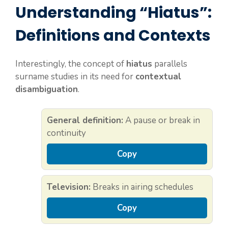
Understanding “Hiatus”:
Definitions and Contexts
Interestingly, the concept of
hiatus
parallels
surname studies in its need for
contextual
disambiguation
.
General definition:
A pause or break in
continuity
Copy
Television:
Breaks in airing schedules
Copy