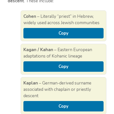
descent
. These include:
Cohen
– Literally “priest” in Hebrew,
widely used across Jewish communities
Copy
Kagan / Kahan
– Eastern European
adaptations of Kohanic lineage
Copy
Kaplan
– German-derived surname
associated with chaplain or priestly
descent
Copy