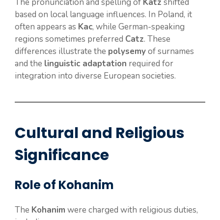
The pronunciation and spelling of
Katz
shifted
based on local language influences. In Poland, it
often appears as
Kac
, while German-speaking
regions sometimes preferred
Catz
. These
differences illustrate the
polysemy
of surnames
and the
linguistic adaptation
required for
integration into diverse European societies.
Cultural and Religious
Significance
Role of Kohanim
The
Kohanim
were charged with religious duties,