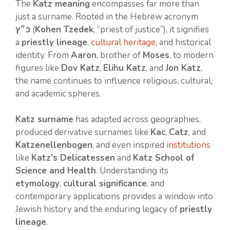
The
Katz meaning
encompasses far more than
just a surname. Rooted in the Hebrew acronym
כ״ץ
(
Kohen Tzedek
, “priest of justice”), it signifies
a
priestly lineage
,
cultural heritage
, and historical
identity. From
Aaron
, brother of
Moses
, to modern
figures like
Dov Katz
,
Elihu Katz
, and
Jon Katz
,
the name continues to influence religious, cultural,
and academic spheres.
Katz surname
has adapted across geographies,
produced derivative surnames like
Kac
,
Catz
, and
Katzenellenbogen
, and even inspired
institutions
like
Katz’s Delicatessen
and
Katz School of
Science and Health
. Understanding its
etymology
,
cultural significance
, and
contemporary applications provides a window into
Jewish history and the enduring legacy of
priestly
lineage
.