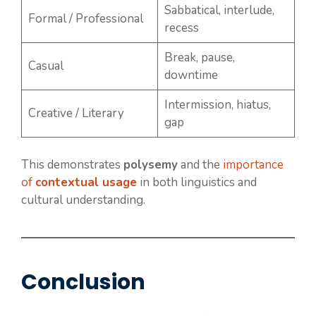
Sabbatical, interlude,
Formal / Professional
recess
Break, pause,
Casual
downtime
Intermission, hiatus,
Creative / Literary
gap
This demonstrates
polysemy
and the
importance
of
contextual usage
in both linguistics and
cultural understanding.
Conclusion