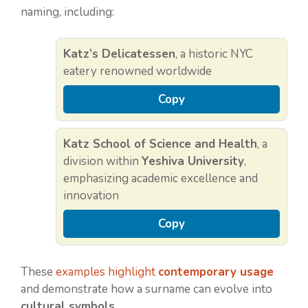
naming, including:
Katz’s Delicatessen
, a historic NYC
eatery renowned worldwide
Copy
Katz School of Science and Health
, a
division within
Yeshiva University
,
emphasizing academic excellence and
innovation
Copy
These
examples highlight
contemporary usage
and demonstrate how a surname can evolve into
cultural symbols
.