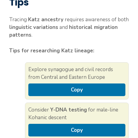
Tips
Tracing
Katz ancestry
requires awareness of both
linguistic variations
and
historical migration
patterns
.
Tips for researching Katz lineage:
Explore synagogue and civil records
from Central and Eastern Europe
Copy
Consider
Y-DNA testing
for male-line
Kohanic descent
Copy