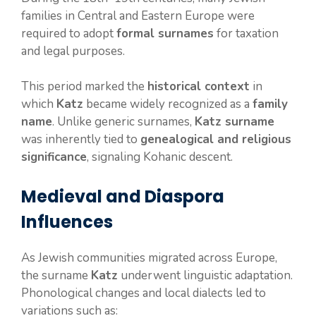
families in Central and Eastern Europe were
required to adopt
formal surnames
for taxation
and legal purposes.
This period marked the
historical context
in
which
Katz
became widely recognized as a
family
name
. Unlike generic surnames,
Katz surname
was inherently tied to
genealogical and religious
significance
, signaling Kohanic descent.
Medieval and Diaspora
Influences
As Jewish communities migrated across Europe,
the surname
Katz
underwent linguistic adaptation.
Phonological changes and local dialects led to
variations such as: