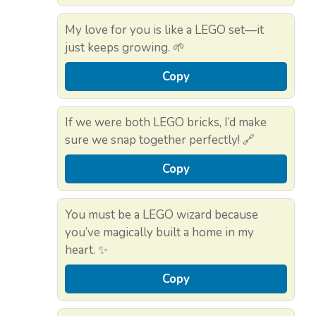
My love for you is like a LEGO set—it
just keeps growing. 🌱
Copy
If we were both LEGO bricks, I’d make
sure we snap together perfectly! 🔗
Copy
You must be a LEGO wizard because
you’ve magically built a home in my
heart. ✨
Copy