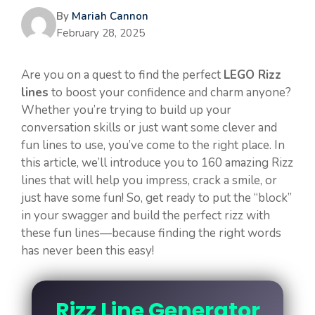
By
Mariah Cannon
February 28, 2025
Are you on a quest to find the perfect
LEGO Rizz
lines
to boost your confidence and charm anyone?
Whether you’re trying to build up your
conversation skills or just want some clever and
fun lines to use, you’ve come to the right place. In
this article, we’ll introduce you to 160 amazing Rizz
lines that will help you impress, crack a smile, or
just have some fun! So, get ready to put the “block”
in your swagger and build the perfect rizz with
these fun lines—because finding the right words
has never been this easy!
Rizz Line Generator