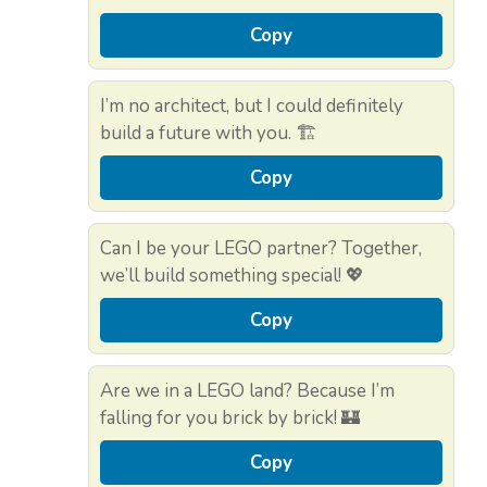
Copy
I’m no architect, but I could definitely
build a future with you. 🏗️
Copy
Can I be your LEGO partner? Together,
we’ll build something special! 💖
Copy
Are we in a LEGO land? Because I’m
falling for you brick by brick! 🏰
Copy