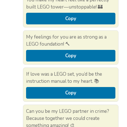
built LEGO tower—unstoppable! 🏰
Copy
My feelings for you are as strong as a
LEGO foundation! 🔨
Copy
If love was a LEGO set, you’d be the
instruction manual to my heart. 📚
Copy
Can you be my LEGO partner in crime?
Because together we could create
something amazing! 🎨