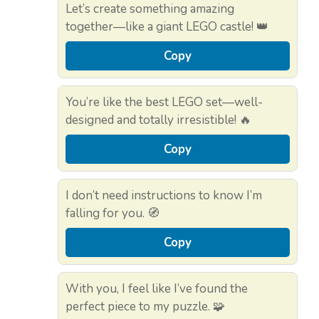
Let’s create something amazing
together—like a giant LEGO castle! 👑
Copy
You’re like the best LEGO set—well-
designed and totally irresistible! 🔥
Copy
I don’t need instructions to know I’m
falling for you. 🧭
Copy
With you, I feel like I’ve found the
perfect piece to my puzzle. 🧩