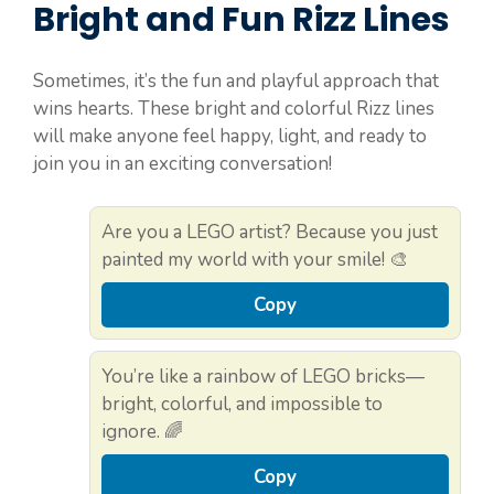
Bright and Fun Rizz Lines
Sometimes, it’s the fun and playful approach that
wins hearts. These bright and colorful Rizz lines
will make anyone feel happy, light, and ready to
join you in an exciting conversation!
Are you a LEGO artist? Because you just
painted my world with your smile! 🎨
Copy
You’re like a rainbow of LEGO bricks—
bright, colorful, and impossible to
ignore. 🌈
Copy