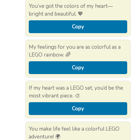
You’ve got the colors of my heart—
bright and beautiful. 💖
Copy
My feelings for you are as colorful as a
LEGO rainbow. 🌈
Copy
If my heart was a LEGO set, you’d be the
most vibrant piece. 🎨
Copy
You make life feel like a colorful LEGO
adventure! 🌍