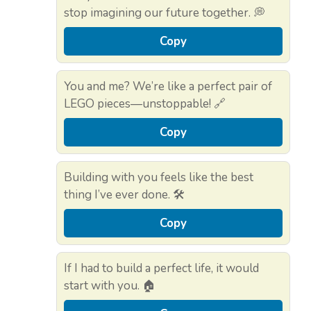
stop imagining our future together. 💭
Copy
You and me? We’re like a perfect pair of
LEGO pieces—unstoppable! 🔗
Copy
Building with you feels like the best
thing I’ve ever done. 🛠️
Copy
If I had to build a perfect life, it would
start with you. 🏠