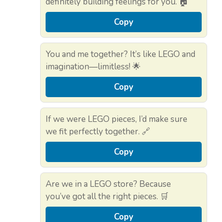
definitely building feelings for you. 🏠
Copy
You and me together? It’s like LEGO and
imagination—limitless! 🌟
Copy
If we were LEGO pieces, I’d make sure
we fit perfectly together. 🔗
Copy
Are we in a LEGO store? Because
you’ve got all the right pieces. 🛒
Copy