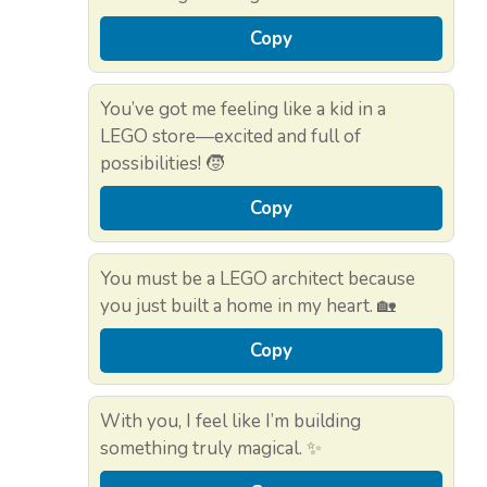
Copy
You’ve got me feeling like a kid in a
LEGO store—excited and full of
possibilities! 🧒
Copy
You must be a LEGO architect because
you just built a home in my heart. 🏡
Copy
With you, I feel like I’m building
something truly magical. ✨