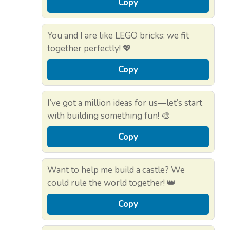
Copy
You and I are like LEGO bricks: we fit
together perfectly! 💖
Copy
I’ve got a million ideas for us—let’s start
with building something fun! 🎨
Copy
Want to help me build a castle? We
could rule the world together! 👑
Copy