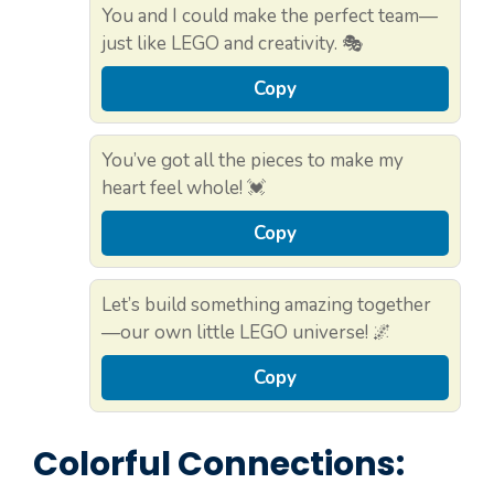
You and I could make the perfect team—
just like LEGO and creativity. 🎭
Copy
You’ve got all the pieces to make my
heart feel whole! 💓
Copy
Let’s build something amazing together
—our own little LEGO universe! 🌌
Copy
Colorful Connections: