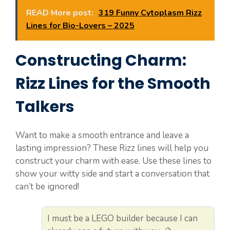
READ More post:
319 Funny Cytoplasm Rizz
Lines for Bio-Lovers – 2025
Constructing Charm:
Rizz Lines for the Smooth
Talkers
Want to make a smooth entrance and leave a
lasting impression? These Rizz lines will help you
construct your charm with ease. Use these lines to
show your witty side and start a conversation that
can’t be ignored!
I must be a LEGO builder because I can