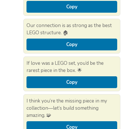
Copy
Our connection is as strong as the best
LEGO structure. 🏠
Copy
If love was a LEGO set, you’d be the
rarest piece in the box. 🌟
Copy
I think you’re the missing piece in my
collection—let’s build something
amazing. 🧩
Copy