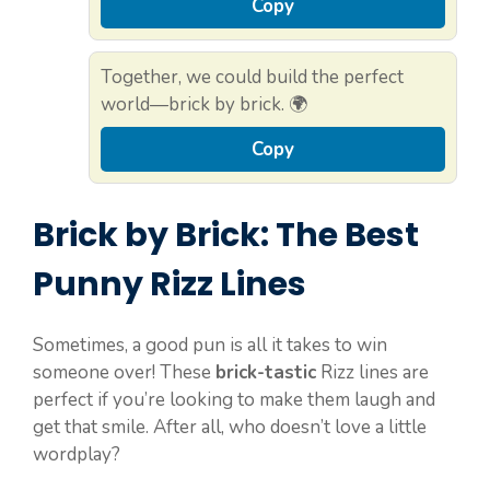
Copy
Together, we could build the perfect
world—brick by brick. 🌍
Copy
Brick by Brick: The Best
Punny Rizz Lines
Sometimes, a good pun is all it takes to win
someone over! These
brick-tastic
Rizz lines are
perfect if you’re looking to make them laugh and
get that smile. After all, who doesn’t love a little
wordplay?