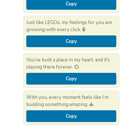
Copy
Just like LEGOs, my feelings for you are
growing with every click. 🔒
Copy
You’ve built a place in my heart, and it’s
staying there forever. 💞
Copy
With you, every moment feels like I’m
building something amazing. ⛪
Copy