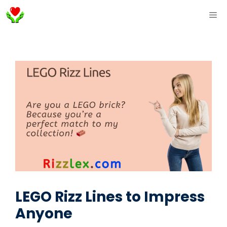
Skip
ME
to
content
LEGO Rizz Lines to Impress
Anyone