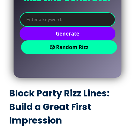
Generate
🎲 Random Rizz
Block Party Rizz Lines:
Build a Great First
Impression