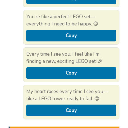
You’re like a perfect LEGO set—
everything I need to be happy. 😊
Copy
Every time I see you, I feel like I’m
finding a new, exciting LEGO set! 🎉
Copy
My heart races every time I see you—
like a LEGO tower ready to fall. 😍
Copy