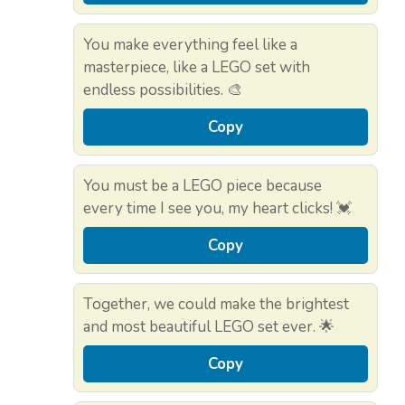
You make everything feel like a
masterpiece, like a LEGO set with
endless possibilities. 🎨
Copy
You must be a LEGO piece because
every time I see you, my heart clicks! 💓
Copy
Together, we could make the brightest
and most beautiful LEGO set ever. 🌟
Copy