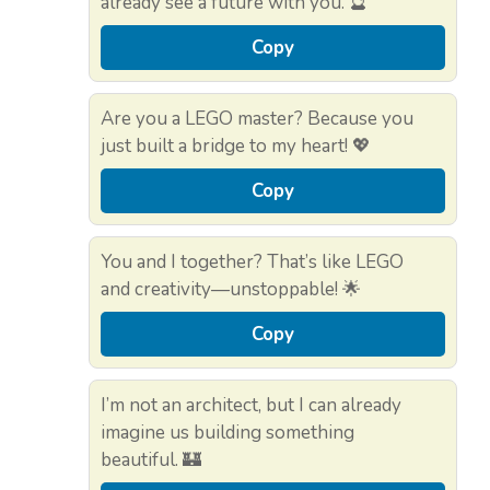
already see a future with you. 🔮
Copy
Are you a LEGO master? Because you
just built a bridge to my heart! 💖
Copy
You and I together? That’s like LEGO
and creativity—unstoppable! 🌟
Copy
I’m not an architect, but I can already
imagine us building something
beautiful. 🏰