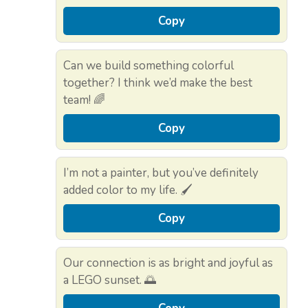
Copy
Can we build something colorful
together? I think we’d make the best
team! 🌈
Copy
I’m not a painter, but you’ve definitely
added color to my life. 🖌️
Copy
Our connection is as bright and joyful as
a LEGO sunset. 🌅