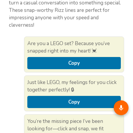
turn a casual conversation into something special.
These snap-worthy Rizz lines are perfect for
impressing anyone with your speed and
cleverness!
Are you a LEGO set? Because you’ve
snapped right into my heart! 💓
Copy
Just like LEGO, my feelings for you click
together perfectly! 🔒
Copy
You’re the missing piece I’ve been
looking for—click and snap, we fit