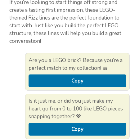
If you’re looking to start things off strong and
create a lasting first impression, these LEGO-
themed Rizz lines are the perfect foundation to
start with. Just like you build the perfect LEGO
structure, these lines will help you build a great
conversation!
Are you a LEGO brick? Because you’re a
perfect match to my collection! 🧱
Copy
Is it just me, or did you just make my
heart go from 0 to 100 like LEGO pieces
snapping together? 💖
Copy