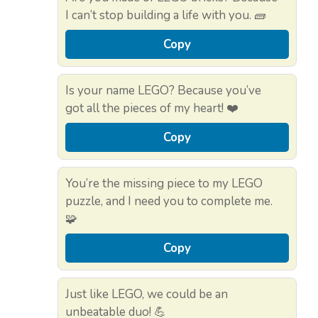
I can’t stop building a life with you. 🧱
Copy
Is your name LEGO? Because you’ve
got all the pieces of my heart! ❤️
Copy
You’re the missing piece to my LEGO
puzzle, and I need you to complete me.
🧩
Copy
Just like LEGO, we could be an
unbeatable duo! 💪