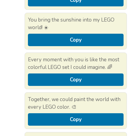
Copy
You bring the sunshine into my LEGO
world! ☀️
Copy
Every moment with you is like the most
colorful LEGO set I could imagine. 🌈
Copy
Together, we could paint the world with
every LEGO color. 🎨
Copy