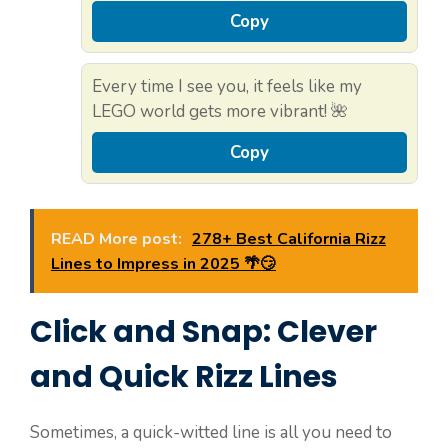
Copy
Every time I see you, it feels like my
LEGO world gets more vibrant! 🌺
Copy
READ More post:
278+ Best California Rizz
Lines to Impress in 2025 🌴😏
Click and Snap: Clever
and Quick Rizz Lines
Sometimes, a quick-witted line is all you need to