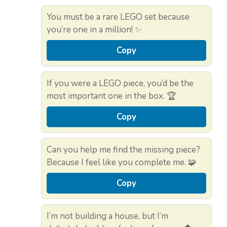
You must be a rare LEGO set because
you’re one in a million! ✨
Copy
If you were a LEGO piece, you’d be the
most important one in the box. 🏆
Copy
Can you help me find the missing piece?
Because I feel like you complete me. 🧩
Copy
I’m not building a house, but I’m