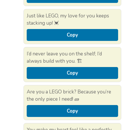
Just like LEGO, my love for you keeps
stacking up! 💓
Copy
I’d never leave you on the shelf; I’d
always build with you. 🏗️
Copy
Are you a LEGO brick? Because you’re
the only piece I need! 🧱
Copy
You make my heart feel like a perfectly