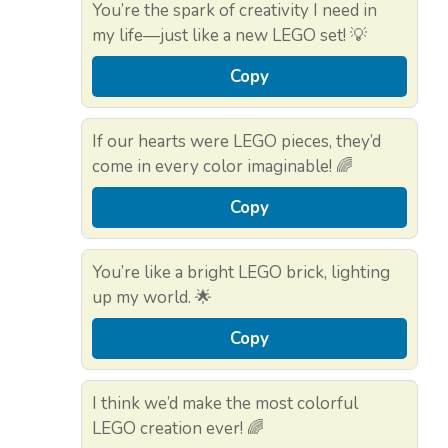
You’re the spark of creativity I need in
my life—just like a new LEGO set! 💡
Copy
If our hearts were LEGO pieces, they’d
come in every color imaginable! 🌈
Copy
You’re like a bright LEGO brick, lighting
up my world. 🌟
Copy
I think we’d make the most colorful
LEGO creation ever! 🌈