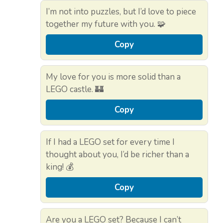
I’m not into puzzles, but I’d love to piece
together my future with you. 🧩
Copy
My love for you is more solid than a
LEGO castle. 🏰
Copy
If I had a LEGO set for every time I
thought about you, I’d be richer than a
king! 💰
Copy
Are you a LEGO set? Because I can’t