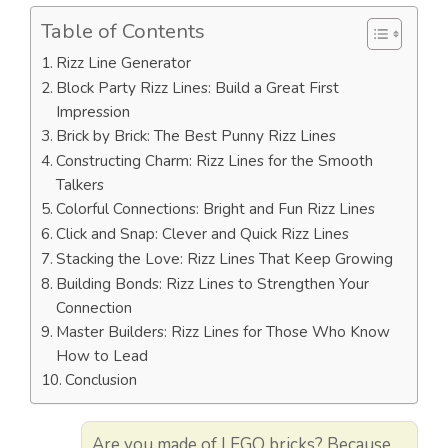
Table of Contents
Rizz Line Generator
Block Party Rizz Lines: Build a Great First
Impression
Brick by Brick: The Best Punny Rizz Lines
Constructing Charm: Rizz Lines for the Smooth
Talkers
Colorful Connections: Bright and Fun Rizz Lines
Click and Snap: Clever and Quick Rizz Lines
Stacking the Love: Rizz Lines That Keep Growing
Building Bonds: Rizz Lines to Strengthen Your
Connection
Master Builders: Rizz Lines for Those Who Know
How to Lead
Conclusion
Are you made of LEGO bricks? Because