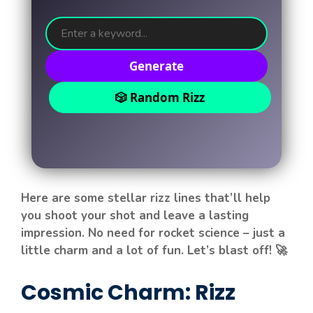
Generate
🎲 Random Rizz
Here are some stellar rizz lines that’ll help
you shoot your shot and leave a lasting
impression. No need for rocket science – just a
little charm and a lot of fun. Let’s blast off! 🚀
Cosmic Charm: Rizz