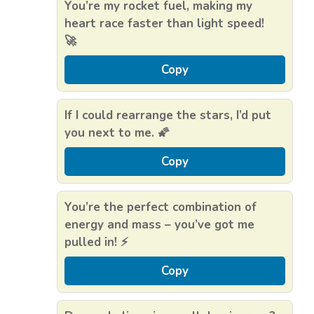
You’re my rocket fuel, making my
heart race faster than light speed!
🚀
Copy
If I could rearrange the stars, I’d put
you next to me. 🌠
Copy
You’re the perfect combination of
energy and mass – you’ve got me
pulled in! ⚡
Copy