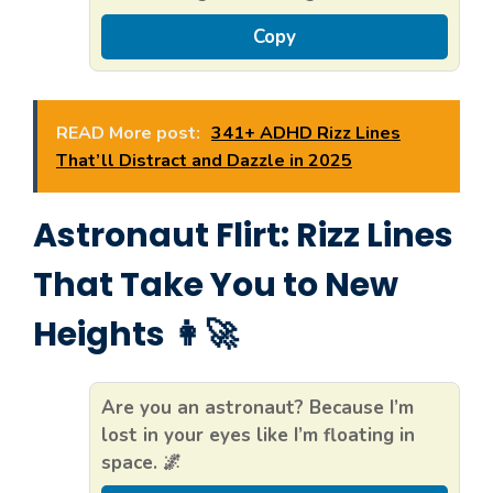
Copy
READ More post:
341+ ADHD Rizz Lines
That’ll Distract and Dazzle in 2025
Astronaut Flirt: Rizz Lines
That Take You to New
Heights 👩‍🚀
Are you an astronaut? Because I’m
lost in your eyes like I’m floating in
space. 🌌