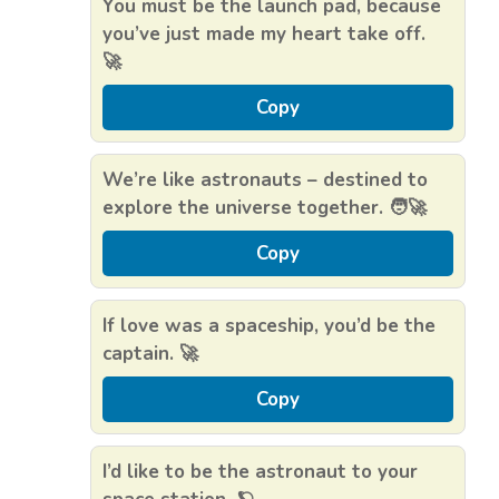
You must be the launch pad, because
you’ve just made my heart take off.
🚀
Copy
We’re like astronauts – destined to
explore the universe together. 🧑‍🚀
Copy
If love was a spaceship, you’d be the
captain. 🚀
Copy
I’d like to be the astronaut to your