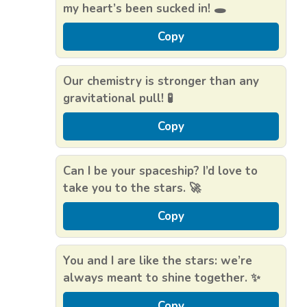
my heart’s been sucked in! 🕳️
Copy
Our chemistry is stronger than any
gravitational pull! 🧪
Copy
Can I be your spaceship? I’d love to
take you to the stars. 🚀
Copy
You and I are like the stars: we’re
always meant to shine together. ✨
Copy