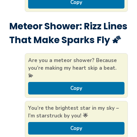
Copy
Meteor Shower: Rizz Lines
That Make Sparks Fly 🌠
Are you a meteor shower? Because
you’re making my heart skip a beat.
💫
Copy
You’re the brightest star in my sky –
I’m starstruck by you! 🌟
Copy