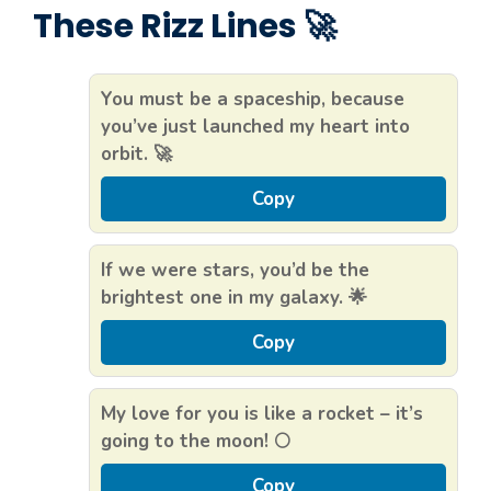
These Rizz Lines 🚀
You must be a spaceship, because
you’ve just launched my heart into
orbit. 🚀
Copy
If we were stars, you’d be the
brightest one in my galaxy. 🌟
Copy
My love for you is like a rocket – it’s
going to the moon! 🌕
Copy