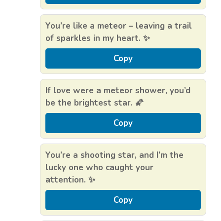
You’re like a meteor – leaving a trail
of sparkles in my heart. ✨
Copy
If love were a meteor shower, you’d
be the brightest star. 🌠
Copy
You’re a shooting star, and I’m the
lucky one who caught your
attention. ✨
Copy