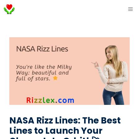
Skip
ME
to
content
NASA Rizz Lines: The Best
Lines to Launch Your