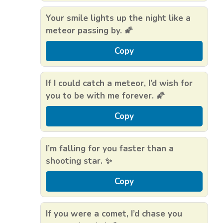
Your smile lights up the night like a
meteor passing by. 🌠
Copy
If I could catch a meteor, I’d wish for
you to be with me forever. 🌠
Copy
I’m falling for you faster than a
shooting star. ✨
Copy
If you were a comet, I’d chase you