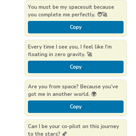
You must be my spacesuit because
you complete me perfectly. 🧑‍🚀
Copy
Every time I see you, I feel like I’m
floating in zero gravity. 🚀
Copy
Are you from space? Because you’ve
got me in another world. 🌍
Copy
Can I be your co-pilot on this journey
to the stars? 🌠