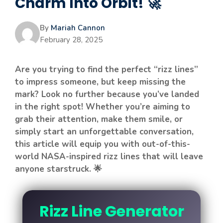
Charm Into Orbit! 🚀
By
Mariah Cannon
February 28, 2025
Are you trying to find the perfect “rizz lines”
to impress someone, but keep missing the
mark? Look no further because you’ve landed
in the right spot! Whether you’re aiming to
grab their attention, make them smile, or
simply start an unforgettable conversation,
this article will equip you with out-of-this-
world NASA-inspired rizz lines that will leave
anyone starstruck. 🌟
Rizz Line Generator