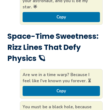
your astronaut, and you’ll be my
star. 🌟
Copy
Space-Time Sweetness:
Rizz Lines That Defy
Physics 🪐
Are we in a time warp? Because I
feel like I’ve known you forever. ⏳
Copy
You must be a black hole, because