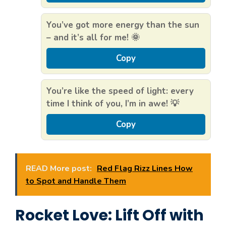
You’ve got more energy than the sun
– and it’s all for me! 🌞
Copy
You’re like the speed of light: every
time I think of you, I’m in awe! 💡
Copy
READ More post:
Red Flag Rizz Lines How
to Spot and Handle Them
Rocket Love: Lift Off with