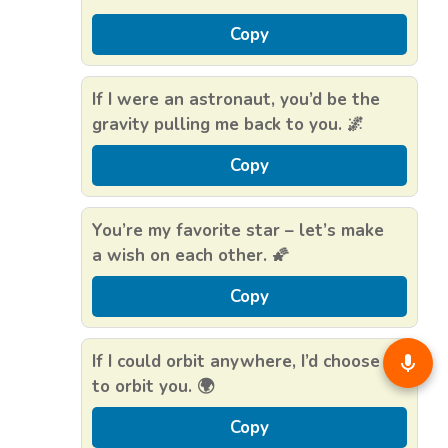
Copy
If I were an astronaut, you’d be the
gravity pulling me back to you. 🌌
Copy
You’re my favorite star – let’s make
a wish on each other. 🌠
Copy
If I could orbit anywhere, I’d choose
to orbit you. 🌍
Copy