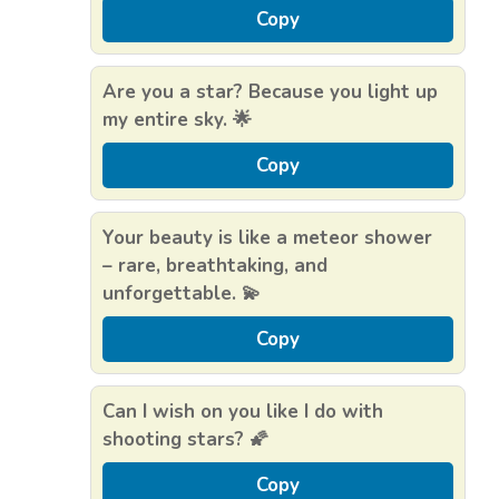
Copy
Are you a star? Because you light up
my entire sky. 🌟
Copy
Your beauty is like a meteor shower
– rare, breathtaking, and
unforgettable. 💫
Copy
Can I wish on you like I do with
shooting stars? 🌠
Copy