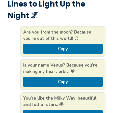
Lines to Light Up the
Night 🌌
Are you from the moon? Because
you’re out of this world! 🌕
Copy
Is your name Venus? Because you’re
making my heart orbit. 💖
Copy
You’re like the Milky Way: beautiful
and full of stars. 🌟