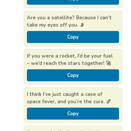
Are you a satellite? Because I can’t
take my eyes off you. 📡
Copy
If you were a rocket, I’d be your fuel
– we’d reach the stars together! 🚀
Copy
I think I’ve just caught a case of
space fever, and you’re the cure. 🌌
Copy