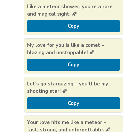
Like a meteor shower, you’re a rare
and magical sight. 🌠
Copy
My love for you is like a comet –
blazing and unstoppable! 🌠
Copy
Let’s go stargazing – you’ll be my
shooting star! 🌠
Copy
Your love hits me like a meteor –
fast, strong, and unforgettable. 🌠