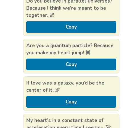
Do you believe in parallel universes?
Because I think we’re meant to be
together. 🌌
Copy
Are you a quantum particle? Because
you make my heart jump! 💓
Copy
If love was a galaxy, you’d be the
center of it. 🌌
Copy
My heart’s in a constant state of
acceleration every time I see you. 🚀