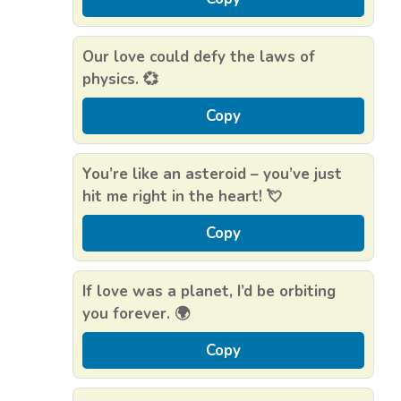
Our love could defy the laws of
physics. 💞
Copy
You’re like an asteroid – you’ve just
hit me right in the heart! 💘
Copy
If love was a planet, I’d be orbiting
you forever. 🌍
Copy