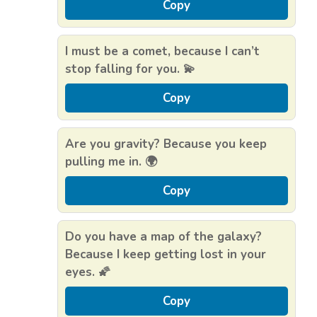
Copy
I must be a comet, because I can’t
stop falling for you. 💫
Copy
Are you gravity? Because you keep
pulling me in. 🌍
Copy
Do you have a map of the galaxy?
Because I keep getting lost in your
eyes. 🌠
Copy