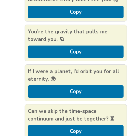
Copy
You’re the gravity that pulls me
toward you. 🪐
Copy
If I were a planet, I’d orbit you for all
eternity. 🌍
Copy
Can we skip the time-space
continuum and just be together? ⏳
Copy