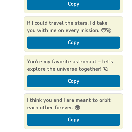
Copy
If I could travel the stars, I’d take
you with me on every mission. 🧑‍🚀
Copy
You’re my favorite astronaut – let’s
explore the universe together! 🪐
Copy
I think you and I are meant to orbit
each other forever. 🌍
Copy