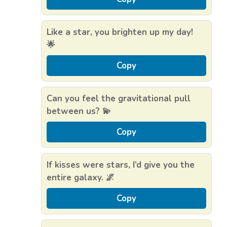
Like a star, you brighten up my day!
🌟
Copy
Can you feel the gravitational pull
between us? 💫
Copy
If kisses were stars, I’d give you the
entire galaxy. 🌌
Copy