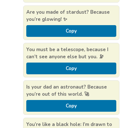
Are you made of stardust? Because
you’re glowing! ✨
Copy
You must be a telescope, because I
can’t see anyone else but you. 🔭
Copy
Is your dad an astronaut? Because
you’re out of this world. 🚀
Copy
You’re like a black hole: I’m drawn to