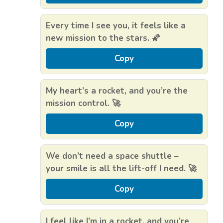
Every time I see you, it feels like a
new mission to the stars. 🌠
Copy
My heart’s a rocket, and you’re the
mission control. 🚀
Copy
We don’t need a space shuttle –
your smile is all the lift-off I need. 🚀
Copy
I feel like I’m in a rocket, and you’re