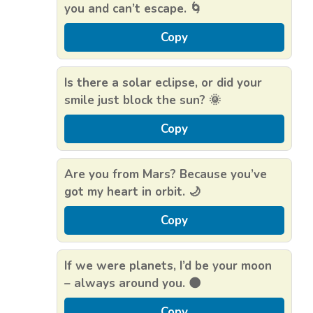
you and can’t escape. 🌀
Copy
Is there a solar eclipse, or did your
smile just block the sun? 🌞
Copy
Are you from Mars? Because you’ve
got my heart in orbit. 🌙
Copy
If we were planets, I’d be your moon
– always around you. 🌑
Copy