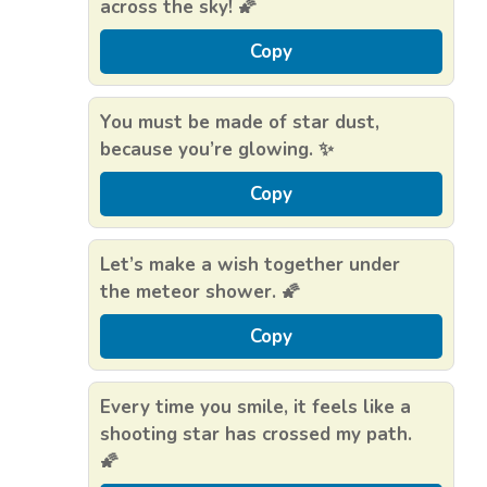
across the sky! 🌠
Copy
You must be made of star dust,
because you’re glowing. ✨
Copy
Let’s make a wish together under
the meteor shower. 🌠
Copy
Every time you smile, it feels like a
shooting star has crossed my path.
🌠