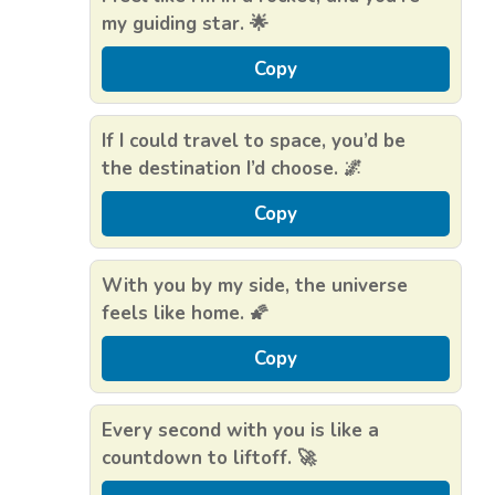
my guiding star. 🌟
Copy
If I could travel to space, you’d be
the destination I’d choose. 🌌
Copy
With you by my side, the universe
feels like home. 🌠
Copy
Every second with you is like a
countdown to liftoff. 🚀