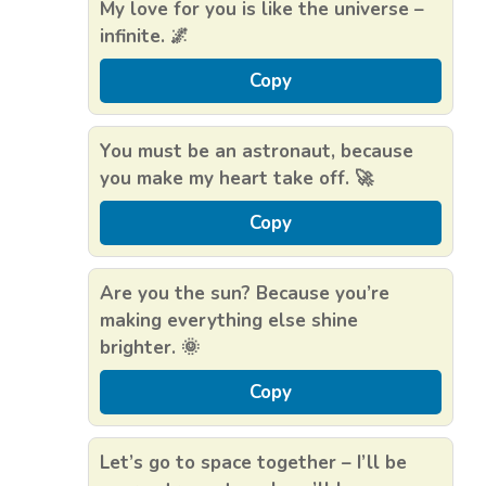
My love for you is like the universe –
infinite. 🌌
Copy
You must be an astronaut, because
you make my heart take off. 🚀
Copy
Are you the sun? Because you’re
making everything else shine
brighter. 🌞
Copy
Let’s go to space together – I’ll be