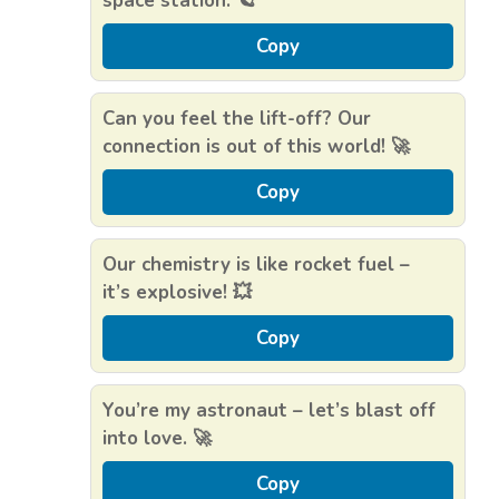
space station. 🪐
Copy
Can you feel the lift-off? Our
connection is out of this world! 🚀
Copy
Our chemistry is like rocket fuel –
it’s explosive! 💥
Copy
You’re my astronaut – let’s blast off
into love. 🚀
Copy