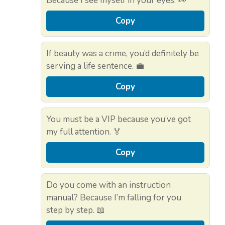
Because I see myself in your eyes. 👀
Copy
If beauty was a crime, you’d definitely be
serving a life sentence. 💼
Copy
You must be a VIP because you’ve got
my full attention. 🏅
Copy
Do you come with an instruction
manual? Because I’m falling for you
step by step. 📖