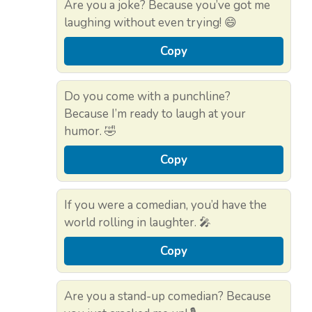
Are you a joke? Because you’ve got me
laughing without even trying! 😄
Copy
Do you come with a punchline?
Because I’m ready to laugh at your
humor. 🤣
Copy
If you were a comedian, you’d have the
world rolling in laughter. 🎤
Copy
Are you a stand-up comedian? Because