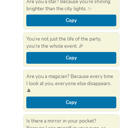
Are you a star? Because you’re shining
brighter than the city lights. ✨
Copy
You’re not just the life of the party,
you’re the whole event. 🎉
Copy
Are you a magician? Because every time
I look at you, everyone else disappears.
🎩
Copy
Is there a mirror in your pocket?