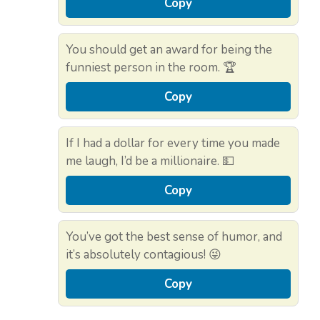
Copy
You should get an award for being the
funniest person in the room. 🏆
Copy
If I had a dollar for every time you made
me laugh, I’d be a millionaire. 💵
Copy
You’ve got the best sense of humor, and
it’s absolutely contagious! 😜
Copy