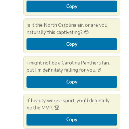
Copy
Is it the North Carolina air, or are you
naturally this captivating? 😍
Copy
I might not be a Carolina Panthers fan,
but I’m definitely falling for you. 🏈
Copy
If beauty were a sport, you’d definitely
be the MVP. 🏆
Copy