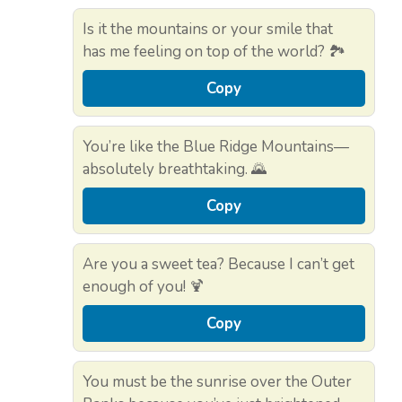
Is it the mountains or your smile that
has me feeling on top of the world? 🏞️
Copy
You’re like the Blue Ridge Mountains—
absolutely breathtaking. 🌄
Copy
Are you a sweet tea? Because I can’t get
enough of you! 🍹
Copy
You must be the sunrise over the Outer