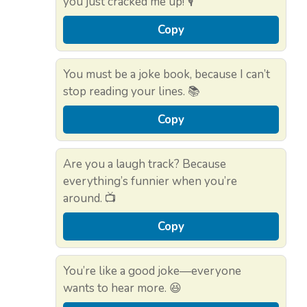
you just cracked me up! 🎙️
Copy
You must be a joke book, because I can’t
stop reading your lines. 📚
Copy
Are you a laugh track? Because
everything’s funnier when you’re
around. 📺
Copy
You’re like a good joke—everyone
wants to hear more. 😆