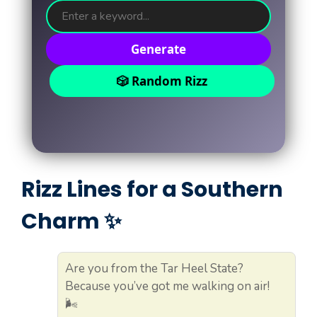
Generate
🎲 Random Rizz
Rizz Lines for a Southern
Charm ✨
Are you from the Tar Heel State?
Because you’ve got me walking on air!
🌬️