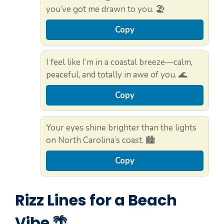
you’ve got me drawn to you. 🏖️
Copy
I feel like I’m in a coastal breeze—calm,
peaceful, and totally in awe of you. 🌊
Copy
Your eyes shine brighter than the lights
on North Carolina’s coast. 🏙️
Copy
Rizz Lines for a Beach
Vibe 🌴