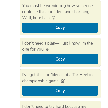
You must be wondering how someone
could be this confident and charming.
Well, here I am. 😎
Copy
I don’t need a plan—I just know I’m the
one for you. 💫
Copy
I’ve got the confidence of a Tar Heel in a
championship game. 🏆
Copy
I don’t need to try hard because my