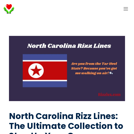
Skip
ME
to
content
North Carolina Rizz Lines:
The Ultimate Collection to