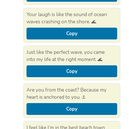
Your laugh is like the sound of ocean
waves crashing on the shore. 🌊
Copy
Just like the perfect wave, you came
into my life at the right moment. 🌊
Copy
Are you from the coast? Because my
heart is anchored to you. ⚓
Copy
I feel like I’m in the best beach town