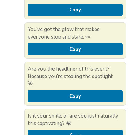
Copy
You’ve got the glow that makes
everyone stop and stare. 👀
Copy
Are you the headliner of this event?
Because you’re stealing the spotlight.
🌟
Copy
Is it your smile, or are you just naturally
this captivating? 😁