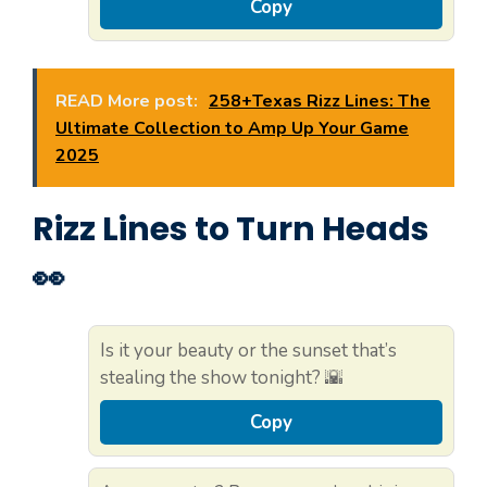
Copy
READ More post:
258+Texas Rizz Lines: The
Ultimate Collection to Amp Up Your Game
2025
Rizz Lines to Turn Heads
👀
Is it your beauty or the sunset that’s
stealing the show tonight? 🌇
Copy