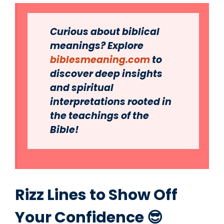
Curious about biblical
meanings? Explore
biblesmeaning.com
to
discover deep insights
and spiritual
interpretations rooted in
the teachings of the
Bible!
Rizz Lines to Show Off
Your Confidence 😎