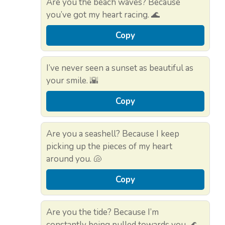
Are you the beach waves? Because
you’ve got my heart racing. 🌊
Copy
I’ve never seen a sunset as beautiful as
your smile. 🌇
Copy
Are you a seashell? Because I keep
picking up the pieces of my heart
around you. 🐚
Copy
Are you the tide? Because I’m
constantly being pulled towards you. 🌊