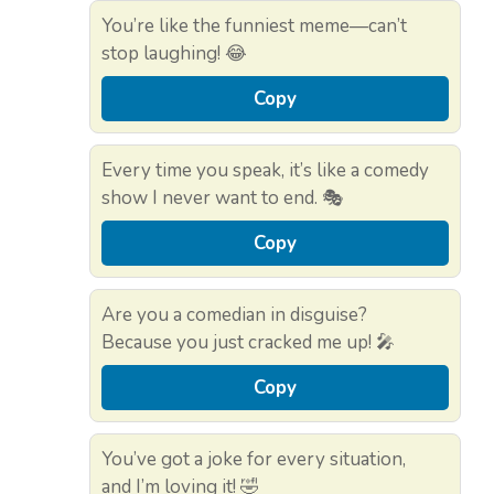
You’re like the funniest meme—can’t
stop laughing! 😂
Copy
Every time you speak, it’s like a comedy
show I never want to end. 🎭
Copy
Are you a comedian in disguise?
Because you just cracked me up! 🎤
Copy
You’ve got a joke for every situation,
and I’m loving it! 🤣