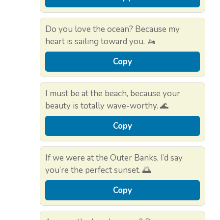
Do you love the ocean? Because my
heart is sailing toward you. 🚤
Copy
I must be at the beach, because your
beauty is totally wave-worthy. 🌊
Copy
If we were at the Outer Banks, I’d say
you’re the perfect sunset. 🌅
Copy