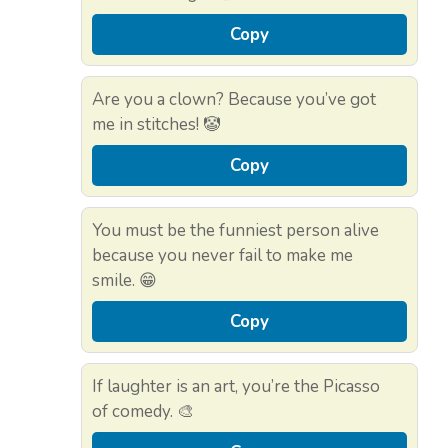
Copy
Are you a clown? Because you’ve got
me in stitches! 🤡
Copy
You must be the funniest person alive
because you never fail to make me
smile. 😁
Copy
If laughter is an art, you’re the Picasso
of comedy. 🎨