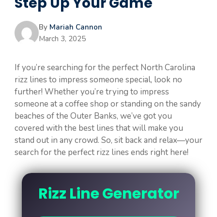
Step Up Your Game
By
Mariah Cannon
March 3, 2025
If you’re searching for the perfect North Carolina
rizz lines to impress someone special, look no
further! Whether you’re trying to impress
someone at a coffee shop or standing on the sandy
beaches of the Outer Banks, we’ve got you
covered with the best lines that will make you
stand out in any crowd. So, sit back and relax—your
search for the perfect rizz lines ends right here!
Rizz Line Generator