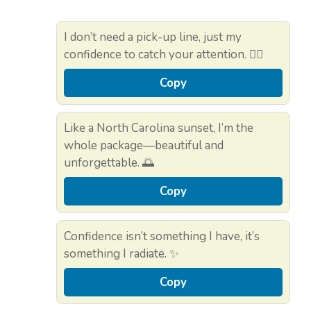
I don’t need a pick-up line, just my
confidence to catch your attention. 💁‍♂️
Copy
Like a North Carolina sunset, I’m the
whole package—beautiful and
unforgettable. 🌅
Copy
Confidence isn’t something I have, it’s
something I radiate. ✨
Copy