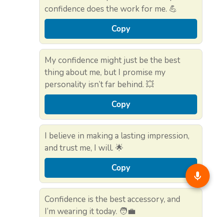
confidence does the work for me. 💪
Copy
My confidence might just be the best
thing about me, but I promise my
personality isn’t far behind. 💥
Copy
I believe in making a lasting impression,
and trust me, I will. 🌟
Copy
Confidence is the best accessory, and
I’m wearing it today. 🧑‍💼