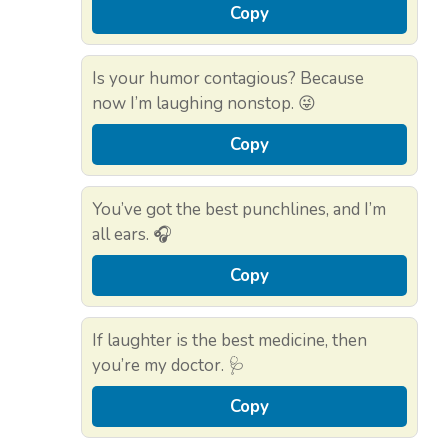
Copy
Is your humor contagious? Because
now I’m laughing nonstop. 😜
Copy
You’ve got the best punchlines, and I’m
all ears. 🎧
Copy
If laughter is the best medicine, then
you’re my doctor. 🩺
Copy