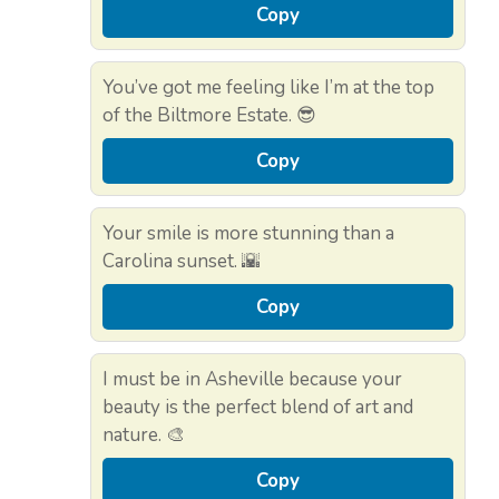
Copy
You’ve got me feeling like I’m at the top
of the Biltmore Estate. 😎
Copy
Your smile is more stunning than a
Carolina sunset. 🌇
Copy
I must be in Asheville because your
beauty is the perfect blend of art and
nature. 🎨
Copy