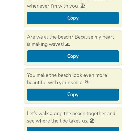
whenever I’m with you. 🏖️
Copy
Are we at the beach? Because my heart
is making waves! 🌊
Copy
You make the beach look even more
beautiful with your smile. 🌴
Copy
Let’s walk along the beach together and
see where the tide takes us. 🏖️