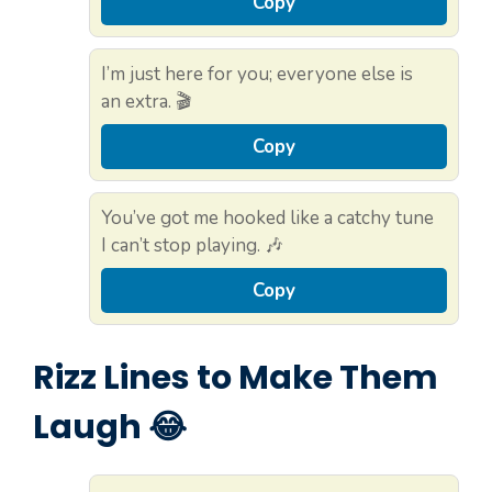
Copy
I’m just here for you; everyone else is
an extra. 🎬
Copy
You’ve got me hooked like a catchy tune
I can’t stop playing. 🎶
Copy
Rizz Lines to Make Them
Laugh 😂