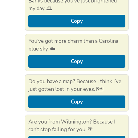
Banks because you’ve just brightened
my day. 🌅
Copy
You’ve got more charm than a Carolina
blue sky. ☁️
Copy
Do you have a map? Because I think I’ve
just gotten lost in your eyes. 🗺️
Copy
Are you from Wilmington? Because I
can’t stop falling for you. 🌴