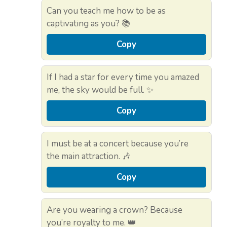
Can you teach me how to be as
captivating as you? 📚
Copy
If I had a star for every time you amazed
me, the sky would be full. ✨
Copy
I must be at a concert because you’re
the main attraction. 🎶
Copy
Are you wearing a crown? Because
you’re royalty to me. 👑