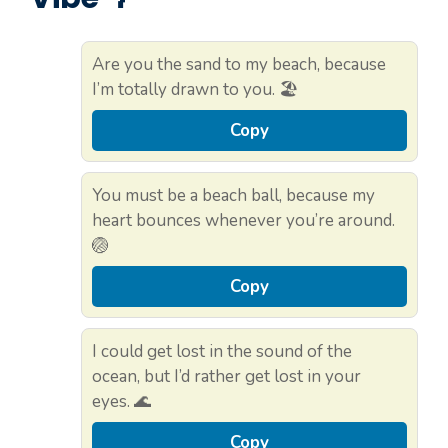
Are you the sand to my beach, because
I’m totally drawn to you. 🏖️
Copy
You must be a beach ball, because my
heart bounces whenever you’re around.
🏐
Copy
I could get lost in the sound of the
ocean, but I’d rather get lost in your
eyes. 🌊
Copy