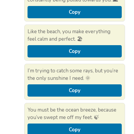
Copy
Like the beach, you make everything
feel calm and perfect. 🏖️
Copy
I’m trying to catch some rays, but you’re
the only sunshine I need. 🌞
Copy
You must be the ocean breeze, because
you’ve swept me off my feet. 🍃
Copy