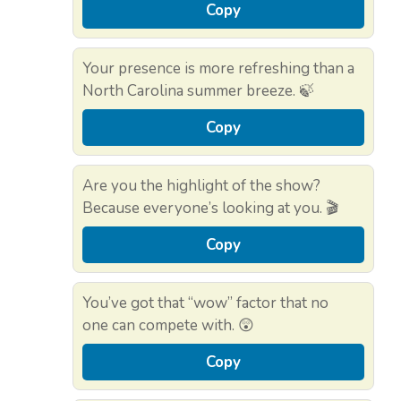
Copy
Your presence is more refreshing than a
North Carolina summer breeze. 🍃
Copy
Are you the highlight of the show?
Because everyone’s looking at you. 🎬
Copy
You’ve got that “wow” factor that no
one can compete with. 😲
Copy