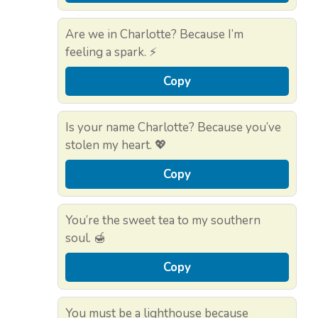
Are we in Charlotte? Because I’m
feeling a spark. ⚡
Copy
Is your name Charlotte? Because you’ve
stolen my heart. 💖
Copy
You’re the sweet tea to my southern
soul. 🍯
Copy
You must be a lighthouse because