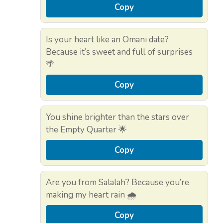
Copy
Is your heart like an Omani date?
Because it’s sweet and full of surprises
🌴
Copy
You shine brighter than the stars over
the Empty Quarter 🌟
Copy
Are you from Salalah? Because you’re
making my heart rain 🌧️
Copy