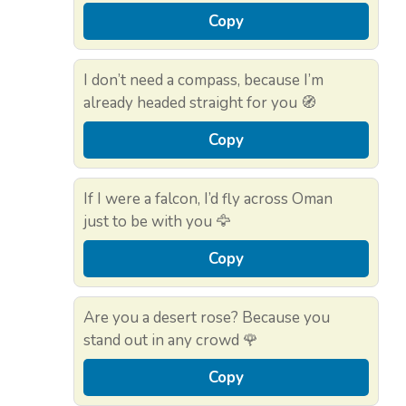
Copy
I don’t need a compass, because I’m
already headed straight for you 🧭
Copy
If I were a falcon, I’d fly across Oman
just to be with you 🦅
Copy
Are you a desert rose? Because you
stand out in any crowd 🌹
Copy