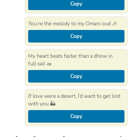
Copy
You’re the melody to my Omani oud 🎶
Copy
My heart beats faster than a dhow in
full sail 🚤
Copy
If love were a desert, I’d want to get lost
with you 🏜️
Copy