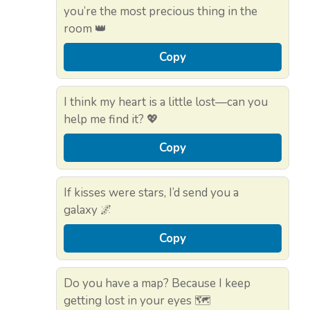
you’re the most precious thing in the
room 👑
Copy
I think my heart is a little lost—can you
help me find it? 💖
Copy
If kisses were stars, I’d send you a
galaxy 🌌
Copy
Do you have a map? Because I keep
getting lost in your eyes 🗺️