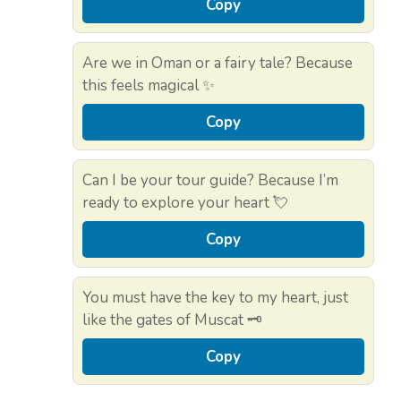
Copy
Are we in Oman or a fairy tale? Because
this feels magical ✨
Copy
Can I be your tour guide? Because I’m
ready to explore your heart 💘
Copy
You must have the key to my heart, just
like the gates of Muscat 🗝️
Copy