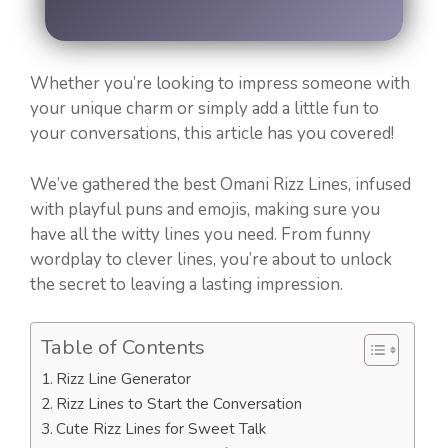
Whether you’re looking to impress someone with
your unique charm or simply add a little fun to
your conversations, this article has you covered!
We’ve gathered the best Omani Rizz Lines, infused
with playful puns and emojis, making sure you
have all the witty lines you need. From funny
wordplay to clever lines, you’re about to unlock
the secret to leaving a lasting impression.
Table of Contents
Rizz Line Generator
Rizz Lines to Start the Conversation
Cute Rizz Lines for Sweet Talk