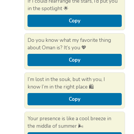
If I could rearrange the stars, I’d put you
in the spotlight 🌟
Copy
Do you know what my favorite thing
about Oman is? It’s you 💖
Copy
I’m lost in the souk, but with you, I
know I’m in the right place 🛍️
Copy
Your presence is like a cool breeze in
the middle of summer 🌬️