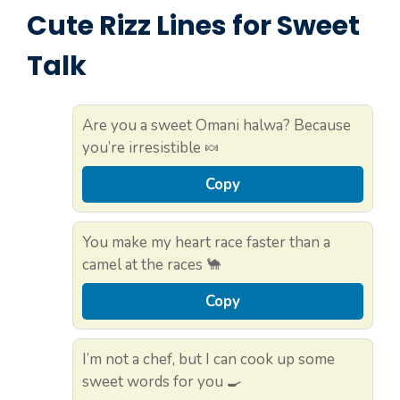
Cute Rizz Lines for Sweet
Talk
Are you a sweet Omani halwa? Because
you’re irresistible 🍬
Copy
You make my heart race faster than a
camel at the races 🐪
Copy
I’m not a chef, but I can cook up some
sweet words for you 🍳