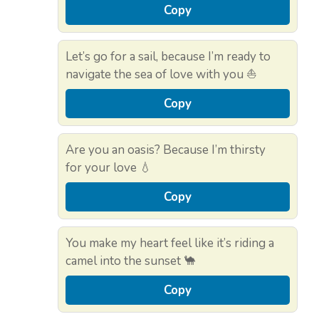
Copy
Let’s go for a sail, because I’m ready to
navigate the sea of love with you ⛵
Copy
Are you an oasis? Because I’m thirsty
for your love 💧
Copy
You make my heart feel like it’s riding a
camel into the sunset 🐪
Copy