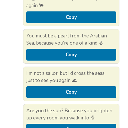
again 🐪
Copy
You must be a pearl from the Arabian
Sea, because you’re one of a kind 🦪
Copy
I’m not a sailor, but I’d cross the seas
just to see you again 🌊
Copy
Are you the sun? Because you brighten
up every room you walk into 🌞