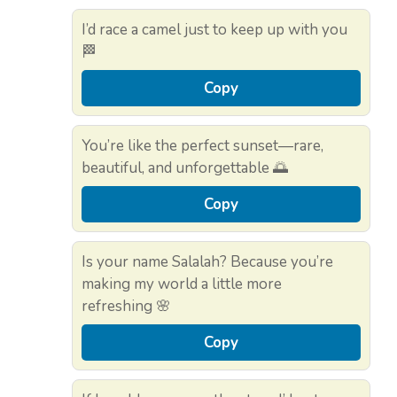
I’d race a camel just to keep up with you
🏁
Copy
You’re like the perfect sunset—rare,
beautiful, and unforgettable 🌅
Copy
Is your name Salalah? Because you’re
making my world a little more
refreshing 🌸
Copy