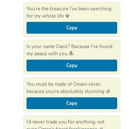
You’re the treasure I’ve been searching
for my whole life 💎
Copy
Is your name Oasis? Because I’ve found
my peace with you 🏝️
Copy
You must be made of Omani silver,
because you’re absolutely stunning 🪙
Copy
I’d never trade you for anything, not