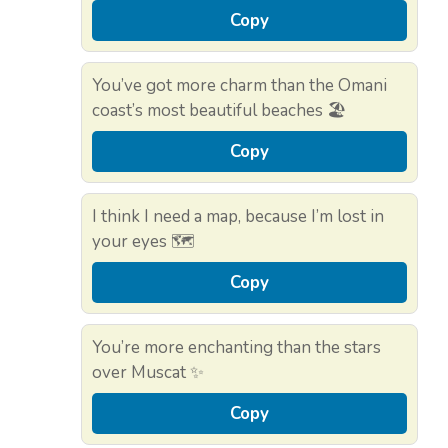
Copy
You’ve got more charm than the Omani
coast’s most beautiful beaches 🏖️
Copy
I think I need a map, because I’m lost in
your eyes 🗺️
Copy
You’re more enchanting than the stars
over Muscat ✨
Copy