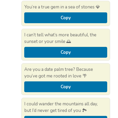
You’re a true gem in a sea of stones 💎
Copy
I can’t tell what’s more beautiful, the
sunset or your smile 🌅
Copy
Are you a date palm tree? Because
you’ve got me rooted in love 🌴
Copy
I could wander the mountains all day,
but I’d never get tired of you 🏞️