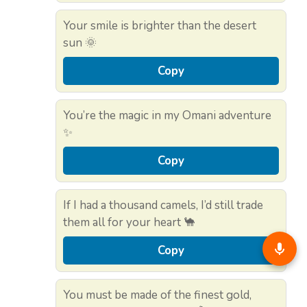
Your smile is brighter than the desert
sun 🌞
Copy
You’re the magic in my Omani adventure
✨
Copy
If I had a thousand camels, I’d still trade
them all for your heart 🐪
Copy
You must be made of the finest gold,