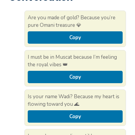
Are you made of gold? Because you’re
pure Omani treasure 💎
Copy
I must be in Muscat because I’m feeling
the royal vibes 👑
Copy
Is your name Wadi? Because my heart is
flowing toward you 🌊
Copy