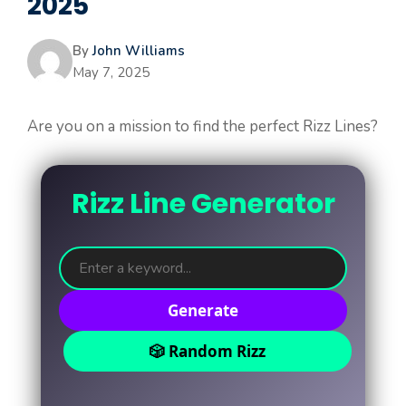
2025
By
John Williams
May 7, 2025
Are you on a mission to find the perfect Rizz Lines?
Rizz Line Generator
Generate
🎲 Random Rizz