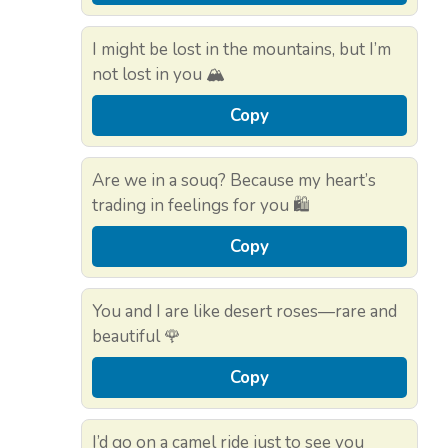
I might be lost in the mountains, but I’m
not lost in you 🏔️
Copy
Are we in a souq? Because my heart’s
trading in feelings for you 🛍️
Copy
You and I are like desert roses—rare and
beautiful 🌹
Copy
I’d go on a camel ride just to see you