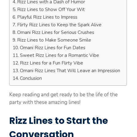
Rizz Lines with a Dash of Humor
Rizz Lines to Show Off Your Wit
Playful Rizz Lines to Impress
Flirty Rizz Lines to Keep the Spark Alive
Omani Rizz Lines for Serious Crushes
Rizz Lines to Make Someone Smile
Omani Rizz Lines for Fun Dates
Sweet Rizz Lines for a Romantic Vibe
Rizz Lines for a Fun Flirty Vibe
Omani Rizz Lines That Will Leave an Impression
Conclusion
Keep reading and get ready to be the life of the
party with these amazing lines!
Rizz Lines to Start the
Conversation