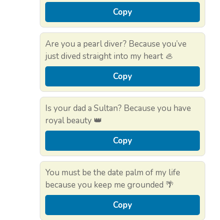
Copy
Are you a pearl diver? Because you’ve
just dived straight into my heart 🦪
Copy
Is your dad a Sultan? Because you have
royal beauty 👑
Copy
You must be the date palm of my life
because you keep me grounded 🌴
Copy