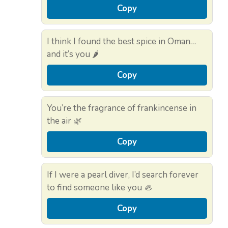
Copy
I think I found the best spice in Oman…
and it’s you 🌶️
Copy
You’re the fragrance of frankincense in
the air 🌿
Copy
If I were a pearl diver, I’d search forever
to find someone like you 🦪
Copy