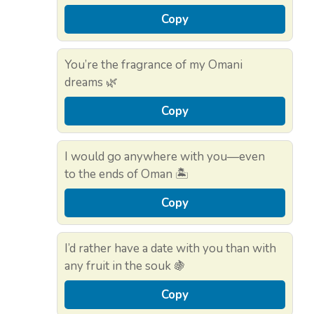
Copy
You’re the fragrance of my Omani
dreams 🌿
Copy
I would go anywhere with you—even
to the ends of Oman 🏝️
Copy
I’d rather have a date with you than with
any fruit in the souk 🍇
Copy