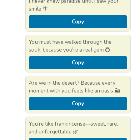
I never knew paradise until I saw your
smile 🌴
Copy
You must have walked through the
souk, because you’re a real gem 💍
Copy
Are we in the desert? Because every
moment with you feels like an oasis 🏜️
Copy
You’re like frankincense—sweet, rare,
and unforgettable 🌿