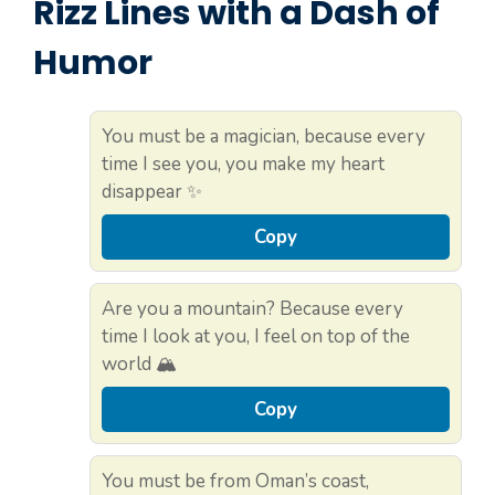
Rizz Lines with a Dash of
Humor
You must be a magician, because every
time I see you, you make my heart
disappear ✨
Copy
Are you a mountain? Because every
time I look at you, I feel on top of the
world 🏔️
Copy
You must be from Oman’s coast,