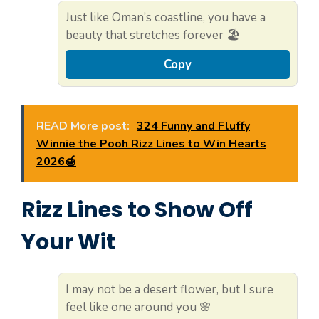
Just like Oman’s coastline, you have a
beauty that stretches forever 🏖️
Copy
READ More post:
324 Funny and Fluffy
Winnie the Pooh Rizz Lines to Win Hearts
2026🍯
Rizz Lines to Show Off
Your Wit
I may not be a desert flower, but I sure
feel like one around you 🌸