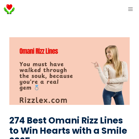
Skip
ME
to
content
274 Best Omani Rizz Lines
to Win Hearts with a Smile