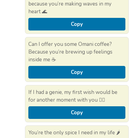
because you’re making waves in my
heart 🌊
Copy
Can I offer you some Omani coffee?
Because you’re brewing up feelings
inside me ☕
Copy
If I had a genie, my first wish would be
for another moment with you 🧞‍♂️
Copy
You’re the only spice I need in my life 🌶️