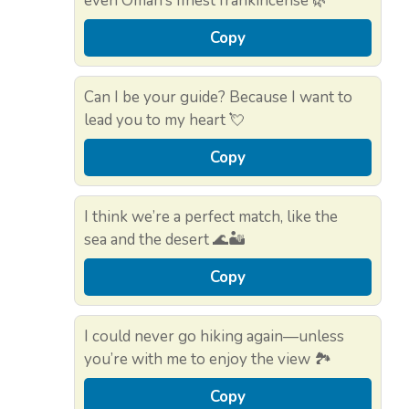
even Oman’s finest frankincense 🌿
Copy
Can I be your guide? Because I want to
lead you to my heart 💘
Copy
I think we’re a perfect match, like the
sea and the desert 🌊🏜️
Copy
I could never go hiking again—unless
you’re with me to enjoy the view 🏞️
Copy