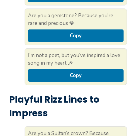
Are you a gemstone? Because you’re
rare and precious 💎
Copy
I’m not a poet, but you’ve inspired a love
song in my heart 🎶
Copy
Playful Rizz Lines to
Impress
Are you a Sultan’s crown? Because