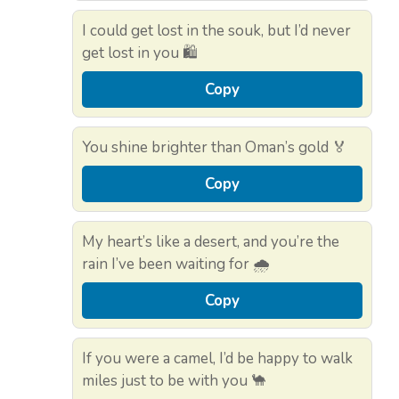
I could get lost in the souk, but I’d never
get lost in you 🛍️
Copy
You shine brighter than Oman’s gold 🏅
Copy
My heart’s like a desert, and you’re the
rain I’ve been waiting for 🌧️
Copy
If you were a camel, I’d be happy to walk
miles just to be with you 🐪