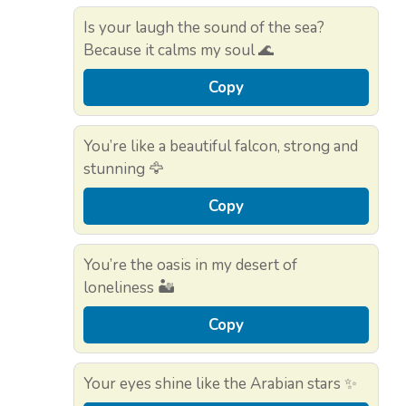
Is your laugh the sound of the sea?
Because it calms my soul 🌊
Copy
You’re like a beautiful falcon, strong and
stunning 🦅
Copy
You’re the oasis in my desert of
loneliness 🏜️
Copy
Your eyes shine like the Arabian stars ✨