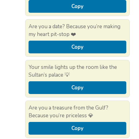
Copy
Are you a date? Because you’re making
my heart pit-stop ❤️
Copy
Your smile lights up the room like the
Sultan’s palace 💡
Copy
Are you a treasure from the Gulf?
Because you’re priceless 💎
Copy