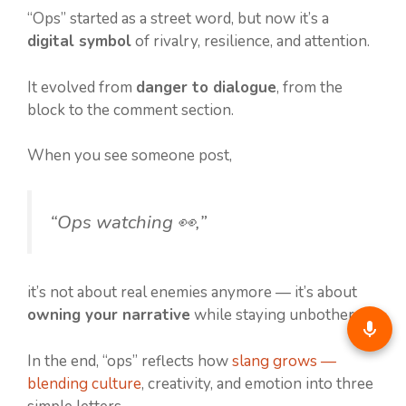
“Ops” started as a street word, but now it’s a
digital symbol
of rivalry, resilience, and attention.
It evolved from
danger to dialogue
, from the
block to the comment section.
When you see someone post,
“Ops watching 👀,”
it’s not about real enemies anymore — it’s about
owning your narrative
while staying unbothered.
In the end, “ops” reflects how
slang grows —
blending culture
, creativity, and emotion into three