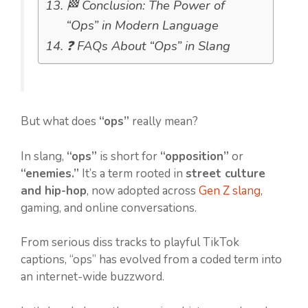
🏁 Conclusion: The Power of
“Ops” in Modern Language
❓ FAQs About “Ops” in Slang
But what does
“ops”
really mean?
In slang,
“ops”
is short for
“opposition”
or
“enemies.”
It’s a term rooted in
street culture
and hip-hop
, now adopted across
Gen Z slang
,
gaming, and online conversations.
From serious diss tracks to playful TikTok
captions, “ops” has evolved from a coded term into
an internet-wide buzzword.