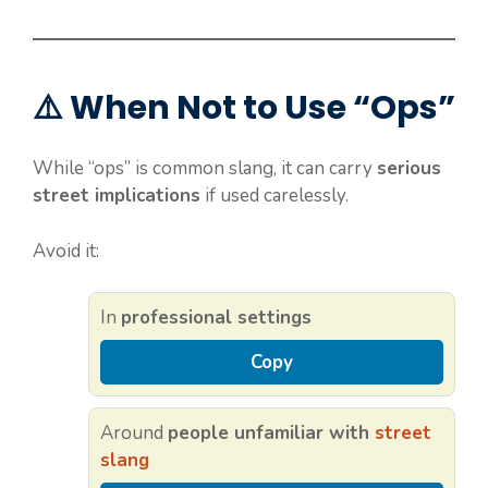
⚠️ When Not to Use “Ops”
While “ops” is common slang, it can carry
serious
street implications
if used carelessly.
Avoid it:
In
professional settings
Copy
Around
people unfamiliar with
street
slang