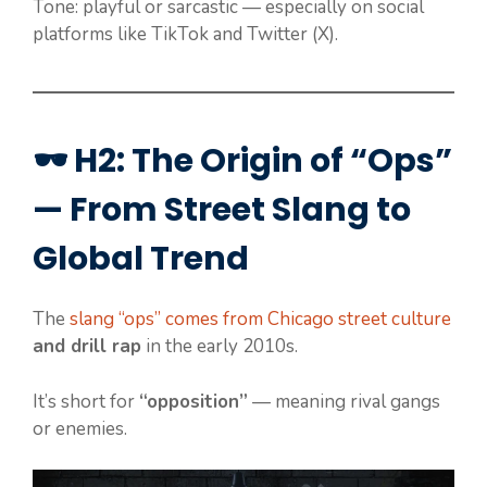
Tone: playful or sarcastic — especially on social
platforms like TikTok and Twitter (X).
🕶️ H2: The Origin of “Ops”
— From Street Slang to
Global Trend
The
slang “ops” comes from Chicago street culture
and drill rap
in the early 2010s.
It’s short for
“opposition”
— meaning rival gangs
or enemies.