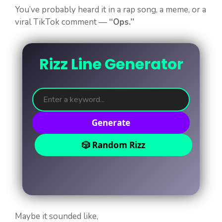
You’ve probably heard it in a rap song, a meme, or a
viral TikTok comment —
“Ops.”
Rizz Line Generator
Generate
🎲 Random Rizz
Maybe it sounded like,