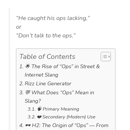
“He caught his ops lacking,”
or
“Don’t talk to the ops.”
Table of Contents
🌟 The Rise of “Ops” in Street &
Internet Slang
Rizz Line Generator
💬 What Does “Ops” Mean in
Slang?
🧠 Primary Meaning
❤️ Secondary (Modern) Use
🕶️ H2: The Origin of “Ops” — From