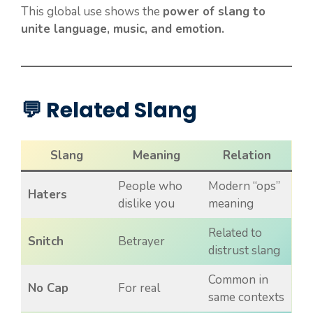
This global use shows the
power of slang to
unite language, music, and emotion.
💬 Related Slang
Slang
Meaning
Relation
People who
Modern “ops”
Haters
dislike you
meaning
Related to
Snitch
Betrayer
distrust slang
Common in
No Cap
For real
same contexts