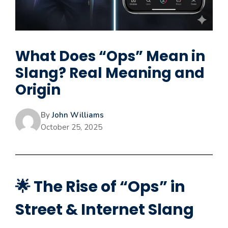
What Does “Ops” Mean in
Slang? Real Meaning and
Origin
By
John Williams
October 25, 2025
🌟 The Rise of “Ops” in
Street & Internet Slang