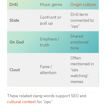
Drill
Music genre
Origin culture
Drill term
Confront or
Slide
connected to
pull up
“ops”
Shared
Emphasis /
On God
emotional
truth
tone
Often
mentioned in
Fame /
Clout
“ops
attention
watching”
memes
These related slang words support SEO and
cultural context
for “ops.”