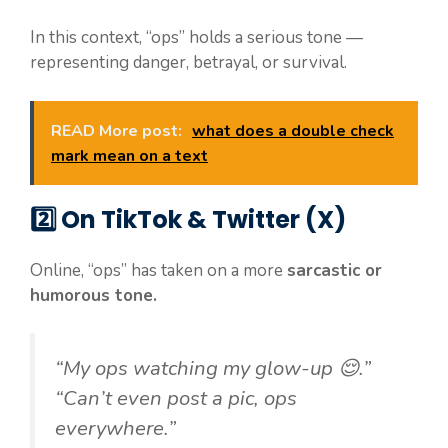
In this context, “ops” holds a serious tone —
representing danger, betrayal, or survival.
READ More post:
what does a double check
mark mean on a text
2️⃣
On TikTok & Twitter (X)
Online, “ops” has taken on a more
sarcastic or
humorous tone.
“My ops watching my glow-up 😌.”
“Can’t even post a pic, ops
everywhere.”