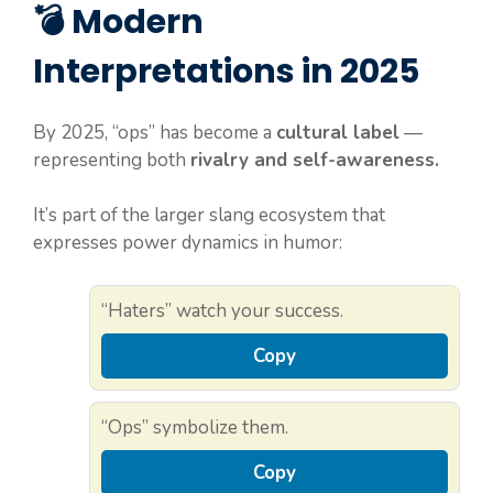
💣 Modern
Interpretations in 2025
By 2025, “ops” has become a
cultural label
—
representing both
rivalry and self-awareness.
It’s part of the larger slang ecosystem that
expresses power dynamics in humor:
“Haters” watch your success.
Copy
“Ops” symbolize them.
Copy