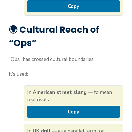
Copy
🌍 Cultural Reach of
“Ops”
“Ops” has crossed cultural boundaries.
It’s used:
In
American street slang
— to mean
real rivals.
Copy
In
UK drill
— as a parallel term for