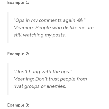
Example 1:
“Ops in my comments again 😂.”
Meaning: People who dislike me are
still watching my posts.
Example 2:
“Don’t hang with the ops.”
Meaning: Don’t trust people from
rival groups or enemies.
Example 3: