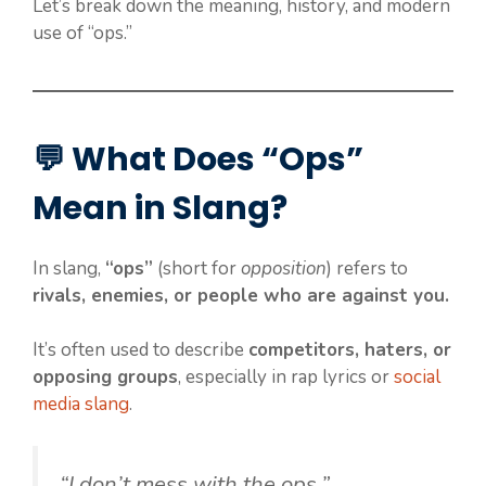
Let’s break down the meaning, history, and modern
use of “ops.”
💬 What Does “Ops”
Mean in Slang?
In slang,
“ops”
(short for
opposition
) refers to
rivals, enemies, or people who are against you.
It’s often used to describe
competitors, haters, or
opposing groups
, especially in rap lyrics or
social
media slang
.
“I don’t mess with the ops.”