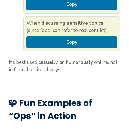
Copy
When
discussing sensitive topics
(since “ops” can refer to real conflict)
Copy
It’s best used
casually or humorously
online, not
in formal or literal ways.
🧩 Fun Examples of
“Ops” in Action