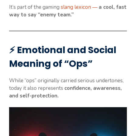
It’s part of the gaming
slang lexicon —
a cool, fast
way to say “enemy team.”
⚡ Emotional and Social
Meaning of “Ops”
While “ops” originally carried serious undertones,
today it also represents
confidence, awareness,
and self-protection.