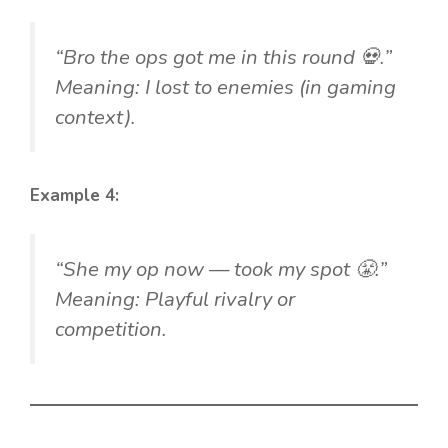
“Bro the ops got me in this round 💀.”
Meaning: I lost to enemies (in gaming
context).
Example 4:
“She my op now — took my spot 😤.”
Meaning: Playful rivalry or
competition.