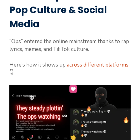
Pop Culture & Social
Media
“Ops” entered the online mainstream thanks to rap
lyrics, memes, and TikTok culture.
Here’s how it shows up
across different platforms
👇