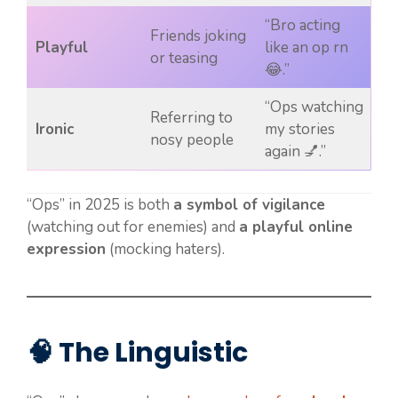
“Bro acting
Friends joking
Playful
like an op rn
or teasing
😂.”
“Ops watching
Referring to
Ironic
my stories
nosy people
again 💅.”
“Ops” in 2025 is both
a symbol of vigilance
(watching out for enemies) and
a playful online
expression
(mocking haters).
🧠 The Linguistic