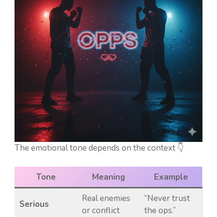
The emotional tone depends on the context 👇
Tone
Meaning
Example
Real enemies
“Never trust
Serious
or conflict
the ops.”