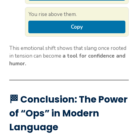
You rise above them.
Copy
This emotional shift shows that slang once rooted
in tension can become
a tool for confidence and
humor.
🏁 Conclusion: The Power
of “Ops” in Modern
Language