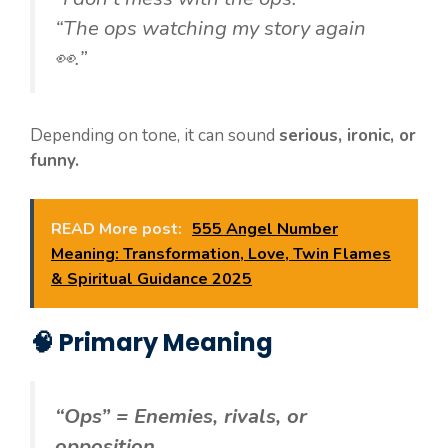
“The ops watching my story again
👀.”
Depending on tone, it can sound
serious, ironic, or
funny.
READ More post:
555 Angel Number
Meaning: Transformation, Love, Twin Flames
& Spiritual Guidance 2025
🧠 Primary Meaning
“Ops” = Enemies, rivals, or
opposition.