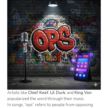
Artists like
Chief Keef
,
Lil Durk
, and
King Von
popularized the word through their music.
In songs, “ops” refers to people from opposing