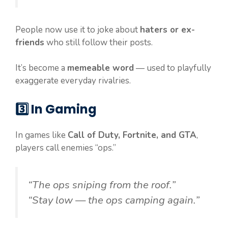
People now use it to joke about
haters or ex-
friends
who still follow their posts.
It’s become a
memeable word
— used to playfully
exaggerate everyday rivalries.
3️⃣
In Gaming
In games like
Call of Duty, Fortnite, and GTA
,
players call enemies “ops.”
“The ops sniping from the roof.”
“Stay low — the ops camping again.”