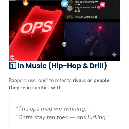
1️⃣
In Music (Hip-Hop & Drill)
Rappers use “ops” to refer to
rivals or people
they’re in conflict with
.
“The ops mad we winning.”
“Gotta stay ten toes — ops lurking.”