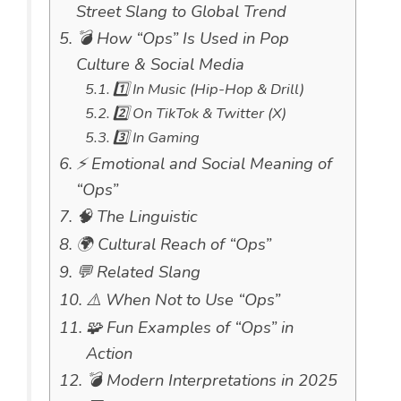
Street Slang to Global Trend
💣 How “Ops” Is Used in Pop
Culture & Social Media
1️⃣ In Music (Hip-Hop & Drill)
2️⃣ On TikTok & Twitter (X)
3️⃣ In Gaming
⚡ Emotional and Social Meaning of
“Ops”
🧠 The Linguistic
🌍 Cultural Reach of “Ops”
💬 Related Slang
⚠️ When Not to Use “Ops”
🧩 Fun Examples of “Ops” in
Action
💣 Modern Interpretations in 2025