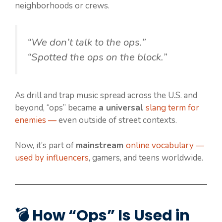
neighborhoods or crews.
“We don’t talk to the ops.”
“Spotted the ops on the block.”
As drill and trap music spread across the U.S. and
beyond, “ops” became
a universal
slang term for
enemies —
even outside of street contexts.
Now, it’s part of
mainstream
online vocabulary —
used by influencers
, gamers, and teens worldwide.
💣 How “Ops” Is Used in