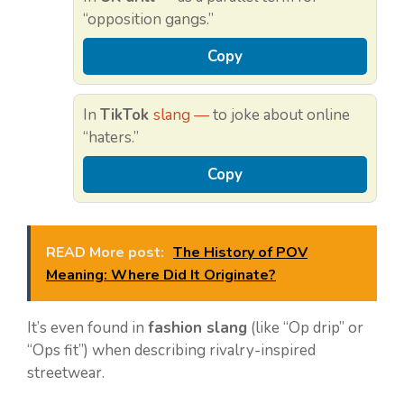
“opposition gangs.”
Copy
In
TikTok
slang —
to joke about online
“haters.”
Copy
READ More post:
The History of POV
Meaning: Where Did It Originate?
It’s even found in
fashion slang
(like “Op drip” or
“Ops fit”) when describing rivalry-inspired
streetwear.