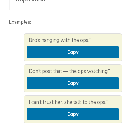
Examples:
“Bro’s hanging with the ops.”
Copy
“Don’t post that — the ops watching.”
Copy
“I can’t trust her, she talk to the ops.”
Copy