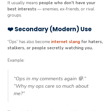
It usually means
people who don’t have your
best interests
— enemies, ex-friends, or rival
groups.
❤️ Secondary (Modern) Use
“Ops” has also become
internet slang
for haters,
stalkers, or people secretly watching you.
Example:
“Ops in my comments again 💀.”
“Why my ops care so much about
me?”