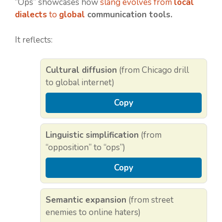
“Ops” showcases how
slang evolves from
local
dialects
to
global
communication tools.
It reflects:
Cultural diffusion
(from Chicago drill
to global internet)
Copy
Linguistic simplification
(from
“opposition” to “ops”)
Copy
Semantic expansion
(from street
enemies to online haters)