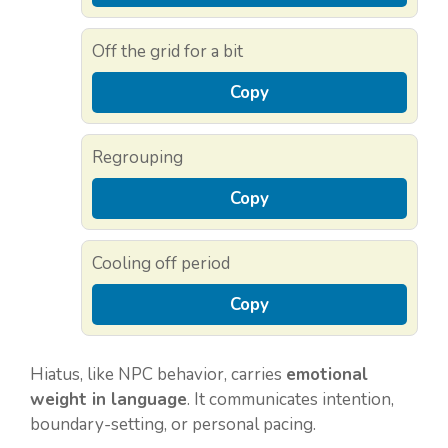
Off the grid for a bit
Copy
Regrouping
Copy
Cooling off period
Copy
Hiatus, like NPC behavior, carries
emotional
weight in language
. It communicates intention,
boundary-setting, or personal pacing.