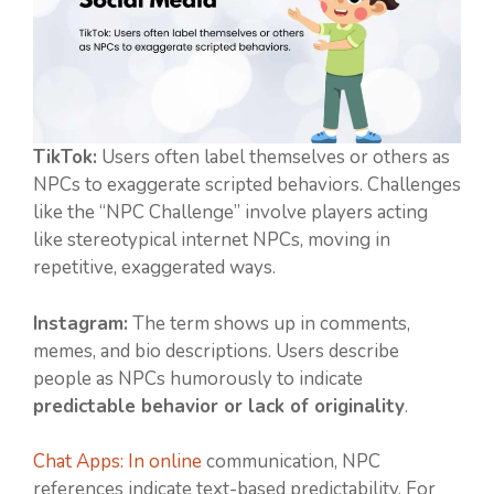
TikTok:
Users often label themselves or others as
NPCs to exaggerate scripted behaviors. Challenges
like the “NPC Challenge” involve players acting
like stereotypical internet NPCs, moving in
repetitive, exaggerated ways.
Instagram:
The term shows up in comments,
memes, and bio descriptions. Users describe
people as NPCs humorously to indicate
predictable behavior or lack of originality
.
Chat Apps: In online
communication, NPC
references indicate text-based predictability. For