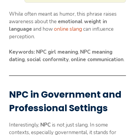
While often meant as humor, this phrase raises
awareness about the
emotional weight in
language
and how
online slang
can influence
perception.
Keywords:
NPC girl meaning
,
NPC meaning
dating
,
social conformity
,
online communication
.
NPC in Government and
Professional Settings
Interestingly,
NPC
is not just slang. In some
contexts, especially governmental, it stands for