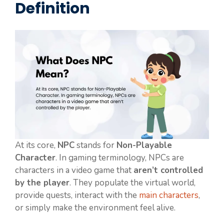
Definition
At its core,
NPC
stands for
Non-Playable
Character
. In gaming terminology, NPCs are
characters in a video game that
aren’t controlled
by the player
. They populate the virtual world,
provide quests, interact with the
main characters
,
or simply make the environment feel alive.