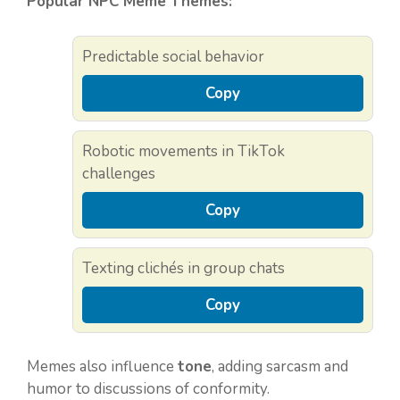
Popular NPC Meme Themes:
Predictable social behavior
Copy
Robotic movements in TikTok
challenges
Copy
Texting clichés in group chats
Copy
Memes also influence
tone
, adding sarcasm and
humor to discussions of conformity.