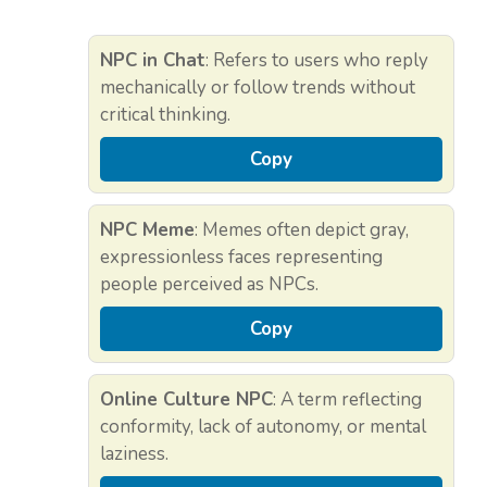
NPC in Chat
: Refers to users who reply
mechanically or follow trends without
critical thinking.
Copy
NPC Meme
: Memes often depict gray,
expressionless faces representing
people perceived as NPCs.
Copy
Online Culture NPC
: A term reflecting
conformity, lack of autonomy, or mental
laziness.