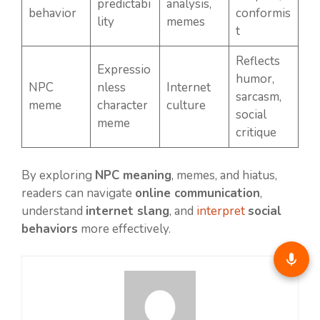
predictabi
analysis,
behavior
conformis
lity
memes
t
Reflects
Expressio
humor,
NPC
nless
Internet
sarcasm,
meme
character
culture
social
meme
critique
By exploring
NPC meaning
, memes, and hiatus,
readers can navigate
online communication
,
understand
internet slang
, and
interpret
social
behaviors
more effectively.