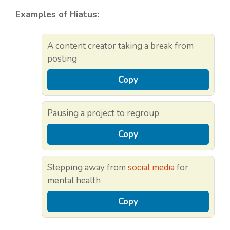
Examples of Hiatus:
A content creator taking a break from
posting
Copy
Pausing a project to regroup
Copy
Stepping away from
social media
for
mental health
Copy