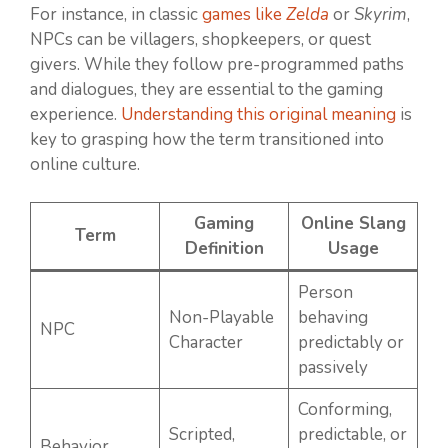
For instance, in classic
games like
Zelda
or
Skyrim
,
NPCs can be villagers, shopkeepers, or quest
givers. While they follow pre-programmed paths
and dialogues, they are essential to the gaming
experience.
Understanding this original meaning
is
key to grasping how the term transitioned into
online culture.
Gaming
Online Slang
Term
Definition
Usage
Person
Non-Playable
behaving
NPC
Character
predictably or
passively
Conforming,
Scripted,
predictable, or
Behavior