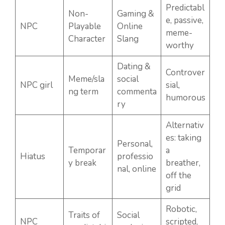
Predictabl
Non-
Gaming &
e, passive,
NPC
Playable
Online
meme-
Character
Slang
worthy
Dating &
Controver
Meme/sla
social
NPC girl
sial,
ng term
commenta
humorous
ry
Alternativ
es: taking
Personal,
Temporar
a
Hiatus
professio
y break
breather,
nal, online
off the
grid
Robotic,
Traits of
Social
NPC
scripted,