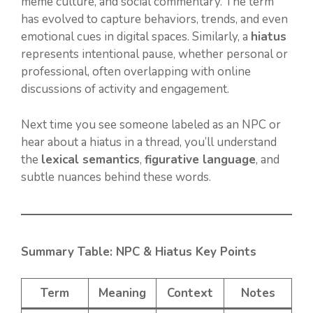
meme culture, and social commentary. The term
has evolved to capture behaviors, trends, and even
emotional cues in digital spaces. Similarly, a
hiatus
represents intentional pause, whether personal or
professional, often overlapping with online
discussions of activity and engagement.
Next time you see someone labeled as an NPC or
hear about a hiatus in a thread, you’ll understand
the
lexical semantics
,
figurative language
, and
subtle nuances behind these words.
Summary Table: NPC & Hiatus Key Points
Term
Meaning
Context
Notes