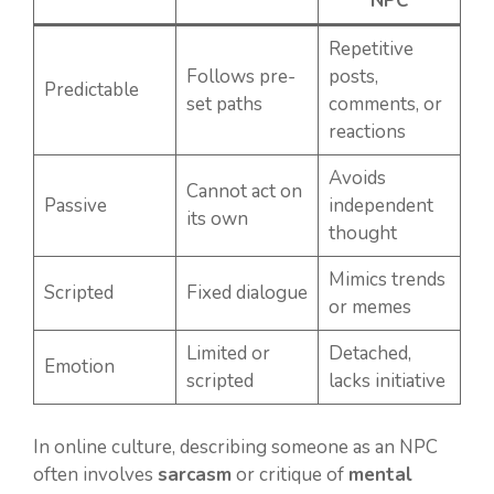
NPC
Repetitive
Follows pre-
posts,
Predictable
set paths
comments, or
reactions
Avoids
Cannot act on
Passive
independent
its own
thought
Mimics trends
Scripted
Fixed dialogue
or memes
Limited or
Detached,
Emotion
scripted
lacks initiative
In online culture, describing someone as an NPC
often involves
sarcasm
or critique of
mental