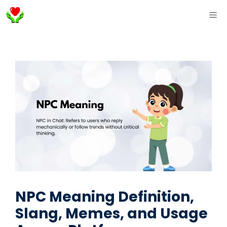
Skip
ME
to
content
NPC Meaning Definition,
Slang, Memes, and Usage