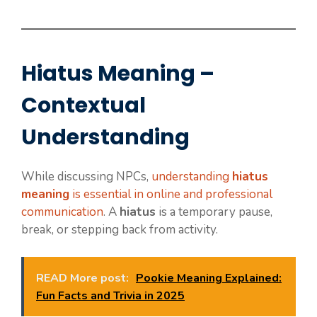
Hiatus Meaning –
Contextual
Understanding
While discussing NPCs,
understanding
hiatus
meaning
is essential in online and professional
communication
. A
hiatus
is a temporary pause,
break, or stepping back from activity.
READ More post:
Pookie Meaning Explained:
Fun Facts and Trivia in 2025