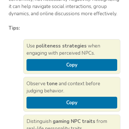
it can help navigate social interactions, group
dynamics, and online discussions more effectively.
Tips:
Use
politeness strategies
when
engaging with perceived NPCs.
Copy
Observe
tone
and context before
judging behavior.
Copy
Distinguish
gaming NPC traits
from
real-life personality traits.