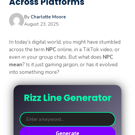
Across Platforms
By
Charlotte Moore
August 23, 2025
In today’s digital world, you might have stumbled
across the term
NPC
online, in a TikTok video, or
even in your group chats. But what does
NPC
mean
? Is it just gaming jargon, or has it evolved
into something more?
Rizz Line Generator
Generate