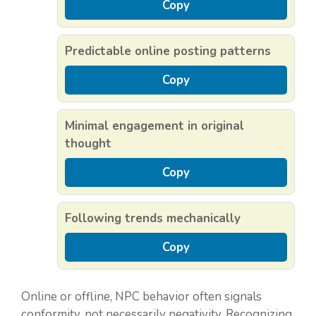
Copy
Predictable online posting patterns
Copy
Minimal engagement in original
thought
Copy
Following trends mechanically
Copy
Online or offline, NPC behavior often signals
conformity, not necessarily negativity. Recognizing