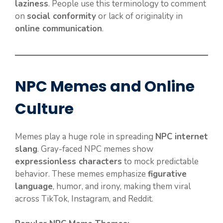
laziness
. People use this terminology to comment
on
social conformity
or lack of originality in
online communication
.
NPC Memes and Online
Culture
Memes play a huge role in spreading
NPC internet
slang
. Gray-faced NPC memes show
expressionless characters
to mock predictable
behavior. These memes emphasize
figurative
language
, humor, and irony, making them viral
across TikTok, Instagram, and Reddit.