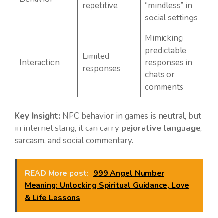
repetitive
“mindless” in
social settings
Mimicking
predictable
Limited
Interaction
responses in
responses
chats or
comments
Key Insight:
NPC behavior in games is neutral, but
in internet slang, it can carry
pejorative language
,
sarcasm, and social commentary.
READ More post:
999 Angel Number
Meaning: Unlocking Spiritual Guidance, Love
& Life Lessons