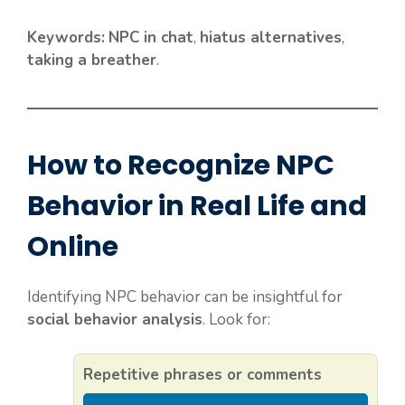
Keywords:
NPC in chat
,
hiatus alternatives
,
taking a breather
.
How to Recognize NPC
Behavior in Real Life and
Online
Identifying NPC behavior can be insightful for
social behavior analysis
. Look for:
Repetitive phrases or comments