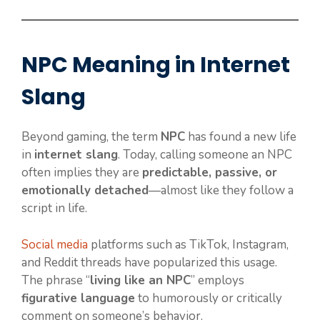
NPC Meaning in Internet
Slang
Beyond gaming, the term
NPC
has found a new life
in
internet slang
. Today, calling someone an NPC
often implies they are
predictable, passive, or
emotionally detached
—almost like they follow a
script in life.
Social media
platforms such as TikTok, Instagram,
and Reddit threads have popularized this usage.
The phrase “
living like an NPC
” employs
figurative language
to humorously or critically
comment on someone’s behavior.