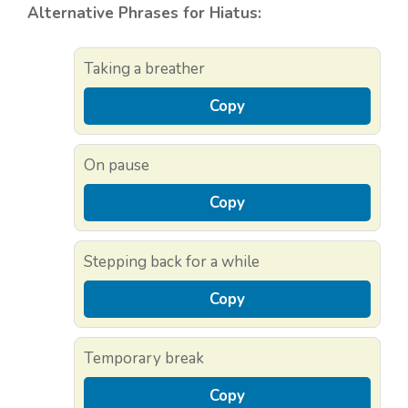
Alternative Phrases for Hiatus:
Taking a breather
Copy
On pause
Copy
Stepping back for a while
Copy
Temporary break
Copy