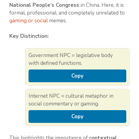
National People’s Congress
in China. Here, it is
formal, professional, and completely unrelated to
gaming or social
memes.
Key Distinction:
Government NPC = legislative body
with defined functions.
Copy
Internet NPC = cultural metaphor in
social commentary or gaming.
Copy
This highlights the importance of
contextual