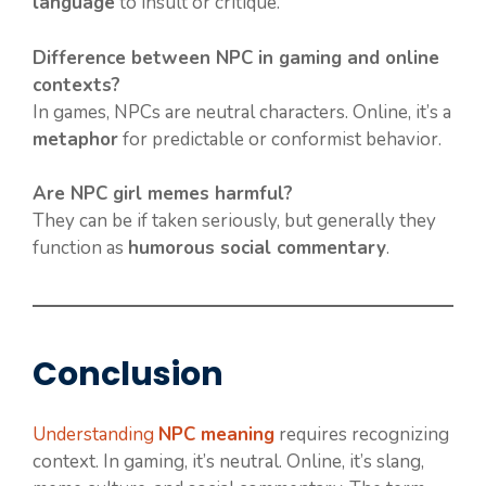
language
to insult or critique.
Difference between NPC in gaming and online
contexts?
In games, NPCs are neutral characters. Online, it’s a
metaphor
for predictable or conformist behavior.
Are NPC girl memes harmful?
They can be if taken seriously, but generally they
function as
humorous social commentary
.
Conclusion
Understanding
NPC meaning
requires recognizing
context. In gaming, it’s neutral. Online, it’s slang,