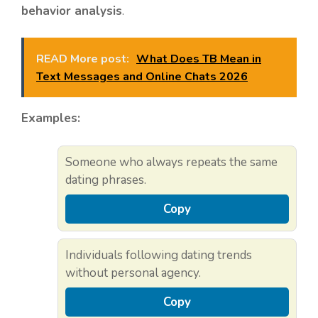
behavior analysis
.
READ More post:
What Does TB Mean in
Text Messages and Online Chats 2026
Examples:
Someone who always repeats the same
dating phrases.
Copy
Individuals following dating trends
without personal agency.
Copy