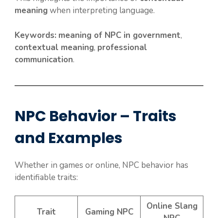
meaning
when interpreting language.
Keywords:
meaning of NPC in government
,
contextual meaning
,
professional
communication
.
NPC Behavior – Traits
and Examples
Whether in games or online, NPC behavior has
identifiable traits:
Online Slang
Trait
Gaming NPC