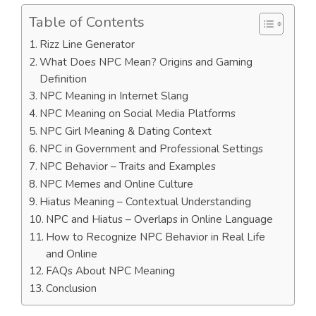
Table of Contents
Rizz Line Generator
What Does NPC Mean? Origins and Gaming
Definition
NPC Meaning in Internet Slang
NPC Meaning on Social Media Platforms
NPC Girl Meaning & Dating Context
NPC in Government and Professional Settings
NPC Behavior – Traits and Examples
NPC Memes and Online Culture
Hiatus Meaning – Contextual Understanding
NPC and Hiatus – Overlaps in Online Language
How to Recognize NPC Behavior in Real Life
and Online
FAQs About NPC Meaning
Conclusion