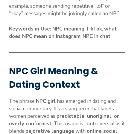
example, someone sending repetitive “lol” or
“okay” messages might be jokingly called an NPC.
Keywords in Use:
NPC meaning TikTok
,
what
does NPC mean on Instagram
,
NPC in chat
.
NPC Girl Meaning &
Dating Context
The phrase
NPC girl
has emerged in dating and
social commentary. It’s a slang term that labels
women perceived as
predictable, unoriginal, or
overly conformist
. This usage is controversial as it
blends
pejorative language
with
online social