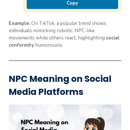
Copy
Example:
On TikTok, a popular trend shows
individuals mimicking robotic, NPC-like
movements while others react, highlighting
social
conformity
humorously.
NPC Meaning on Social
Media Platforms