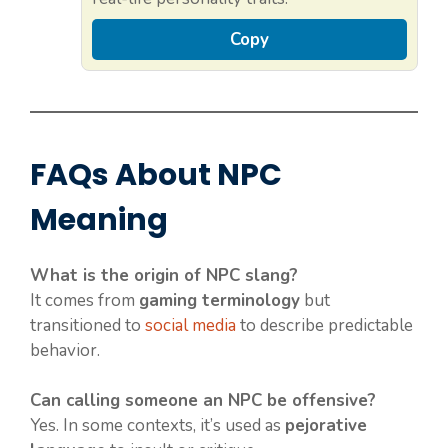
Copy
FAQs About NPC
Meaning
What is the origin of NPC slang?
It comes from
gaming terminology
but
transitioned to
social media
to describe predictable
behavior.
Can calling someone an NPC be offensive?
Yes. In some contexts, it’s used as
pejorative