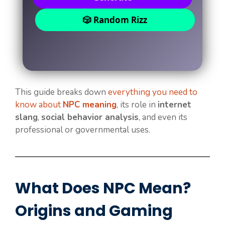
🎲 Random Rizz
This guide breaks down
everything you need to
know about
NPC meaning
, its role in
internet
slang
,
social behavior analysis
, and even its
professional or governmental uses.
What Does NPC Mean?
Origins and Gaming