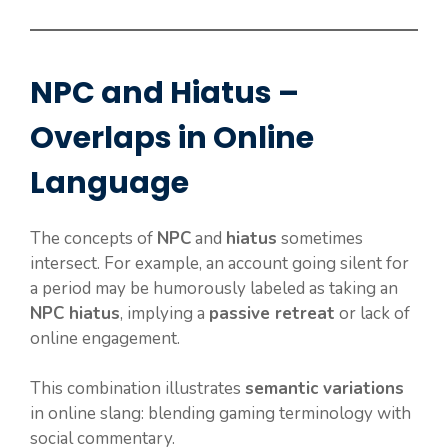
NPC and Hiatus –
Overlaps in Online
Language
The concepts of
NPC
and
hiatus
sometimes
intersect. For example, an account going silent for
a period may be humorously labeled as taking an
NPC hiatus
, implying a
passive retreat
or lack of
online engagement.
This combination illustrates
semantic variations
in online slang: blending gaming terminology with
social commentary.