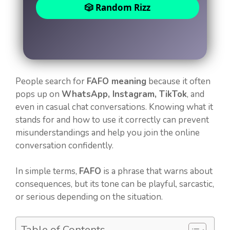
🎲 Random Rizz
People search for
FAFO meaning
because it often
pops up on
WhatsApp, Instagram, TikTok
, and
even in casual chat conversations. Knowing what it
stands for and how to use it correctly can prevent
misunderstandings and help you join the online
conversation confidently.
In simple terms,
FAFO
is a phrase that warns about
consequences, but its tone can be playful, sarcastic,
or serious depending on the situation.
Table of Contents