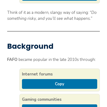
Think of it as a modern, slangy way of saying:
“Do
something risky, and you’ll see what happens.”
Background
FAFO
became popular in the late 2010s through:
Internet forums
Copy
Gaming communities