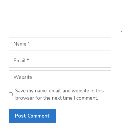
Name
Email
Website
Save my name, email, and website in this
browser for the next time I comment.