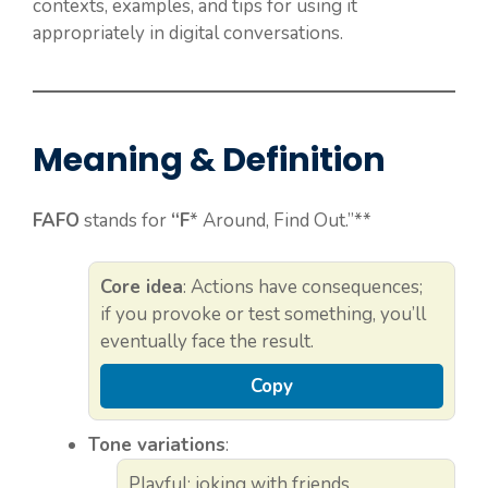
contexts, examples, and tips for using it
appropriately in digital conversations.
Meaning & Definition
FAFO
stands for
“F
* Around, Find Out.”**
Core idea
: Actions have consequences;
if you provoke or test something, you’ll
eventually face the result.
Copy
Tone variations
:
Playful: joking with friends