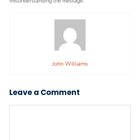
misunderstanding the message.
John Williams
Leave a Comment
Comment