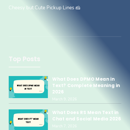
Cheesy but Cute Pickup Lines 🧀
Top Posts
What Does DPMO Mean in
Text? Complete Meaning in
2026
March 9, 2026
What Does RS Mean Text in
Chat and Social Media 2026
March 7, 2026