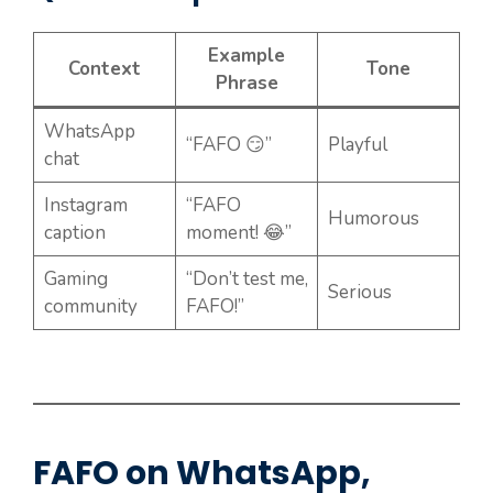
Example
Context
Tone
Phrase
WhatsApp
“FAFO 😏”
Playful
chat
Instagram
“FAFO
Humorous
caption
moment! 😂”
Gaming
“Don’t test me,
Serious
community
FAFO!”
FAFO on WhatsApp,