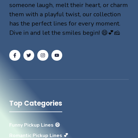
someone laugh, melt their heart, or charm
them with a playful twist, our collection
has the perfect lines for every moment.
Dive in and let the smiles begin! 😄💕🧀
Top Categories
Funny Pickup Lines 😄
Romantic Pickup Lines 💕