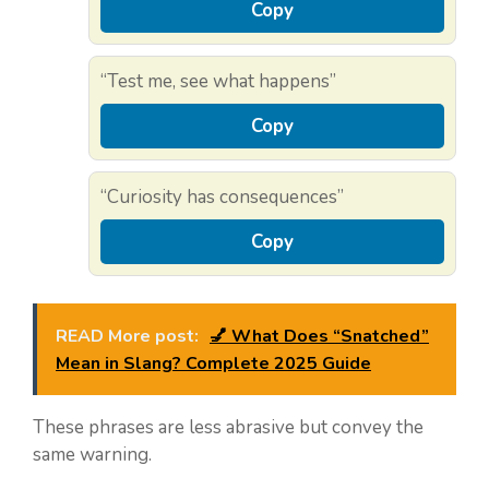
Copy
“Test me, see what happens”
Copy
“Curiosity has consequences”
Copy
READ More post:
💅 What Does “Snatched”
Mean in Slang? Complete 2025 Guide
These phrases are less abrasive but convey the
same warning.