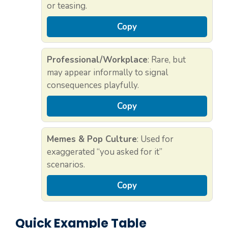
or teasing.
Copy
Professional/Workplace
: Rare, but
may appear informally to signal
consequences playfully.
Copy
Memes & Pop Culture
: Used for
exaggerated “you asked for it”
scenarios.
Copy
Quick Example Table