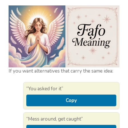
If you want alternatives that carry the same idea:
“You asked for it”
Copy
“Mess around, get caught”