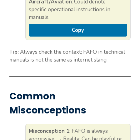
Aircraft/Aviation
: Could denote
specific operational instructions in
manuals.
Copy
Tip:
Always check the context; FAFO in technical
manuals is not the same as internet slang.
Common
Misconceptions
Misconception 1
: FAFO is always
aggressive. → Reality: Can be playful or