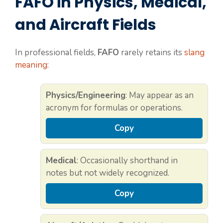
FAFO in Physics, Medical,
and Aircraft Fields
In professional fields,
FAFO
rarely retains its
slang
meaning
:
Physics/Engineering
: May appear as an
acronym for formulas or operations.
Copy
Medical
: Occasionally shorthand in
notes but not widely recognized.
Copy