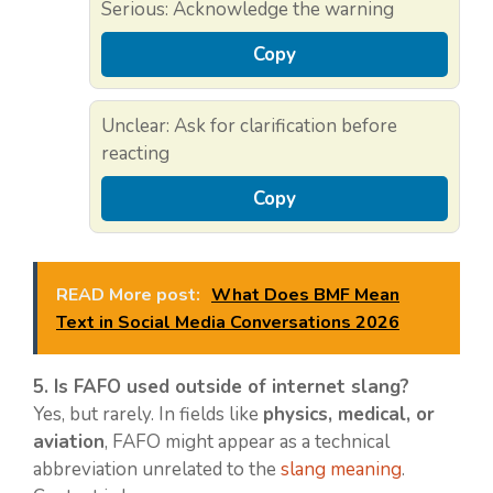
Serious: Acknowledge the warning
Copy
Unclear: Ask for clarification before
reacting
Copy
READ More post:
What Does BMF Mean
Text in Social Media Conversations 2026
5. Is FAFO used outside of internet slang?
Yes, but rarely. In fields like
physics, medical, or
aviation
, FAFO might appear as a technical
abbreviation unrelated to the
slang meaning
.