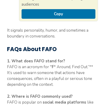
audiences
Copy
It signals personality, humor, and sometimes a
boundary in conversations.
FAQs About FAFO
1. What does FAFO stand for?
FAFO is an acronym for
“F
* Around, Find Out.”**
It’s used to warn someone that actions have
consequences, often in a playful or serious tone
depending on the context.
2. Where is FAFO commonly used?
FAFO is popular on
social media platforms
like