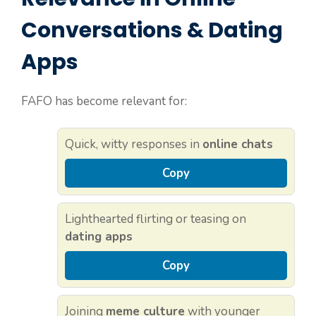
Conversations & Dating
Apps
FAFO has become relevant for:
Quick, witty responses in
online chats
Copy
Lighthearted flirting or teasing on
dating apps
Copy
Joining
meme culture
with younger