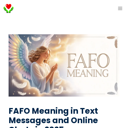
Skip
ME
to
content
FAFO Meaning in Text
Messages and Online