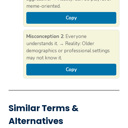
meme-oriented.
Copy
Misconception 2
: Everyone
understands it. → Reality: Older
demographics or professional settings
may not know it.
Copy
Similar Terms &
Alternatives