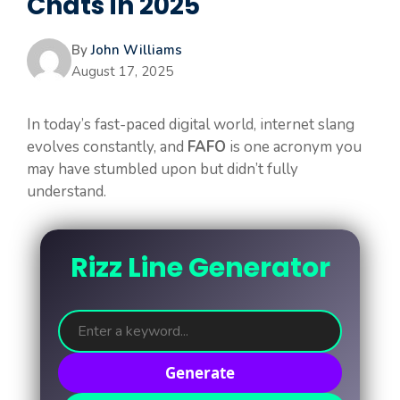
Chats in 2025
By
John Williams
August 17, 2025
In today’s fast-paced digital world, internet slang
evolves constantly, and
FAFO
is one acronym you
may have stumbled upon but didn’t fully
understand.
Rizz Line Generator
Generate