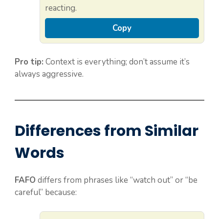
reacting.
Copy
Pro tip:
Context is everything; don’t assume it’s
always aggressive.
Differences from Similar
Words
FAFO
differs from phrases like “watch out” or “be
careful” because: