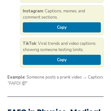
Instagram
: Captions, memes, and
comment sections.
Copy
TikTok
: Viral trends and video captions
showing someone testing limits.
Copy
Example
: Someone posts a prank video → Caption:
“FAFO! 🤯”