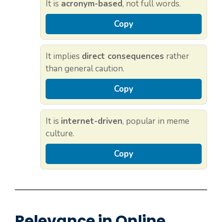
It is
acronym-based
, not full words.
Copy
It implies
direct consequences
rather
than general caution.
Copy
It is
internet-driven
, popular in meme
culture.
Copy
Relevance in Online