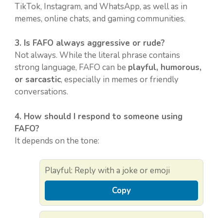
TikTok, Instagram, and WhatsApp, as well as in
memes, online chats, and gaming communities.
3. Is FAFO always aggressive or rude?
Not always. While the literal phrase contains
strong language, FAFO can be
playful, humorous,
or sarcastic
, especially in memes or friendly
conversations.
4. How should I respond to someone using
FAFO?
It depends on the tone:
Playful: Reply with a joke or emoji
Copy