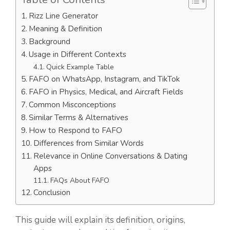
Rizz Line Generator
Meaning & Definition
Background
Usage in Different Contexts
Quick Example Table
FAFO on WhatsApp, Instagram, and TikTok
FAFO in Physics, Medical, and Aircraft Fields
Common Misconceptions
Similar Terms & Alternatives
How to Respond to FAFO
Differences from Similar Words
Relevance in Online Conversations & Dating
Apps
FAQs About FAFO
Conclusion
This guide will explain its definition, origins,