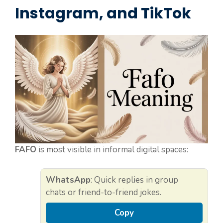
Instagram, and TikTok
FAFO
is most visible in informal digital spaces:
WhatsApp
: Quick replies in group
chats or friend-to-friend jokes.
Copy