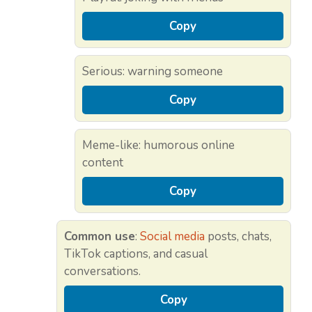
Copy
Serious: warning someone
Copy
Meme-like: humorous online
content
Copy
Common use
:
Social media
posts, chats,
TikTok captions, and casual
conversations.
Copy