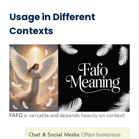
Usage in Different
Contexts
FAFO
is versatile and depends heavily on context:
Chat & Social Media
: Often humorous