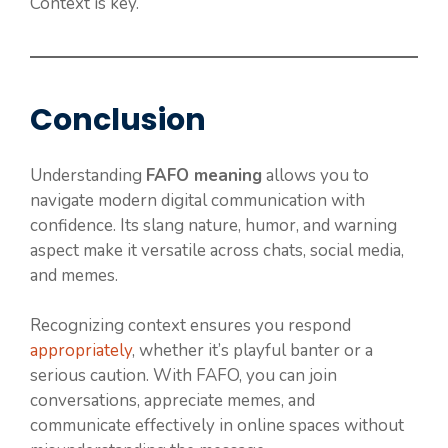
Context is key.
Conclusion
Understanding
FAFO meaning
allows you to
navigate modern digital communication with
confidence. Its slang nature, humor, and warning
aspect make it versatile across chats, social media,
and memes.
Recognizing context ensures you respond
appropriately
, whether it’s playful banter or a
serious caution. With FAFO, you can join
conversations, appreciate memes, and
communicate effectively in online spaces without