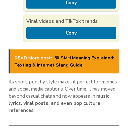
Copy
Viral videos and TikTok trends
Copy
READ More post:
💬 SMH Meaning Explained:
Texting & Internet Slang Guide
Its short, punchy style makes it perfect for memes
and social media captions. Over time, it has moved
beyond casual chats and now appears in
music
lyrics, viral posts, and even pop culture
references
.