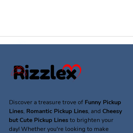
Discover a treasure trove of
Funny Pickup
Lines
,
Romantic Pickup Lines
, and
Cheesy
but Cute Pickup Lines
to brighten your
day! Whether you're looking to make