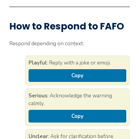
How to Respond to FAFO
Respond depending on context:
Playful
: Reply with a joke or emoji.
Copy
Serious
: Acknowledge the warning
calmly.
Copy
Unclear
: Ask for clarification before