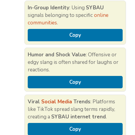
In-Group Identity
: Using
SYBAU
signals belonging to specific
online
communities
.
Copy
Humor and Shock Value
: Offensive or
edgy slang is often shared for laughs or
reactions.
Copy
Viral
Social Media
Trends
: Platforms
like TikTok spread slang terms rapidly,
creating a
SYBAU internet trend
.
Copy