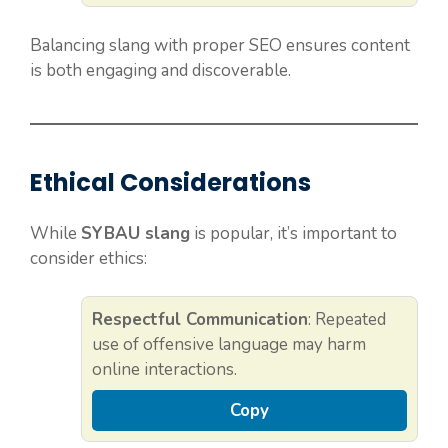
Balancing slang with proper SEO ensures content
is both engaging and discoverable.
Ethical Considerations
While
SYBAU slang
is popular, it’s important to
consider ethics:
Respectful Communication
: Repeated
use of offensive language may harm
online interactions.
Copy