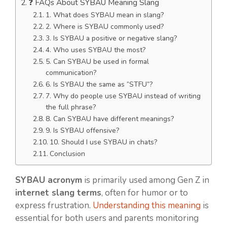
❓ FAQs About SYBAU Meaning Slang
1. What does SYBAU mean in slang?
2. Where is SYBAU commonly used?
3. Is SYBAU a positive or negative slang?
4. Who uses SYBAU the most?
5. Can SYBAU be used in formal
communication?
6. Is SYBAU the same as “STFU”?
7. Why do people use SYBAU instead of writing
the full phrase?
8. Can SYBAU have different meanings?
9. Is SYBAU offensive?
10. Should I use SYBAU in chats?
Conclusion
SYBAU acronym
is primarily used among Gen Z in
internet slang terms
, often for humor or to
express frustration.
Understanding this meaning
is
essential for both users and parents monitoring