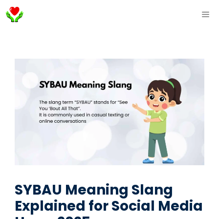
Skip
ME
to
content
SYBAU Meaning Slang
Explained for Social Media