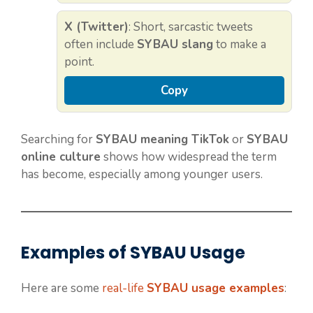
X (Twitter)
: Short, sarcastic tweets
often include
SYBAU slang
to make a
point.
Copy
Searching for
SYBAU meaning TikTok
or
SYBAU
online culture
shows how widespread the term
has become, especially among younger users.
Examples of SYBAU Usage
Here are some
real-life
SYBAU usage examples
: