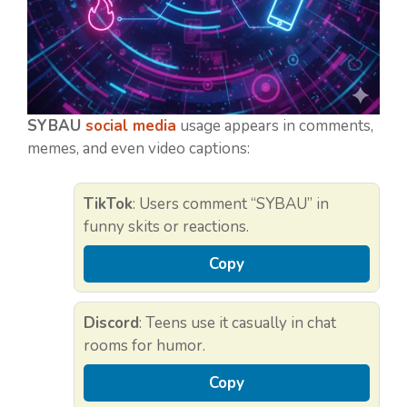
SYBAU
social media
usage appears in comments,
memes, and even video captions:
TikTok
: Users comment “SYBAU” in
funny skits or reactions.
Copy
Discord
: Teens use it casually in chat
rooms for humor.
Copy