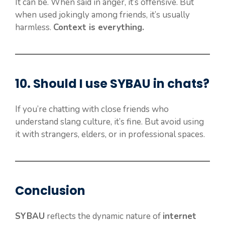
It can be. When said in anger, it’s offensive. But
when used jokingly among friends, it’s usually
harmless.
Context is everything.
10. Should I use
SYBAU
in chats?
If you’re chatting with close friends who
understand slang culture, it’s fine. But avoid using
it with strangers, elders, or in professional spaces.
Conclusion
SYBAU
reflects the dynamic nature of
internet