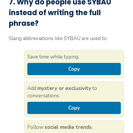
7. Why do people use
SYBAU
instead of writing the full
phrase?
Slang abbreviations like SYBAU are used to:
Save time while typing.
Copy
Add
mystery or exclusivity
to
conversations.
Copy
Follow
social media trends
.