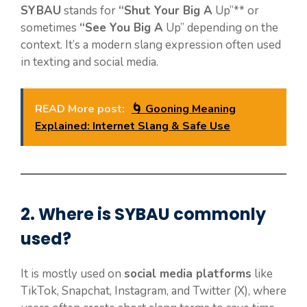
SYBAU
stands for
“Shut Your Big A
Up”** or
sometimes
“See You Big A
Up” depending on the
context. It’s a modern slang expression often used
in texting and social media.
READ More post:
🌀 Gooning Meaning
Explained: Internet Slang & Safe Use
2. Where is
SYBAU
commonly
used?
It is mostly used on
social media platforms
like
TikTok, Snapchat, Instagram, and Twitter (X), where