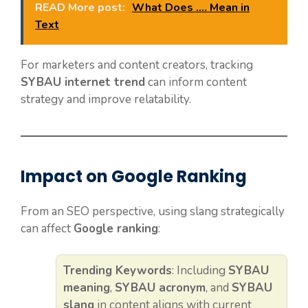
READ More post:
What Does .... Mean in
Text
For marketers and content creators, tracking
SYBAU internet trend
can inform content
strategy and improve relatability.
Impact on Google Ranking
From an SEO perspective, using slang strategically
can affect
Google ranking
:
Trending Keywords
: Including
SYBAU
meaning
,
SYBAU acronym
, and
SYBAU
slang
in content aligns with current