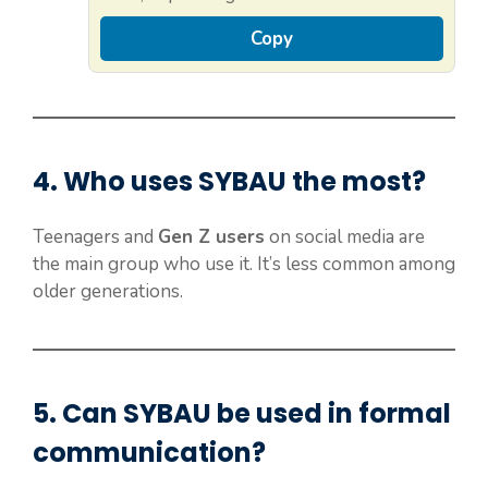
Copy
4. Who uses
SYBAU
the most?
Teenagers and
Gen Z users
on social media are
the main group who use it. It’s less common among
older generations.
5. Can
SYBAU
be used in formal
communication?