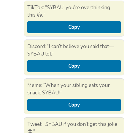
TikTok: “SYBAU, you’re overthinking
this 😅.”
Copy
Discord: “I can’t believe you said that—
SYBAU lol.”
Copy
Meme: “When your sibling eats your
snack: SYBAU!”
Copy
Tweet: “SYBAU if you don’t get this joke
😎.”