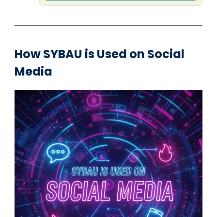
How SYBAU is Used on Social
Media