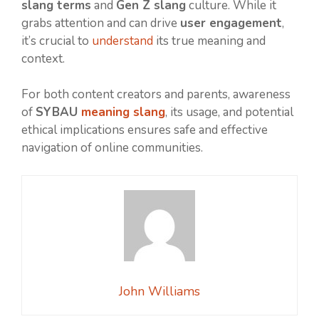
slang terms
and
Gen Z slang
culture. While it
grabs attention and can drive
user engagement
,
it’s crucial to
understand
its true meaning and
context.
For both content creators and parents, awareness
of
SYBAU
meaning slang
, its usage, and potential
ethical implications ensures safe and effective
navigation of online communities.
John Williams