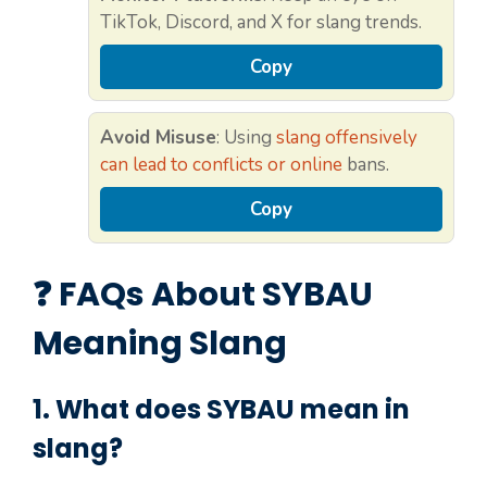
TikTok, Discord, and X for slang trends.
Copy
Avoid Misuse
: Using
slang offensively
can lead to conflicts or online
bans.
Copy
❓ FAQs About SYBAU
Meaning Slang
1. What does
SYBAU
mean in
slang?