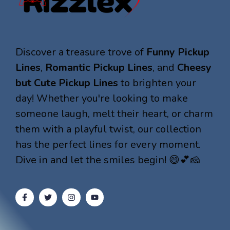
Discover a treasure trove of
Funny Pickup
Lines
,
Romantic Pickup Lines
, and
Cheesy
but Cute Pickup Lines
to brighten your
day! Whether you're looking to make
someone laugh, melt their heart, or charm
them with a playful twist, our collection
has the perfect lines for every moment.
Dive in and let the smiles begin! 😄💕🧀