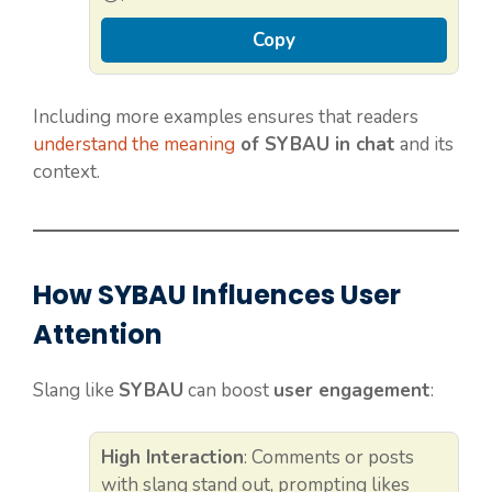
Copy
Including more examples ensures that readers
understand the meaning
of SYBAU in chat
and its
context.
How SYBAU Influences User
Attention
Slang like
SYBAU
can boost
user engagement
:
High Interaction
: Comments or posts
with slang stand out, prompting likes