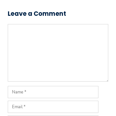
Leave a Comment
Comment
Name
Email