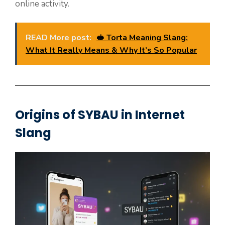
online activity.
READ More post:
🥪 Torta Meaning Slang:
What It Really Means & Why It’s So Popular
Origins of SYBAU in Internet
Slang