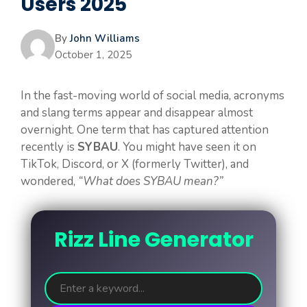
Users 2025
By
John Williams
October 1, 2025
In the fast-moving world of social media, acronyms
and slang terms appear and disappear almost
overnight. One term that has captured attention
recently is
SYBAU
. You might have seen it on
TikTok, Discord, or X (formerly Twitter), and
wondered,
“What does SYBAU mean?”
Rizz Line Generator