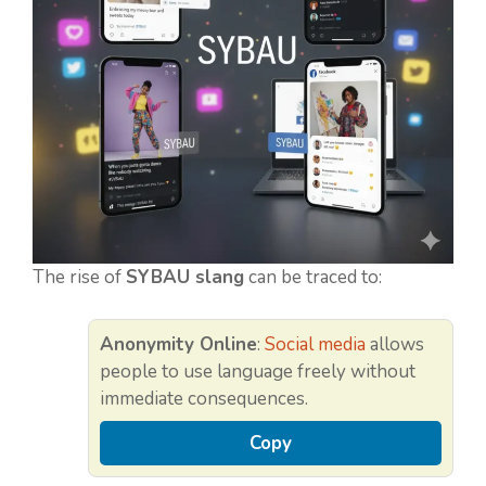
The rise of
SYBAU slang
can be traced to:
Anonymity Online
:
Social media
allows
people to use language freely without
immediate consequences.
Copy