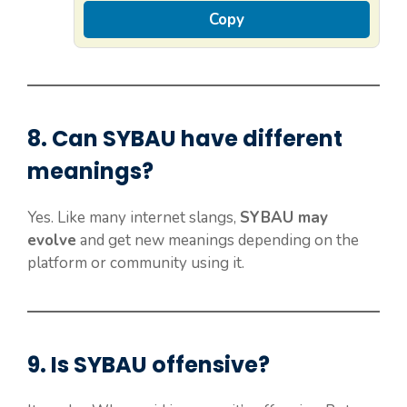
Copy
8. Can
SYBAU
have different
meanings?
Yes. Like many internet slangs,
SYBAU may
evolve
and get new meanings depending on the
platform or community using it.
9. Is
SYBAU
offensive?