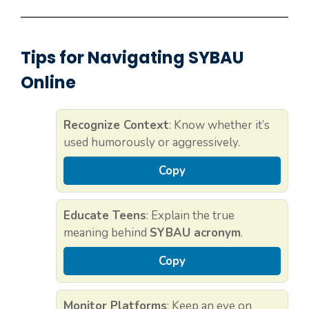
Tips for Navigating SYBAU
Online
Recognize Context
: Know whether it’s
used humorously or aggressively.
Copy
Educate Teens
: Explain the true
meaning behind
SYBAU acronym
.
Copy
Monitor Platforms
: Keep an eye on