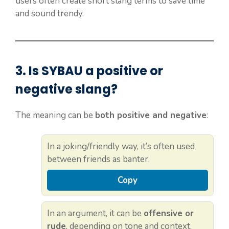
users often create short slang terms to save time
and sound trendy.
3. Is
SYBAU
a positive or
negative slang?
The meaning can be
both positive and negative
:
In a joking/friendly way, it’s often used
between friends as banter.
Copy
In an argument, it can be
offensive or
rude
, depending on tone and context.