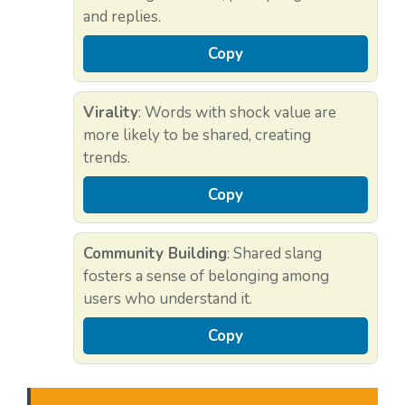
and replies.
Copy
Virality
: Words with shock value are
more likely to be shared, creating
trends.
Copy
Community Building
: Shared slang
fosters a sense of belonging among
users who understand it.
Copy