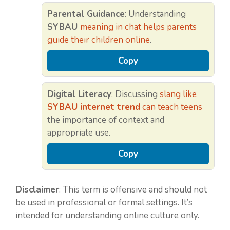
Parental Guidance
: Understanding
SYBAU
meaning in chat helps parents
guide their children online
.
Copy
Digital Literacy
: Discussing
slang like
SYBAU internet trend
can teach teens
the importance of context and
appropriate use.
Copy
Disclaimer
: This term is offensive and should not
be used in professional or formal settings. It’s
intended for understanding online culture only.