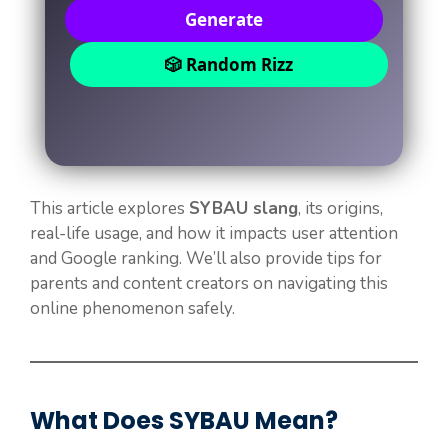
Generate
🎲 Random Rizz
This article explores
SYBAU slang
, its origins,
real-life usage, and how it impacts user attention
and Google ranking. We’ll also provide tips for
parents and content creators on navigating this
online phenomenon safely.
What Does SYBAU Mean?