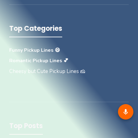
Top Categories
Funny Pickup Lines 😄
Romantic Pickup Lines 💕
Cheesy but Cute Pickup Lines 🧀
Top Posts