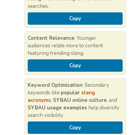
searches.
Copy
Content Relevance
: Younger
audiences relate more to content
featuring trending slang.
Copy
Keyword Optimization
: Secondary
keywords like
popular
slang
acronyms
,
SYBAU online culture
, and
SYBAU usage examples
help diversify
search visibility.
Copy