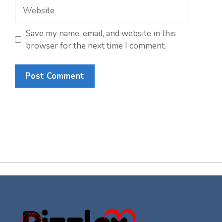
Website
Save my name, email, and website in this
browser for the next time I comment.