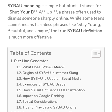
SYBAU meaning
is simple but blunt. It stands for
“Shut Your B
** A** Up”**, a phrase often used to
dismiss someone sharply online. While some teens
claim it means harmless phrases like “Stay Young,
Beautiful, and Unique,” the true
SYBAU definition
is much more offensive.
Table of Contents
Rizz Line Generator
What Does SYBAU Mean?
Origins of SYBAU in Internet Slang
How SYBAU is Used on Social Media
Examples of SYBAU Usage
How SYBAU Influences User Attention
Impact on Google Ranking
Ethical Considerations
Tips for Navigating SYBAU Online