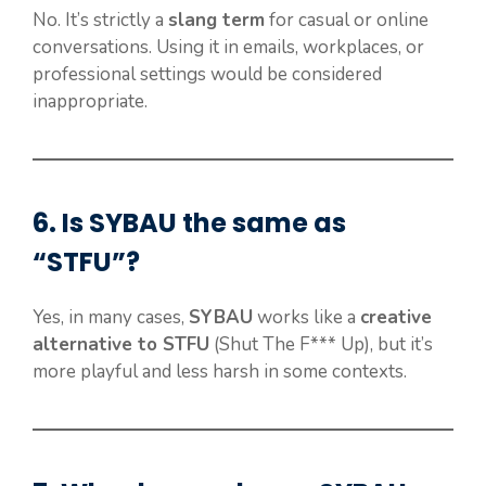
No. It’s strictly a
slang term
for casual or online
conversations. Using it in emails, workplaces, or
professional settings would be considered
inappropriate.
6. Is
SYBAU
the same as
“STFU”?
Yes, in many cases,
SYBAU
works like a
creative
alternative to STFU
(Shut The F*** Up), but it’s
more playful and less harsh in some contexts.