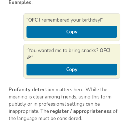
Examples:
“
OFC
I remembered your birthday!”
Copy
“You wanted me to bring snacks?
OFC!
🍕”
Copy
Profanity detection
matters here. While the
meaning is clear among friends, using this form
publicly or in professional settings can be
inappropriate. The
register / appropriateness
of
the language must be considered.