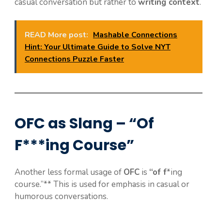
casual conversation but rather to
writing context
.
READ More post:
Mashable Connections
Hint: Your Ultimate Guide to Solve NYT
Connections Puzzle Faster
OFC as Slang – “Of
F***ing Course”
Another less formal usage of
OFC
is
“of f
*ing
course.”** This is used for emphasis in casual or
humorous conversations.