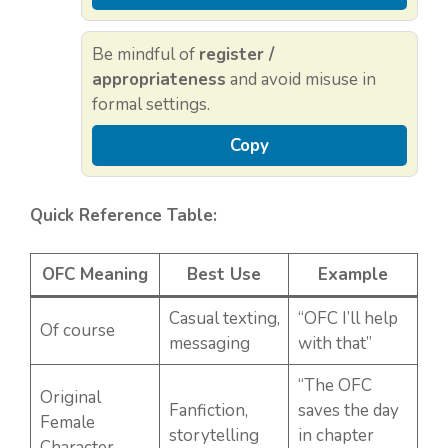
Be mindful of
register /
appropriateness
and avoid misuse in
formal settings.
Copy
Quick Reference Table:
OFC Meaning
Best Use
Example
Casual texting,
“OFC I’ll help
Of course
messaging
with that”
“The OFC
Original
Fanfiction,
saves the day
Female
storytelling
in chapter
Character