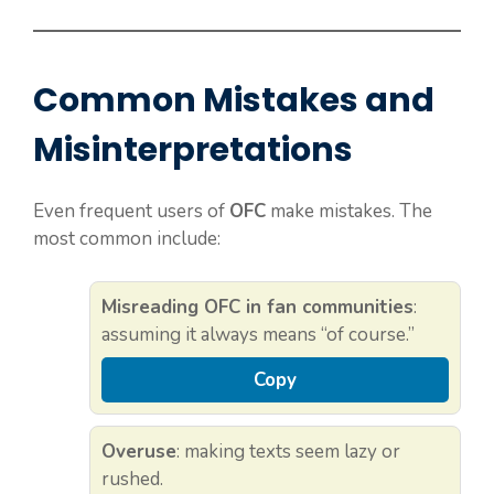
Common Mistakes and
Misinterpretations
Even frequent users of
OFC
make mistakes. The
most common include:
Misreading OFC in fan communities
:
assuming it always means “of course.”
Copy
Overuse
: making texts seem lazy or
rushed.