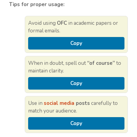
Tips for proper usage:
Avoid using
OFC
in academic papers or
formal emails.
Copy
When in doubt, spell out
“of course”
to
maintain clarity.
Copy
Use in
social media
posts
carefully to
match your audience.
Copy