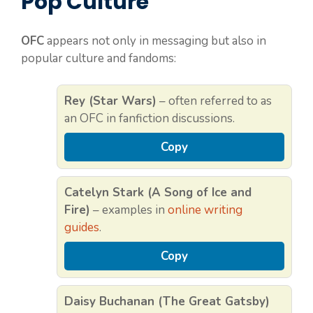
Pop Culture
OFC
appears not only in messaging but also in
popular culture and fandoms:
Rey (Star Wars)
– often referred to as
an OFC in fanfiction discussions.
Copy
Catelyn Stark (A Song of Ice and
Fire)
– examples in
online writing
guides
.
Copy
Daisy Buchanan (The Great Gatsby)