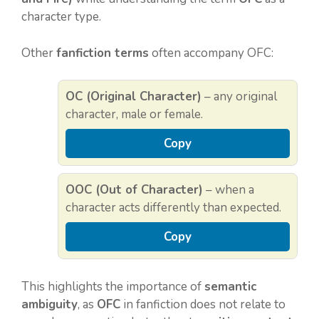
character type.
Other
fanfiction terms
often accompany OFC:
OC (Original Character)
– any original
character, male or female.
Copy
OOC (Out of Character)
– when a
character acts differently than expected.
Copy
This highlights the importance of
semantic
ambiguity
, as
OFC
in fanfiction does not relate to