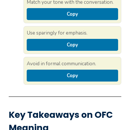
Match your tone with the conversation.
Copy
Use sparingly for emphasis.
Copy
Avoid in formal communication.
Copy
Key Takeaways on OFC
Meaning