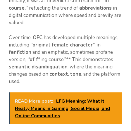
Initially, it was a convenient shorthand for
“of
course,”
reflecting the trend of
abbreviations
in
digital communication where speed and brevity are
valued.
Over time,
OFC
has developed multiple meanings,
including
“original female character”
in
fanfiction
and an emphatic, sometimes profane
version,
“of f
*ing course.”** This demonstrates
semantic disambiguation
, where the meaning
changes based on
context
,
tone
, and the platform
used.
READ More post:
LFG Meaning: What It
Really Means in Gaming, Social Media, and
Online Communities