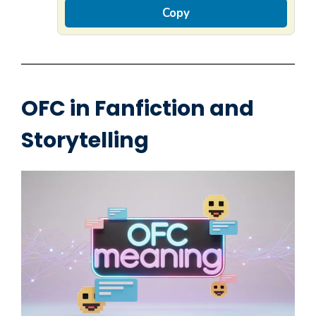
Copy
OFC in Fanfiction and
Storytelling