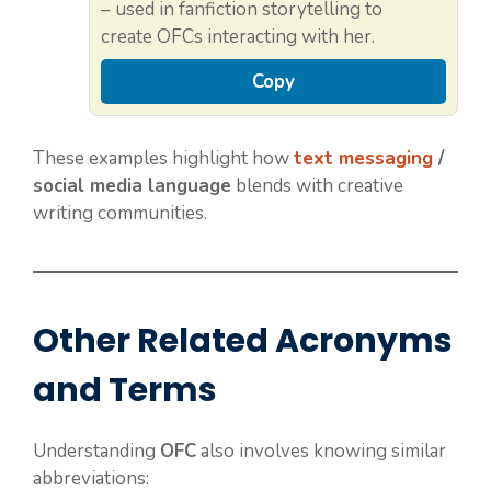
– used in fanfiction storytelling to
create OFCs interacting with her.
Copy
These examples highlight how
text messaging
/
social media language
blends with creative
writing communities.
Other Related Acronyms
and Terms
Understanding
OFC
also involves knowing similar
abbreviations: