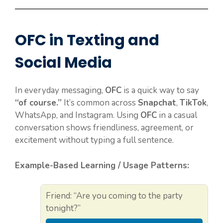
OFC in Texting and
Social Media
In everyday messaging,
OFC
is a quick way to say
“of course.”
It’s common across
Snapchat
,
TikTok
,
WhatsApp, and Instagram. Using
OFC
in a casual
conversation shows friendliness, agreement, or
excitement without typing a full sentence.
Example-Based Learning / Usage Patterns:
Friend: “Are you coming to the party
tonight?”