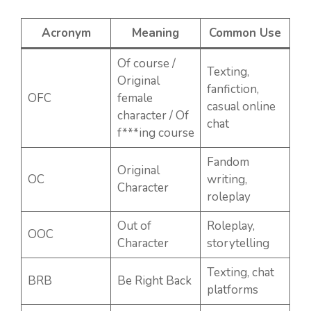
Acronym
Meaning
Common Use
Of course /
Texting,
Original
fanfiction,
OFC
female
casual online
character / Of
chat
f***ing course
Fandom
Original
OC
writing,
Character
roleplay
Out of
Roleplay,
OOC
Character
storytelling
Texting, chat
BRB
Be Right Back
platforms