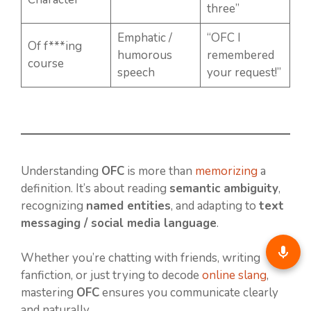
three”
Emphatic /
“OFC I
Of f***ing
humorous
remembered
course
speech
your request!”
Understanding
OFC
is more than
memorizing
a
definition. It’s about reading
semantic ambiguity
,
recognizing
named entities
, and adapting to
text
messaging / social media language
.
Whether you’re chatting with friends, writing
fanfiction, or just trying to decode
online slang
,
mastering
OFC
ensures you communicate clearly
and naturally.