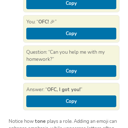
Copy
You: “
OFC!
🎉”
Copy
Question: “Can you help me with my
homework?”
Copy
Answer: “
OFC, I got you!
”
Copy
Notice how
tone
plays a role. Adding an emoji can