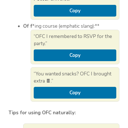
Copy
Of f
*ing course (emphatic slang):**
“OFC I remembered to RSVP for the
party.”
Copy
“You wanted snacks? OFC I brought
extra 🍫.”
Copy
Tips for using OFC naturally: