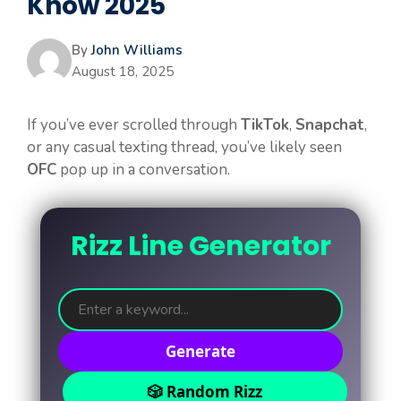
Know 2025
By
John Williams
August 18, 2025
If you’ve ever scrolled through
TikTok
,
Snapchat
,
or any casual texting thread, you’ve likely seen
OFC
pop up in a conversation.
Rizz Line Generator
Generate
🎲 Random Rizz