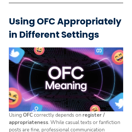
Using OFC Appropriately
in Different Settings
Using
OFC
correctly depends on
register /
appropriateness
. While casual texts or fanfiction
posts are fine, professional communication