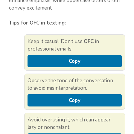
enhance emphasis, while uppercase letters often
convey excitement.
Tips for OFC in texting:
Keep it casual. Don’t use
OFC
in
professional emails.
Copy
Observe the tone of the conversation
to avoid misinterpretation.
Copy
Avoid overusing it, which can appear
lazy or nonchalant.