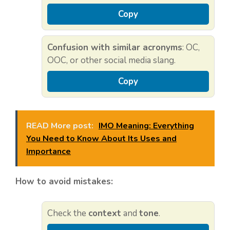
Copy
Confusion with similar acronyms
: OC,
OOC, or other social media slang.
Copy
READ More post:
IMO Meaning: Everything
You Need to Know About Its Uses and
Importance
How to avoid mistakes:
Check the
context
and
tone
.