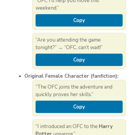
“OFC I’ll help you move this
weekend.”
Copy
“Are you attending the game
tonight?” → “OFC, can’t wait!”
Copy
Original Female Character (fanfiction):
“The OFC joins the adventure and
quickly proves her skills.”
Copy
“I introduced an OFC to the
Harry
Potter
universe.”