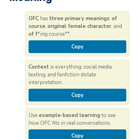
OFC
has
three primary meanings
:
of
course
,
original female character
, and
of f
*ing course**.
Copy
Context
is everything: social media,
texting, and fanfiction dictate
interpretation.
Copy
Use
example-based learning
to see
how OFC fits in real conversations.
Copy