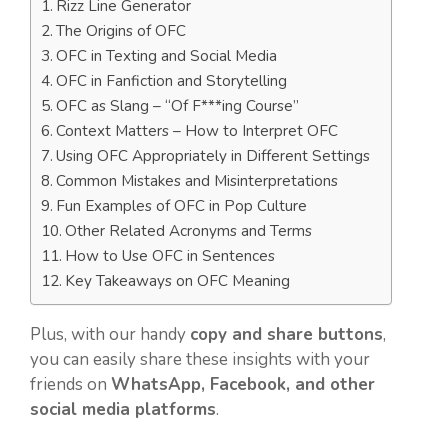
Rizz Line Generator
The Origins of OFC
OFC in Texting and Social Media
OFC in Fanfiction and Storytelling
OFC as Slang – “Of F***ing Course”
Context Matters – How to Interpret OFC
Using OFC Appropriately in Different Settings
Common Mistakes and Misinterpretations
Fun Examples of OFC in Pop Culture
Other Related Acronyms and Terms
How to Use OFC in Sentences
Key Takeaways on OFC Meaning
Plus, with our handy
copy and share buttons
,
you can easily share these insights with your
friends on
WhatsApp, Facebook, and other
social media platforms
.