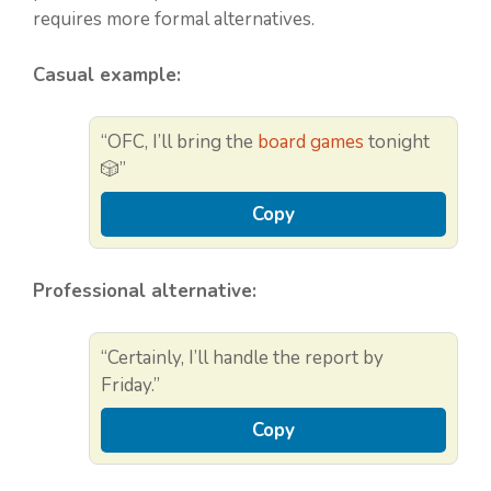
requires more formal alternatives.
Casual example:
“OFC, I’ll bring the
board games
tonight
🎲”
Copy
Professional alternative:
“Certainly, I’ll handle the report by
Friday.”
Copy