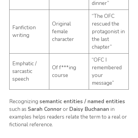
dinner”
“The OFC
Original
rescued the
Fanfiction
female
protagonist in
writing
character
the last
chapter”
“OFC I
Emphatic /
Of f***ing
remembered
sarcastic
course
your
speech
message”
Recognizing
semantic entities / named entities
such as
Sarah Connor
or
Daisy Buchanan
in
examples helps readers relate the term to a real or
fictional reference.