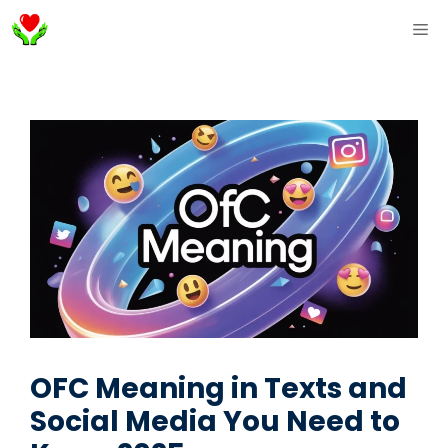
Skip
ME
to
content
OFC Meaning in Texts and
Social Media You Need to