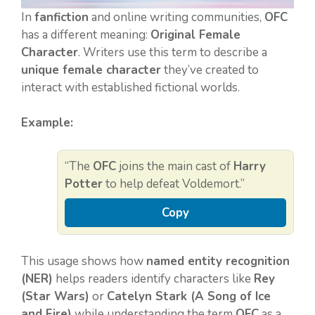
In
fanfiction
and online writing communities,
OFC
has a different meaning:
Original Female
Character
. Writers use this term to describe a
unique female character
they’ve created to
interact with established fictional worlds.
Example:
“The
OFC
joins the main cast of
Harry
Potter
to help defeat Voldemort.”
Copy
This usage shows how
named entity recognition
(NER)
helps readers identify characters like
Rey
(Star Wars)
or
Catelyn Stark (A Song of Ice
and Fire)
while understanding the term
OFC
as a