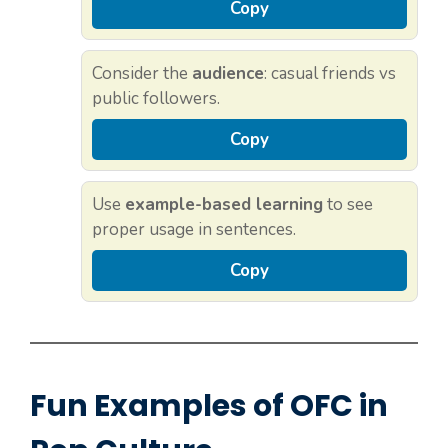
Copy
Consider the
audience
: casual friends vs
public followers.
Copy
Use
example-based learning
to see
proper usage in sentences.
Copy
Fun Examples of OFC in