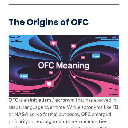
The Origins of OFC
OFC
is an
initialism / acronym
that has evolved in
casual language over time. While acronyms like
FBI
or
NASA
serve formal purposes,
OFC
emerged
primarily in
texting and online communities
.