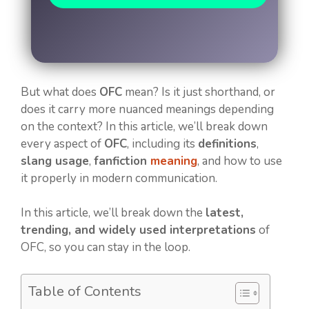
But what does
OFC
mean? Is it just shorthand, or
does it carry more nuanced meanings depending
on the context? In this article, we’ll break down
every aspect of
OFC
, including its
definitions
,
slang usage
,
fanfiction
meaning
, and how to use
it properly in modern communication.
In this article, we’ll break down the
latest,
trending, and widely used interpretations
of
OFC, so you can stay in the loop.
Table of Contents