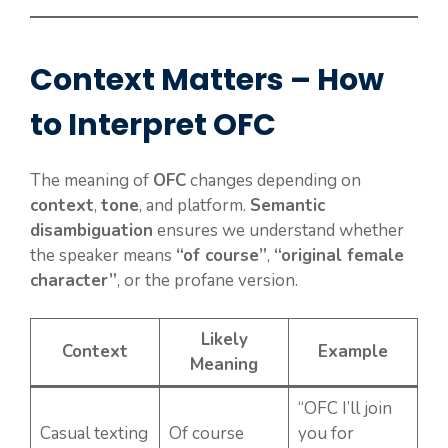
Context Matters – How
to Interpret OFC
The meaning of
OFC
changes depending on
context
,
tone
, and platform.
Semantic
disambiguation
ensures we understand whether
the speaker means
“of course”
,
“original female
character”
, or the profane version.
Likely
Context
Example
Meaning
“OFC I’ll join
Casual texting
Of course
you for