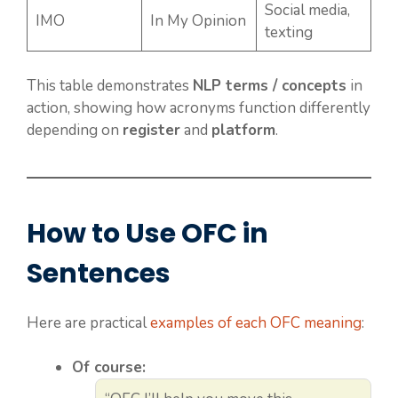
Social media,
IMO
In My Opinion
texting
This table demonstrates
NLP terms / concepts
in
action, showing how acronyms function differently
depending on
register
and
platform
.
How to Use OFC in
Sentences
Here are practical
examples of each OFC meaning
:
Of course: