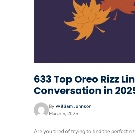
633 Top Oreo Rizz Li
Conversation in 202
By
William Johnson
March 5, 2025
Are you tired of trying to find the perfect r