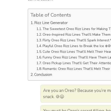
Table of Contents
Rizz Line Generator
The Sweetest Oreo Rizz Lines for Making 
Oreo-Inspired Rizz Lines That’ll Make The
Flirty Oreo Rizz Lines That’ll Spark Interest
Playful Oreo Rizz Lines to Break the Ice ❄️🍪
Cute Oreo Rizz Lines That’ll Melt Their Hea
Funny Oreo Rizz Lines That’ll Have Them L
Oreo Pickup Lines That’ll Get Their Attenti
Romantic Oreo Rizz Lines That’ll Melt Their
Conclusion
Are you an Oreo? Because you’re mak
snack. 🍪😄
You must be Oreo’s secret filling, b