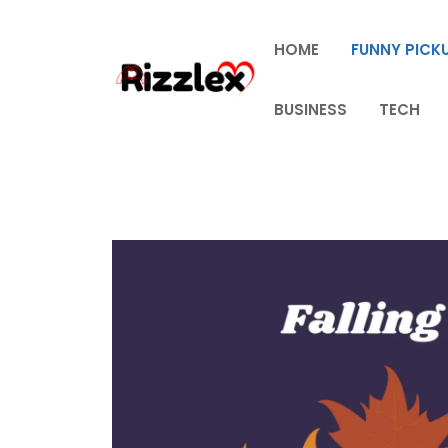
Skip
to
HOME
FUNNY PICKU
content
BUSINESS
TECH