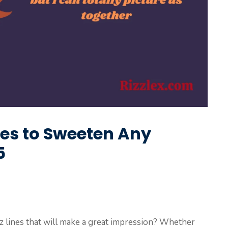
nes to Sweeten Any
5
izz lines that will make a great impression? Whether