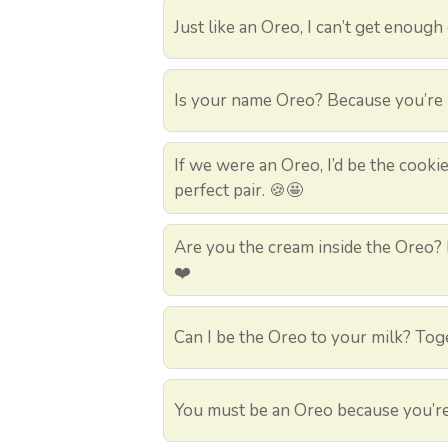
Just like an Oreo, I can’t get enough
Is your name Oreo? Because you’re m
If we were an Oreo, I’d be the cookie
perfect pair. 🍪🤩
Are you the cream inside the Oreo? B
❤️
Can I be the Oreo to your milk? Tog
You must be an Oreo because you’re