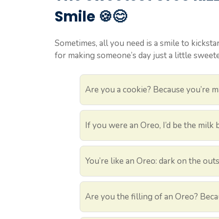
Smile 🍪😊
Sometimes, all you need is a smile to kicksta
for making someone’s day just a little sweete
Are you a cookie? Because you’re m
If you were an Oreo, I’d be the milk
You’re like an Oreo: dark on the out
Are you the filling of an Oreo? Bec