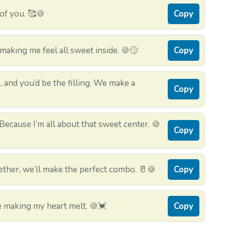
 of you. 🥰🍪
Copy
aking me feel all sweet inside. 🍪😏
Copy
, and you’d be the filling. We make a
Copy
ecause I’m all about that sweet center. 🍪
Copy
ether, we’ll make the perfect combo. 🥛🍪
Copy
 making my heart melt. 🍪💓
Copy