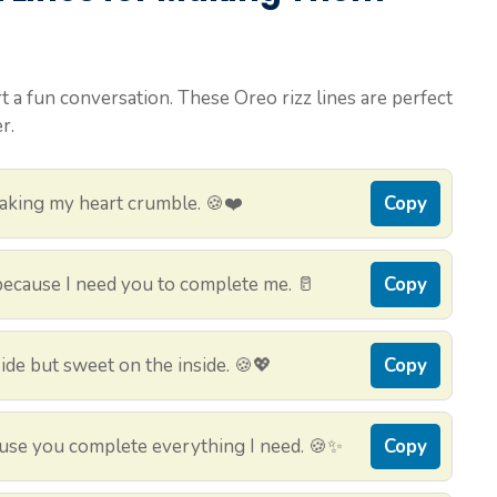
rt a fun conversation. These Oreo rizz lines are perfect
r.
aking my heart crumble. 🍪❤️
Copy
 because I need you to complete me. 🥛
Copy
side but sweet on the inside. 🍪💖
Copy
ause you complete everything I need. 🍪✨
Copy