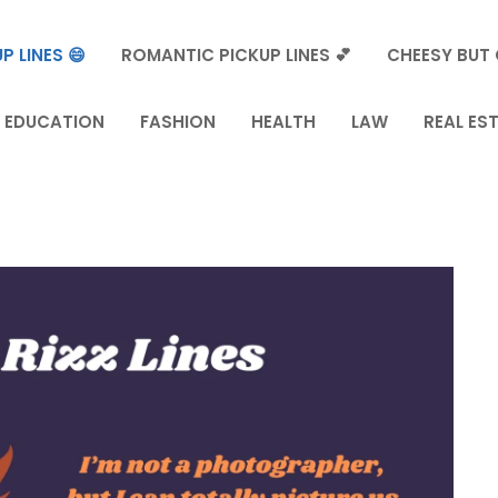
P LINES 😄
ROMANTIC PICKUP LINES 💕
CHEESY BUT 
EDUCATION
FASHION
HEALTH
LAW
REAL ES