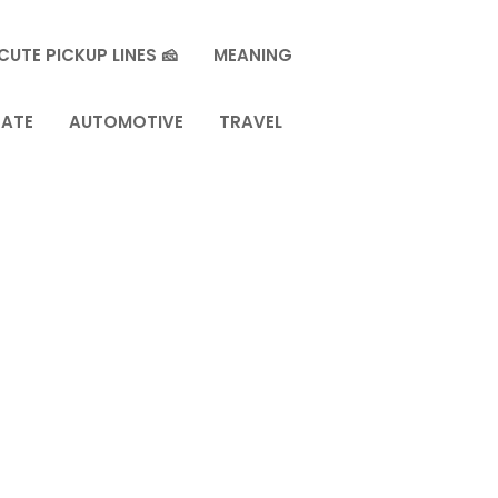
CUTE PICKUP LINES 🧀
MEANING
TATE
AUTOMOTIVE
TRAVEL