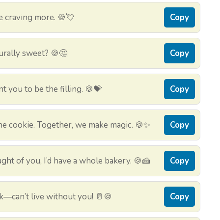
e craving more. 🍪💘
Copy
urally sweet? 🍪🤔
Copy
nt you to be the filling. 🍪💝
Copy
m the cookie. Together, we make magic. 🍪✨
Copy
ught of you, I’d have a whole bakery. 🍪🍰
Copy
k—can’t live without you! 🥛🍪
Copy