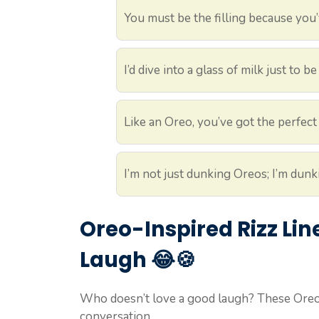
You must be the filling because you’
I’d dive into a glass of milk just to 
Like an Oreo, you’ve got the perfect
I’m not just dunking Oreos; I’m dunk
Oreo-Inspired Rizz Li
Laugh 😂🍪
Who doesn’t love a good laugh? These Oreo 
conversation.