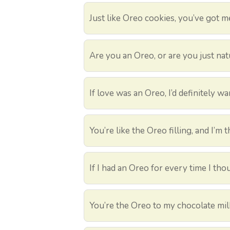
Just like Oreo cookies, you’ve got m
Are you an Oreo, or are you just nat
If love was an Oreo, I’d definitely wa
You’re like the Oreo filling, and I’
If I had an Oreo for every time I tho
You’re the Oreo to my chocolate mil