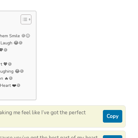
Them Smile 🍪😊
m Laugh 😂🍪
 💖🍪
rt 💖🍪
aughing 😂🍪
on 🔥🍪
 Heart ❤️🍪
ing me feel like I’ve got the perfect
Copy
ecause you’ve got the best part of my heart.