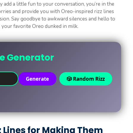
 add a little fun to your conversation, you’re in the
worries and provide you with Oreo-inspired rizz lines
ssion. Say goodbye to awkward silences and hello to
e your favorite Oreo dunked in milk.
ne Generator
Generate
🎲 Random Rizz
z Lines for Making Them