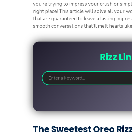
you’re trying to impress your crush or simply
right place! This article will solve all your 
that are guaranteed to leave a lasting impre
smooth conversations that’ll melt hearts lik
Rizz Li
The Sweetest Oreo Riz