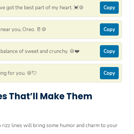
ve got the best part of my heart. 💓🍪
Copy
be near you, Oreo. 🥛🍪
Copy
 balance of sweet and crunchy. 🍪❤️
Copy
ing for you. 🍪💘
Copy
nes That’ll Make Them
rizz lines will bring some humor and charm to your