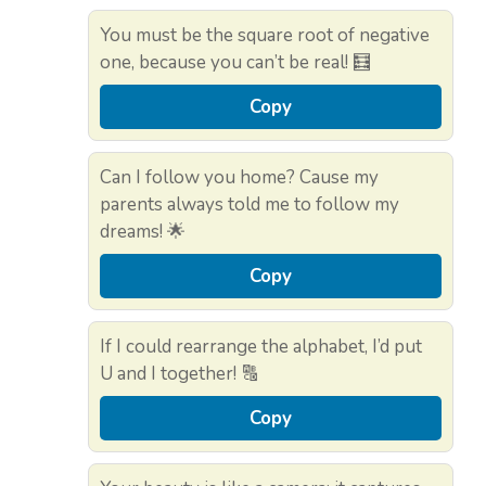
You must be the square root of negative
one, because you can’t be real! 🧮
Copy
Can I follow you home? Cause my
parents always told me to follow my
dreams! 🌟
Copy
If I could rearrange the alphabet, I’d put
U and I together! 🔠
Copy