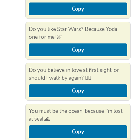
Copy
Do you like Star Wars? Because Yoda
one for me! 🌌
Copy
Do you believe in love at first sight, or
should I walk by again? 🚶‍♀️
Copy
You must be the ocean, because I’m lost
at sea! 🌊
Copy