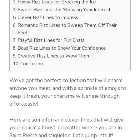
Funny Rizz Lines for Breaking the Ice
Sweet Rizz Lines for Showing Your Interest
Clever Rizz Lines to Impress
Romantic Rizz Lines to Sweep Them Off Their
Feet
Playful Rizz Lines for Fun Chats
Bold Rizz Lines to Show Your Confidence
Creative Rizz Lines to Wow Them
Conclusion
We’ve got the perfect collection that will charm
anyone you meet, and with a sprinkle of emojis to
keep it fresh, your charisma will shine through
effortlessly!
Here are some fun and clever lines that will give
your charm a boost, no matter where you are in
Saint Pierre and Miquelon. Let’s jump into it!