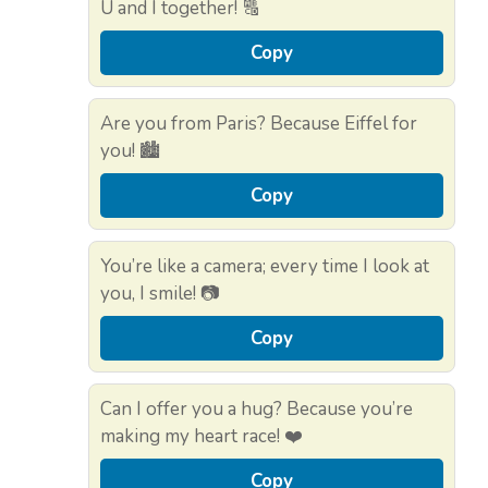
U and I together! 🔠
Copy
Are you from Paris? Because Eiffel for
you! 🏙️
Copy
You’re like a camera; every time I look at
you, I smile! 📷
Copy
Can I offer you a hug? Because you’re
making my heart race! ❤️
Copy