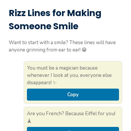
Rizz Lines for Making
Someone Smile
Want to start with a smile? These lines will have
anyone grinning from ear to ear! 😁
You must be a magician because
whenever I look at you, everyone else
disappears! ✨
Copy
Are you French? Because Eiffel for you!
🗼