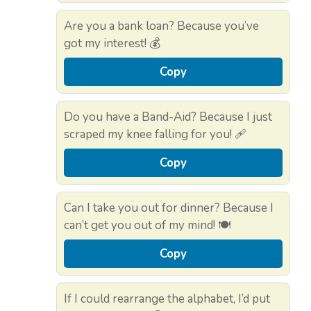
Are you a bank loan? Because you’ve
got my interest! 💰
Copy
Do you have a Band-Aid? Because I just
scraped my knee falling for you! 🩹
Copy
Can I take you out for dinner? Because I
can’t get you out of my mind! 🍽️
Copy
If I could rearrange the alphabet, I’d put