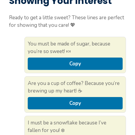
Showing Your Interest
Ready to get a little sweet? These lines are perfect
for showing that you care! 💖
You must be made of sugar, because
you’re so sweet! 🍬
Copy
Are you a cup of coffee? Because you’re
brewing up my heart! ☕
Copy
I must be a snowflake because I’ve
fallen for you! ❄️