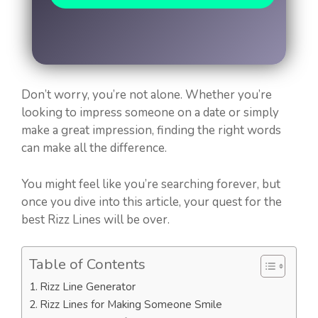
Don’t worry, you’re not alone. Whether you’re
looking to impress someone on a date or simply
make a great impression, finding the right words
can make all the difference.
You might feel like you’re searching forever, but
once you dive into this article, your quest for the
best Rizz Lines will be over.
Table of Contents
Rizz Line Generator
Rizz Lines for Making Someone Smile