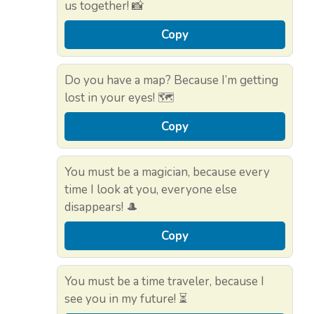
us together! 📸
Copy
Do you have a map? Because I’m getting
lost in your eyes! 🗺️
Copy
You must be a magician, because every
time I look at you, everyone else
disappears! 🎩
Copy
You must be a time traveler, because I
see you in my future! ⏳