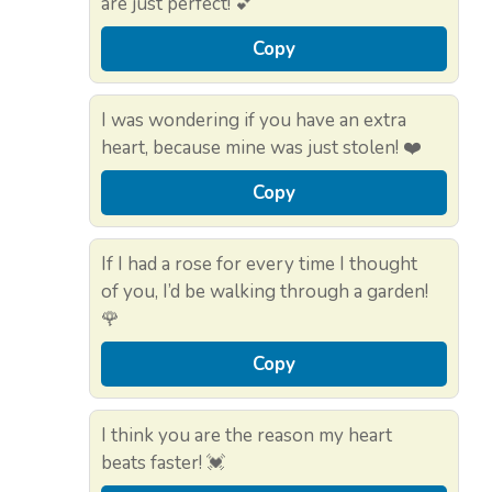
are just perfect! 💕
Copy
I was wondering if you have an extra
heart, because mine was just stolen! ❤️
Copy
If I had a rose for every time I thought
of you, I’d be walking through a garden!
🌹
Copy
I think you are the reason my heart
beats faster! 💓