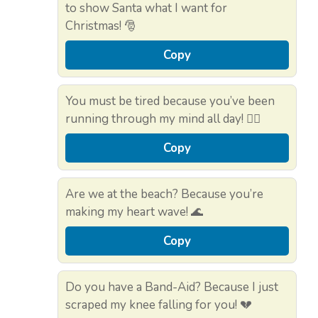
to show Santa what I want for
Christmas! 🎅
Copy
You must be tired because you’ve been
running through my mind all day! 🏃‍♀️
Copy
Are we at the beach? Because you’re
making my heart wave! 🌊
Copy
Do you have a Band-Aid? Because I just
scraped my knee falling for you! 💔