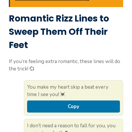
Romantic Rizz Lines to
Sweep Them Off Their
Feet
If you’re feeling extra romantic, these lines will do
the trick! 💞
You make my heart skip a beat every
time I see you! 💓
Copy
I don’t need a reason to fall for you, you