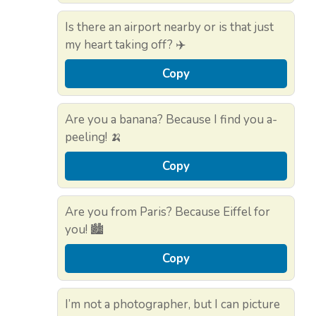
Is there an airport nearby or is that just
my heart taking off? ✈️
Copy
Are you a banana? Because I find you a-
peeling! 🍌
Copy
Are you from Paris? Because Eiffel for
you! 🏙️
Copy
I’m not a photographer, but I can picture