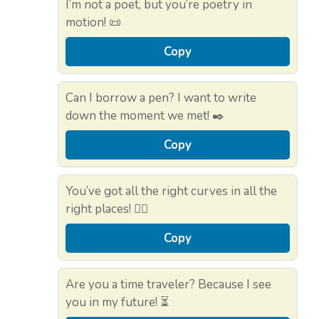
I’m not a poet, but you’re poetry in
motion! 📜
Copy
Can I borrow a pen? I want to write
down the moment we met! ✒️
Copy
You’ve got all the right curves in all the
right places! 🏄‍♀️
Copy
Are you a time traveler? Because I see
you in my future! ⏳