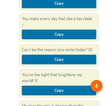
Copy
You make every day feel like a fairytale!
✨
Copy
Can I be the reason you smile today? 😊
Copy
You’re the light that brightens my
world! 💡
Copy
My love for you is deeper than the