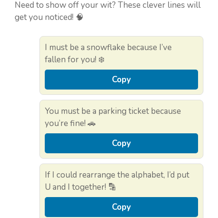
Need to show off your wit? These clever lines will
get you noticed! 🧠
I must be a snowflake because I’ve
fallen for you! ❄️
Copy
You must be a parking ticket because
you’re fine! 🚗
Copy
If I could rearrange the alphabet, I’d put
U and I together! 🔡
Copy