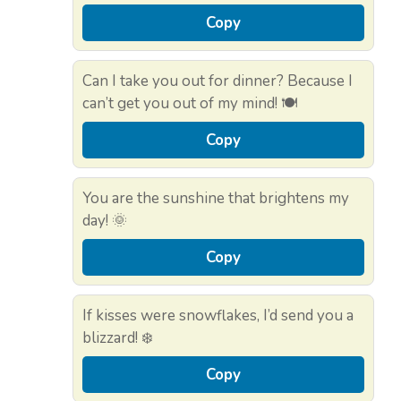
Copy
Can I take you out for dinner? Because I
can’t get you out of my mind! 🍽️
Copy
You are the sunshine that brightens my
day! 🌞
Copy
If kisses were snowflakes, I’d send you a
blizzard! ❄️
Copy