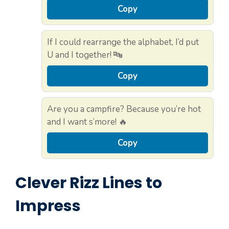
Copy
If I could rearrange the alphabet, I’d put
U and I together! 🔤
Copy
Are you a campfire? Because you’re hot
and I want s’more! 🔥
Copy
Clever Rizz Lines to
Impress