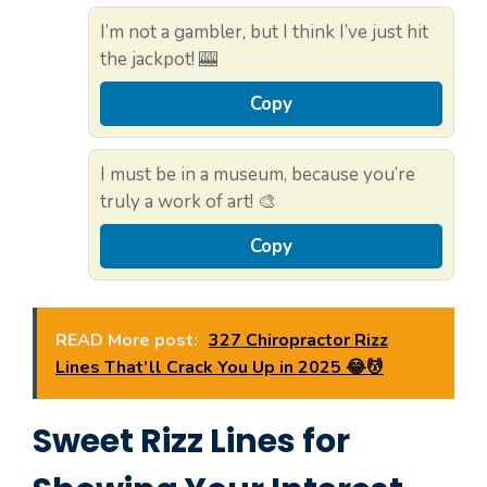
I’m not a gambler, but I think I’ve just hit
the jackpot! 🎰
Copy
I must be in a museum, because you’re
truly a work of art! 🎨
Copy
READ More post:
327 Chiropractor Rizz
Lines That’ll Crack You Up in 2025 😂💆
Sweet Rizz Lines for