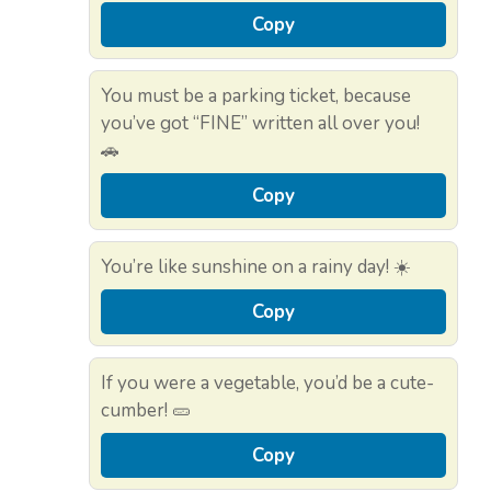
Copy
You must be a parking ticket, because
you’ve got “FINE” written all over you!
🚗
Copy
You’re like sunshine on a rainy day! ☀️
Copy
If you were a vegetable, you’d be a cute-
cumber! 🥒
Copy