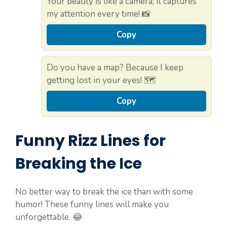
Your beauty is like a camera; it captures
my attention every time! 📸
Copy
Do you have a map? Because I keep
getting lost in your eyes! 🗺️
Copy
Funny Rizz Lines for
Breaking the Ice
No better way to break the ice than with some
humor! These funny lines will make you
unforgettable. 😂