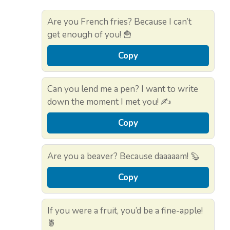
Are you French fries? Because I can’t
get enough of you! 🍟
Copy
Can you lend me a pen? I want to write
down the moment I met you! ✍️
Copy
Are you a beaver? Because daaaaam! 🦫
Copy
If you were a fruit, you’d be a fine-apple!
🍍