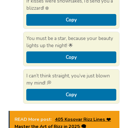
If kisses were snowflakes, I’d send you a
blizzard! ❄️
Copy
You must be a star, because your beauty
lights up the night! 🌟
Copy
I can’t think straight, you’ve just blown
my mind! 💭
Copy
READ More post:
405 Kosovar Rizz Lines ❤️
Master the Art of Rizz in 2025 🗨️