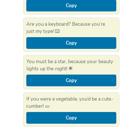
Copy
Are you a keyboard? Because you’re
just my type! ⌨️
Copy
You must be a star, because your beauty
lights up the night! 🌟
Copy
If you were a vegetable, you’d be a cute-
cumber! 🥒
Copy