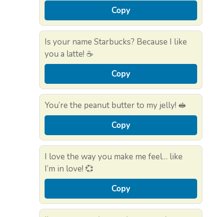
Copy
Is your name Starbucks? Because I like
you a latte! ☕
Copy
You’re the peanut butter to my jelly! 🥪
Copy
I love the way you make me feel… like
I’m in love! 💞
Copy