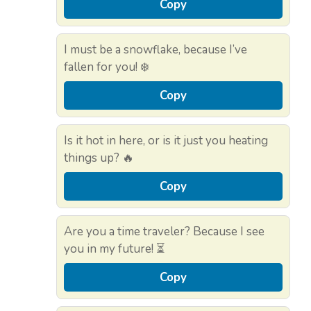
Copy
I must be a snowflake, because I’ve
fallen for you! ❄️
Copy
Is it hot in here, or is it just you heating
things up? 🔥
Copy
Are you a time traveler? Because I see
you in my future! ⏳
Copy