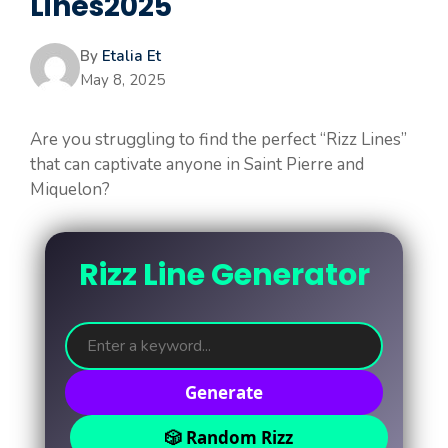
Lines2025
By
Etalia Et
May 8, 2025
Are you struggling to find the perfect “Rizz Lines”
that can captivate anyone in Saint Pierre and
Miquelon?
Rizz Line Generator
Generate
🎲 Random Rizz