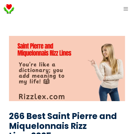
Skip
ME
to
content
266 Best Saint Pierre and
Miquelonnais Rizz