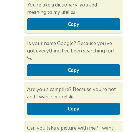
You’re like a dictionary; you add
meaning to my life! 📖
Copy
Is your name Google? Because you’ve
got everything I’ve been searching for!
🔍
Copy
Are you a campfire? Because you’re hot
and I want s’more! 🔥
Copy
Can you take a picture with me? I want