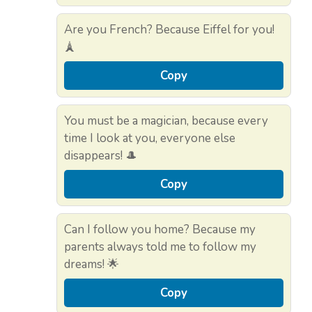
Are you French? Because Eiffel for you!
🗼
Copy
You must be a magician, because every
time I look at you, everyone else
disappears! 🎩
Copy
Can I follow you home? Because my
parents always told me to follow my
dreams! 🌟
Copy