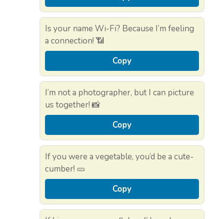
Is your name Wi-Fi? Because I’m feeling
a connection! 📶
Copy
I’m not a photographer, but I can picture
us together! 📸
Copy
If you were a vegetable, you’d be a cute-
cumber! 🥒
Copy