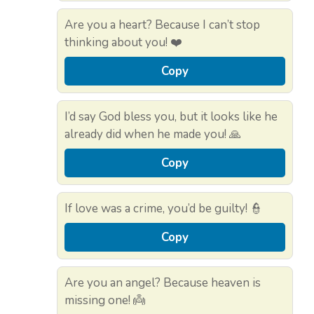
Are you a heart? Because I can’t stop
thinking about you! ❤️
Copy
I’d say God bless you, but it looks like he
already did when he made you! 🙏
Copy
If love was a crime, you’d be guilty! 👮
Copy
Are you an angel? Because heaven is
missing one! 👼