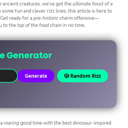
te ancient creatures, we’ve got the
ultimate fossil
of a
p
some fun and clever rizz lines, this article is here to
 Get ready for a
pre-historic
charm offensive—
ou to the
top of the food chain
in no time.
ne Generator
Generate
🎲 Random Rizz
 a
roaring
good time with the best dinosaur-inspired