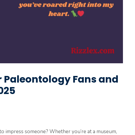
or Paleontology Fans and
2025
to impress someone? Whether you’re at a museum,