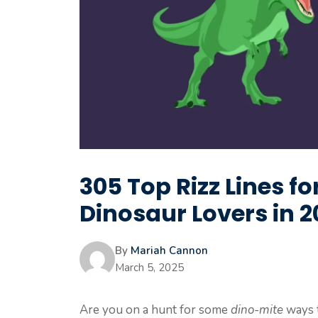
305 Top Rizz Lines f
Dinosaur Lovers in 
By
Mariah Cannon
March 5, 2025
Are you on a hunt for some
dino-mite
ways 