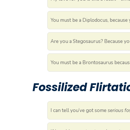
You must be a Diplodocus, because
Are you a Stegosaurus? Because you
You must be a Brontosaurus becaus
Fossilized Flirtat
I can tell you’ve got some
serious fo