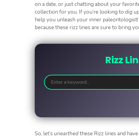
on a date, or just chatting about your favori
collection for you. If you’re looking to
dig u
help you unleash your inner paleontologist!
because these rizz lines are sure to bring y
Rizz Li
So, let’s
unearthed
these Rizz lines and have