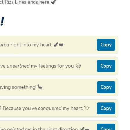
ct Rizz Lines ends here. 🦖
!
ared
right into my heart. 🦖❤️
Copy
I’ve
unearthed
my feelings for you. 🧐
Copy
 saying something! 🦕
Copy
? Because you’ve
conquered
my heart. 💘
Copy
’ve
pointed
me in the right direction. 🦖➡️
Copy