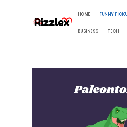
Skip
to
HOME
FUNNY PICKU
content
BUSINESS
TECH