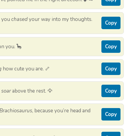
e you
chased
your way into my thoughts.
Copy
n you. 🦕
Copy
g
how cute you are. 🦴
Copy
u
soar
above the rest. 🦅
Copy
Brachiosaurus
, because you’re head and
Copy