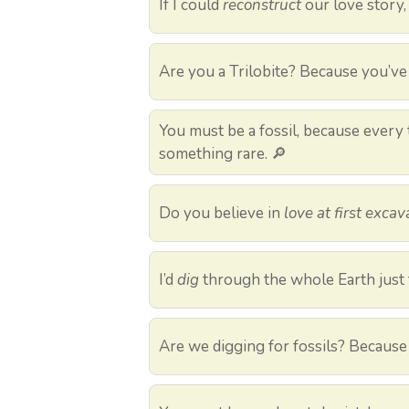
If I could
reconstruct
our love story, 
Are you a Trilobite? Because you’v
You must be a fossil, because every ti
something rare. 🔎
Do you believe in
love at first excav
I’d
dig
through the whole Earth just 
Are we digging for fossils? Because