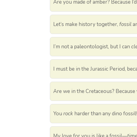
Are you made of amber? Because I’
Let’s make history together,
fossil
an
I’m not a paleontologist, but I can
cl
I must be in the Jurassic Period, be
Are we in the Cretaceous? Because
You
rock
harder than any dino fossil!
My love for you is like a fossil—
time