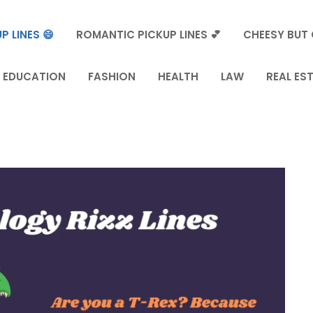
P LINES 😄
ROMANTIC PICKUP LINES 💕
CHEESY BUT 
EDUCATION
FASHION
HEALTH
LAW
REAL ES