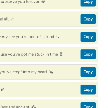
d
preserve
you forever. 💎
Copy
d all. 🦴
Copy
early
see you’re one-of-a-kind. 🔍
Copy
cause you’ve got me
stuck
in time. ⏳
Copy
 you’ve
crept
into my heart. 🦕
Copy
 🪨
Copy
less
and ancient. 🕰️
Copy