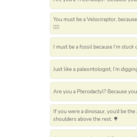
You must be a Velociraptor, becaus
🏃‍♀️
I must be a fossil because I’m
stuck
o
Just like a paleontologist, I’m
diggin
Are you a Pterodactyl? Because yo
If you were a dinosaur, you’d be the
shoulders above the rest. 🌳