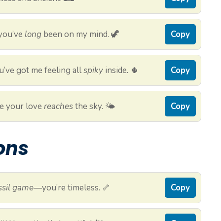
 you’ve
long
been on my mind. 🦖
Copy
’ve got me feeling all
spiky
inside. 🌵
Copy
e your love
reaches
the sky. 🌤️
Copy
ions
ssil game
—you’re timeless. 🦴
Copy