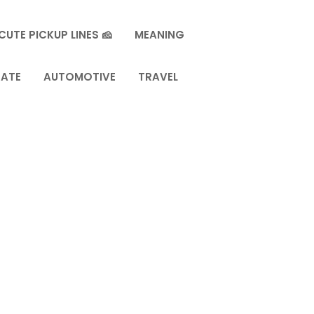
CUTE PICKUP LINES 🧀
MEANING
TATE
AUTOMOTIVE
TRAVEL