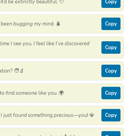
it’d be
extinctly
beautiful. 💘
Copy
e been
bugging
my mind. 🪲
Copy
me I see you, I feel like I’ve
discovered
Copy
ation
? 🧑‍🔬
Copy
to find someone like you. 🌍
Copy
 I just found something
precious
—you! 💎
Copy