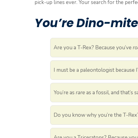
pick-up lines ever. Your search for the perfe
You’re Dino-mite
Are you a T-Rex? Because you’ve
ro
I must be a paleontologist because 
You’re as
rare
as a fossil, and that’s
Do you know why you’re the T-Rex
Are you a Triceratops? Because you