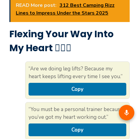
READ More post:
312 Best Camping Rizz
Lines to Impress Under the Stars 2025
Flexing Your Way Into
My Heart 🏋️‍♀️💓
“Are we doing leg lifts? Because my
heart keeps lifting every time I see you.”
Copy
“You must be a personal trainer because
you’ve got my heart working out.”
Copy