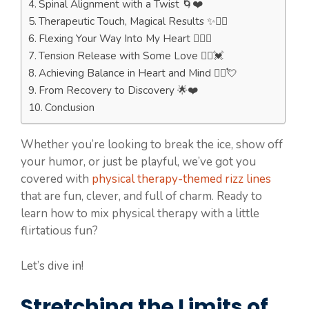
Spinal Alignment with a Twist 🌀❤️
Therapeutic Touch, Magical Results ✨💆‍♀️
Flexing Your Way Into My Heart 🏋️‍♀️💓
Tension Release with Some Love 💆‍♂️💓
Achieving Balance in Heart and Mind 🧘‍♀️💘
From Recovery to Discovery 🌟❤️
Conclusion
Whether you’re looking to break the ice, show off
your humor, or just be playful, we’ve got you
covered with
physical therapy-themed rizz lines
that are fun, clever, and full of charm. Ready to
learn how to mix physical therapy with a little
flirtatious fun?
Let’s dive in!
Stretching the Limits of