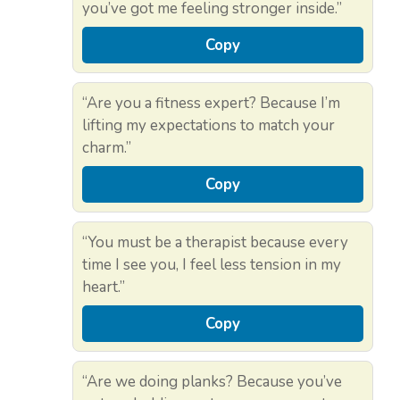
you’ve got me feeling stronger inside.”
Copy
“Are you a fitness expert? Because I’m
lifting my expectations to match your
charm.”
Copy
“You must be a therapist because every
time I see you, I feel less tension in my
heart.”
Copy
“Are we doing planks? Because you’ve