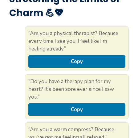
Charm 💪💖
“Are you a physical therapist? Because
every time I see you, I feel like I’m
healing already.”
Copy
“Do you have a therapy plan for my
heart? It’s been sore ever since I saw
you.”
Copy
“Are you a warm compress? Because
you’ve got me feeling all relaxed.”