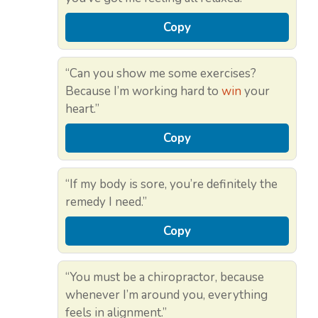
Copy
“Can you show me some exercises?
Because I’m working hard to
win
your
heart.”
Copy
“If my body is sore, you’re definitely the
remedy I need.”
Copy
“You must be a chiropractor, because
whenever I’m around you, everything
feels in alignment.”