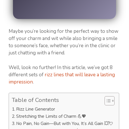
Maybe you’re looking for the perfect way to show
off your charm and wit while also bringing a smile
to someone’s face, whether you’re in the clinic or
just chatting with a friend.
Well, look no further! In this article, we’ve got 8
different sets of
rizz lines that will leave a lasting
impression
.
Table of Contents
Rizz Line Generator
Stretching the Limits of Charm 💪💖
No Pain, No Gain—But with You, It’s All Gain 💥💘