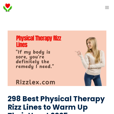
Skip
ME
to
content
298 Best Physical Therapy
Rizz Lines to Warm Up