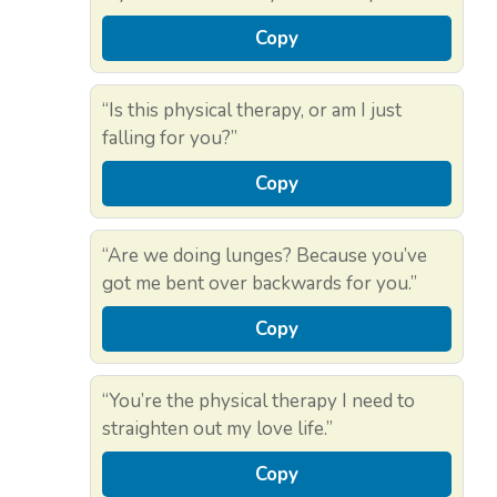
Copy
“Is this physical therapy, or am I just
falling for you?”
Copy
“Are we doing lunges? Because you’ve
got me bent over backwards for you.”
Copy
“You’re the physical therapy I need to
straighten out my love life.”
Copy