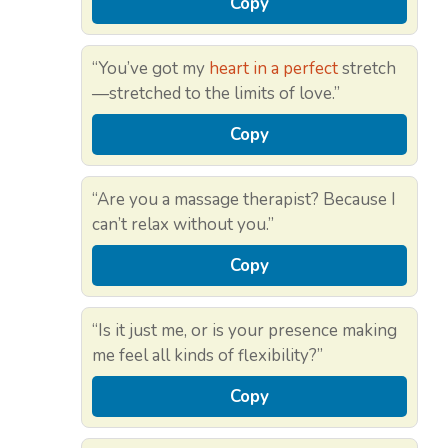
Copy
“You’ve got my
heart in a perfect
stretch
—stretched to the limits of love.”
Copy
“Are you a massage therapist? Because I
can’t relax without you.”
Copy
“Is it just me, or is your presence making
me feel all kinds of flexibility?”
Copy