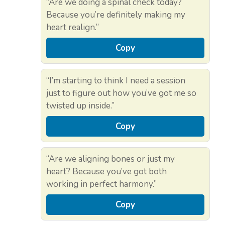
“Are we doing a spinal check today?
Because you’re definitely making my
heart realign.”
Copy
“I’m starting to think I need a session
just to figure out how you’ve got me so
twisted up inside.”
Copy
“Are we aligning bones or just my
heart? Because you’ve got both
working in perfect harmony.”
Copy