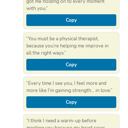
got me holding on to every moment
with you.”
Copy
“You must be a physical therapist,
because you’re helping me improve in
all the right ways.”
Copy
“Every time I see you, I feel more and
more like I’m gaining strength… in love.”
Copy
“I think I need a warm-up before
meeting you because my heart races