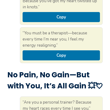
Because you’ve got my heart twisted up
in knots.”
Copy
“You must be a therapist—because
every time I’m near you, I feel my
energy realigning.”
Copy
No Pain, No Gain—But
with You, It’s All Gain 💥💘
“Are you a personal trainer? Because
my heart races every time I see you.”