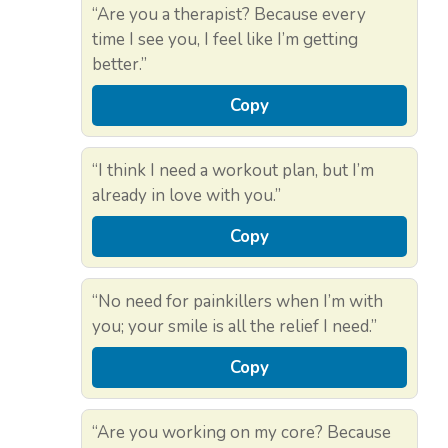
“Are you a therapist? Because every
time I see you, I feel like I’m getting
better.”
Copy
“I think I need a workout plan, but I’m
already in love with you.”
Copy
“No need for painkillers when I’m with
you; your smile is all the relief I need.”
Copy
“Are you working on my core? Because