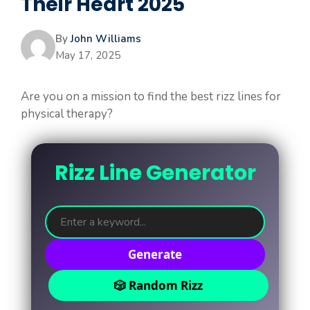
Their Heart 2025
By
John Williams
May 17, 2025
Are you on a mission to find the best rizz lines for
physical therapy?
Rizz Line Generator
Generate
🎲 Random Rizz