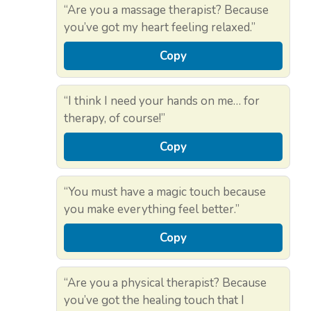
“Are you a massage therapist? Because
you’ve got my heart feeling relaxed.”
Copy
“I think I need your hands on me… for
therapy, of course!”
Copy
“You must have a magic touch because
you make everything feel better.”
Copy
“Are you a physical therapist? Because
you’ve got the healing touch that I