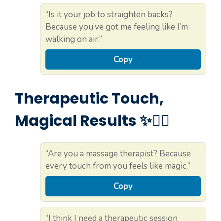
“Is it your job to straighten backs?
Because you’ve got me feeling like I’m
walking on air.”
Copy
Therapeutic Touch,
Magical Results ✨💆‍♀️
“Are you a massage therapist? Because
every touch from you feels like magic.”
Copy
“I think I need a therapeutic session