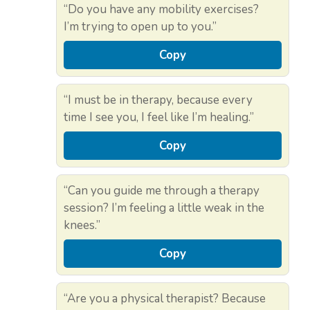
“Do you have any mobility exercises?
I’m trying to open up to you.”
Copy
“I must be in therapy, because every
time I see you, I feel like I’m healing.”
Copy
“Can you guide me through a therapy
session? I’m feeling a little weak in the
knees.”
Copy
“Are you a physical therapist? Because