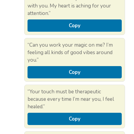
with you. My heart is aching for your
attention.”
Copy
“Can you work your magic on me? I’m
feeling all kinds of good vibes around
you.”
Copy
“Your touch must be therapeutic
because every time I’m near you, I feel
healed.”
Copy