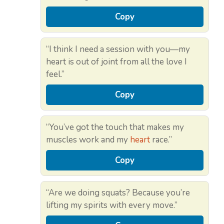
Copy
“I think I need a session with you—my
heart is out of joint from all the love I
feel.”
Copy
“You’ve got the touch that makes my
muscles work and my
heart
race.”
Copy
“Are we doing squats? Because you’re
lifting my spirits with every move.”