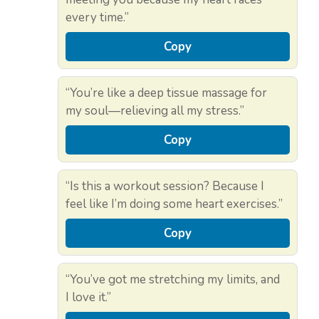
every time.”
Copy
“You’re like a deep tissue massage for
my soul—relieving all my stress.”
Copy
“Is this a workout session? Because I
feel like I’m doing some heart exercises.”
Copy
“You’ve got me stretching my limits, and
I love it.”