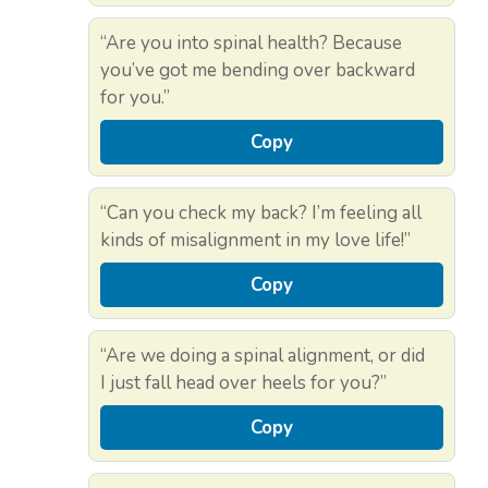
“Are you into spinal health? Because
you’ve got me bending over backward
for you.”
Copy
“Can you check my back? I’m feeling all
kinds of misalignment in my love life!”
Copy
“Are we doing a spinal alignment, or did
I just fall head over heels for you?”
Copy