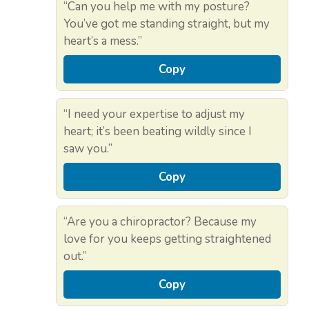
“Can you help me with my posture?
You’ve got me standing straight, but my
heart’s a mess.”
Copy
“I need your expertise to adjust my
heart; it’s been beating wildly since I
saw you.”
Copy
“Are you a chiropractor? Because my
love for you keeps getting straightened
out.”
Copy