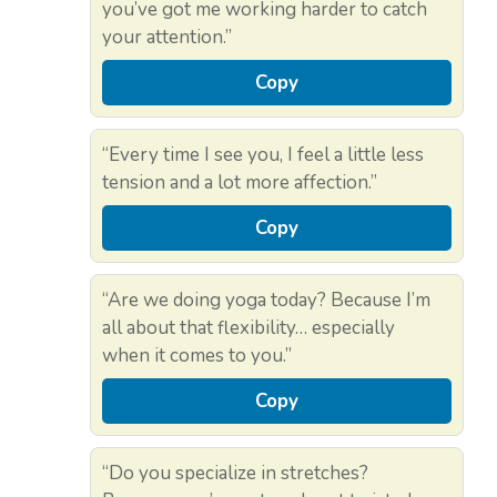
you’ve got me working harder to catch
your attention.”
Copy
“Every time I see you, I feel a little less
tension and a lot more affection.”
Copy
“Are we doing yoga today? Because I’m
all about that flexibility… especially
when it comes to you.”
Copy
“Do you specialize in stretches?