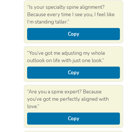
“Is your specialty spine alignment?
Because every time I see you, I feel like
I’m standing taller.”
Copy
“You’ve got me adjusting my whole
outlook on life with just one look.”
Copy
“Are you a spine expert? Because
you’ve got me perfectly aligned with
love.”
Copy