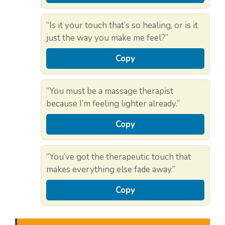
“Is it your touch that’s so healing, or is it
just the way you make me feel?”
Copy
“You must be a massage therapist
because I’m feeling lighter already.”
Copy
“You’ve got the therapeutic touch that
makes everything else fade away.”
Copy