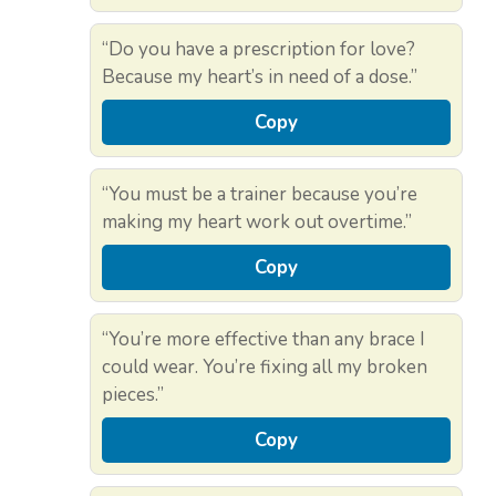
“Do you have a prescription for love?
Because my heart’s in need of a dose.”
Copy
“You must be a trainer because you’re
making my heart work out overtime.”
Copy
“You’re more effective than any brace I
could wear. You’re fixing all my broken
pieces.”
Copy