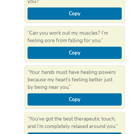
you?”
Copy
“Can you work out my muscles? I’m
feeling sore from falling for you.”
Copy
“Your hands must have healing powers
because my heart’s feeling better just
by being near you.”
Copy
“You’ve got the best therapeutic touch,
and I’m completely relaxed around you.”