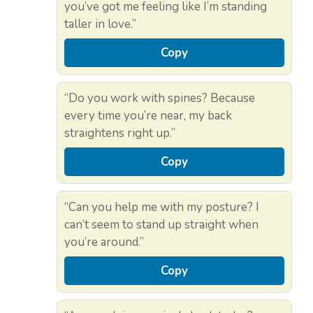
you’ve got me feeling like I’m standing
taller in love.”
Copy
“Do you work with spines? Because
every time you’re near, my back
straightens right up.”
Copy
“Can you help me with my posture? I
can’t seem to stand up straight when
you’re around.”
Copy