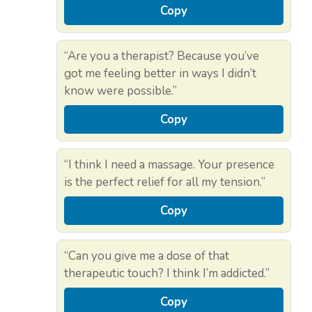
Copy
“Are you a therapist? Because you’ve
got me feeling better in ways I didn’t
know were possible.”
Copy
“I think I need a massage. Your presence
is the perfect relief for all my tension.”
Copy
“Can you give me a dose of that
therapeutic touch? I think I’m addicted.”
Copy