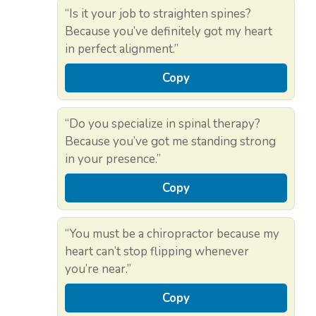
“Is it your job to straighten spines?
Because you’ve definitely got my heart
in perfect alignment.”
Copy
“Do you specialize in spinal therapy?
Because you’ve got me standing strong
in your presence.”
Copy
“You must be a chiropractor because my
heart can’t stop flipping whenever
you’re near.”
Copy