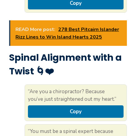
Copy
READ More post:
278 Best Pitcairn Islander
Rizz Lines to Win Island Hearts 2025
Spinal Alignment with a
Twist 🌀❤️
“Are you a chiropractor? Because
you’ve just straightened out my heart.”
Copy
“You must be a spinal expert because