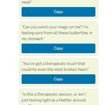
need.”
Copy
“Can you work your magic on me? I’m
feeling sore from all these butterflies in
my stomach.”
Copy
“You’ve got a therapeutic touch that
could fix even the most broken heart.”
Copy
“Is this a therapeutic session, or am I
just feeling light as a feather around