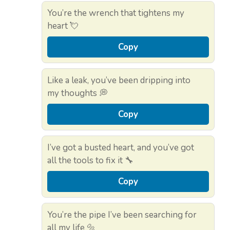
You’re the wrench that tightens my
heart 💘
Copy
Like a leak, you’ve been dripping into
my thoughts 💭
Copy
I’ve got a busted heart, and you’ve got
all the tools to fix it 🔧
Copy
You’re the pipe I’ve been searching for
all my life 🔩