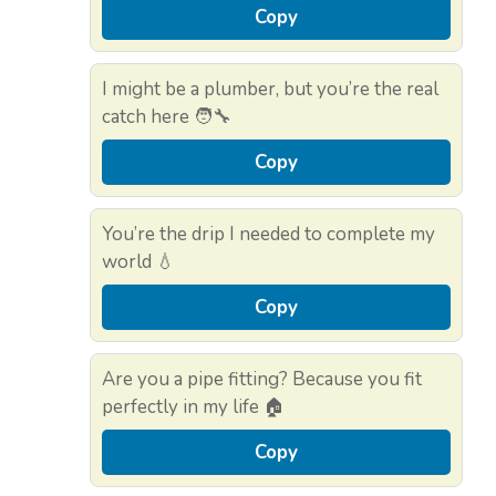
Copy
I might be a plumber, but you’re the real
catch here 🧑‍🔧
Copy
You’re the drip I needed to complete my
world 💧
Copy
Are you a pipe fitting? Because you fit
perfectly in my life 🏠
Copy