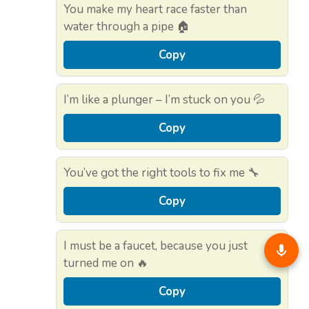
You make my heart race faster than
water through a pipe 🏠
Copy
I’m like a plunger – I’m stuck on you 💦
Copy
You’ve got the right tools to fix me 🔧
Copy
I must be a faucet, because you just
turned me on 🔥
Copy