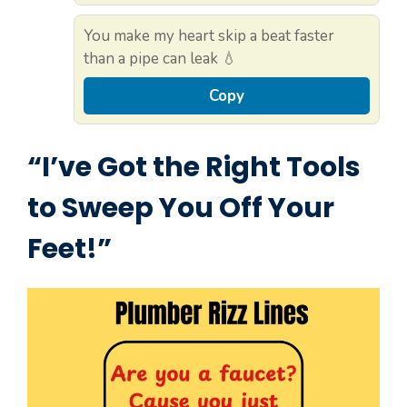
You make my heart skip a beat faster
than a pipe can leak 💧
Copy
“I’ve Got the Right Tools
to Sweep You Off Your
Feet!”