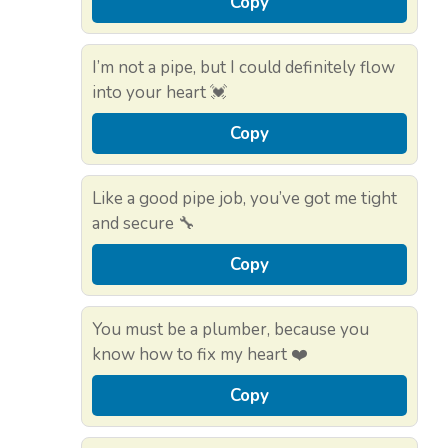
Copy
I’m not a pipe, but I could definitely flow
into your heart 💓
Copy
Like a good pipe job, you’ve got me tight
and secure 🔧
Copy
You must be a plumber, because you
know how to fix my heart ❤️
Copy