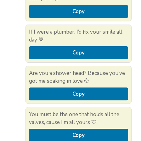
Copy
If I were a plumber, I’d fix your smile all
day 💙
Copy
Are you a shower head? Because you’ve
got me soaking in love 💦
Copy
You must be the one that holds all the
valves, cause I’m all yours 💘
Copy