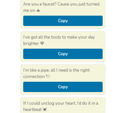
Are you a faucet? Cause you just turned
me on 🔥
Copy
I’ve got all the tools to make your day
brighter 💙
Copy
I’m like a pipe, all I need is the right
connection 💘
Copy
If I could unclog your heart, I’d do it in a
heartbeat 💓