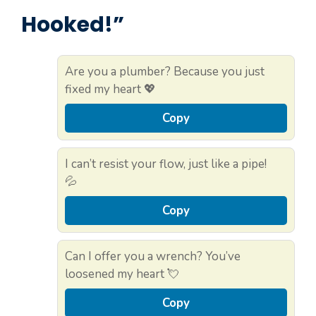
Hooked!”
Are you a plumber? Because you just
fixed my heart 💖
Copy
I can’t resist your flow, just like a pipe!
💦
Copy
Can I offer you a wrench? You’ve
loosened my heart 💘
Copy