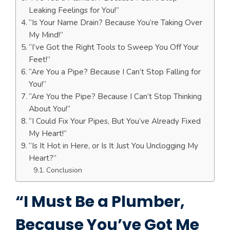
Leaking Feelings for You!”
“Is Your Name Drain? Because You’re Taking Over
My Mind!”
“I’ve Got the Right Tools to Sweep You Off Your
Feet!”
“Are You a Pipe? Because I Can’t Stop Falling for
You!”
“Are You the Pipe? Because I Can’t Stop Thinking
About You!”
“I Could Fix Your Pipes, But You’ve Already Fixed
My Heart!”
“Is It Hot in Here, or Is It Just You Unclogging My
Heart?”
Conclusion
“I Must Be a Plumber,
Because You’ve Got Me