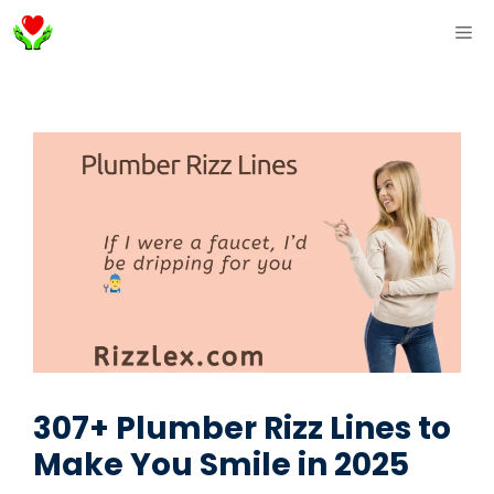
Skip
ME
to
content
307+ Plumber Rizz Lines to
Make You Smile in 2025