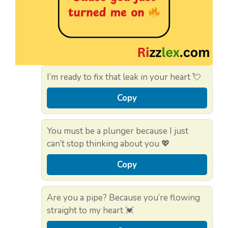
I’m ready to fix that leak in your heart 💘
Copy
You must be a plunger because I just
can’t stop thinking about you 💖
Copy
Are you a pipe? Because you’re flowing
straight to my heart 💓