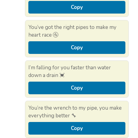
Copy
You’ve got the right pipes to make my
heart race 🚰
Copy
I’m falling for you faster than water
down a drain 💓
Copy
You’re the wrench to my pipe, you make
everything better 🔧
Copy