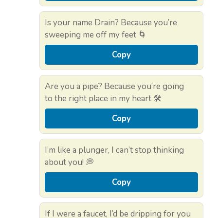
Is your name Drain? Because you’re
sweeping me off my feet 🌀
Copy
Are you a pipe? Because you’re going
to the right place in my heart 🛠️
Copy
I’m like a plunger, I can’t stop thinking
about you! 💭
Copy
If I were a faucet, I’d be dripping for you