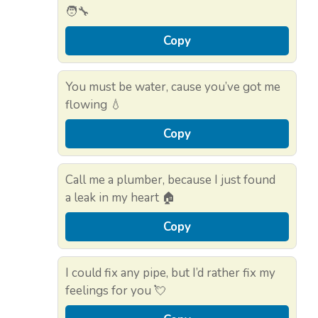
🧑‍🔧
Copy
You must be water, cause you’ve got me
flowing 💧
Copy
Call me a plumber, because I just found
a leak in my heart 🏠
Copy
I could fix any pipe, but I’d rather fix my
feelings for you 💘