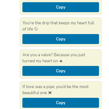
Copy
You’re the drip that keeps my heart full
of life 💦
Copy
Are you a valve? Because you just
turned my heart on 🔥
Copy
If love was a pipe, you’d be the most
beautiful one 💓
Copy