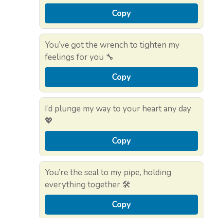
Copy
You’ve got the wrench to tighten my
feelings for you 🔧
Copy
I’d plunge my way to your heart any day
💖
Copy
You’re the seal to my pipe, holding
everything together 🛠️
Copy