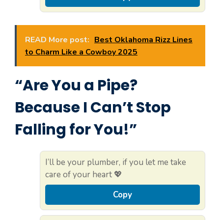
READ More post:
Best Oklahoma Rizz Lines
to Charm Like a Cowboy 2025
“Are You a Pipe?
Because I Can’t Stop
Falling for You!”
I’ll be your plumber, if you let me take
care of your heart 💖
Copy