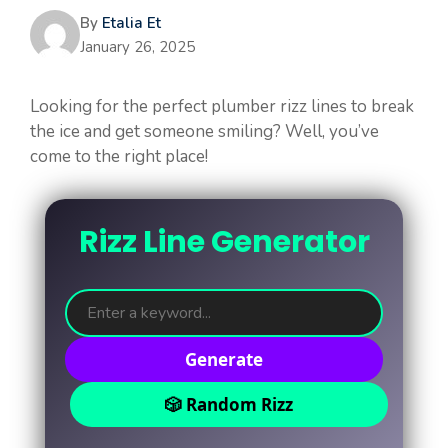
By
Etalia Et
January 26, 2025
Looking for the perfect plumber rizz lines to break
the ice and get someone smiling? Well, you’ve
come to the right place!
Rizz Line Generator
Generate
🎲 Random Rizz