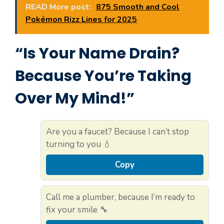
READ More post:
875 Smooth and Cool
Pokémon Rizz Lines for 2025
“Is Your Name Drain?
Because You’re Taking
Over My Mind!”
Are you a faucet? Because I can’t stop
turning to you 💧
Copy
Call me a plumber, because I’m ready to
fix your smile 🔧