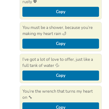
rusty 💖
Copy
You must be a shower, because you’re
making my heart rain 🛁
Copy
I’ve got a lot of love to offer, just like a
full tank of water 💦
Copy
You’re the wrench that turns my heart
on 🔧
Copy