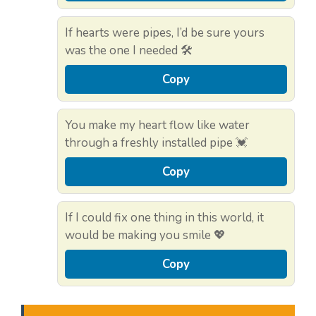
If hearts were pipes, I’d be sure yours
was the one I needed 🛠️
Copy
You make my heart flow like water
through a freshly installed pipe 💓
Copy
If I could fix one thing in this world, it
would be making you smile 💖
Copy