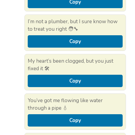
Copy
I’m not a plumber, but I sure know how
to treat you right 🧑‍🔧
Copy
My heart’s been clogged, but you just
fixed it 🛠️
Copy
You’ve got me flowing like water
through a pipe 💧
Copy