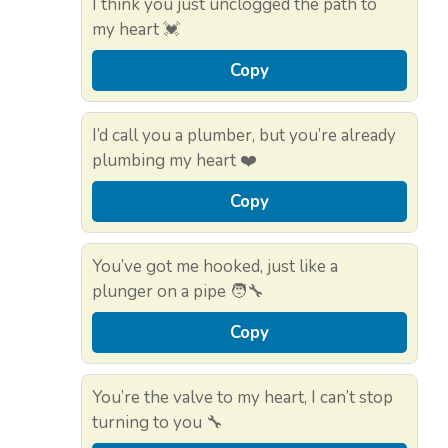
I think you just unclogged the path to
my heart 💓
Copy
I’d call you a plumber, but you’re already
plumbing my heart ❤️
Copy
You’ve got me hooked, just like a
plunger on a pipe 🧑‍🔧
Copy
You’re the valve to my heart, I can’t stop
turning to you 🔧