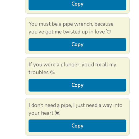
Copy
You must be a pipe wrench, because
you’ve got me twisted up in love 💘
Copy
If you were a plunger, you’d fix all my
troubles 💦
Copy
I don’t need a pipe, I just need a way into
your heart 💓
Copy