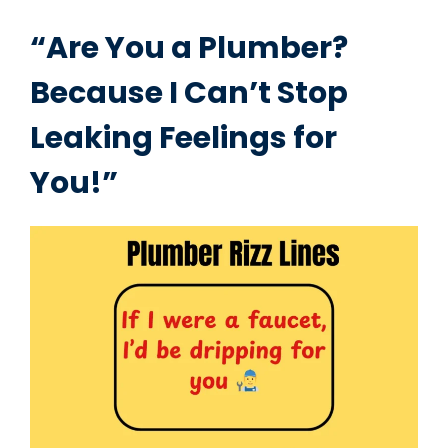
“Are You a Plumber?
Because I Can’t Stop
Leaking Feelings for
You!”