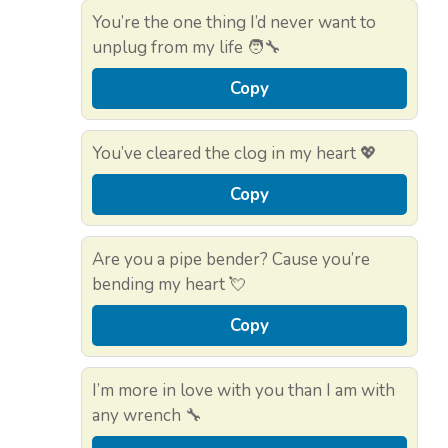
You’re the one thing I’d never want to
unplug from my life 🧑‍🔧
Copy
You’ve cleared the clog in my heart 💖
Copy
Are you a pipe bender? Cause you’re
bending my heart 💘
Copy
I’m more in love with you than I am with
any wrench 🔧