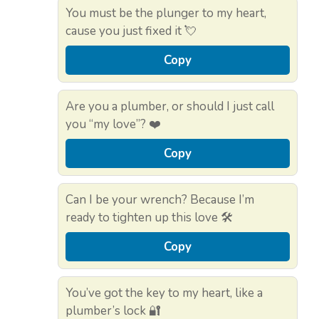
You must be the plunger to my heart,
cause you just fixed it 💘
Copy
Are you a plumber, or should I just call
you “my love”? ❤️
Copy
Can I be your wrench? Because I’m
ready to tighten up this love 🛠️
Copy
You’ve got the key to my heart, like a
plumber’s lock 🔐