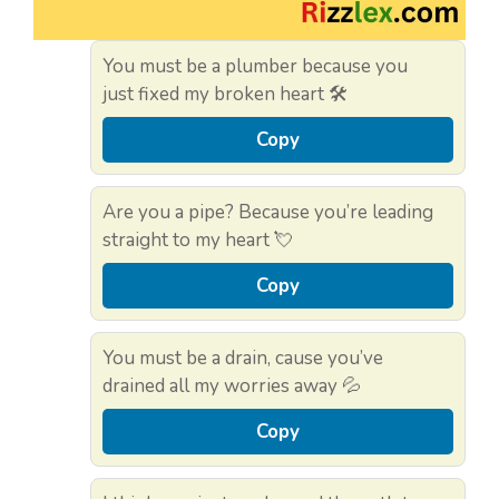
You must be a plumber because you
just fixed my broken heart 🛠️
Copy
Are you a pipe? Because you’re leading
straight to my heart 💘
Copy
You must be a drain, cause you’ve
drained all my worries away 💦
Copy