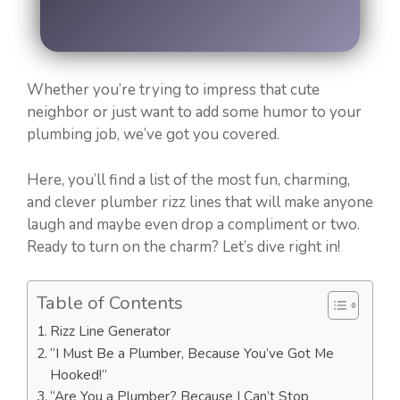
Whether you’re trying to impress that cute
neighbor or just want to add some humor to your
plumbing job, we’ve got you covered.
Here, you’ll find a list of the most fun, charming,
and clever plumber rizz lines that will make anyone
laugh and maybe even drop a compliment or two.
Ready to turn on the charm? Let’s dive right in!
Table of Contents
Rizz Line Generator
“I Must Be a Plumber, Because You’ve Got Me
Hooked!”
“Are You a Plumber? Because I Can’t Stop