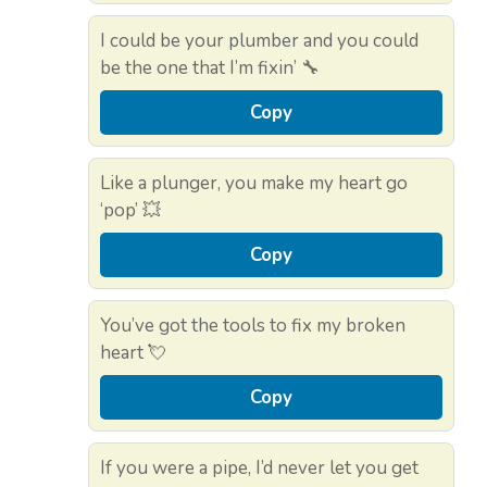
I could be your plumber and you could
be the one that I’m fixin’ 🔧
Copy
Like a plunger, you make my heart go
‘pop’ 💥
Copy
You’ve got the tools to fix my broken
heart 💘
Copy
If you were a pipe, I’d never let you get