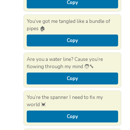
Copy
You’ve got me tangled like a bundle of
pipes 🏠
Copy
Are you a water line? Cause you’re
flowing through my mind 🧑‍🔧
Copy
You’re the spanner I need to fix my
world 💓
Copy