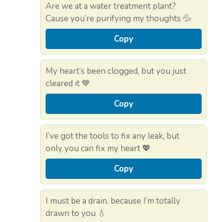
Are we at a water treatment plant?
Cause you’re purifying my thoughts 💦
Copy
My heart’s been clogged, but you just
cleared it 💙
Copy
I’ve got the tools to fix any leak, but
only you can fix my heart 💖
Copy
I must be a drain, because I’m totally
drawn to you 💧