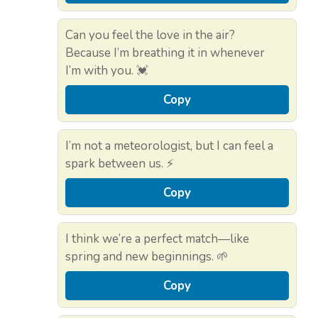
Can you feel the love in the air?
Because I’m breathing it in whenever
I’m with you. 💓
Copy
I’m not a meteorologist, but I can feel a
spark between us. ⚡
Copy
I think we’re a perfect match—like
spring and new beginnings. 🌱
Copy