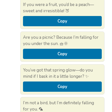
If you were a fruit, you’d be a peach—
sweet and irresistible! 🍑
Copy
Are you a picnic? Because I’m falling for
you under the sun. 🧺🌞
Copy
You’ve got that spring glow—do you
mind if I bask in it a little longer? ✨
Copy
I’m not a bird, but I’m definitely falling
for you. 🦜