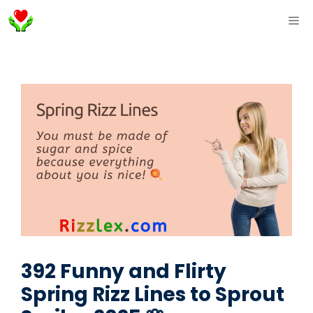
Skip
ME
to
content
392 Funny and Flirty
Spring Rizz Lines to Sprout