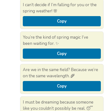
I can’t decide if I’m falling for you or the
spring weather! 🌸
Copy
You’re the kind of spring magic I’ve
been waiting for. ✨
Copy
Are we in the same field? Because we’re
on the same wavelength. 🌾
Copy
I must be dreaming because someone
like you couldn’t possibly be real. 😴