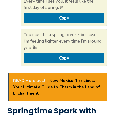
Every time I see you, it feels like the
first day of spring. 🌼
Copy
You must be a spring breeze, because
I’m feeling lighter every time I’m around
you. 🌬️
Copy
READ More post:
New Mexico Rizz Lines:
Your Ultimate Guide to Charm in the Land of
Enchantment
Springtime Spark with