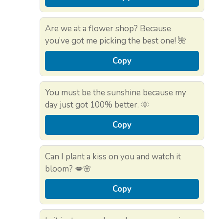
Are we at a flower shop? Because
you’ve got me picking the best one! 🌺
Copy
You must be the sunshine because my
day just got 100% better. 🌞
Copy
Can I plant a kiss on you and watch it
bloom? 💋🌸
Copy