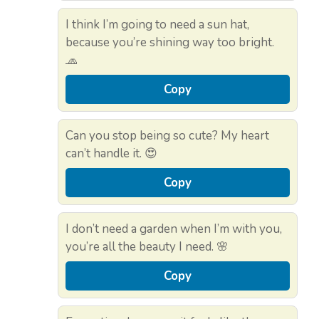
I think I’m going to need a sun hat,
because you’re shining way too bright.
🧢
Copy
Can you stop being so cute? My heart
can’t handle it. 😍
Copy
I don’t need a garden when I’m with you,
you’re all the beauty I need. 🌸
Copy