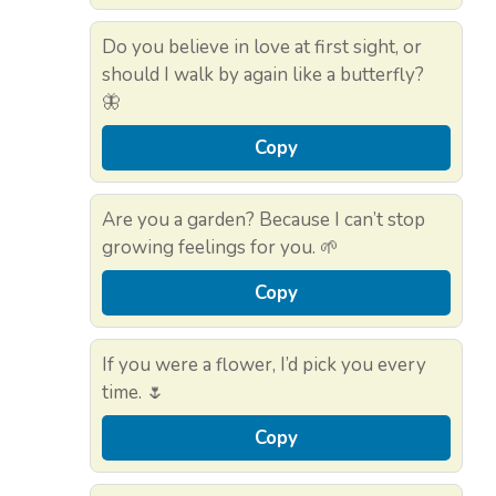
Do you believe in love at first sight, or
should I walk by again like a butterfly?
🦋
Copy
Are you a garden? Because I can’t stop
growing feelings for you. 🌱
Copy
If you were a flower, I’d pick you every
time. 🌷
Copy