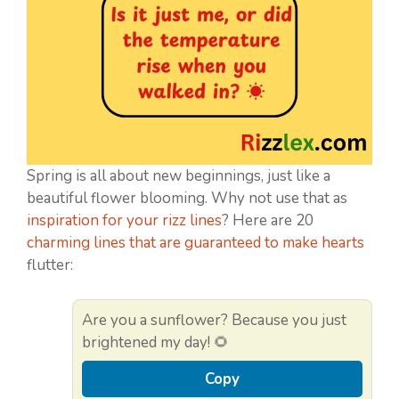
Spring is all about new beginnings, just like a
beautiful flower blooming. Why not use that as
inspiration for your rizz lines
? Here are 20
charming lines that are guaranteed to make hearts
flutter:
Are you a sunflower? Because you just
brightened my day! 🌻
Copy