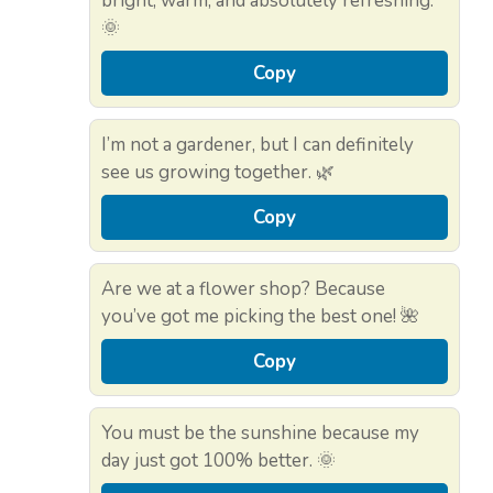
bright, warm, and absolutely refreshing.
🌞
Copy
I’m not a gardener, but I can definitely
see us growing together. 🌿
Copy
Are we at a flower shop? Because
you’ve got me picking the best one! 🌺
Copy
You must be the sunshine because my
day just got 100% better. 🌞