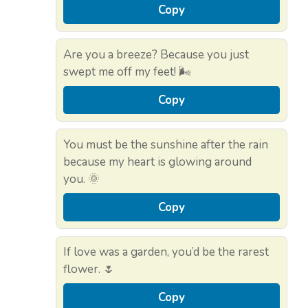
Copy
Are you a breeze? Because you just
swept me off my feet! 🌬️
Copy
You must be the sunshine after the rain
because my heart is glowing around
you. 🌞
Copy
If love was a garden, you’d be the rarest
flower. 🌷
Copy