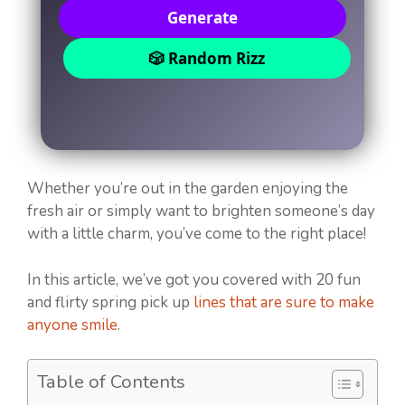
Generate
🎲 Random Rizz
Whether you’re out in the garden enjoying the
fresh air or simply want to brighten someone’s day
with a little charm, you’ve come to the right place!
In this article, we’ve got you covered with 20 fun
and flirty spring pick up
lines that are sure to make
anyone smile
.
Table of Contents