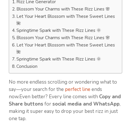
Rizz Line Generator
Blossom Your Charms with These Rizz Lines 🌸
Let Your Heart Blossom with These Sweet Lines
🌺
Springtime Spark with These Rizz Lines 🌞
Blossom Your Charms with These Rizz Lines 🌸
Let Your Heart Blossom with These Sweet Lines
🌺
Springtime Spark with These Rizz Lines 🌞
Conclusion
No more endless scrolling or wondering what to
say—your search for the
perfect line
ends
now.Even better? Every line comes with
Copy and
Share buttons
for
social media and WhatsApp
,
making it super easy to drop your best rizz in just
one tap.