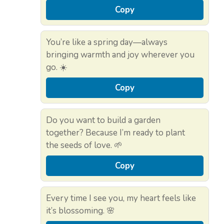
Copy
You’re like a spring day—always
bringing warmth and joy wherever you
go. ☀️
Copy
Do you want to build a garden
together? Because I’m ready to plant
the seeds of love. 🌱
Copy
Every time I see you, my heart feels like
it’s blossoming. 🌸