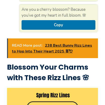
Are you a cherry blossom? Because
you’ve got my heart in full bloom. 🌸
Copy
READ More post:
238 Best Bunny Rizz Lines
to Hop Into Their Heart 2025 🐰💘
Blossom Your Charms
with These Rizz Lines 🌸