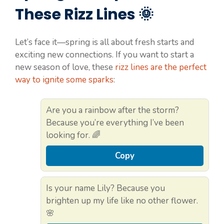
These Rizz Lines 🌞
Let’s face it—spring is all about fresh starts and
exciting new connections. If you want to start a
new season of love, these
rizz lines are the perfect
way to ignite some sparks
:
Are you a rainbow after the storm?
Because you’re everything I’ve been
looking for. 🌈
Copy
Is your name Lily? Because you
brighten up my life like no other flower.
🌸