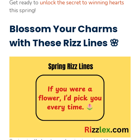
Get ready to
unlock the secret to winning hearts
this spring!
Blossom Your Charms
with These Rizz Lines 🌸