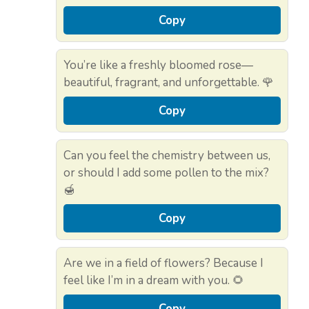
Copy
You’re like a freshly bloomed rose—
beautiful, fragrant, and unforgettable. 🌹
Copy
Can you feel the chemistry between us,
or should I add some pollen to the mix?
🍯
Copy
Are we in a field of flowers? Because I
feel like I’m in a dream with you. 🌻
Copy