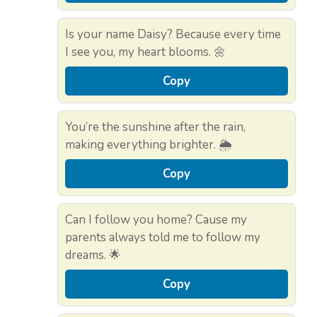
Is your name Daisy? Because every time
I see you, my heart blooms. 🌼
Copy
You’re the sunshine after the rain,
making everything brighter. 🌦️
Copy
Can I follow you home? Cause my
parents always told me to follow my
dreams. 🌟
Copy