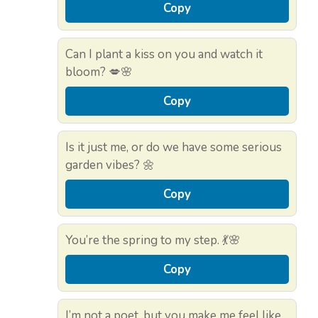
Copy
Can I plant a kiss on you and watch it
bloom? 💋🌸
Copy
Is it just me, or do we have some serious
garden vibes? 🌼
Copy
You’re the spring to my step. 💃🌸
Copy
I’m not a poet, but you make me feel like