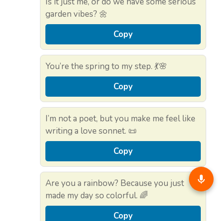
Is it just me, or do we have some serious
garden vibes? 🌼
Copy
You’re the spring to my step. 💃🌸
Copy
I’m not a poet, but you make me feel like
writing a love sonnet. 📜
Copy
Are you a rainbow? Because you just
made my day so colorful. 🌈
Copy