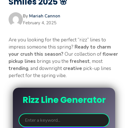
Smiles 2025 🌸
By
Mariah Cannon
February 4, 2025
Are you looking for the perfect “rizz” lines to
impress someone this spring?
Ready to charm
your crush this season?
Our collection of
flower
pickup lines
brings you the
freshest
, most
trending
, and downright
creative
pick-up lines
perfect for the spring vibe.
Rizz Line Generator