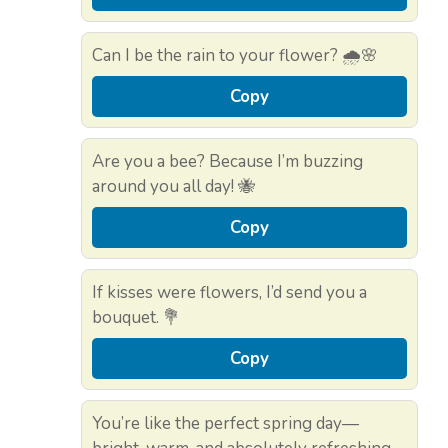
Can I be the rain to your flower? 🌧️🌸
Copy
Are you a bee? Because I’m buzzing
around you all day! 🐝
Copy
If kisses were flowers, I’d send you a
bouquet. 💐
Copy
You’re like the perfect spring day—