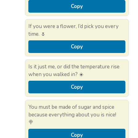
Copy
If you were a flower, I’d pick you every
time. 🌷
Copy
Is it just me, or did the temperature rise
when you walked in? ☀️
Copy
You must be made of sugar and spice
because everything about you is nice!
🍭
Copy