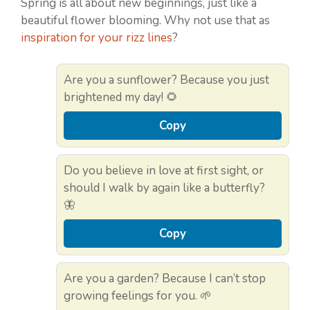
Spring is all about new beginnings, just like a
beautiful flower blooming. Why not use that as
inspiration for your rizz lines
?
Are you a sunflower? Because you just
brightened my day! 🌻
Copy
Do you believe in love at first sight, or
should I walk by again like a butterfly?
🦋
Copy
Are you a garden? Because I can’t stop
growing feelings for you. 🌱