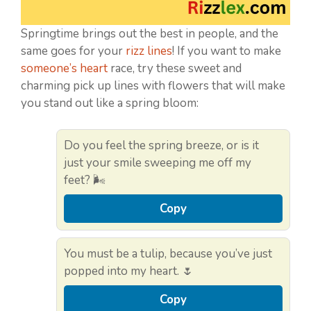
Springtime brings out the best in people, and the
same goes for your
rizz lines
! If you want to make
someone’s heart
race, try these sweet and
charming pick up lines with flowers that will make
you stand out like a spring bloom:
Do you feel the spring breeze, or is it
just your smile sweeping me off my
feet? 🌬️
Copy
You must be a tulip, because you’ve just
popped into my heart. 🌷
Copy