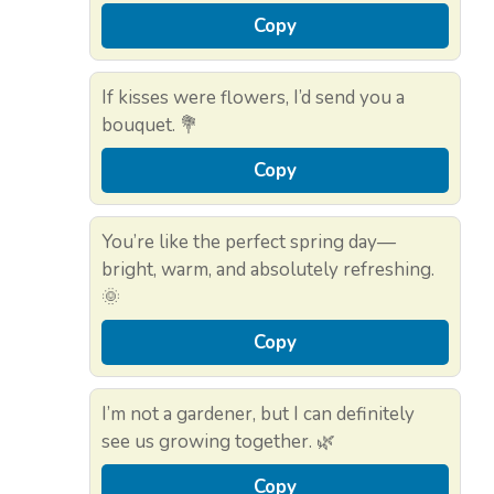
Copy
If kisses were flowers, I’d send you a
bouquet. 💐
Copy
You’re like the perfect spring day—
bright, warm, and absolutely refreshing.
🌞
Copy
I’m not a gardener, but I can definitely
see us growing together. 🌿
Copy