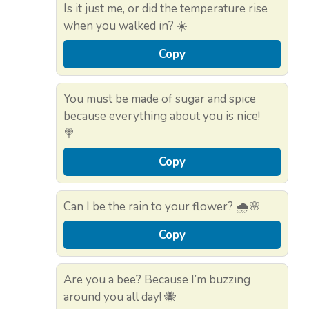
Is it just me, or did the temperature rise
when you walked in? ☀️
Copy
You must be made of sugar and spice
because everything about you is nice!
🍭
Copy
Can I be the rain to your flower? 🌧️🌸
Copy
Are you a bee? Because I’m buzzing
around you all day! 🐝