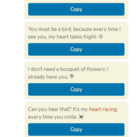
Copy
You must be a bird, because every time I
see you, my heart takes flight. 🦅
Copy
I don’t need a bouquet of flowers; I
already have you. 💐
Copy
Can you hear that? It’s my
heart racing
every time you smile. 💓
Copy