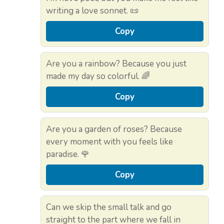
writing a love sonnet. 📜
Copy
Are you a rainbow? Because you just
made my day so colorful. 🌈
Copy
Are you a garden of roses? Because
every moment with you feels like
paradise. 🌹
Copy
Can we skip the small talk and go
straight to the part where we fall in