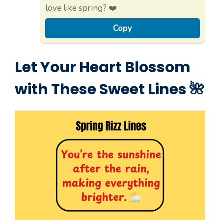
love like spring? ❤️
Copy
Let Your Heart Blossom
with These Sweet Lines 🌺