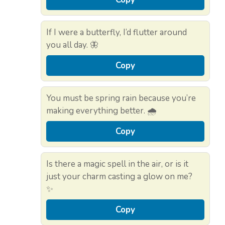
If I were a butterfly, I’d flutter around
you all day. 🦋
Copy
You must be spring rain because you’re
making everything better. 🌧️
Copy
Is there a magic spell in the air, or is it
just your charm casting a glow on me?
✨
Copy