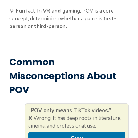
💡 Fun fact: In
VR and gaming
, POV is a core
concept, determining whether a game is
first-
person
or
third-person.
Common
Misconceptions About
POV
“POV only means TikTok videos.”
❌ Wrong. It has deep roots in literature,
cinema, and professional use.