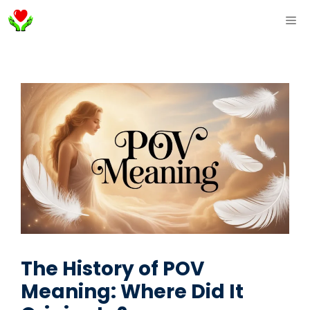
Skip
ME
to
content
The History of POV
Meaning: Where Did It