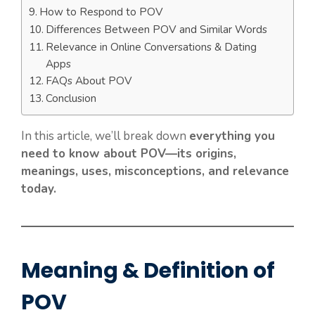
How to Respond to POV
Differences Between POV and Similar Words
Relevance in Online Conversations & Dating
Apps
FAQs About POV
Conclusion
In this article, we’ll break down
everything you
need to know about POV—its origins,
meanings, uses, misconceptions, and relevance
today.
Meaning & Definition of
POV