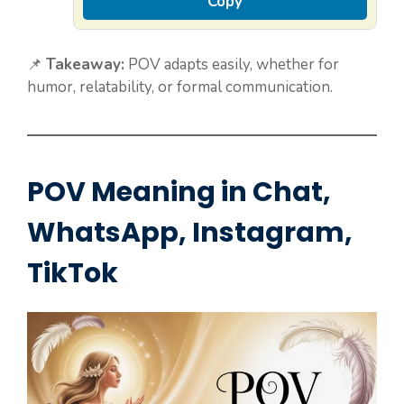
Copy
📌
Takeaway:
POV adapts easily, whether for
humor, relatability, or formal communication.
POV Meaning in Chat,
WhatsApp, Instagram,
TikTok