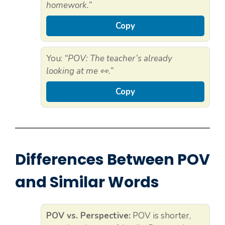
homework.”
Copy
You:
“POV: The teacher’s already
looking at me 👀.”
Copy
Differences Between POV
and Similar Words
POV vs. Perspective:
POV is shorter,