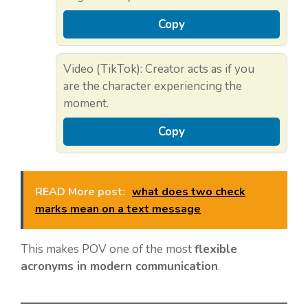
Copy
Video (TikTok): Creator acts as if you
are the character experiencing the
moment.
Copy
READ More post:
what does two check
marks mean on a text message
This makes POV one of the most
flexible
acronyms in modern communication
.