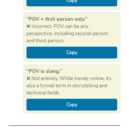
Copy
“POV = first-person only.”
❌ Incorrect. POV can be
any
perspective
, including second-person
and third-person.
Copy
“POV is slang.”
❌ Not entirely. While trendy online, it’s
also a formal term in storytelling and
technical fields.
Copy