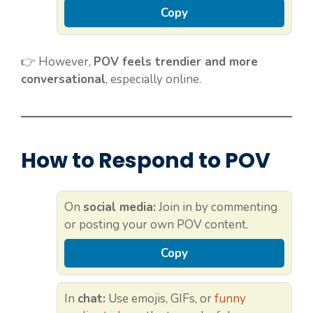
Copy
👉 However,
POV feels trendier and more
conversational
, especially online.
How to Respond to POV
On
social media:
Join in by commenting
or posting your own POV content.
Copy
In
chat:
Use emojis, GIFs, or
funny