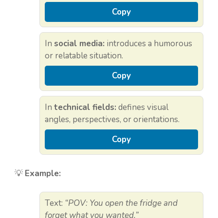
Copy
In
social media:
introduces a humorous
or relatable situation.
Copy
In
technical fields:
defines visual
angles, perspectives, or orientations.
Copy
💡
Example:
Text:
“POV: You open the fridge and
forget what you wanted.”