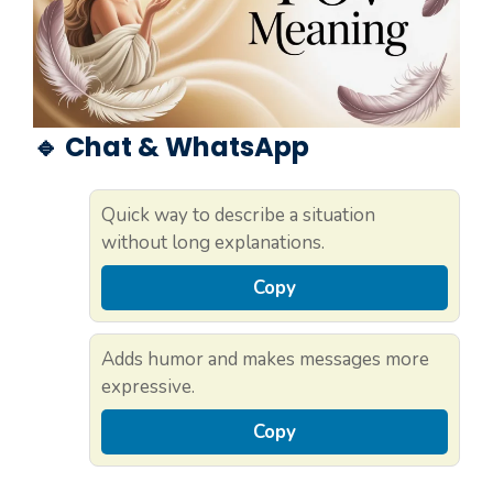
🔹 Chat & WhatsApp
Quick way to describe a situation
without long explanations.
Copy
Adds humor and makes messages more
expressive.
Copy