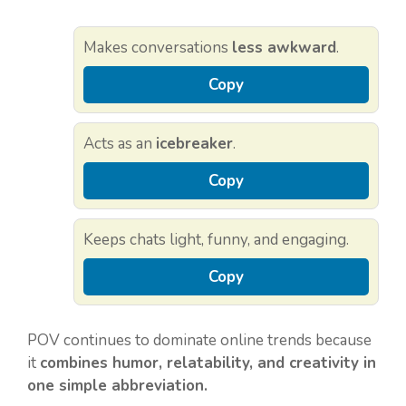
Makes conversations
less awkward
.
Copy
Acts as an
icebreaker
.
Copy
Keeps chats light, funny, and engaging.
Copy
POV continues to dominate online trends because
it
combines humor, relatability, and creativity in
one simple abbreviation.