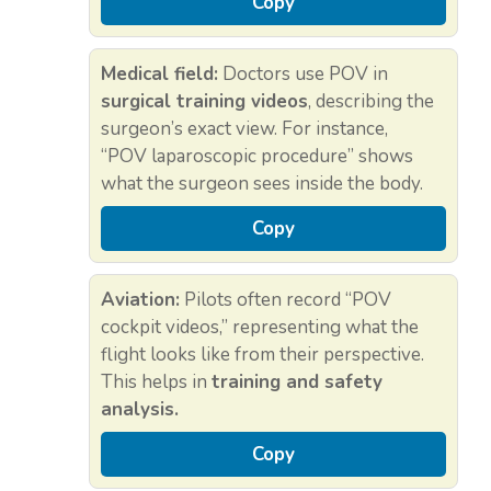
Copy
Medical field:
Doctors use POV in
surgical training videos
, describing the
surgeon’s exact view. For instance,
“POV laparoscopic procedure” shows
what the surgeon sees inside the body.
Copy
Aviation:
Pilots often record “POV
cockpit videos,” representing what the
flight looks like from their perspective.
This helps in
training and safety
analysis.
Copy