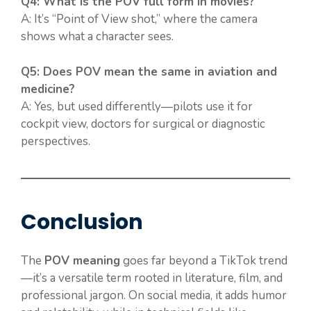
Q4: What is the POV full form in movies?
A: It’s “Point of View shot,” where the camera
shows what a character sees.
Q5: Does POV mean the same in aviation and
medicine?
A: Yes, but used differently—pilots use it for
cockpit view, doctors for surgical or diagnostic
perspectives.
Conclusion
The
POV meaning
goes far beyond a TikTok trend
—it’s a versatile term rooted in literature, film, and
professional jargon. On social media, it adds humor