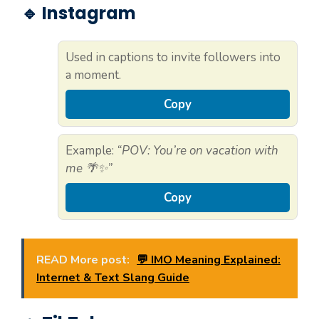
🔹 Instagram
Used in captions to invite followers into
a moment.
Copy
Example:
“POV: You’re on vacation with
me 🌴✨”
Copy
READ More post:
💬 IMO Meaning Explained:
Internet & Text Slang Guide