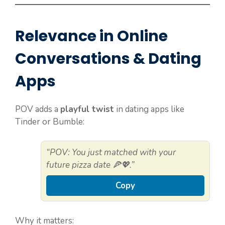
Relevance in Online
Conversations & Dating
Apps
POV adds a
playful twist
in dating apps like
Tinder or Bumble:
“POV: You just matched with your
future pizza date 🍕💖.”
Copy
Why it matters: