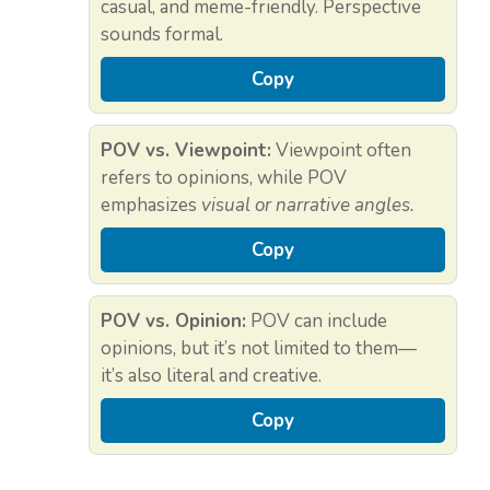
casual, and meme-friendly. Perspective
sounds formal.
Copy
POV vs. Viewpoint:
Viewpoint often
refers to opinions, while POV
emphasizes
visual or narrative angles.
Copy
POV vs. Opinion:
POV can include
opinions, but it’s not limited to them—
it’s also literal and creative.
Copy