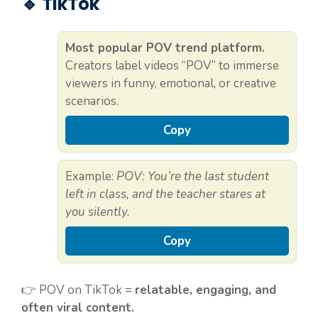
🔹 TikTok
Most popular POV trend platform.
Creators label videos “POV” to immerse
viewers in funny, emotional, or creative
scenarios.
Copy
Example:
POV: You’re the last student
left in class, and the teacher stares at
you silently.
Copy
👉 POV on TikTok =
relatable, engaging, and
often viral content.