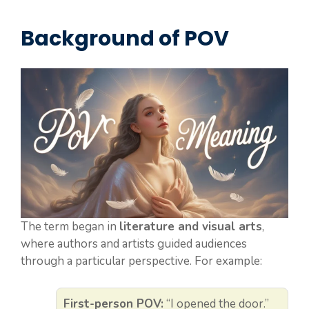
Background of POV
The term began in
literature and visual arts
,
where authors and artists guided audiences
through a particular perspective. For example:
First-person POV:
“I opened the door.”