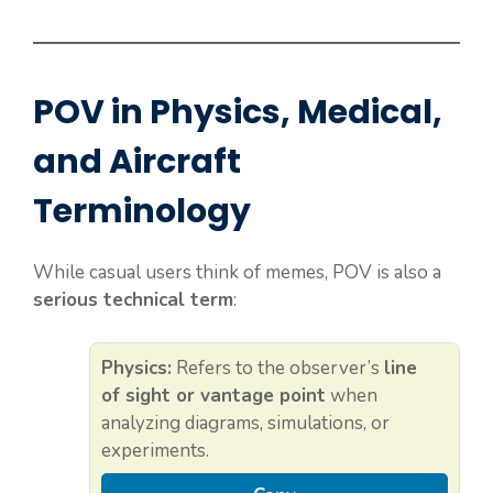
POV in Physics, Medical,
and Aircraft
Terminology
While casual users think of memes, POV is also a
serious technical term
:
Physics:
Refers to the observer’s
line
of sight or vantage point
when
analyzing diagrams, simulations, or
experiments.