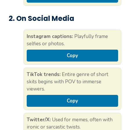
2. On Social Media
Instagram captions:
Playfully frame
selfies or photos.
Copy
TikTok trends:
Entire genre of short
skits begins with POV to immerse
viewers.
Copy
Twitter/X:
Used for memes, often with
ironic or sarcastic twists.