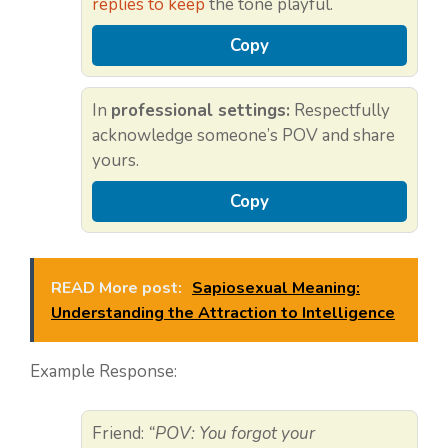
replies to keep
the tone playful.
Copy
In
professional settings:
Respectfully
acknowledge someone’s POV and share
yours.
Copy
READ More post:
Sapiosexual Meaning:
Understanding the Attraction to Intelligence
Example Response:
Friend:
“POV: You forgot your