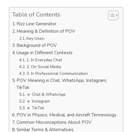
Table of Contents
Rizz Line Generator
Meaning & Definition of POV
Key Uses:
Background of POV
Usage in Different Contexts
1. In Everyday Chat
2. On Social Media
3. In Professional Communication
POV Meaning in Chat, WhatsApp, Instagram,
TikTok
🔹 Chat & WhatsApp
🔹 Instagram
🔹 TikTok
POV in Physics, Medical, and Aircraft Terminology
Common Misconceptions About POV
Similar Terms & Alternatives