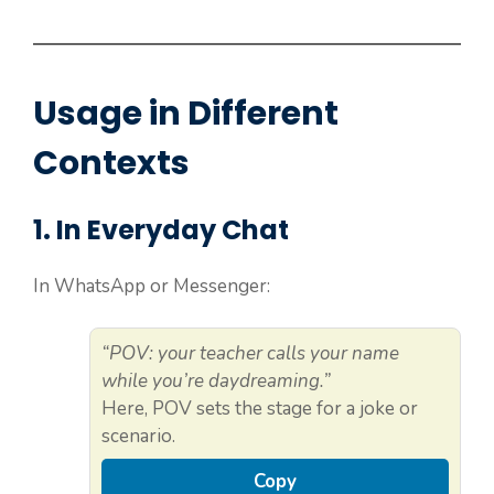
Usage in Different
Contexts
1. In Everyday Chat
In WhatsApp or Messenger:
“POV: your teacher calls your name
while you’re daydreaming.”
Here, POV sets the stage for a joke or
scenario.
Copy