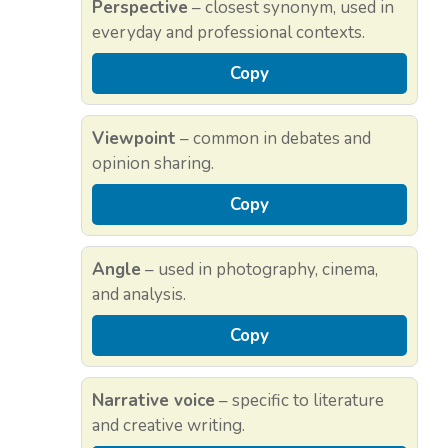
Perspective
– closest synonym, used in
everyday and professional contexts.
Copy
Viewpoint
– common in debates and
opinion sharing.
Copy
Angle
– used in photography, cinema,
and analysis.
Copy
Narrative voice
– specific to literature
and creative writing.