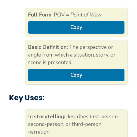
Full Form:
POV =
Point of View
Copy
Basic Definition:
The perspective or
angle from which a situation, story, or
scene is presented.
Copy
Key Uses:
In
storytelling:
describes first-person,
second-person, or third-person
narration.