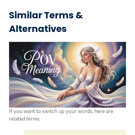
Similar Terms &
Alternatives
If you want to switch up your words, here are
related terms: