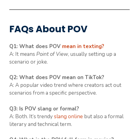
FAQs About POV
Q1: What does POV
mean in texting?
A: It means
Point of View
, usually setting up a
scenario or joke.
Q2: What does POV mean on TikTok?
A: A popular video trend where creators act out
scenarios from a specific perspective.
Q3: Is POV slang or formal?
A: Both. It’s trendy
slang online
but also a formal
literary and technical term.