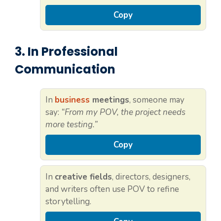
Copy
3. In Professional
Communication
In
business
meetings
, someone may
say:
“From my POV, the project needs
more testing.”
Copy
In
creative fields
, directors, designers,
and writers often use POV to refine
storytelling.