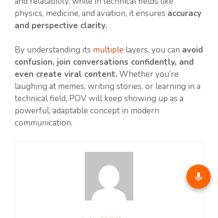
and relatability, while in technical fields like
physics, medicine, and aviation, it ensures
accuracy
and perspective clarity.
By understanding its
multiple
layers, you can
avoid
confusion, join conversations confidently, and
even create viral content.
Whether you’re
laughing at memes, writing stories, or learning in a
technical field, POV will keep showing up as a
powerful, adaptable concept in modern
communication.