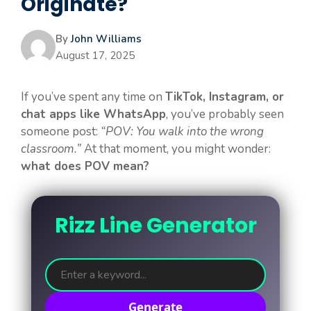
Originate?
By
John Williams
August 17, 2025
If you’ve spent any time on
TikTok, Instagram, or
chat apps like WhatsApp
, you’ve probably seen
someone post:
“POV: You walk into the wrong
classroom.”
At that moment, you might wonder:
what does POV mean?
Rizz Line Generator
Generate