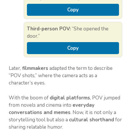
Copy
Third-person POV:
“She opened the
door.”
Copy
Later,
filmmakers
adapted the term to describe
“POV shots,” where the camera acts as a
character’s eyes.
With the boom of
digital platforms
, POV jumped
from novels and cinema into
everyday
conversations and memes
. Now, it is not only a
storytelling tool but also a
cultural shorthand
for
sharing relatable humor.