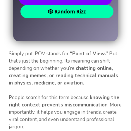
🎲 Random Rizz
Simply put, POV stands for
“Point of View.”
But
that’s just the beginning. Its meaning can shift
depending on whether you’re
chatting online,
creating memes, or reading technical manuals
in physics, medicine, or aviation.
People search for this term because
knowing the
right context prevents miscommunication
. More
importantly, it helps you engage in trends, create
viral content, and even understand professional
jargon.