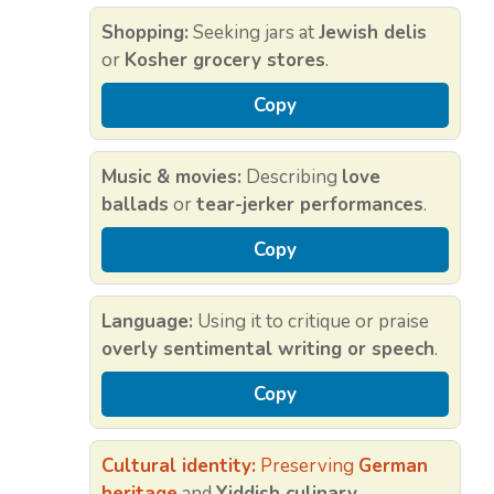
Shopping:
Seeking jars at
Jewish delis
or
Kosher grocery stores
.
Copy
Music & movies:
Describing
love
ballads
or
tear-jerker performances
.
Copy
Language:
Using it to critique or praise
overly sentimental writing or speech
.
Copy
Cultural identity:
Preserving
German
heritage
and
Yiddish culinary