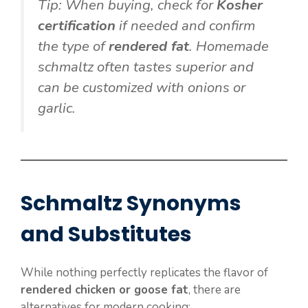
Tip: When buying, check for
Kosher
certification
if needed and confirm
the type of
rendered fat
. Homemade
schmaltz often tastes superior and
can be customized with onions or
garlic.
Schmaltz Synonyms
and Substitutes
While nothing perfectly replicates the flavor of
rendered chicken or goose fat
, there are
alternatives for modern cooking: