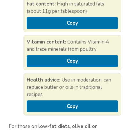
Fat content:
High in saturated fats
(about 11g per tablespoon)
Copy
Vitamin content:
Contains Vitamin A
and trace minerals from poultry
Copy
Health advice:
Use in moderation; can
replace butter or oils in traditional
recipes
Copy
For those on
low-fat diets
,
olive oil or