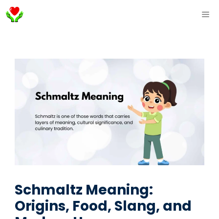
Skip
ME
to
content
Schmaltz Meaning:
Origins, Food, Slang, and