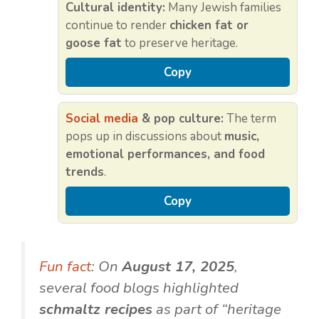
Cultural identity:
Many Jewish families
continue to render
chicken fat or
goose fat
to preserve heritage.
Copy
Social media
& pop culture:
The term
pops up in discussions about
music,
emotional performances, and food
trends
.
Copy
Fun fact
: On
August 17, 2025
,
several food blogs highlighted
schmaltz recipes
as part of “heritage