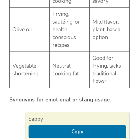
cooking
savory
Frying,
sautéing, or
Mild flavor,
Olive oil
health-
plant-based
conscious
option
recipes
Good for
Vegetable
Neutral
frying, lacks
shortening
cooking fat
traditional
flavor
Synonyms for emotional or slang usage
:
Sappy
Copy