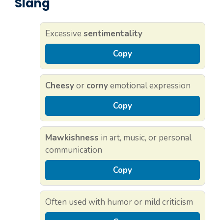
Slang
Excessive
sentimentality
Copy
Cheesy
or
corny
emotional expression
Copy
Mawkishness
in art, music, or personal
communication
Copy
Often used with humor or mild criticism