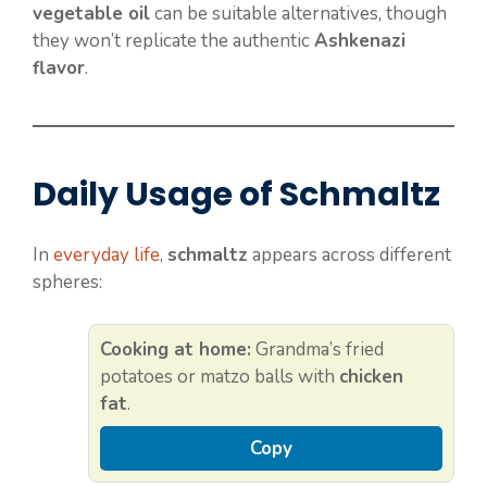
vegetable oil
can be suitable alternatives, though
they won’t replicate the authentic
Ashkenazi
flavor
.
Daily Usage of Schmaltz
In
everyday life
,
schmaltz
appears across different
spheres:
Cooking at home:
Grandma’s fried
potatoes or matzo balls with
chicken
fat
.
Copy