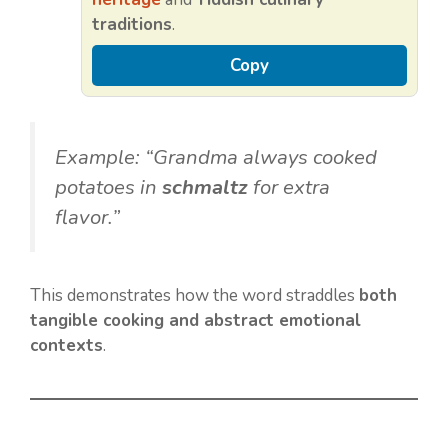
traditions
.
Copy
Example: “Grandma always cooked
potatoes in
schmaltz
for extra
flavor.”
This demonstrates how the word straddles
both
tangible cooking and abstract emotional
contexts
.