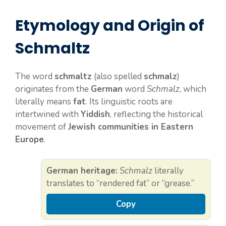
Etymology and Origin of
Schmaltz
The word
schmaltz
(also spelled
schmalz
)
originates from the
German
word
Schmalz
, which
literally means
fat
. Its linguistic roots are
intertwined with
Yiddish
, reflecting the historical
movement of
Jewish communities in Eastern
Europe
.
German heritage:
Schmalz
literally
translates to “rendered fat” or “grease.”
Copy