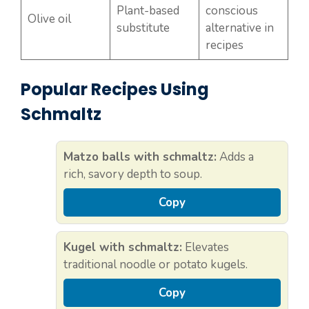
Plant-based
conscious
Olive oil
substitute
alternative in
recipes
Popular Recipes Using
Schmaltz
Matzo balls with schmaltz:
Adds a
rich, savory depth to soup.
Copy
Kugel with schmaltz:
Elevates
traditional noodle or potato kugels.
Copy