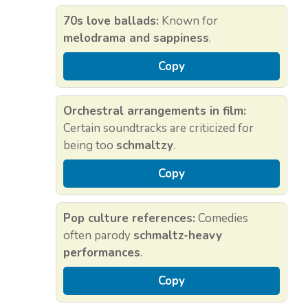
70s love ballads:
Known for
melodrama and sappiness
.
Copy
Orchestral arrangements in film:
Certain soundtracks are criticized for
being too
schmaltzy
.
Copy
Pop culture references:
Comedies
often parody
schmaltz-heavy
performances
.
Copy