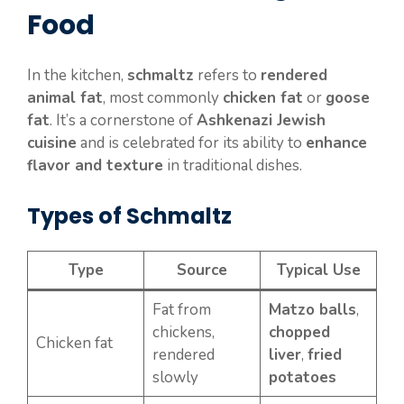
Food
In the kitchen,
schmaltz
refers to
rendered
animal fat
, most commonly
chicken fat
or
goose
fat
. It’s a cornerstone of
Ashkenazi Jewish
cuisine
and is celebrated for its ability to
enhance
flavor and texture
in traditional dishes.
Types of Schmaltz
Type
Source
Typical Use
Fat from
Matzo balls
,
chickens,
chopped
Chicken fat
rendered
liver
,
fried
slowly
potatoes