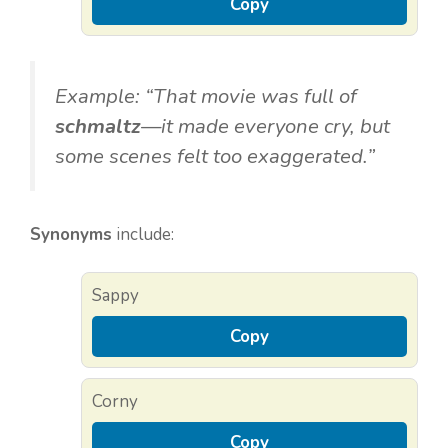
Copy
Example: “That movie was full of
schmaltz
—it made everyone cry, but
some scenes felt too exaggerated.”
Synonyms
include:
Sappy
Copy
Corny
Copy