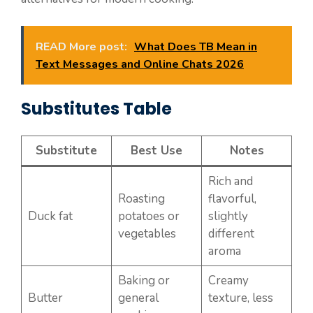
READ More post:
What Does TB Mean in
Text Messages and Online Chats 2026
Substitutes Table
Substitute
Best Use
Notes
Rich and
Roasting
flavorful,
Duck fat
potatoes or
slightly
vegetables
different
aroma
Baking or
Creamy
Butter
general
texture, less