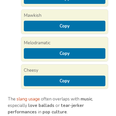
Mawkish
Copy
Melodramatic
Copy
Cheesy
Copy
The
slang usage
often overlaps with
music
,
especially
love ballads
or
tear-jerker
performances
in
pop culture
.