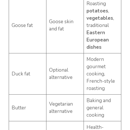
Roasting
potatoes
,
vegetables
,
Goose skin
Goose fat
traditional
and fat
Eastern
European
dishes
Modern
gourmet
Optional
Duck fat
cooking,
alternative
French-style
roasting
Baking and
Vegetarian
Butter
general
alternative
cooking
Health-