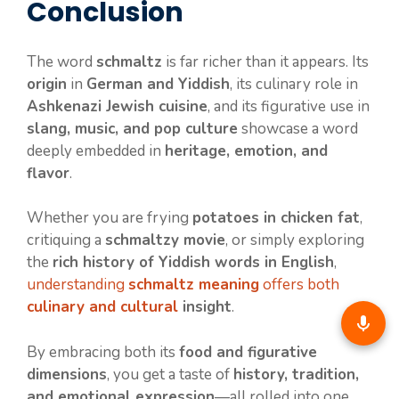
Conclusion
The word
schmaltz
is far richer than it appears. Its
origin
in
German and Yiddish
, its culinary role in
Ashkenazi Jewish cuisine
, and its figurative use in
slang, music, and pop culture
showcase a word
deeply embedded in
heritage, emotion, and
flavor
.
Whether you are frying
potatoes in chicken fat
,
critiquing a
schmaltzy movie
, or simply exploring
the
rich history of Yiddish words in English
,
understanding
schmaltz meaning
offers both
culinary and cultural
insight
.
By embracing both its
food and figurative
dimensions
, you get a taste of
history, tradition,
and emotional expression
—all rolled into one