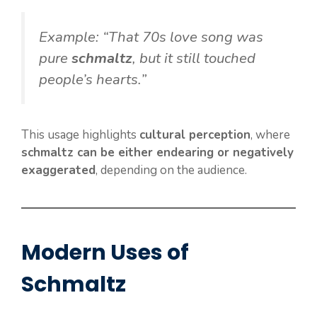
Example: “That 70s love song was
pure
schmaltz
, but it still touched
people’s hearts.”
This usage highlights
cultural perception
, where
schmaltz can be either endearing or negatively
exaggerated
, depending on the audience.
Modern Uses of
Schmaltz