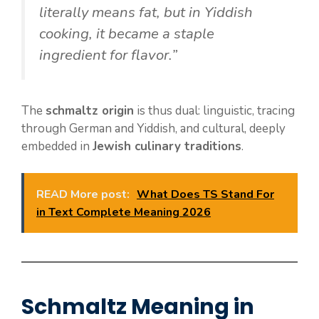
literally means fat, but in Yiddish
cooking, it became a staple
ingredient for flavor.”
The
schmaltz origin
is thus dual: linguistic, tracing
through German and Yiddish, and cultural, deeply
embedded in
Jewish culinary traditions
.
READ More post:
What Does TS Stand For
in Text Complete Meaning 2026
Schmaltz Meaning in