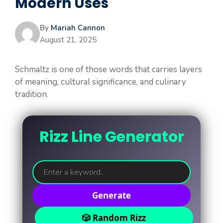
Modern Uses
By
Mariah Cannon
August 21, 2025
Schmaltz is one of those words that carries layers
of meaning, cultural significance, and culinary
tradition.
Rizz Line Generator
Generate
🎲 Random Rizz