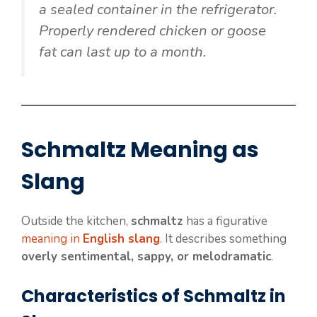
a sealed container in the refrigerator.
Properly rendered chicken or goose
fat can last up to a month.
Schmaltz Meaning as
Slang
Outside the kitchen,
schmaltz
has a figurative
meaning in
English slang
. It describes something
overly sentimental, sappy, or melodramatic
.
Characteristics of Schmaltz in