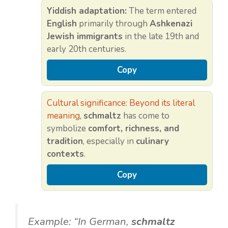
Yiddish adaptation:
The term entered
English
primarily through
Ashkenazi
Jewish immigrants
in the late 19th and
early 20th centuries.
Copy
Cultural significance: Beyond its literal
meaning
,
schmaltz
has come to
symbolize
comfort, richness, and
tradition
, especially in
culinary
contexts
.
Copy
Example: “In German,
schmaltz