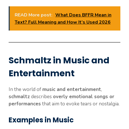
READ More post:
What Does BFFR Mean in
Text? Full Meaning and How It’s Used 2026
Schmaltz in Music and
Entertainment
In the world of
music and entertainment
,
schmaltz
describes
overly emotional songs or
performances
that aim to evoke tears or nostalgia.
Examples in Music