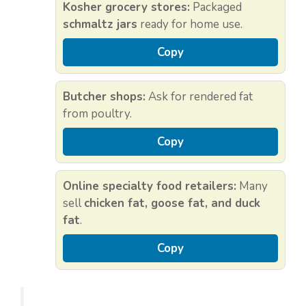
Kosher grocery stores:
Packaged
schmaltz jars
ready for home use.
Copy
Butcher shops:
Ask for rendered fat
from poultry.
Copy
Online specialty food retailers:
Many
sell
chicken fat, goose fat, and duck
fat
.
Copy