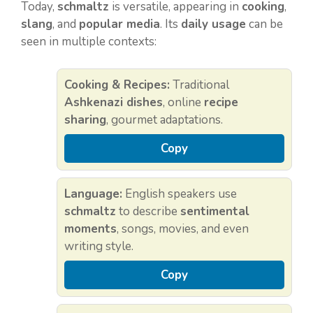
Today,
schmaltz
is versatile, appearing in
cooking
,
slang
, and
popular media
. Its
daily usage
can be
seen in multiple contexts:
Cooking & Recipes:
Traditional
Ashkenazi dishes
, online
recipe
sharing
, gourmet adaptations.
Copy
Language:
English speakers use
schmaltz
to describe
sentimental
moments
, songs, movies, and even
writing style.
Copy