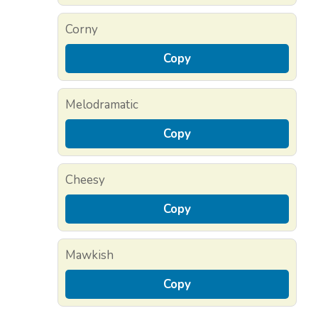
Corny
Copy
Melodramatic
Copy
Cheesy
Copy
Mawkish
Copy