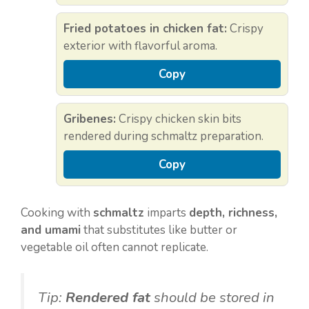
Fried potatoes in chicken fat:
Crispy
exterior with flavorful aroma.
Copy
Gribenes:
Crispy chicken skin bits
rendered during schmaltz preparation.
Copy
Cooking with
schmaltz
imparts
depth, richness,
and umami
that substitutes like butter or
vegetable oil often cannot replicate.
Tip:
Rendered fat
should be stored in