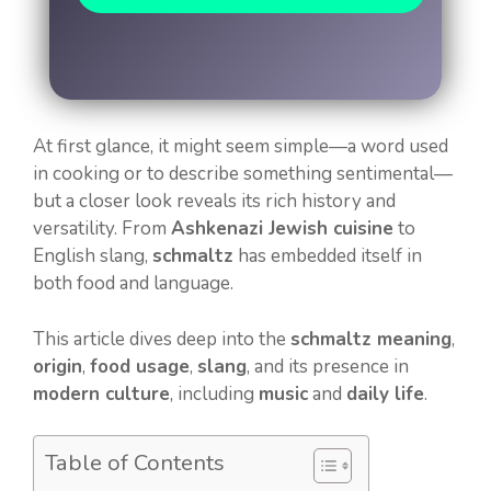
At first glance, it might seem simple—a word used
in cooking or to describe something sentimental—
but a closer look reveals its rich history and
versatility. From
Ashkenazi Jewish cuisine
to
English slang,
schmaltz
has embedded itself in
both food and language.
This article dives deep into the
schmaltz meaning
,
origin
,
food usage
,
slang
, and its presence in
modern culture
, including
music
and
daily life
.
Table of Contents