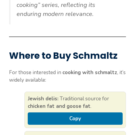
cooking” series, reflecting its
enduring modern relevance.
Where to Buy Schmaltz
For those interested in
cooking with schmaltz
, it’s
widely available:
Jewish delis:
Traditional source for
chicken fat and goose fat
.
Copy