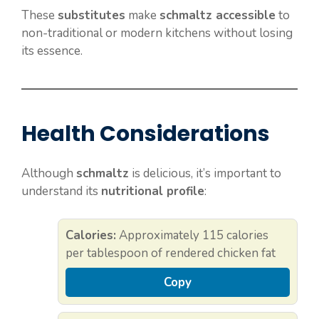
These
substitutes
make
schmaltz accessible
to
non-traditional or modern kitchens without losing
its essence.
Health Considerations
Although
schmaltz
is delicious, it’s important to
understand its
nutritional profile
:
Calories:
Approximately 115 calories
per tablespoon of rendered chicken fat
Copy