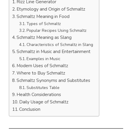
Rizz Line Generator
Etymology and Origin of Schmaltz
Schmaltz Meaning in Food
Types of Schmaltz
Popular Recipes Using Schmaltz
Schmaltz Meaning as Slang
Characteristics of Schmaltz in Slang
Schmaltz in Music and Entertainment
Examples in Music
Modern Uses of Schmaltz
Where to Buy Schmaltz
Schmaltz Synonyms and Substitutes
Substitutes Table
Health Considerations
Daily Usage of Schmaltz
Conclusion