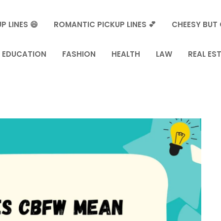
P LINES 😄
ROMANTIC PICKUP LINES 💕
CHEESY BUT 
EDUCATION
FASHION
HEALTH
LAW
REAL ES