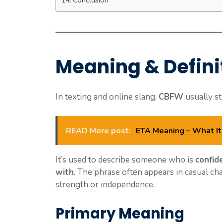
Meaning & Defini
In texting and online slang,
CBFW
usually s
READ More post:
ETA Meaning – What It 
It’s used to describe someone who is
confid
with
. The phrase often appears in casual c
strength or independence.
Primary Meaning