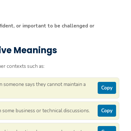
fident, or important to be challenged or
tive Meanings
er contexts such as:
 someone says they cannot maintain a
Copy
n some business or technical discussions.
Copy