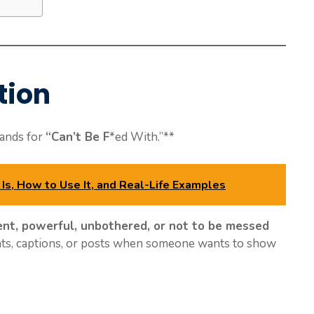
tion
tands for
“Can’t Be F
*ed With.”**
Is, How to Use It, and Real-Life Examples
ent, powerful, unbothered, or not to be messed
hats, captions, or posts when someone wants to show