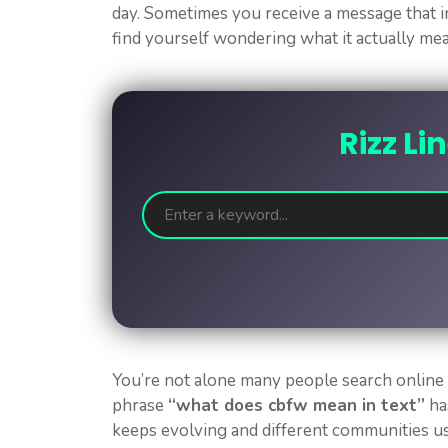
day. Sometimes you receive a message that i
find yourself wondering what it actually me
Rizz Li
You’re not alone many people search online
phrase
“what does cbfw mean in text”
ha
keeps evolving and different communities us