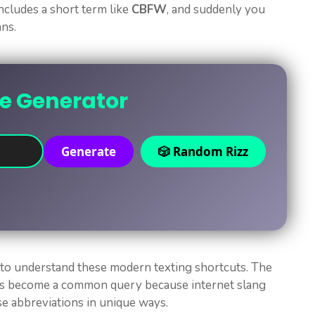
ncludes a short term like
CBFW
, and suddenly you
ans.
ne Generator
Generate
🎲 Random Rizz
 to understand these modern texting shortcuts. The
s become a common query because internet slang
e abbreviations in unique ways.