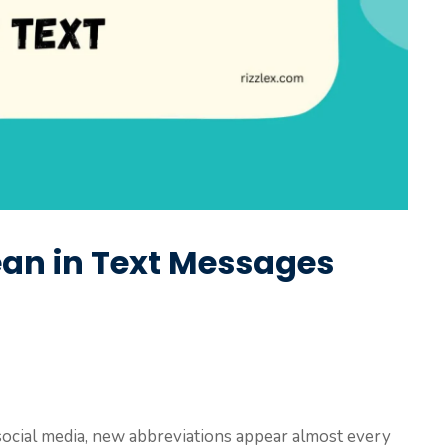
n in Text Messages
 social media, new abbreviations appear almost every