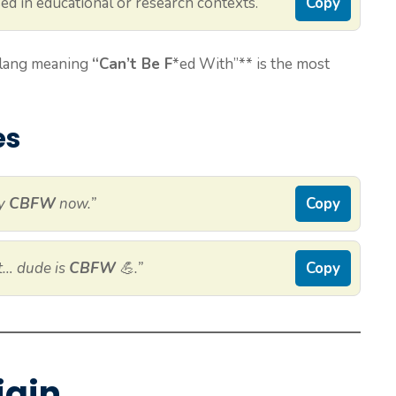
ed in educational or research contexts.
Copy
 slang meaning
“Can’t Be F
*ed With”** is the most
es
ly
CBFW
now.”
Copy
ht… dude is
CBFW
💪.”
Copy
igin