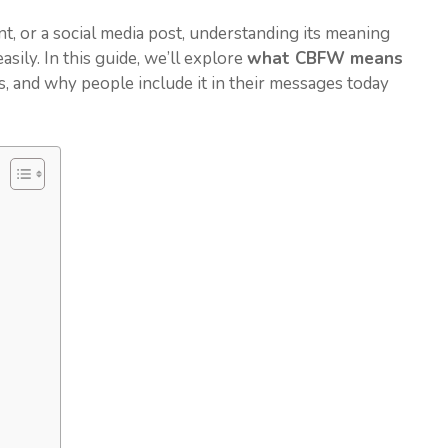
 or a social media post, understanding its meaning
sily. In this guide, we’ll explore
what CBFW means
ns, and why people include it in their messages today