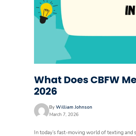
What Does CBFW Mea
2026
By
William Johnson
March 7, 2026
In today’s fast-moving world of texting and