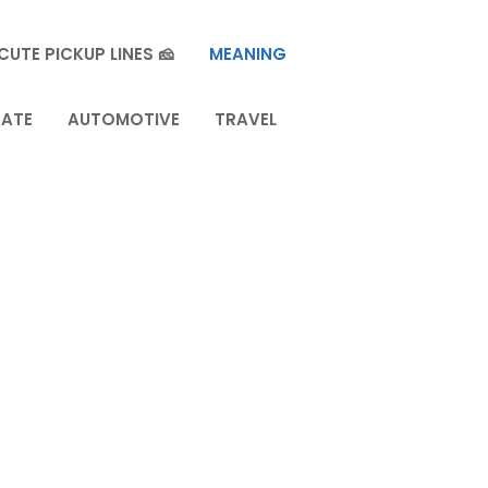
CUTE PICKUP LINES 🧀
MEANING
TATE
AUTOMOTIVE
TRAVEL