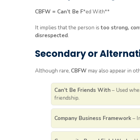
CBFW = Can’t Be F
*ed With**
It implies that the person is
too strong, con
disrespected
.
Secondary or Alterna
Although rare,
CBFW
may also appear in oth
Can’t Be Friends With
– Used when
friendship.
Company Business Framework
– I