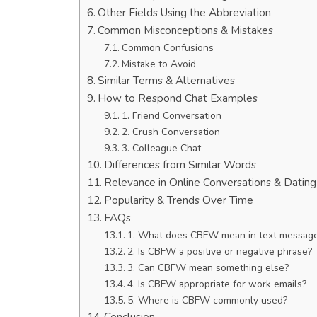
Other Fields Using the Abbreviation
Common Misconceptions & Mistakes
Common Confusions
Mistake to Avoid
Similar Terms & Alternatives
How to Respond Chat Examples
1. Friend Conversation
2. Crush Conversation
3. Colleague Chat
Differences from Similar Words
Relevance in Online Conversations & Datin
Popularity & Trends Over Time
FAQs
1. What does CBFW mean in text messag
2. Is CBFW a positive or negative phrase?
3. Can CBFW mean something else?
4. Is CBFW appropriate for work emails?
5. Where is CBFW commonly used?
Conclusion