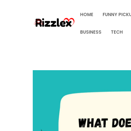
Skip
to
HOME
FUNNY PICKU
content
BUSINESS
TECH