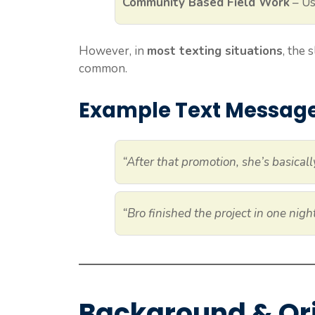
Community Based Field Work
– Us
However, in
most texting situations
, the
common.
Example Text Messag
“After that promotion, she’s basical
“Bro finished the project in one nig
Background & Or