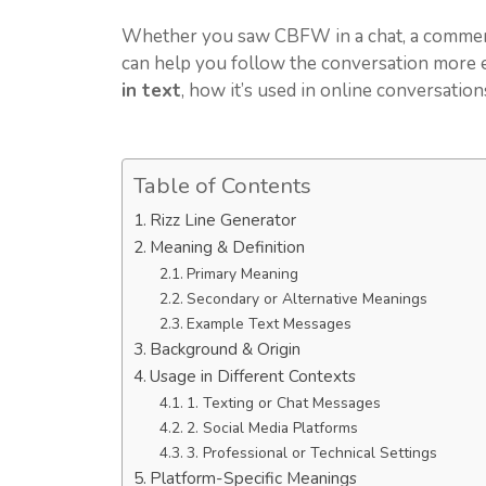
Whether you saw CBFW in a chat, a comment,
can help you follow the conversation more ea
in text
, how it’s used in online conversatio
Table of Contents
Rizz Line Generator
Meaning & Definition
Primary Meaning
Secondary or Alternative Meanings
Example Text Messages
Background & Origin
Usage in Different Contexts
1. Texting or Chat Messages
2. Social Media Platforms
3. Professional or Technical Settings
Platform-Specific Meanings