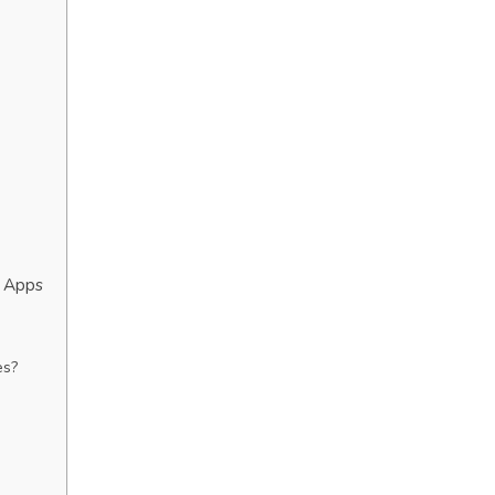
g Apps
es?