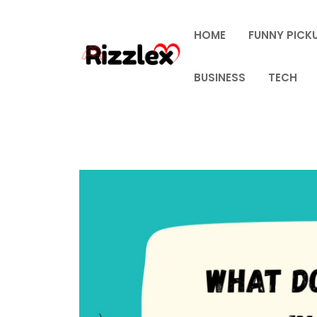
Skip
to
HOME
FUNNY PICKU
content
BUSINESS
TECH