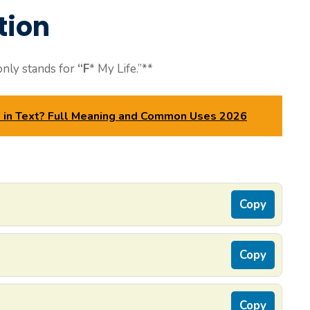
tion
ly stands for
“F
* My Life.”**
in Text? Full Meaning and Common Uses 2026
Copy
Copy
Copy