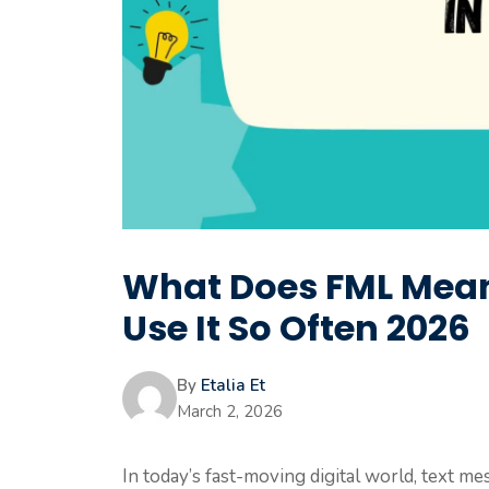
What Does FML Mean
Use It So Often 2026
By
Etalia Et
March 2, 2026
In today’s fast-moving digital world, text me