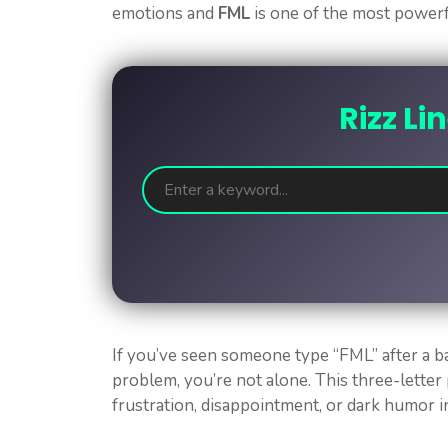
emotions and
FML
is one of the most power
Rizz Li
If you’ve seen someone type “FML” after a 
problem, you’re not alone. This three-lette
frustration, disappointment, or dark humor i