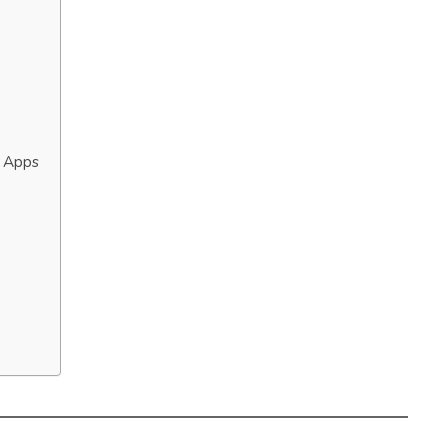
g Apps