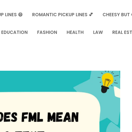
P LINES 😄
ROMANTIC PICKUP LINES 💕
CHEESY BUT 
EDUCATION
FASHION
HEALTH
LAW
REAL ES