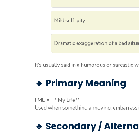
Mild self-pity
Dramatic exaggeration of a bad situ
It’s usually said in a humorous or sarcastic w
🔹 Primary Meaning
FML = F
* My Life**
Used when something annoying, embarrassin
🔹 Secondary / Altern