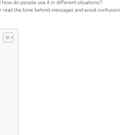
 how do people use it in different situations?
er read the tone behind messages and avoid confusion