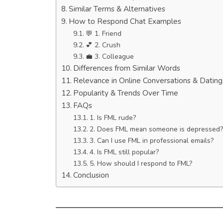
Similar Terms & Alternatives
How to Respond Chat Examples
💬 1. Friend
💕 2. Crush
💼 3. Colleague
Differences from Similar Words
Relevance in Online Conversations & Datin
Popularity & Trends Over Time
FAQs
1. Is FML rude?
2. Does FML mean someone is depressed?
3. Can I use FML in professional emails?
4. Is FML still popular?
5. How should I respond to FML?
Conclusion