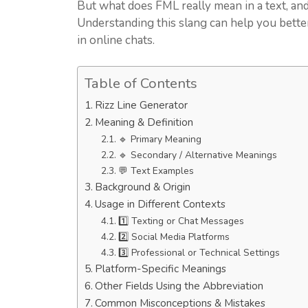
But what does FML really mean in a text, and
Understanding this slang can help you bett
in online chats.
Table of Contents
Rizz Line Generator
Meaning & Definition
🔹 Primary Meaning
🔹 Secondary / Alternative Meanings
💬 Text Examples
Background & Origin
Usage in Different Contexts
1️⃣ Texting or Chat Messages
2️⃣ Social Media Platforms
3️⃣ Professional or Technical Settings
Platform-Specific Meanings
Other Fields Using the Abbreviation
Common Misconceptions & Mistakes