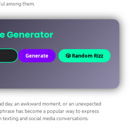
ful among them.
ne Generator
Generate
🎲 Random Rizz
bad day, an awkward moment, or an unexpected
r phrase has become a popular way to express
n texting and social media conversations.