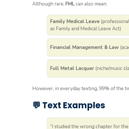
Although rare,
FML
can also mean:
Family Medical Leave
(professional
as Family and Medical Leave Act)
Financial Management & Law
(aca
Full Metal Lacquer
(niche/music sla
However, in everyday texting, 99% of the t
💬 Text Examples
“I studied the wrong chapter for t