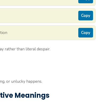
Copy
ation
Copy
ay rather than literal despair.
g, or unlucky happens.
ative Meanings