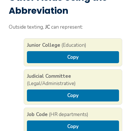
Abbreviation
Outside texting,
JC
can represent:
Junior College
(Education)
Copy
Judicial Committee
(Legal/Administrative)
Copy
Job Code
(HR departments)
Copy