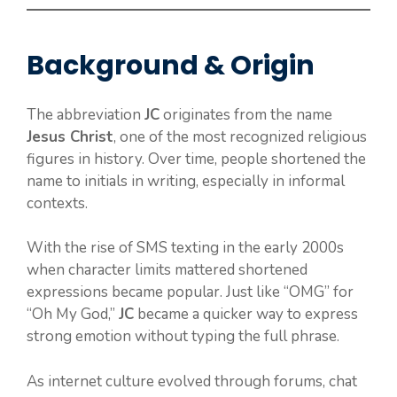
Background & Origin
The abbreviation
JC
originates from the name
Jesus Christ
, one of the most recognized religious
figures in history. Over time, people shortened the
name to initials in writing, especially in informal
contexts.
With the rise of SMS texting in the early 2000s
when character limits mattered shortened
expressions became popular. Just like “OMG” for
“Oh My God,”
JC
became a quicker way to express
strong emotion without typing the full phrase.
As internet culture evolved through forums, chat