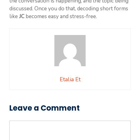
the conversation is happening, and the topic being
discussed. Once you do that, decoding short forms
like
JC
becomes easy and stress-free.
Etalia Et
Leave a Comment
Comment