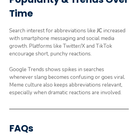
Time
Search interest for abbreviations like
JC
increased
with smartphone messaging and social media
growth. Platforms like Twitter/X and TikTok
encourage short, punchy reactions.
Google Trends shows spikes in searches
whenever slang becomes confusing or goes viral.
Meme culture also keeps abbreviations relevant,
especially when dramatic reactions are involved.
FAQs