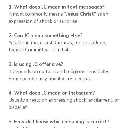
1. What does JC mean in text messages?
It most commonly means
“Jesus Christ”
as an
expression of shock or surprise.
2. Can JC mean something else?
Yes. It can mean
Just Curious
, Junior College,
Judicial Committee, or initials.
3. Is using JC offensive?
It depends on cultural and religious sensitivity.
Some people may find it disrespectful.
4. What does JC mean on Instagram?
Usually a reaction expressing shock, excitement, or
disbelief.
5. How do I know which meaning is correct?