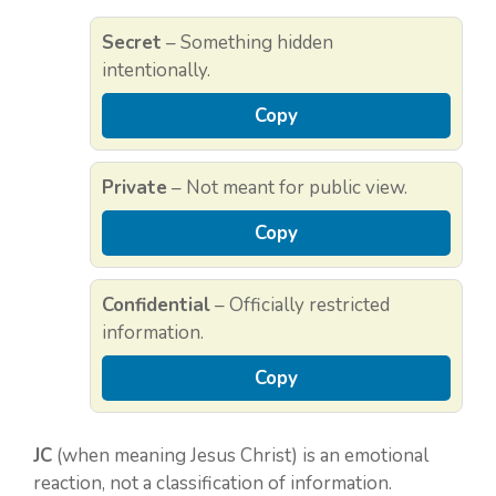
Secret
– Something hidden
intentionally.
Copy
Private
– Not meant for public view.
Copy
Confidential
– Officially restricted
information.
Copy
JC
(when meaning Jesus Christ) is an emotional
reaction, not a classification of information.