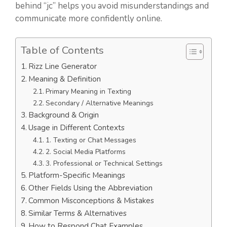
behind “jc” helps you avoid misunderstandings and
communicate more confidently online.
Table of Contents
Rizz Line Generator
Meaning & Definition
Primary Meaning in Texting
Secondary / Alternative Meanings
Background & Origin
Usage in Different Contexts
1. Texting or Chat Messages
2. Social Media Platforms
3. Professional or Technical Settings
Platform-Specific Meanings
Other Fields Using the Abbreviation
Common Misconceptions & Mistakes
Similar Terms & Alternatives
How to Respond Chat Examples