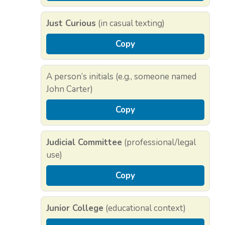
Just Curious
(in casual texting)
Copy
A person’s initials (e.g., someone named
John Carter)
Copy
Judicial Committee
(professional/legal
use)
Copy
Junior College
(educational context)