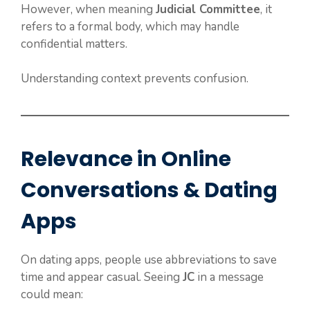
However, when meaning
Judicial Committee
, it
refers to a formal body, which may handle
confidential matters.
Understanding context prevents confusion.
Relevance in Online
Conversations & Dating
Apps
On dating apps, people use abbreviations to save
time and appear casual. Seeing
JC
in a message
could mean: