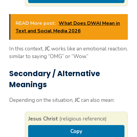
READ More post:
What Does DWAI Mean in
Text and Social Media 2026
In this context,
JC
works like an emotional reaction,
similar to saying “OMG” or “Wow.”
Secondary / Alternative
Meanings
Depending on the situation,
JC
can also mean:
Jesus Christ
(religious reference)
Copy