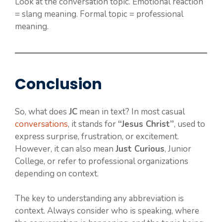
Look at the conversation topic. Emotional reaction
= slang meaning. Formal topic = professional
meaning.
Conclusion
So, what does
JC
mean in text? In most casual
conversations
, it stands for
“Jesus Christ”
, used to
express surprise, frustration, or excitement.
However, it can also mean
Just Curious
, Junior
College, or refer to professional organizations
depending on context.
The key to understanding any abbreviation is
context. Always consider who is speaking, where