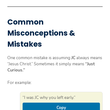
Common
Misconceptions &
Mistakes
One common mistake is assuming
JC
always means
“Jesus Christ.” Sometimes it simply means
“Just
Curious.”
For example:
“I was JC why you left early.”
Copy