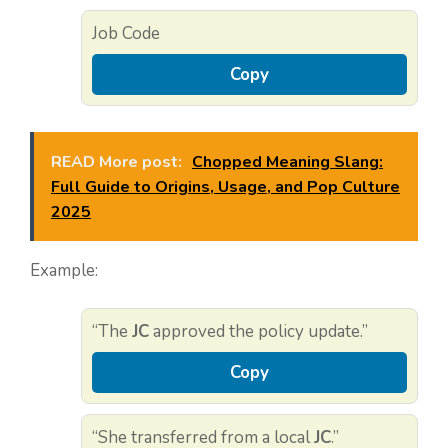
Job Code
Copy
READ More post:
Chopped Meaning Slang:
Full Guide to Origins, Usage, and Pop Culture
2025
Example:
“The
JC
approved the policy update.”
Copy
“She transferred from a local
JC
.”