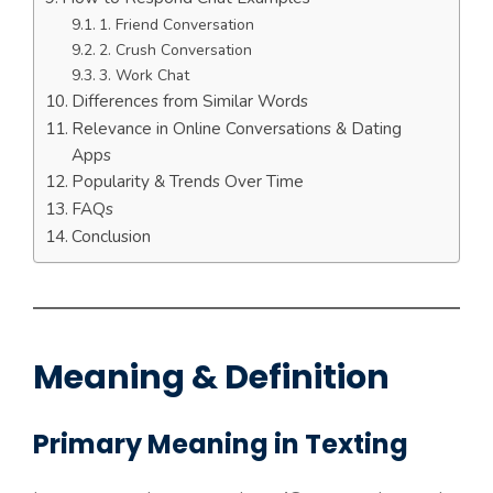
1. Friend Conversation
2. Crush Conversation
3. Work Chat
Differences from Similar Words
Relevance in Online Conversations & Dating
Apps
Popularity & Trends Over Time
FAQs
Conclusion
Meaning & Definition
Primary Meaning in Texting