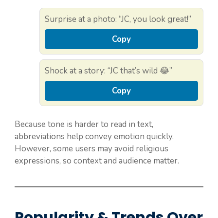
Surprise at a photo: “JC, you look great!”
Copy
Shock at a story: “JC that’s wild 😂”
Copy
Because tone is harder to read in text,
abbreviations help convey emotion quickly.
However, some users may avoid religious
expressions, so context and audience matter.
Popularity & Trends Over