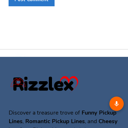
Discover a treasure trove of
Funny Pickup
Lines
,
Romantic Pickup Lines
, and
Cheesy