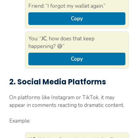
Friend: “I forgot my wallet again.”
Copy
You: “
JC
, how does that keep
happening? 😅”
Copy
2. Social Media Platforms
On platforms like Instagram or TikTok, it may
appear in comments reacting to dramatic content.
Example: