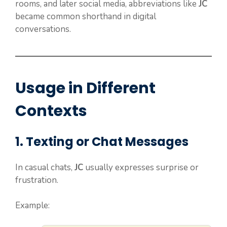
rooms, and later social media, abbreviations like
JC
became common shorthand in digital
conversations.
Usage in Different
Contexts
1. Texting or Chat Messages
In casual chats,
JC
usually expresses surprise or
frustration.
Example: