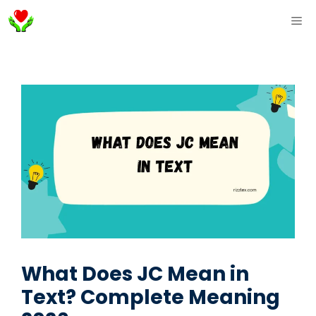
Skip
ME
to
content
What Does JC Mean in
Text? Complete Meaning