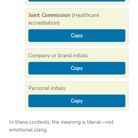
Joint Commission
(Healthcare
accreditation)
Copy
Company or brand initials
Copy
Personal initials
Copy
In these contexts, the meaning is literal—not
emotional slang.