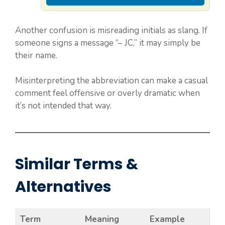
Another confusion is misreading initials as slang. If
someone signs a message “– JC,” it may simply be
their name.
Misinterpreting the abbreviation can make a casual
comment feel offensive or overly dramatic when
it’s not intended that way.
Similar Terms &
Alternatives
Term
Meaning
Example