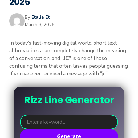
2026
By
Etalia Et
March 3, 2026
In today’s fast-moving digital world, short text
abbreviations can completely change the meaning
of a conversation, and
“JC”
is one of those
confusing terms that often leaves people guessing.
If you’ve ever received a message with “jc”
Rizz Line Generator
Generate