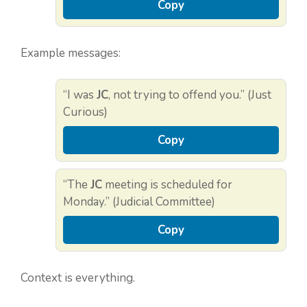
Copy
Example messages:
“I was
JC
, not trying to offend you.” (Just
Curious)
Copy
“The
JC
meeting is scheduled for
Monday.” (Judicial Committee)
Copy
Context is everything.