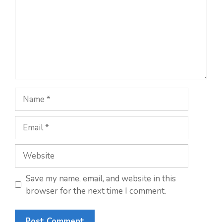
Name
Email
Website
Save my name, email, and website in this
browser for the next time I comment.