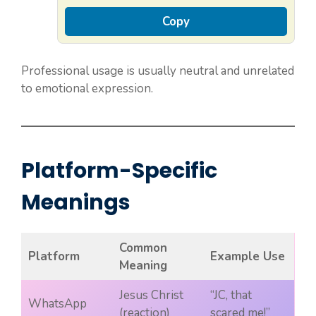
Copy
Professional usage is usually neutral and unrelated
to emotional expression.
Platform-Specific
Meanings
Common
Platform
Example Use
Meaning
Jesus Christ
“JC, that
WhatsApp
(reaction)
scared me!”