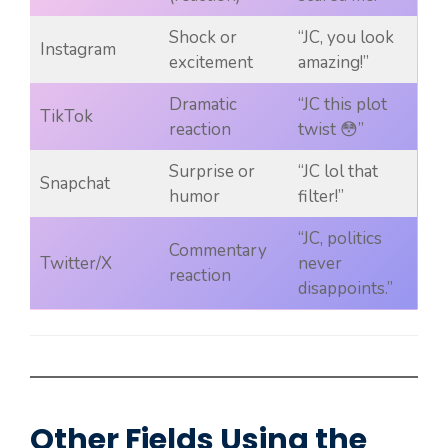
Shock or
“JC, you look
Instagram
excitement
amazing!”
Dramatic
“JC this plot
TikTok
reaction
twist 😳”
Surprise or
“JC lol that
Snapchat
humor
filter!”
“JC, politics
Commentary
Twitter/X
never
reaction
disappoints.”
Other Fields Using the