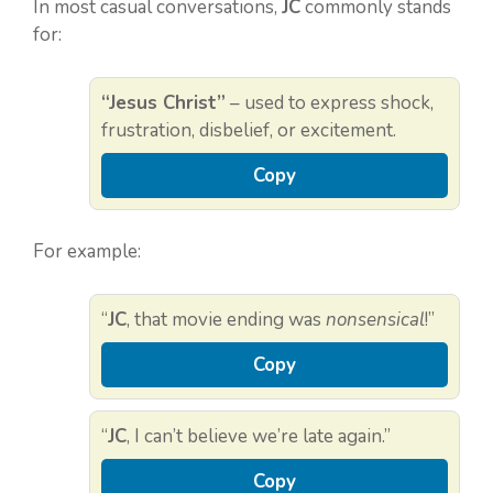
In most casual conversations,
JC
commonly stands
for:
“Jesus Christ”
– used to express shock,
frustration, disbelief, or excitement.
Copy
For example:
“
JC
, that movie ending was
nonsensical
!”
Copy
“
JC
, I can’t believe we’re late again.”
Copy