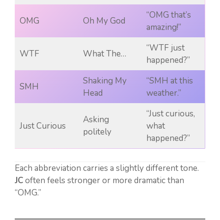
“OMG that’s
OMG
Oh My God
amazing!”
“WTF just
WTF
What The…
happened?”
Shaking My
“SMH at this
SMH
Head
weather.”
“Just curious,
Asking
Just Curious
what
politely
happened?”
Each abbreviation carries a slightly different tone.
JC
often feels stronger or more dramatic than
“OMG.”