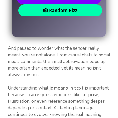
🎲 Random Rizz
And paused to wonder what the sender really
meant, you’re not alone. From casual chats to social
media comments, this small abbreviation pops up
more often than expected, yet its meaning isn’t
always obvious.
Understanding what
jc means in text
is important
because it can express emotions like surprise,
frustration, or even reference something deeper
depending on context. As texting language
continues to evolve, knowing the real meaning