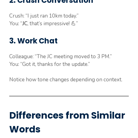
2. Crush Conversation
Crush: “I just ran 10km today.”
You: “
JC
, that’s impressive! 💪”
3. Work Chat
Colleague: “The JC meeting moved to 3 PM.”
You: “Got it, thanks for the update.”
Notice how tone changes depending on context.
Differences from Similar
Words