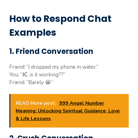
How to Respond Chat
Examples
1. Friend Conversation
Friend: “I dropped my phone in water.”
You: “
JC
, is it working??”
Friend: “Barely 😭”
READ More post:
999 Angel Number
Meaning: Unlocking Spiritual Guidance, Love
& Life Lessons