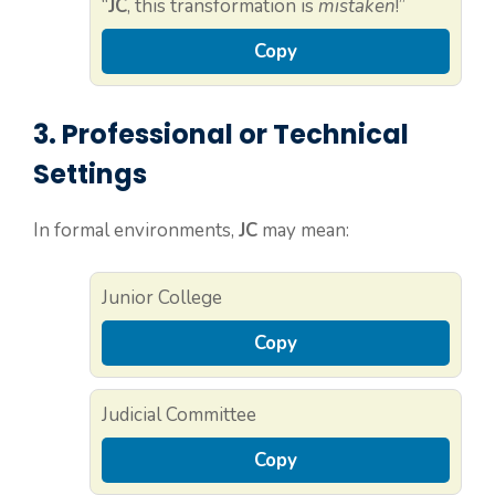
“
JC
, this transformation is
mistaken
!”
Copy
3. Professional or Technical
Settings
In formal environments,
JC
may mean:
Junior College
Copy
Judicial Committee
Copy