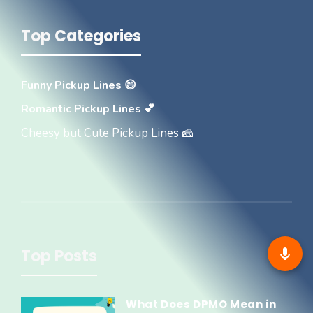
Top Categories
Funny Pickup Lines 😄
Romantic Pickup Lines 💕
Cheesy but Cute Pickup Lines 🧀
Top Posts
What Does DPMO Mean in