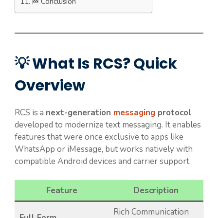
🏁 Conclusion
💡 What Is RCS? Quick
Overview
RCS is a
next-generation
messaging
protocol
developed to modernize text messaging. It enables
features that were once exclusive to apps like
WhatsApp or iMessage, but works natively with
compatible Android devices and carrier support.
Feature
Description
Rich Communication
Full Form