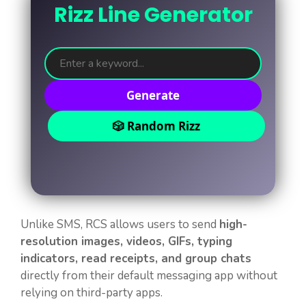
Rizz Line Generator
Generate
🎲 Random Rizz
Unlike SMS, RCS allows users to send
high-
resolution images, videos, GIFs, typing
indicators, read receipts, and group chats
directly from their default messaging app without
relying on third-party apps.