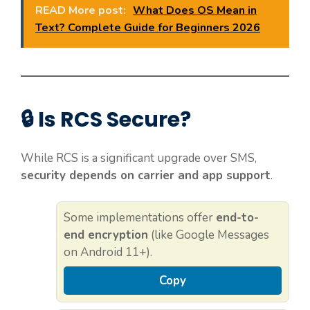
READ More post:
What Does OS Mean in
Text? Complete Guide for Beginners 2026
🔒 Is RCS Secure?
While RCS is a significant upgrade over SMS,
security depends on carrier and app support
.
Some implementations offer
end-to-
end encryption
(like Google Messages
on Android 11+).
Copy