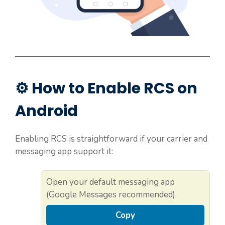
⚙️ How to Enable RCS on
Android
Enabling RCS is straightforward if your carrier and
messaging app support it:
Open your default messaging app
(Google Messages recommended).
Copy