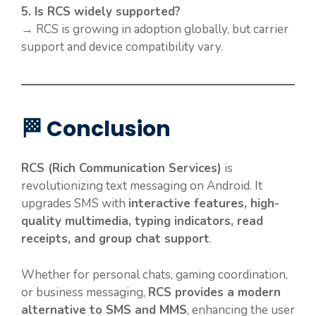
5. Is RCS widely supported?
→ RCS is growing in adoption globally, but carrier
support and device compatibility vary.
🏁 Conclusion
RCS (Rich Communication Services)
is
revolutionizing text messaging on Android. It
upgrades SMS with
interactive features, high-
quality multimedia, typing indicators, read
receipts, and group chat support
.
Whether for personal chats, gaming coordination,
or business messaging,
RCS provides a modern
alternative to SMS and MMS
, enhancing the user