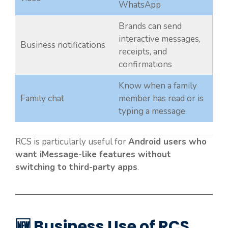
WhatsApp
Brands can send
interactive messages,
Business notifications
receipts, and
confirmations
Know when a family
Family chat
member has read or is
typing a message
RCS is particularly useful for
Android users who
want iMessage-like features without
switching to third-party apps
.
🆕 Business Use of RCS