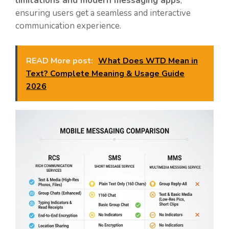
limitations and modern messaging apps
,
ensuring users get a seamless and interactive
communication experience.
READ More post:
What Does WTD Mean in
Text? Complete Meaning & Usage Guide
2026