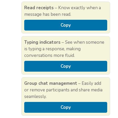
Read receipts
– Know exactly when a
message has been read.
Copy
Typing indicators
– See when someone
is typing a response, making
conversations more fluid.
Copy
Group chat management
– Easily add
or remove participants and share media
seamlessly.
Copy