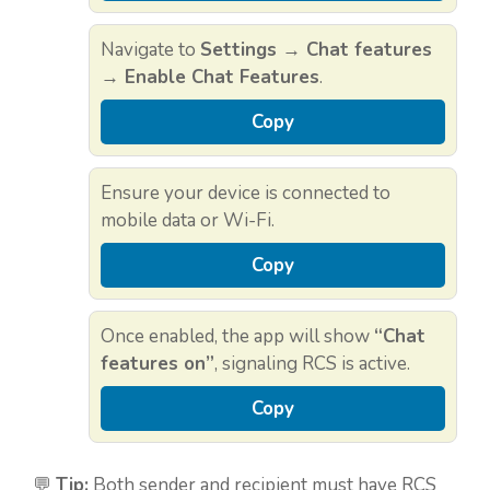
Navigate to
Settings → Chat features
→ Enable Chat Features
.
Copy
Ensure your device is connected to
mobile data or Wi-Fi.
Copy
Once enabled, the app will show
“Chat
features on”
, signaling RCS is active.
Copy
💬
Tip:
Both sender and recipient must have RCS