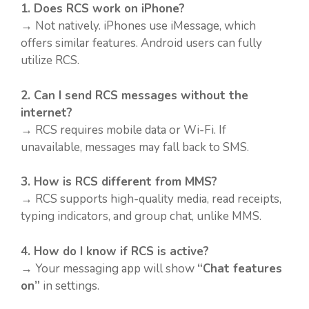
1. Does RCS work on iPhone?
→ Not natively. iPhones use iMessage, which
offers similar features. Android users can fully
utilize RCS.
2. Can I send RCS messages without the
internet?
→ RCS requires mobile data or Wi-Fi. If
unavailable, messages may fall back to SMS.
3. How is RCS different from MMS?
→ RCS supports high-quality media, read receipts,
typing indicators, and group chat, unlike MMS.
4. How do I know if RCS is active?
→ Your messaging app will show
“Chat features
on”
in settings.