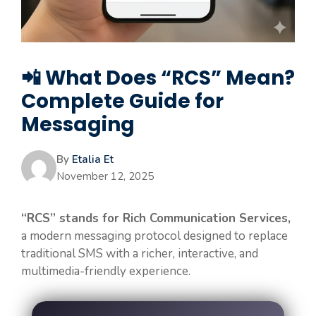
📲 What Does “RCS” Mean?
Complete Guide for
Messaging
By
Etalia Et
November 12, 2025
“RCS” stands for Rich Communication Services,
a modern messaging protocol designed to replace
traditional SMS with a richer, interactive, and
multimedia-friendly experience.