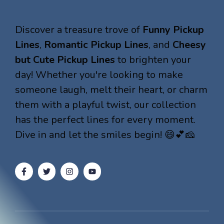
Discover a treasure trove of
Funny Pickup
Lines
,
Romantic Pickup Lines
, and
Cheesy
but Cute Pickup Lines
to brighten your
day! Whether you're looking to make
someone laugh, melt their heart, or charm
them with a playful twist, our collection
has the perfect lines for every moment.
Dive in and let the smiles begin! 😄💕🧀