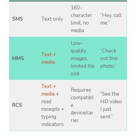
160-
character
“Hey, call
SMS
Text only
limit, no
me.”
media
Low-
quality
“Check
Text +
MMS
images,
out this
media
limited file
photo.”
size
Text +
Requires
media
+
“See the
compatibl
read
HD video
RCS
e
receipts +
I just
device/car
typing
sent.”
rier
indicators