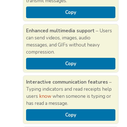
transmit messages.
Copy
Enhanced multimedia support
– Users
can send videos, images, audio
messages, and GIFs without heavy
compression.
Copy
Interactive communication features
–
Typing indicators and read receipts help
users
know
when someone is typing or
has read a message.
Copy