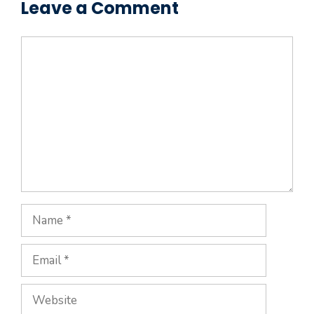
Leave a Comment
Comment
Name
Email
Website