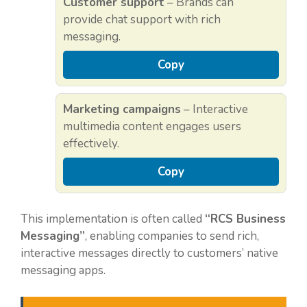
Customer support
– Brands can
provide chat support with rich
messaging.
Copy
Marketing campaigns
– Interactive
multimedia content engages users
effectively.
Copy
This implementation is often called
“RCS Business
Messaging”
, enabling companies to send rich,
interactive messages directly to customers’ native
messaging apps.