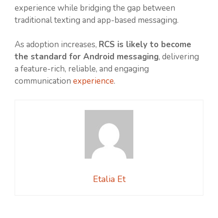
experience while bridging the gap between
traditional texting and app-based messaging.
As adoption increases,
RCS is likely to become
the standard for Android messaging
, delivering
a feature-rich, reliable, and engaging
communication
experience
.
Etalia Et