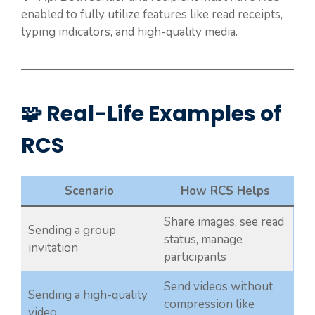
enabled to fully utilize features like read receipts,
typing indicators, and high-quality media.
🧩 Real-Life Examples of
RCS
Scenario
How RCS Helps
Share images, see read
Sending a group
status, manage
invitation
participants
Send videos without
Sending a high-quality
compression like
video