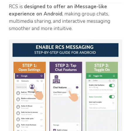
RCS is
designed to offer an iMessage-like
experience on Android
, making group chats,
multimedia sharing, and interactive messaging
smoother and more intuitive.