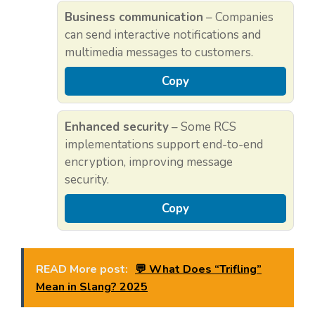
Business communication
– Companies
can send interactive notifications and
multimedia messages to customers.
Copy
Enhanced security
– Some RCS
implementations support end-to-end
encryption, improving message
security.
Copy
READ More post:
💬 What Does “Trifling”
Mean in Slang? 2025