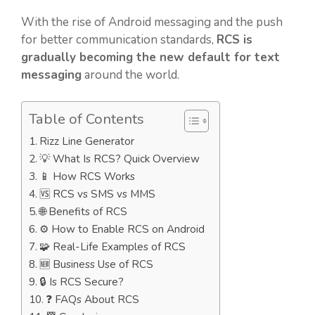
With the rise of Android messaging and the push
for better communication standards,
RCS is
gradually becoming the new default for text
messaging
around the world.
Table of Contents
Rizz Line Generator
💡 What Is RCS? Quick Overview
📱 How RCS Works
🆚 RCS vs SMS vs MMS
🌐 Benefits of RCS
⚙️ How to Enable RCS on Android
🧩 Real-Life Examples of RCS
🆕 Business Use of RCS
🔒 Is RCS Secure?
❓ FAQs About RCS