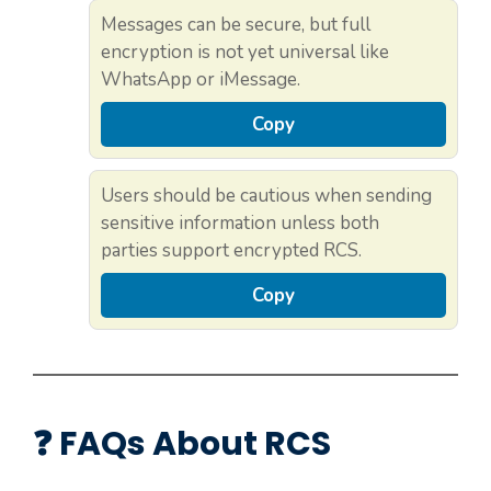
Messages can be secure, but full
encryption is not yet universal like
WhatsApp or iMessage.
Copy
Users should be cautious when sending
sensitive information unless both
parties support encrypted RCS.
Copy
❓ FAQs About RCS