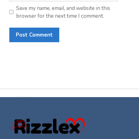
Save my name, email, and website in this
browser for the next time I comment.