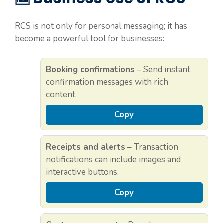
RCS is not only for personal messaging; it has
become a powerful tool for businesses:
Booking confirmations
– Send instant
confirmation messages with rich
content.
Copy
Receipts and alerts
– Transaction
notifications can include images and
interactive buttons.
Copy