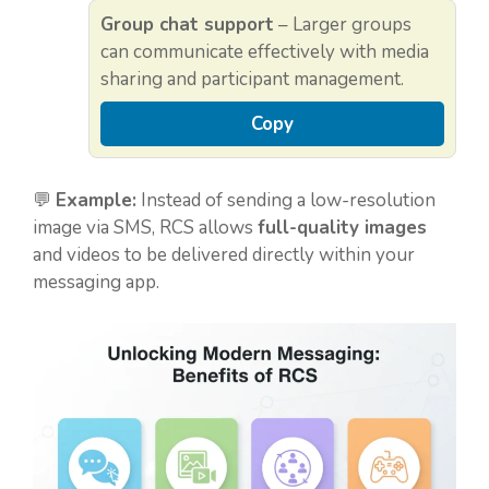
Group chat support
– Larger groups
can communicate effectively with media
sharing and participant management.
Copy
💬
Example:
Instead of sending a low-resolution
image via SMS, RCS allows
full-quality images
and videos to be delivered directly within your
messaging app.