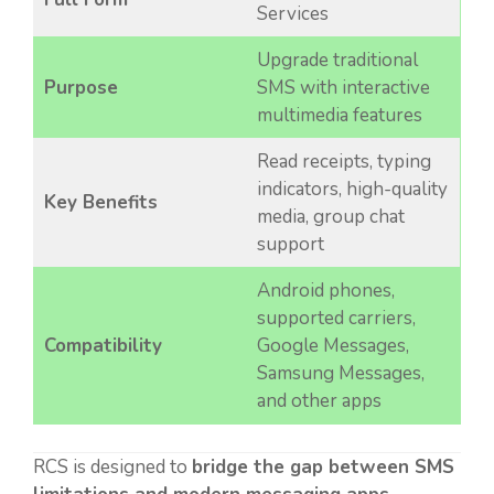
Services
Upgrade traditional
Purpose
SMS with interactive
multimedia features
Read receipts, typing
indicators, high-quality
Key Benefits
media, group chat
support
Android phones,
supported carriers,
Compatibility
Google Messages,
Samsung Messages,
and other apps
RCS is designed to
bridge the gap between SMS