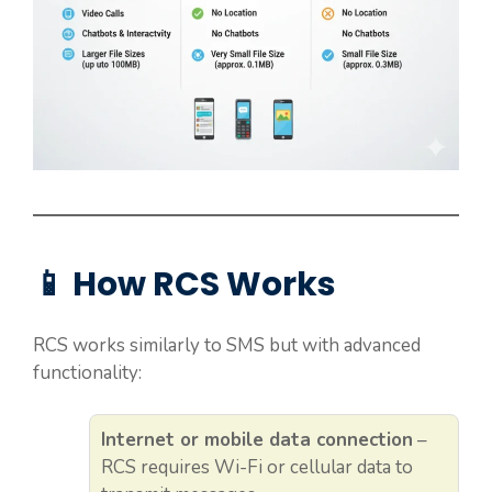
📱 How RCS Works
RCS works similarly to SMS but with advanced
functionality:
Internet or mobile data connection
–
RCS requires Wi-Fi or cellular data to