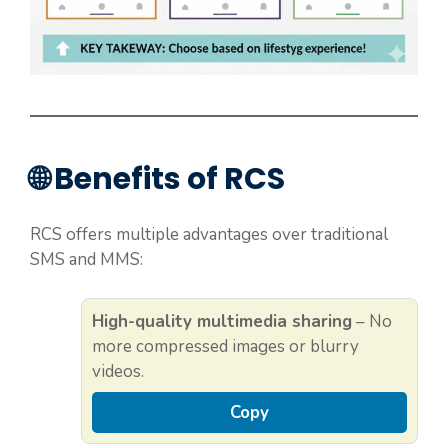
🌐 Benefits of RCS
RCS offers multiple advantages over traditional
SMS and MMS:
High-quality multimedia sharing
– No
more compressed images or blurry
videos.
Copy