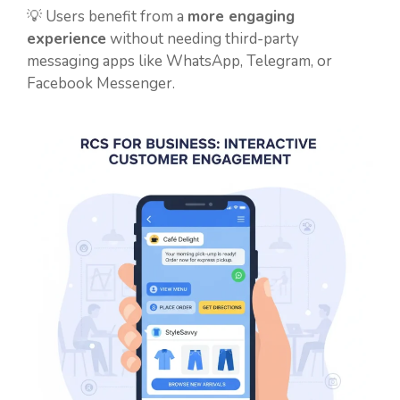
💡 Users benefit from a
more engaging
experience
without needing third-party
messaging apps like WhatsApp, Telegram, or
Facebook Messenger.