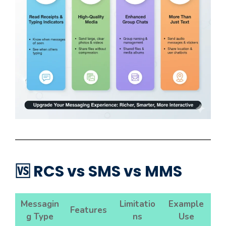
🆚 RCS vs SMS vs MMS
Messagin
Limitatio
Example
Features
g Type
ns
Use