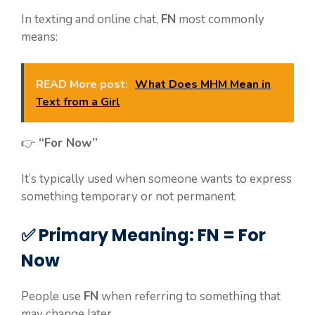
In texting and online chat,
FN
most commonly
means:
READ More post:
What Does MHM Mean in
Text from a Girl
👉
“For Now”
It’s typically used when someone wants to express
something temporary or not permanent.
✅ Primary Meaning: FN = For
Now
People use
FN
when referring to something that
may change later.