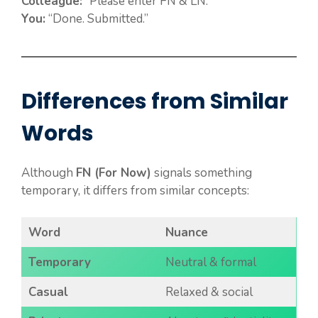
Colleague:
“Please enter FN & LN.”
You:
“Done. Submitted.”
Differences from Similar
Words
Although
FN (For Now)
signals something
temporary, it differs from similar concepts:
Word
Nuance
Temporary
Neutral & formal
Casual
Relaxed & social