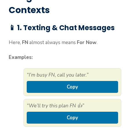
Contexts
📱 1. Texting & Chat Messages
Here,
FN
almost always means
For Now
.
Examples:
“I’m busy FN, call you later.”
Copy
“We’ll try this plan FN 👍”
Copy