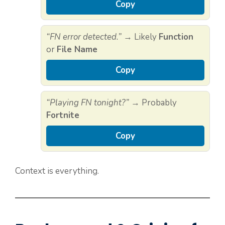
Copy
“FN error detected.”
→ Likely
Function
or
File Name
Copy
“Playing FN tonight?”
→ Probably
Fortnite
Copy
Context is everything.