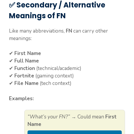
✅ Secondary / Alternative
Meanings of FN
Like many abbreviations,
FN
can carry other
meanings:
✔
First Name
✔
Full Name
✔
Function
(technical/academic)
✔
Fortnite
(gaming context)
✔
File Name
(tech context)
Examples:
“What’s your FN?”
→ Could mean
First
Name