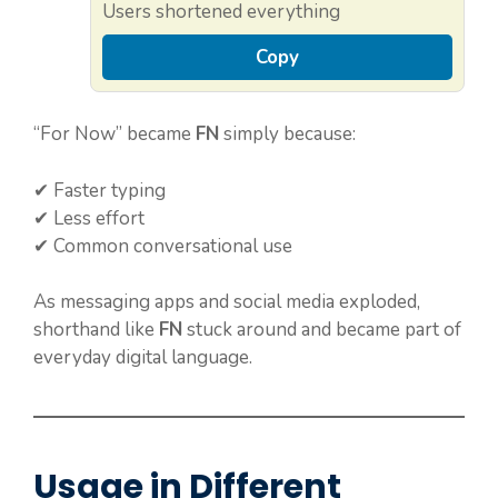
Users shortened everything
Copy
“For Now” became
FN
simply because:
✔ Faster typing
✔ Less effort
✔ Common conversational use
As messaging apps and social media exploded,
shorthand like
FN
stuck around and became part of
everyday digital language.
Usage in Different