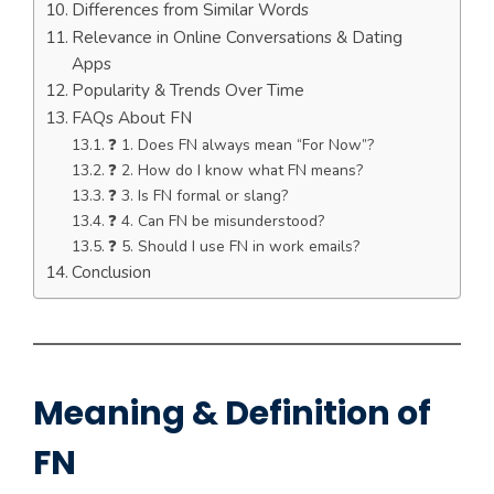
Differences from Similar Words
Relevance in Online Conversations & Dating
Apps
Popularity & Trends Over Time
FAQs About FN
❓ 1. Does FN always mean “For Now”?
❓ 2. How do I know what FN means?
❓ 3. Is FN formal or slang?
❓ 4. Can FN be misunderstood?
❓ 5. Should I use FN in work emails?
Conclusion
Meaning & Definition of
FN