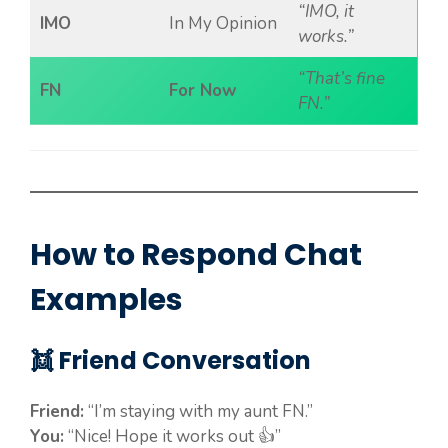
“IMO, it
IMO
In My Opinion
works.”
“That’s fine
FN
For Now
FN.”
How to Respond Chat
Examples
👯 Friend Conversation
Friend:
“I’m staying with my aunt FN.”
You:
“Nice! Hope it works out 👍”