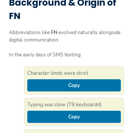
Background & Origin of
FN
Abbreviations like
FN
evolved naturally alongside
digital communication.
In the early days of SMS texting:
Character limits were strict
Copy
Typing was slow (T9 keyboards!)
Copy