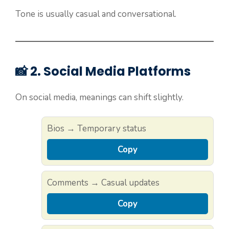
Tone is usually casual and conversational.
📸 2. Social Media Platforms
On social media, meanings can shift slightly.
Bios → Temporary status
Copy
Comments → Casual updates
Copy