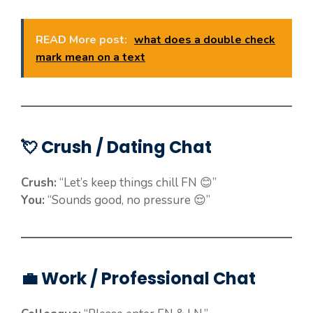
READ More post:
what does a double check
mark mean on a text
💘 Crush / Dating Chat
Crush:
“Let’s keep things chill FN 😊”
You:
“Sounds good, no pressure 😌”
💼 Work / Professional Chat