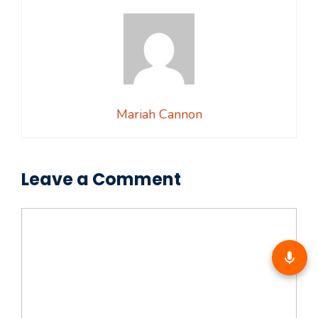
Mariah Cannon
Leave a Comment
Comment