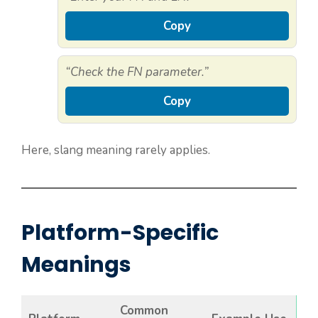
Copy
“Check the FN parameter.”
Copy
Here, slang meaning rarely applies.
Platform-Specific
Meanings
Common