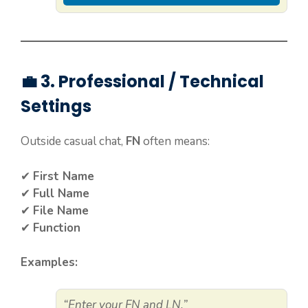
💼 3. Professional / Technical
Settings
Outside casual chat,
FN
often means:
✔
First Name
✔
Full Name
✔
File Name
✔
Function
Examples:
“Enter your FN and LN.”