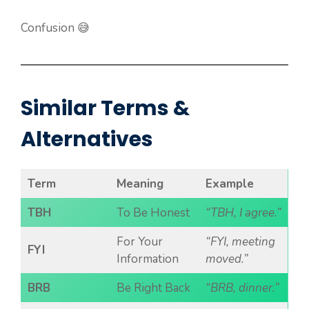
Confusion 😅
Similar Terms &
Alternatives
Term
Meaning
Example
TBH
To Be Honest
“TBH, I agree.”
For Your
“FYI, meeting
FYI
Information
moved.”
BRB
Be Right Back
“BRB, dinner.”