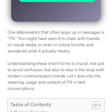
One abbreviation that often pops up in messages is
“FN.” You might have seen it in chats with friends,
on social media, or even in online forums, and
wondered what it actually means.
Understanding these short forms is crucial, not just
to avoid confusion, but also to stay in the loop with
modern communication trends. Let’s dive into the
meaning, usage, and context of FN in text
conversations.
Table of Contents