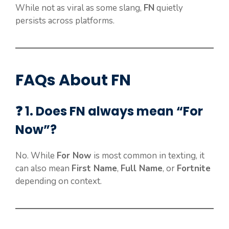
While not as viral as some slang,
FN
quietly
persists across platforms.
FAQs About FN
❓ 1. Does FN always mean “For
Now”?
No. While
For Now
is most common in texting, it
can also mean
First Name
,
Full Name
, or
Fortnite
depending on context.