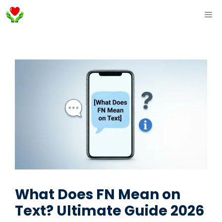
Skip
ME
to
content
What Does FN Mean on
Text? Ultimate Guide 2026