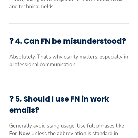
and technical fields.
❓ 4. Can FN be misunderstood?
Absolutely. That’s why clarity matters, especially in
professional communication.
❓ 5. Should I use FN in work
emails?
Generally avoid slang usage. Use full phrases like
For Now
unless the abbreviation is standard in