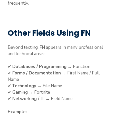
frequently.
Other Fields Using FN
Beyond texting,
FN
appears in many professional
and technical areas:
✔
Databases / Programming
→ Function
✔
Forms / Documentation
→ First Name / Full
Name
✔
Technology
→ File Name
✔
Gaming
→ Fortnite
✔
Networking / IT
→ Field Name
Example: