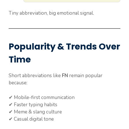
Tiny abbreviation, big emotional signal.
Popularity & Trends Over
Time
Short abbreviations like
FN
remain popular
because:
✔ Mobile-first communication
✔ Faster typing habits
✔ Meme & slang culture
✔ Casual digital tone