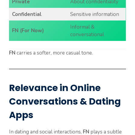
Private
About confidentiality
Confidential
Sensitive information
Informal &
FN (For Now)
conversational
FN
carries a softer, more casual tone.
Relevance in Online
Conversations & Dating
Apps
In dating and social interactions,
FN
plays a subtle