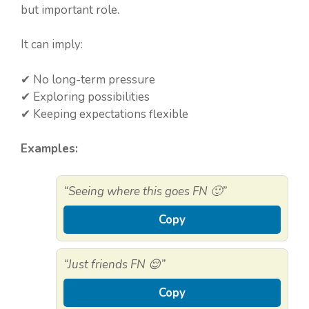
but important role.
It can imply:
✔ No long-term pressure
✔ Exploring possibilities
✔ Keeping expectations flexible
Examples:
“Seeing where this goes FN 🙂”
Copy
“Just friends FN 😌”
Copy