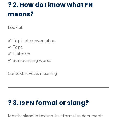
❓ 2. How do I know what FN
means?
Look at:
✔ Topic of conversation
✔ Tone
✔ Platform
✔ Surrounding words
Context reveals meaning.
❓ 3. Is FN formal or slang?
Mostly slang in texting, but formal in documents