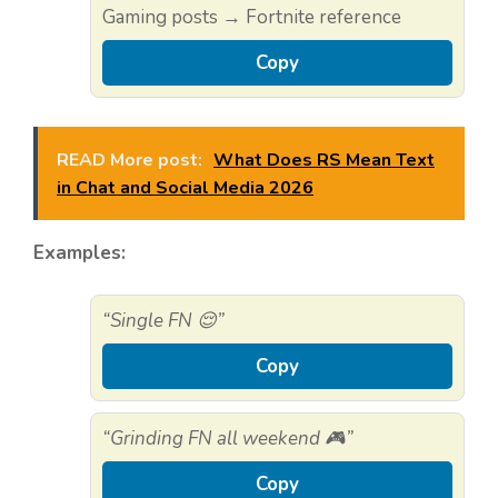
Gaming posts → Fortnite reference
Copy
READ More post:
What Does RS Mean Text
in Chat and Social Media 2026
Examples:
“Single FN 😌”
Copy
“Grinding FN all weekend 🎮”
Copy