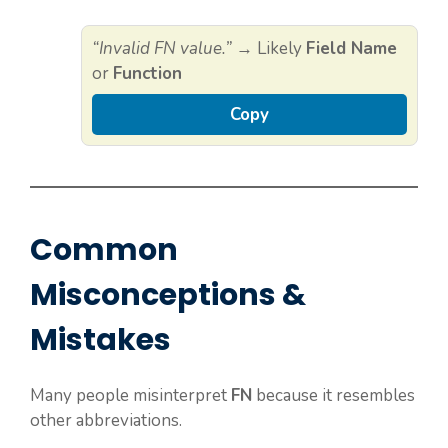
“Invalid FN value.”
→ Likely
Field Name
or
Function
Copy
Common
Misconceptions &
Mistakes
Many people misinterpret
FN
because it resembles
other abbreviations.