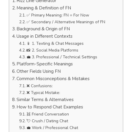
Rizz Line Generator
Meaning & Definition of FN
✅ Primary Meaning: FN = For Now
✅ Secondary / Alternative Meanings of FN
Background & Origin of FN
Usage in Different Contexts
📱 1. Texting & Chat Messages
📸 2. Social Media Platforms
💼 3. Professional / Technical Settings
Platform-Specific Meanings
Other Fields Using FN
Common Misconceptions & Mistakes
❌ Confusions:
❌ Typical Mistake:
Similar Terms & Alternatives
How to Respond Chat Examples
👯 Friend Conversation
💘 Crush / Dating Chat
💼 Work / Professional Chat