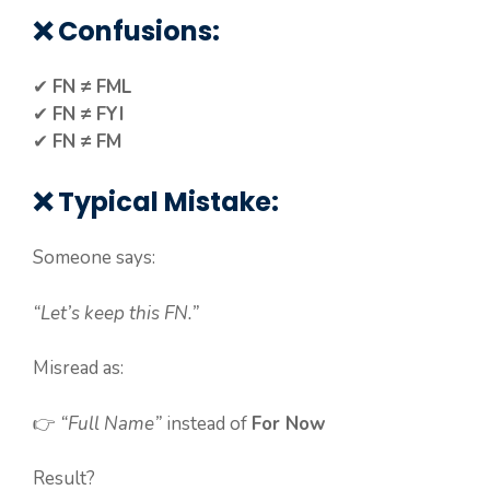
❌ Confusions:
✔
FN ≠ FML
✔
FN ≠ FYI
✔
FN ≠ FM
❌ Typical Mistake:
Someone says:
“Let’s keep this FN.”
Misread as:
👉
“Full Name”
instead of
For Now
Result?