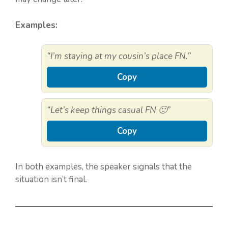
Examples:
“I’m staying at my cousin’s place FN.”
Copy
“Let’s keep things casual FN 🙂”
Copy
In both examples, the speaker signals that the
situation isn’t final.