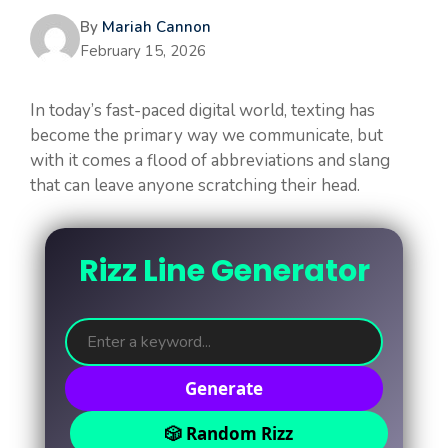
By
Mariah Cannon
February 15, 2026
In today’s fast-paced digital world, texting has
become the primary way we communicate, but
with it comes a flood of abbreviations and slang
that can leave anyone scratching their head.
Rizz Line Generator
Generate
🎲 Random Rizz