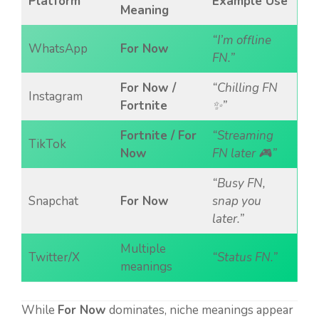
Platform
Example Use
Meaning
“I’m offline
WhatsApp
For Now
FN.”
For Now /
“Chilling FN
Instagram
Fortnite
✨”
Fortnite / For
“Streaming
TikTok
Now
FN later 🎮”
“Busy FN,
Snapchat
For Now
snap you
later.”
Multiple
Twitter/X
“Status FN.”
meanings
While
For Now
dominates, niche meanings appear