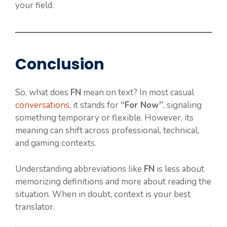
your field.
Conclusion
So, what does
FN
mean on text? In most casual
conversations
, it stands for
“For Now”
, signaling
something temporary or flexible. However, its
meaning can shift across professional, technical,
and gaming contexts.
Understanding abbreviations like
FN
is less about
memorizing definitions and more about reading the
situation. When in doubt, context is your best
translator.