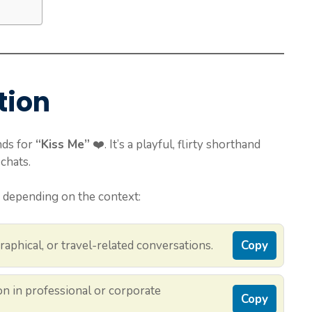
tion
nds for
“Kiss Me”
❤️. It’s a playful, flirty shorthand
chats.
 depending on the context:
raphical, or travel-related conversations.
Copy
 in professional or corporate
Copy