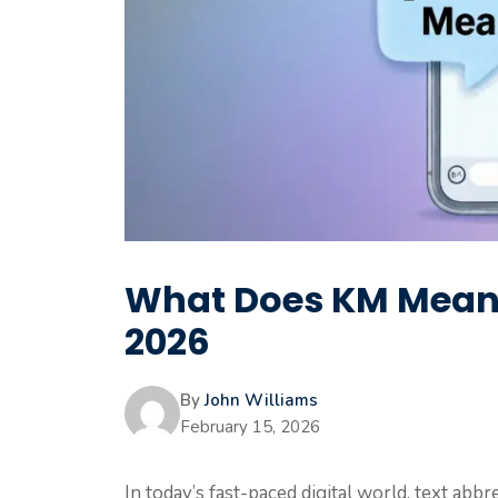
What Does KM Mean i
2026
By
John Williams
February 15, 2026
In today’s fast-paced digital world, text ab