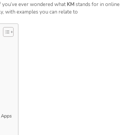
 If you’ve ever wondered what
KM
stands for in online
rly, with examples you can relate to
g Apps