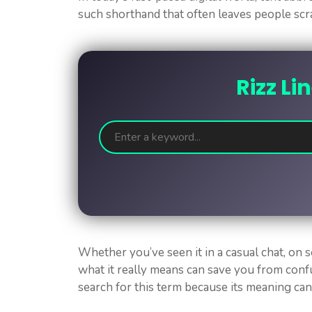
such shorthand that often leaves people scr
Rizz Li
Whether you’ve seen it in a casual chat, on s
what it really means can save you from con
search for this term because its meaning ca