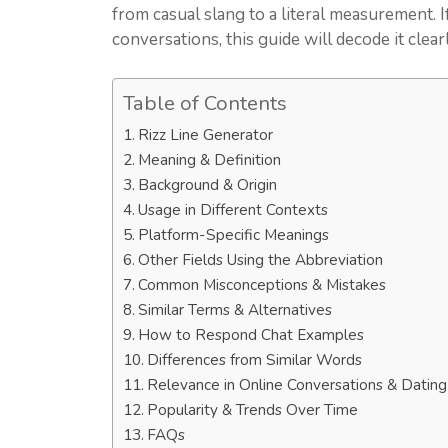
from casual slang to a literal measurement.
conversations, this guide will decode it clea
Table of Contents
Rizz Line Generator
Meaning & Definition
Background & Origin
Usage in Different Contexts
Platform-Specific Meanings
Other Fields Using the Abbreviation
Common Misconceptions & Mistakes
Similar Terms & Alternatives
How to Respond Chat Examples
Differences from Similar Words
Relevance in Online Conversations & Datin
Popularity & Trends Over Time
FAQs