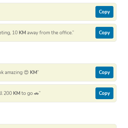
Copy
eting, 10
KM
away from the office.”
Copy
ok amazing 😍
KM
”
Copy
ill 200
KM
to go 🚗”
Copy