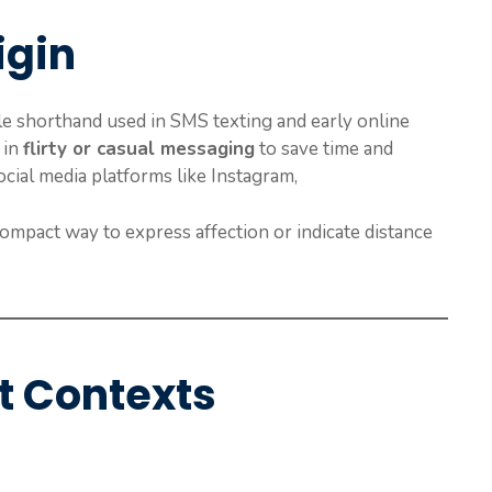
igin
e shorthand used in SMS texting and early online
 in
flirty or casual messaging
to save time and
ocial media platforms like Instagram,
ompact way to express affection or indicate distance
t Contexts