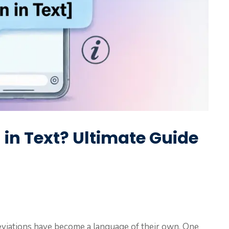
n Text? Ultimate Guide
breviations have become a language of their own. One