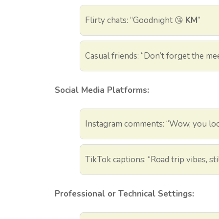
Flirty chats: “Goodnight 😘
KM
”
Casual friends: “Don’t forget the me
Social Media Platforms:
Instagram comments: “Wow, you lo
TikTok captions: “Road trip vibes, st
Professional or Technical Settings: