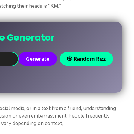
atching their heads is
“KM.”
ne Generator
Generate
🎲 Random Rizz
ocial media, or in a text from a friend, understanding
fusion or even embarrassment. People frequently
n vary depending on context,