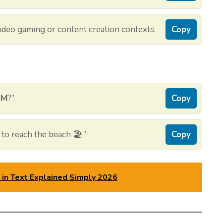
deo gaming or content creation contexts.
Copy
KM
?”
Copy
to reach the beach 🏖️.”
Copy
n Text Explained Simply 2026