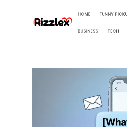
Skip
to
HOME
FUNNY PICKU
content
BUSINESS
TECH