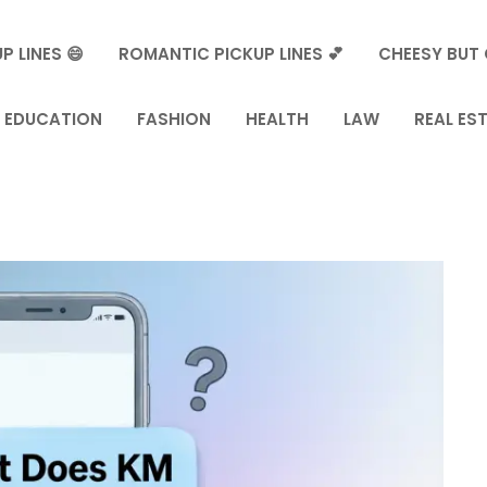
P LINES 😄
ROMANTIC PICKUP LINES 💕
CHEESY BUT 
EDUCATION
FASHION
HEALTH
LAW
REAL ES