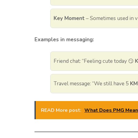
Key Moment
– Sometimes used in vi
Examples in messaging:
Friend chat: “Feeling cute today 😏
Travel message: “We still have 5
KM
READ More post:
What Does PMG Mean i