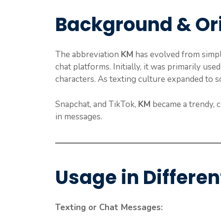
Background & Or
The abbreviation
KM
has evolved from simpl
chat platforms. Initially, it was primarily used
characters. As texting culture expanded to s
Snapchat, and TikTok,
KM
became a trendy, c
in messages.
Usage in Differen
Texting or Chat Messages: