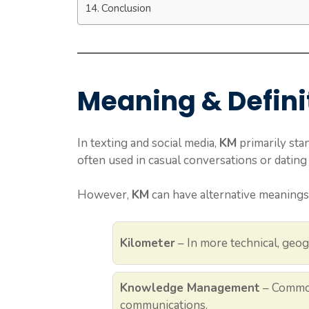
Conclusion
Meaning & Defini
In texting and social media,
KM
primarily sta
often used in casual conversations or dating 
However,
KM
can have alternative meanings
Kilometer
– In more technical, geog
Knowledge Management
– Common
communications.