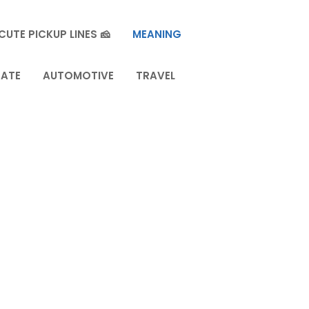
CUTE PICKUP LINES 🧀
MEANING
TATE
AUTOMOTIVE
TRAVEL