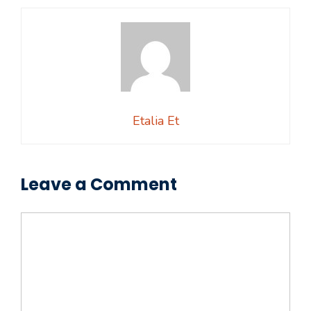
Etalia Et
Leave a Comment
Comment