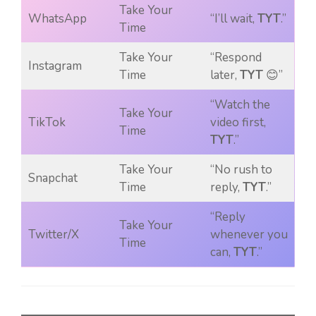
Take Your
WhatsApp
“I’ll wait,
TYT
.”
Time
Take Your
“Respond
Instagram
Time
later,
TYT
😊”
“Watch the
Take Your
TikTok
video first,
Time
TYT
.”
Take Your
“No rush to
Snapchat
Time
reply,
TYT
.”
“Reply
Take Your
Twitter/X
whenever you
Time
can,
TYT
.”