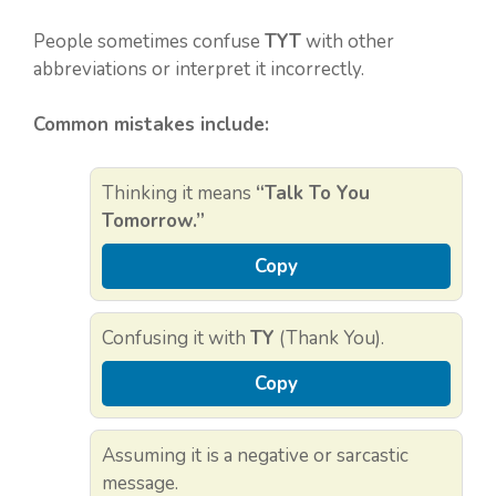
People sometimes confuse
TYT
with other
abbreviations or interpret it incorrectly.
Common mistakes include:
Thinking it means
“Talk To You
Tomorrow.”
Copy
Confusing it with
TY
(Thank You).
Copy
Assuming it is a negative or sarcastic
message.