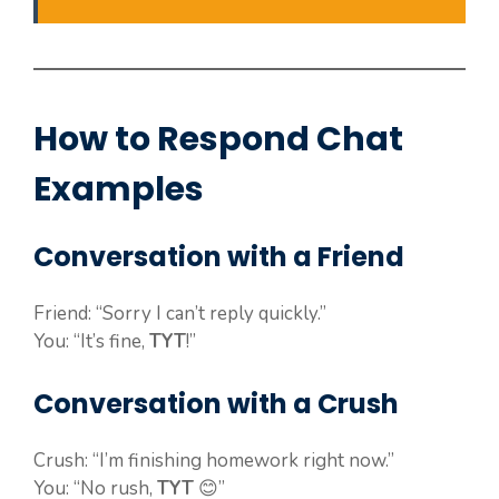
How to Respond Chat
Examples
Conversation with a Friend
Friend: “Sorry I can’t reply quickly.”
You: “It’s fine,
TYT
!”
Conversation with a Crush
Crush: “I’m finishing homework right now.”
You: “No rush,
TYT
😊”