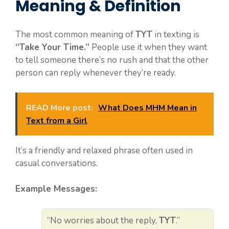
Meaning & Definition
The most common meaning of
TYT
in texting is
“Take Your Time.”
People use it when they want
to tell someone there’s no rush and that the other
person can reply whenever they’re ready.
READ More post:
What Does MHM Mean in
Text from a Girl
It’s a friendly and relaxed phrase often used in
casual conversations.
Example Messages:
“No worries about the reply,
TYT
.”