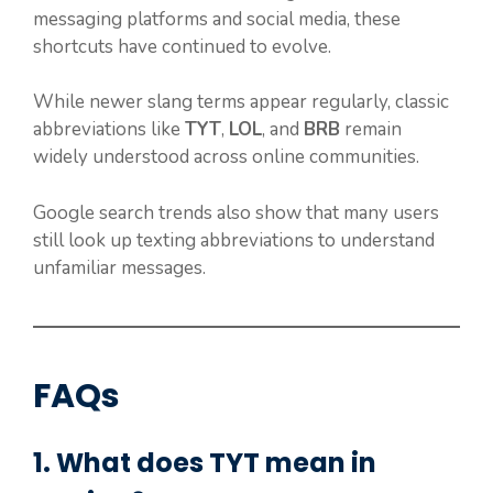
messaging platforms and social media, these
shortcuts have continued to evolve.
While newer slang terms appear regularly, classic
abbreviations like
TYT
,
LOL
, and
BRB
remain
widely understood across online communities.
Google search trends also show that many users
still look up texting abbreviations to understand
unfamiliar messages.
FAQs
1. What does TYT mean in