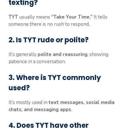
texting?
TYT
usually means
“Take Your Time.”
It tells
someone there is no rush to respond.
2. Is TYT rude or polite?
It’s generally
polite and reassuring
, showing
patience in a conversation.
3. Where is TYT commonly
used?
It’s mostly used in
text messages, social media
chats, and messaging apps
.
4. Does TYT have other