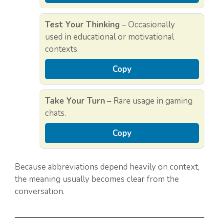
Test Your Thinking
– Occasionally
used in educational or motivational
contexts.
Copy
Take Your Turn
– Rare usage in gaming
chats.
Copy
Because abbreviations depend heavily on context,
the meaning usually becomes clear from the
conversation.