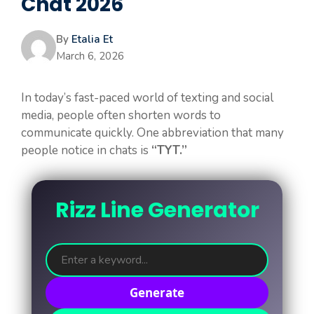
Chat 2026
By
Etalia Et
March 6, 2026
In today’s fast-paced world of texting and social
media, people often shorten words to
communicate quickly. One abbreviation that many
people notice in chats is
“TYT.”
Rizz Line Generator
Generate