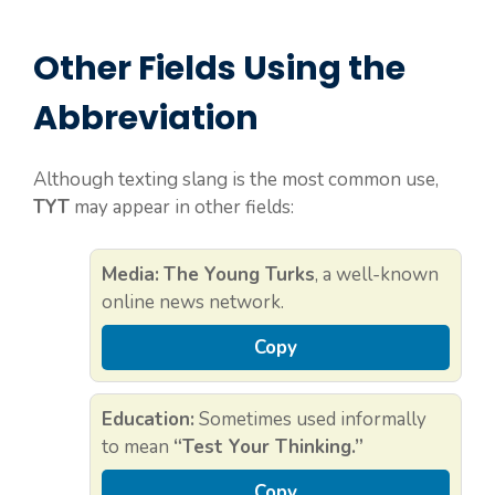
Other Fields Using the
Abbreviation
Although texting slang is the most common use,
TYT
may appear in other fields:
Media:
The Young Turks
, a well-known
online news network.
Copy
Education:
Sometimes used informally
to mean
“Test Your Thinking.”
Copy