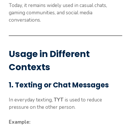
Today, it remains widely used in casual chats,
gaming communities, and social media
conversations.
Usage in Different
Contexts
1. Texting or Chat Messages
In everyday texting,
TYT
is used to reduce
pressure on the other person.
Example: