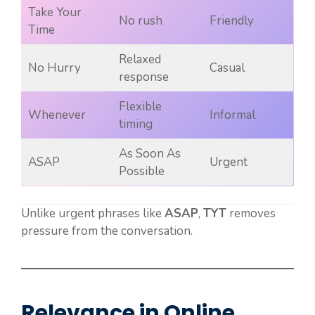
Take Your
No rush
Friendly
Time
Relaxed
No Hurry
Casual
response
Flexible
Whenever
Informal
timing
As Soon As
ASAP
Urgent
Possible
Unlike urgent phrases like
ASAP
,
TYT
removes
pressure from the conversation.
Relevance in Online