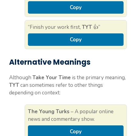
Copy
“Finish your work first,
TYT
👍”
Copy
Alternative Meanings
Although
Take Your Time
is the primary meaning,
TYT
can sometimes refer to other things
depending on context:
The Young Turks
– A popular online
news and commentary show.
Copy