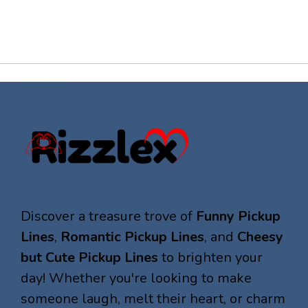
Discover a treasure trove of
Funny Pickup
Lines
,
Romantic Pickup Lines
, and
Cheesy
but Cute Pickup Lines
to brighten your
day! Whether you're looking to make
someone laugh, melt their heart, or charm