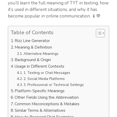
you’ll learn the full meaning of TYT in texting, how
it’s used in different situations, and why it has
become popular in online communication. 📱💬
Table of Contents
Rizz Line Generator
Meaning & Definition
Alternative Meanings
Background & Origin
Usage in Different Contexts
1. Texting or Chat Messages
2. Social Media Platforms
3. Professional or Technical Settings
Platform-Specific Meanings
Other Fields Using the Abbreviation
Common Misconceptions & Mistakes
Similar Terms & Alternatives
How to Respond Chat Examples