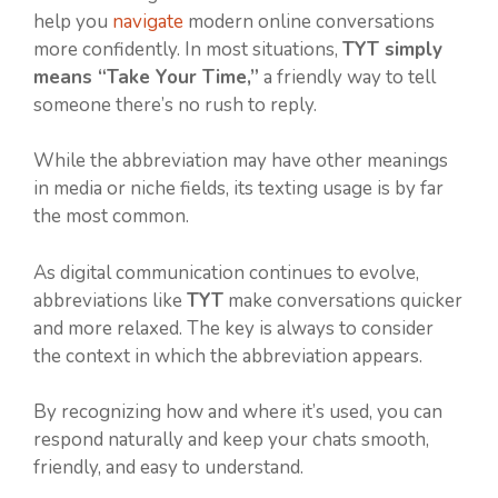
help you
navigate
modern online conversations
more confidently. In most situations,
TYT simply
means “Take Your Time,”
a friendly way to tell
someone there’s no rush to reply.
While the abbreviation may have other meanings
in media or niche fields, its texting usage is by far
the most common.
As digital communication continues to evolve,
abbreviations like
TYT
make conversations quicker
and more relaxed. The key is always to consider
the context in which the abbreviation appears.
By recognizing how and where it’s used, you can
respond naturally and keep your chats smooth,
friendly, and easy to understand.