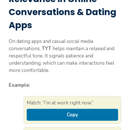
Conversations & Dating
Apps
On dating apps and casual social media
conversations,
TYT
helps maintain a relaxed and
respectful tone. It signals patience and
understanding, which can make interactions feel
more comfortable.
Example:
Match: “I’m at work right now.”
Copy