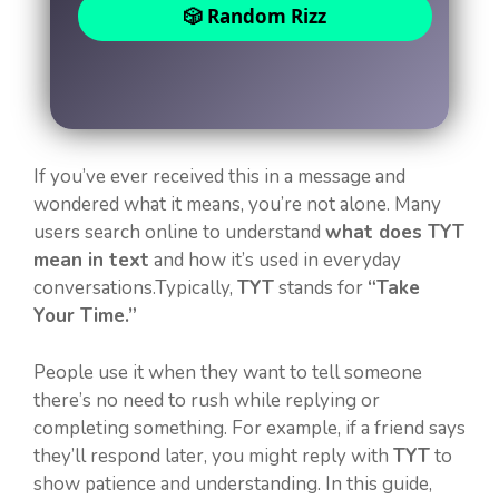
🎲 Random Rizz
If you’ve ever received this in a message and
wondered what it means, you’re not alone. Many
users search online to understand
what does TYT
mean in text
and how it’s used in everyday
conversations.Typically,
TYT
stands for
“Take
Your Time.”
People use it when they want to tell someone
there’s no need to rush while replying or
completing something. For example, if a friend says
they’ll respond later, you might reply with
TYT
to
show patience and understanding. In this guide,