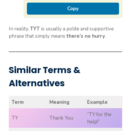
Copy
In reality,
TYT
is usually a polite and supportive
phrase that simply means
there’s no hurry
.
Similar Terms &
Alternatives
Term
Meaning
Example
“TY for the
TY
Thank You
help!”