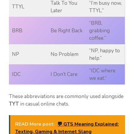
Talk To You
“I’m busy now,
TTYL
Later
TTYL.”
“BRB,
BRB
Be Right Back
grabbing
coffee.”
“NP, happy to
NP
No Problem
help.”
“IDC where
IDC
I Don’t Care
we eat.”
These abbreviations are commonly used alongside
TYT
in casual online chats.
READ More post:
💬 GTS Meaning Explained:
Texting, Gaming & Internet Slang