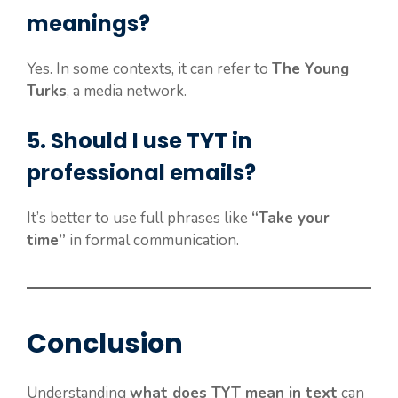
meanings?
Yes. In some contexts, it can refer to
The Young
Turks
, a media network.
5. Should I use TYT in
professional emails?
It’s better to use full phrases like
“Take your
time”
in formal communication.
Conclusion
Understanding
what does TYT mean in text
can