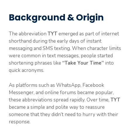
Background & Origin
The abbreviation
TYT
emerged as part of internet
shorthand during the early days of instant
messaging and SMS texting. When character limits
were common in text messages, people started
shortening phrases like
“Take Your Time”
into
quick acronyms.
As platforms such as WhatsApp, Facebook
Messenger, and online forums became popular,
these abbreviations spread rapidly. Over time,
TYT
became a simple and polite way to reassure
someone that they didn’t need to hurry with their
response.