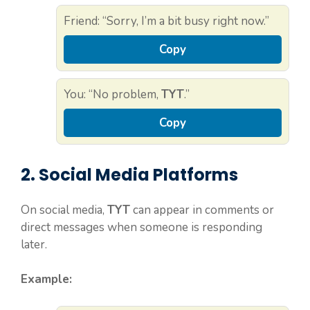
Friend: “Sorry, I’m a bit busy right now.”
Copy
You: “No problem,
TYT
.”
Copy
2. Social Media Platforms
On social media,
TYT
can appear in comments or
direct messages when someone is responding
later.
Example: