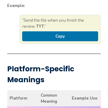
Example:
“Send the file when you finish the
review.
TYT
.”
Copy
Platform-Specific
Meanings
Common
Platform
Example Use
Meaning