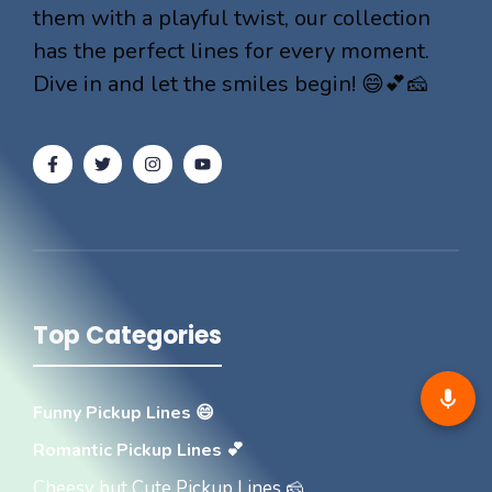
them with a playful twist, our collection
has the perfect lines for every moment.
Dive in and let the smiles begin! 😄💕🧀
Top Categories
Funny Pickup Lines 😄
Romantic Pickup Lines 💕
Cheesy but Cute Pickup Lines 🧀