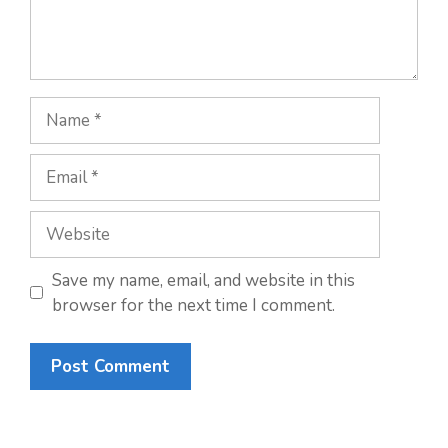
Name
Email
Website
Save my name, email, and website in this
browser for the next time I comment.