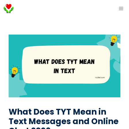
Skip
ME
to
content
What Does TYT Mean in
Text Messages and Online