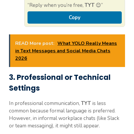
“Reply when you’re free,
TYT
😊”
Copy
READ More post:
What YOLO Really Means
in Text Messages and Social Media Chats
2026
3. Professional or Technical
Settings
In professional communication,
TYT
is less
common because formal language is preferred.
However, in informal workplace chats (like Slack
or team messaging), it might still appear.