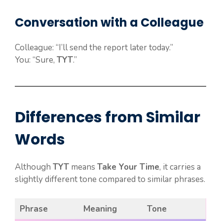
Conversation with a Colleague
Colleague: “I’ll send the report later today.”
You: “Sure,
TYT
.”
Differences from Similar
Words
Although
TYT
means
Take Your Time
, it carries a
slightly different tone compared to similar phrases.
Phrase
Meaning
Tone