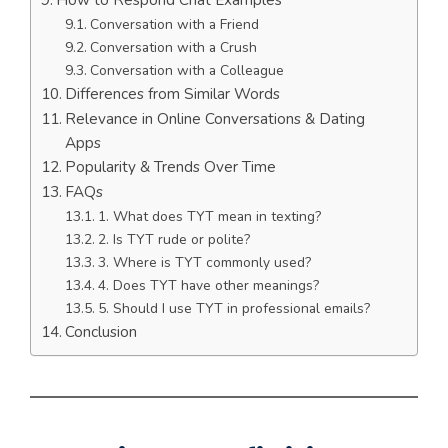
Conversation with a Friend
Conversation with a Crush
Conversation with a Colleague
Differences from Similar Words
Relevance in Online Conversations & Dating
Apps
Popularity & Trends Over Time
FAQs
1. What does TYT mean in texting?
2. Is TYT rude or polite?
3. Where is TYT commonly used?
4. Does TYT have other meanings?
5. Should I use TYT in professional emails?
Conclusion