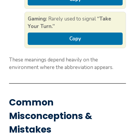
Gaming:
Rarely used to signal
“Take
Your Turn.”
Copy
These meanings depend heavily on the
environment where the abbreviation appears.
Common
Misconceptions &
Mistakes