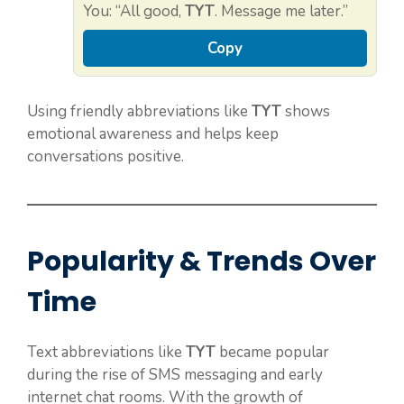
You: “All good,
TYT
. Message me later.”
Copy
Using friendly abbreviations like
TYT
shows
emotional awareness and helps keep
conversations positive.
Popularity & Trends Over
Time
Text abbreviations like
TYT
became popular
during the rise of SMS messaging and early
internet chat rooms. With the growth of