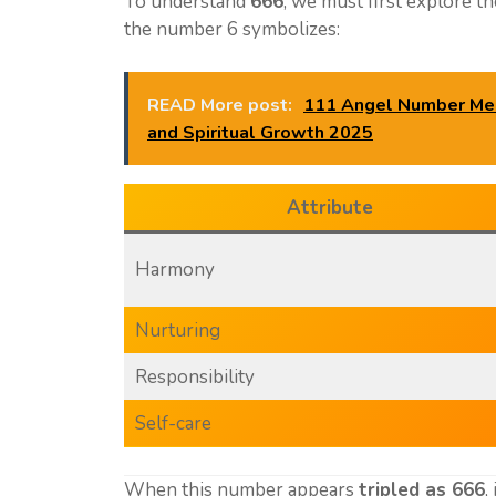
To understand
666
, we must first explore t
the number 6 symbolizes:
READ More post:
111 Angel Number Mean
and Spiritual Growth 2025
Attribute
Harmony
Nurturing
Responsibility
Self-care
When this number appears
tripled as 666
,