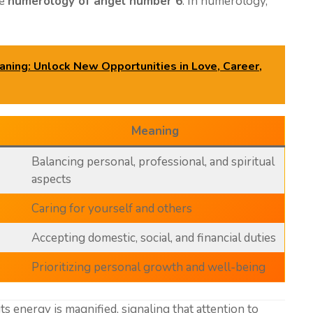
he
numerology of angel number 6
. In numerology,
ing: Unlock New Opportunities in Love, Career,
Meaning
Balancing personal, professional, and spiritual
aspects
Caring for yourself and others
Accepting domestic, social, and financial duties
Prioritizing personal growth and well-being
 its energy is magnified, signaling that attention to