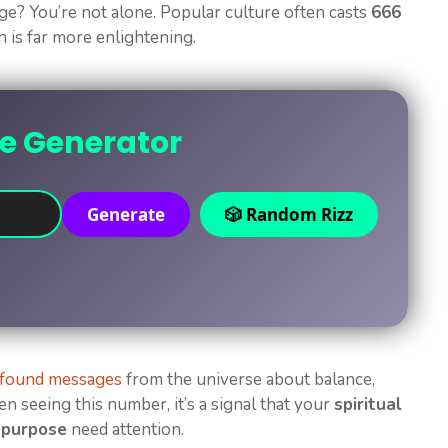
? You’re not alone. Popular culture often casts
666
h is far more enlightening.
ne Generator
Generate
🎲 Random Rizz
ofound messages
from the universe about balance,
een seeing this number, it’s a signal that your
spiritual
 purpose
need attention.