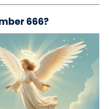
umber 666?