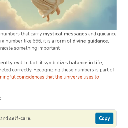
 numbers that carry
mystical messages
and guidance
a number like 666, it is a form of
divine guidance
,
nicate something important.
ently evil
. In fact, it symbolizes
balance in life
,
eted correctly. Recognizing these numbers is part of
ingful coincidences that the universe uses to
:
, and
self-care
.
Copy