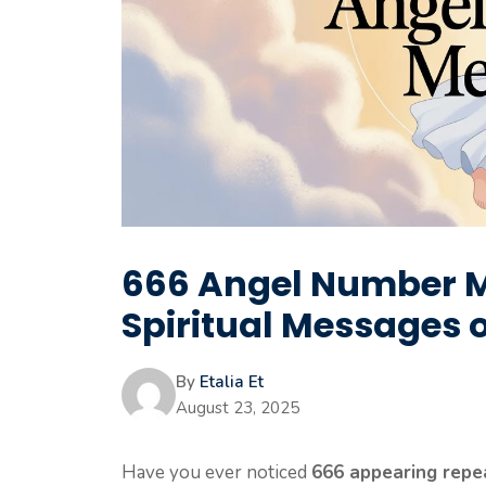
666 Angel Number M
Spiritual Messages 
By
Etalia Et
August 23, 2025
Have you ever noticed
666 appearing repe