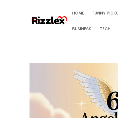
Skip
to
HOME
FUNNY PICKU
content
BUSINESS
TECH