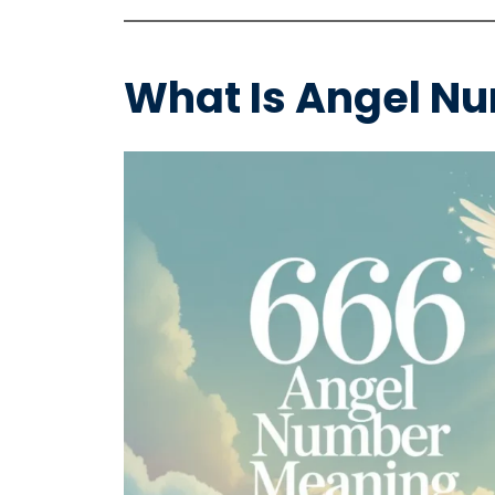
What Is Angel N