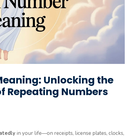
eaning: Unlocking the
of Repeating Numbers
atedly
in your life—on receipts, license plates, clocks,