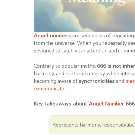
Angel numbers
are sequences of repeating
from the universe. When you repeatedly see 
designed to catch your attention and commu
Contrary to popular myths,
666 is not inher
harmony, and nurturing energy when interpr
becoming aware of
synchronicities
and
mean
communicate
.
Key takeaways about
Angel Number
666
Represents harmony, responsibility