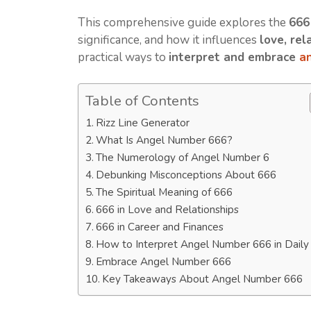
This comprehensive guide explores the
666
significance, and how it influences
love, rel
practical ways to
interpret and embrace
a
Table of Contents
Rizz Line Generator
What Is Angel Number 666?
The Numerology of Angel Number 6
Debunking Misconceptions About 666
The Spiritual Meaning of 666
666 in Love and Relationships
666 in Career and Finances
How to Interpret Angel Number 666 in Daily 
Embrace Angel Number 666
Key Takeaways About Angel Number 666