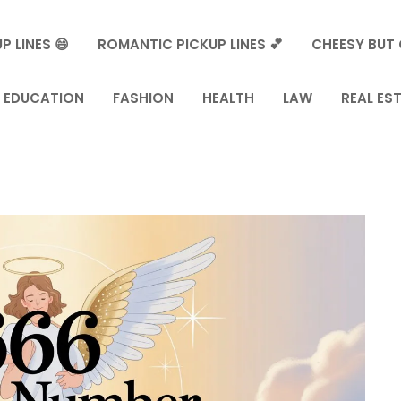
P LINES 😄
ROMANTIC PICKUP LINES 💕
CHEESY BUT 
EDUCATION
FASHION
HEALTH
LAW
REAL ES