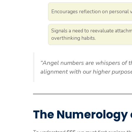
Encourages reflection on personal v
Signals a need to reevaluate attach
overthinking habits.
“Angel numbers are whispers of th
alignment with our higher purpose
The Numerology 