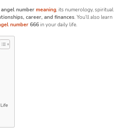
 angel number
meaning
, its numerology, spiritual
ationships, career, and finances
. You’ll also learn
ngel number
666
in your daily life.
Life