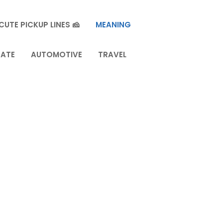
CUTE PICKUP LINES 🧀
MEANING
TATE
AUTOMOTIVE
TRAVEL