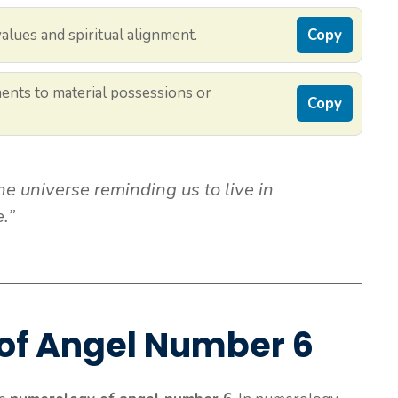
alues and spiritual alignment.
Copy
ments to material possessions or
Copy
e universe reminding us to live in
.”
of Angel Number 6