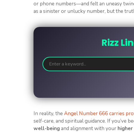
or phone numbers—and felt an uneasy twinge
as a sinister or unlucky number, but the trut
Rizz Li
In reality, the
Angel Number 666 carries pr
self-care, and spiritual guidance. If you’ve b
well-being
and alignment with your
higher