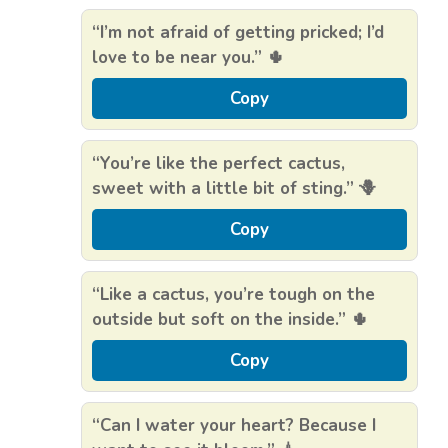
“I’m not afraid of getting pricked; I’d
love to be near you.” 🌵
Copy
“You’re like the perfect cactus,
sweet with a little bit of sting.” 🪻
Copy
“Like a cactus, you’re tough on the
outside but soft on the inside.” 🌵
Copy
“Can I water your heart? Because I