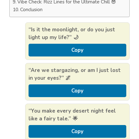
Vibe Check: Rizz Lines for the Ultimate Chill 😎
Conclusion
“Is it the moonlight, or do you just
light up my life?” 🌙
Copy
“Are we stargazing, or am I just lost
in your eyes?” 🌌
Copy
“You make every desert night feel
like a fairy tale.” 🌟
Copy