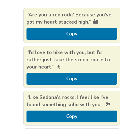
“Are you a red rock? Because you’ve
got my heart stacked high.” 🏜️
Copy
“I’d love to hike with you, but I’d
rather just take the scenic route to
your heart.” 🚶
Copy
“Like Sedona’s rocks, I feel like I’ve
found something solid with you.” 🏞️
Copy