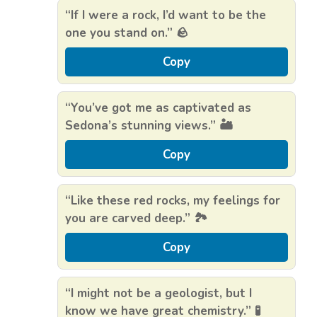
“If I were a rock, I’d want to be the
one you stand on.” 🪨
Copy
“You’ve got me as captivated as
Sedona’s stunning views.” 🏜️
Copy
“Like these red rocks, my feelings for
you are carved deep.” 🏞️
Copy
“I might not be a geologist, but I
know we have great chemistry.” 🧪