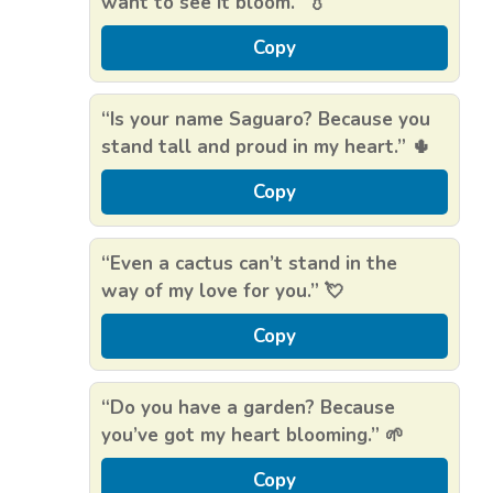
want to see it bloom.” 💧
Copy
“Is your name Saguaro? Because you
stand tall and proud in my heart.” 🌵
Copy
“Even a cactus can’t stand in the
way of my love for you.” 💘
Copy
“Do you have a garden? Because
you’ve got my heart blooming.” 🌱
Copy