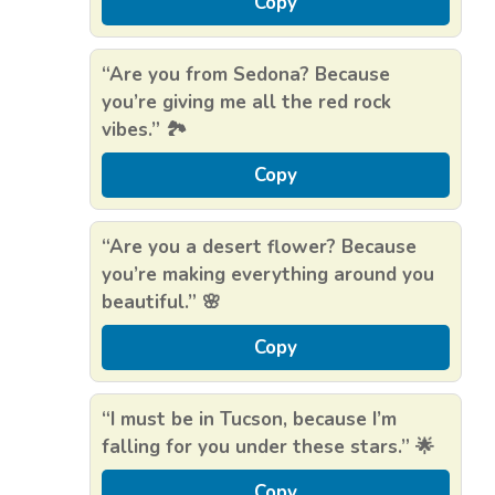
Copy
“Are you from Sedona? Because
you’re giving me all the red rock
vibes.” 🏞️
Copy
“Are you a desert flower? Because
you’re making everything around you
beautiful.” 🌸
Copy
“I must be in Tucson, because I’m
falling for you under these stars.” 🌟
Copy