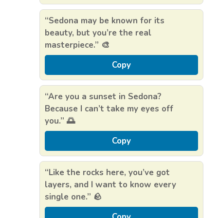
“Sedona may be known for its
beauty, but you’re the real
masterpiece.” 🎨
Copy
“Are you a sunset in Sedona?
Because I can’t take my eyes off
you.” 🌅
Copy
“Like the rocks here, you’ve got
layers, and I want to know every
single one.” 🪨
Copy