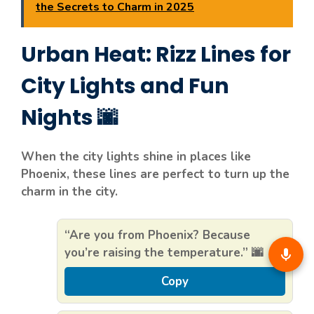
the Secrets to Charm in 2025
Urban Heat: Rizz Lines for
City Lights and Fun
Nights 🌆
When the city lights shine in places like
Phoenix, these lines are perfect to turn up the
charm in the city.
“Are you from Phoenix? Because
you’re raising the temperature.” 🌆
Copy