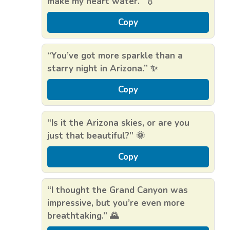
make my heart water.” 💧
Copy
“You’ve got more sparkle than a
starry night in Arizona.” ✨
Copy
“Is it the Arizona skies, or are you
just that beautiful?” 🌞
Copy
“I thought the Grand Canyon was
impressive, but you’re even more
breathtaking.” 🌄