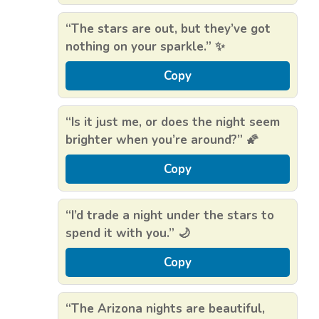
“The stars are out, but they’ve got
nothing on your sparkle.” ✨
Copy
“Is it just me, or does the night seem
brighter when you’re around?” 🌠
Copy
“I’d trade a night under the stars to
spend it with you.” 🌙
Copy
“The Arizona nights are beautiful,