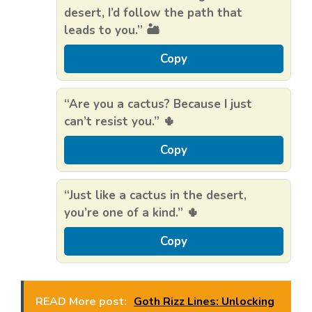
desert, I’d follow the path that
leads to you.” 🏜️
Copy
“Are you a cactus? Because I just
can’t resist you.” 🌵
Copy
“Just like a cactus in the desert,
you’re one of a kind.” 🌵
Copy
READ More post:
Goth Rizz Lines: Unlocking