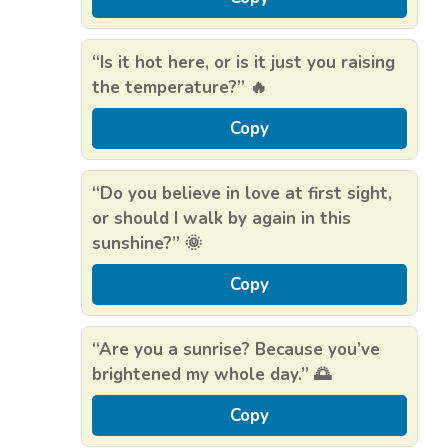
“Is it hot here, or is it just you raising
the temperature?” 🔥
Copy
“Do you believe in love at first sight,
or should I walk by again in this
sunshine?” 🌞
Copy
“Are you a sunrise? Because you’ve
brightened my whole day.” 🌅
Copy