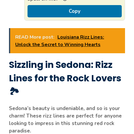
Copy
READ More post:
Louisiana Rizz Lines:
Unlock the Secret to Winning Hearts
Sizzling in Sedona: Rizz
Lines for the Rock Lovers
🏞️
Sedona’s beauty is undeniable, and so is your
charm! These rizz lines are perfect for anyone
looking to impress in this stunning red rock
paradise.