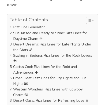
down.
Table of Contents
Rizz Line Generator
Sun-Kissed and Ready to Shine: Rizz Lines for
Daytime Charm 🌞
Desert Dreams: Rizz Lines for Late Nights Under
the Stars 🌠
Sizzling in Sedona: Rizz Lines for the Rock Lovers
🏞️
Cactus Cool: Rizz Lines for the Bold and
Adventurous 🌵
Urban Heat: Rizz Lines for City Lights and Fun
Nights 🌆
Western Wonders: Rizz Lines with Cowboy
Charm 🤠
Desert Oasis: Rizz Lines for Refreshing Love 💧