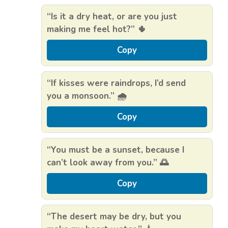
“Is it a dry heat, or are you just
making me feel hot?” 🌵
Copy
“If kisses were raindrops, I’d send
you a monsoon.” 🌧️
Copy
“You must be a sunset, because I
can’t look away from you.” 🌅
Copy
“The desert may be dry, but you