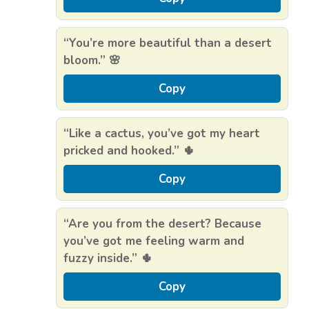
“You’re more beautiful than a desert
bloom.” 🌸
Copy
“Like a cactus, you’ve got my heart
pricked and hooked.” 🌵
Copy
“Are you from the desert? Because
you’ve got me feeling warm and
fuzzy inside.” 🌵
Copy