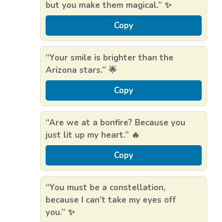
but you make them magical.” ✨
Copy
“Your smile is brighter than the
Arizona stars.” 🌟
Copy
“Are we at a bonfire? Because you
just lit up my heart.” 🔥
Copy
“You must be a constellation,
because I can’t take my eyes off
you.” ✨