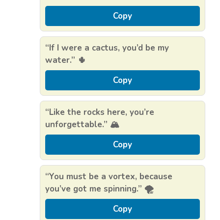
Copy
“If I were a cactus, you’d be my
water.” 🌵
Copy
“Like the rocks here, you’re
unforgettable.” 🏔️
Copy
“You must be a vortex, because
you’ve got me spinning.” 🌪️
Copy