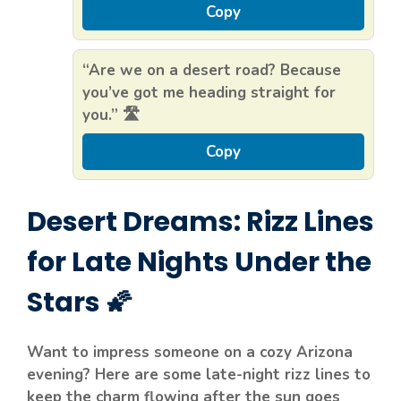
Copy
“Are we on a desert road? Because
you’ve got me heading straight for
you.” 🛣️
Copy
Desert Dreams: Rizz Lines
for Late Nights Under the
Stars 🌠
Want to impress someone on a cozy Arizona
evening? Here are some late-night rizz lines to
keep the charm flowing after the sun goes