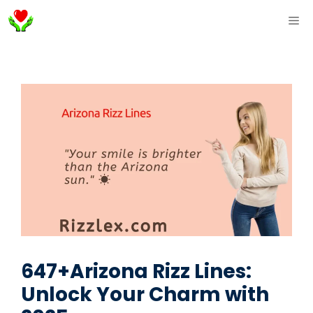
Skip
ME
to
content
647+Arizona Rizz Lines:
Unlock Your Charm with