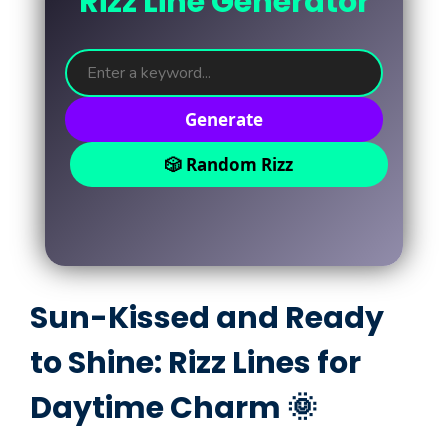
Rizz Line Generator
Generate
🎲 Random Rizz
Sun-Kissed and Ready
to Shine: Rizz Lines for
Daytime Charm 🌞