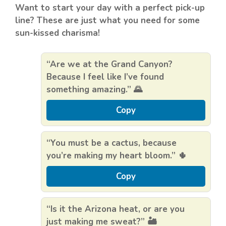
Want to start your day with a perfect pick-up
line? These are just what you need for some
sun-kissed charisma!
“Are we at the Grand Canyon?
Because I feel like I’ve found
something amazing.” 🌄
Copy
“You must be a cactus, because
you’re making my heart bloom.” 🌵
Copy
“Is it the Arizona heat, or are you
just making me sweat?” 🏜️