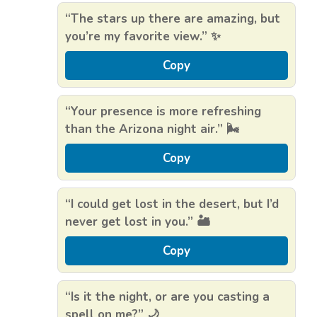
“The stars up there are amazing, but
you’re my favorite view.” ✨
Copy
“Your presence is more refreshing
than the Arizona night air.” 🌬️
Copy
“I could get lost in the desert, but I’d
never get lost in you.” 🏜️
Copy
“Is it the night, or are you casting a
spell on me?” 🌙