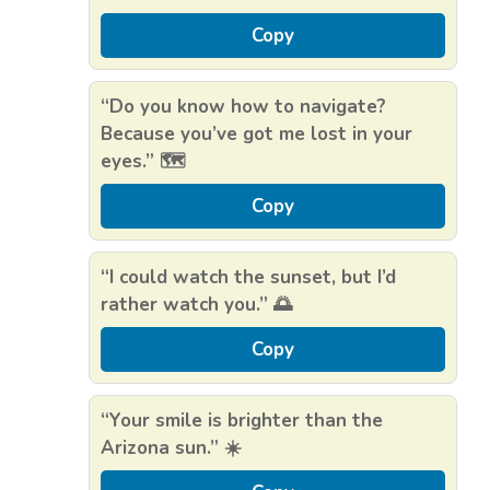
Copy
“Do you know how to navigate?
Because you’ve got me lost in your
eyes.” 🗺️
Copy
“I could watch the sunset, but I’d
rather watch you.” 🌅
Copy
“Your smile is brighter than the
Arizona sun.” ☀️