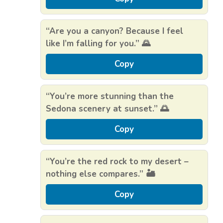
“Are you a canyon? Because I feel
like I’m falling for you.” 🌄
Copy
“You’re more stunning than the
Sedona scenery at sunset.” 🌅
Copy
“You’re the red rock to my desert –
nothing else compares.” 🏜️
Copy