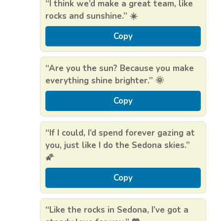
“I think we’d make a great team, like
rocks and sunshine.” ☀️
Copy
“Are you the sun? Because you make
everything shine brighter.” 🌞
Copy
“If I could, I’d spend forever gazing at
you, just like I do the Sedona skies.”
🌠
Copy
“Like the rocks in Sedona, I’ve got a