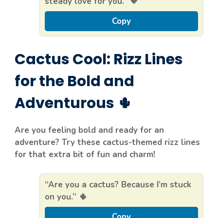
steady love for you.” 💖
Copy
Cactus Cool: Rizz Lines
for the Bold and
Adventurous 🌵
Are you feeling bold and ready for an
adventure? Try these cactus-themed rizz lines
for that extra bit of fun and charm!
“Are you a cactus? Because I’m stuck
on you.” 🌵
Copy