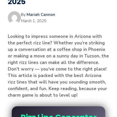
2025
By
Mariah Cannon
March 1, 2025
Looking to impress someone in Arizona with
the perfect rizz line? Whether you’re striking
up a conversation at a coffee shop in Phoenix
or making a move on a sunny day in Tucson, the
right rizz lines can make all the difference.
Don’t worry — you’ve come to the right place!
This article is packed with the best Arizona
rizz lines that will have you sounding smooth,
confident, and fun. Keep reading, because your
charm game is about to level up!