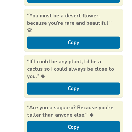
“You must be a desert flower,
because you’re rare and beautiful.”
🌸
Copy
“If I could be any plant, I’d be a
cactus so I could always be close to
you.” 🌵
Copy
“Are you a saguaro? Because you’re
taller than anyone else.” 🌵
Copy