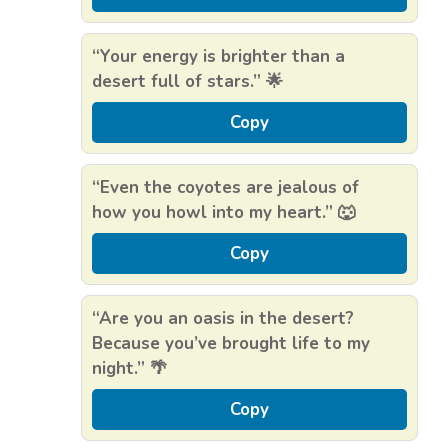
“Your energy is brighter than a
desert full of stars.” 🌟
Copy
“Even the coyotes are jealous of
how you howl into my heart.” 🐺
Copy
“Are you an oasis in the desert?
Because you’ve brought life to my
night.” 🌴
Copy