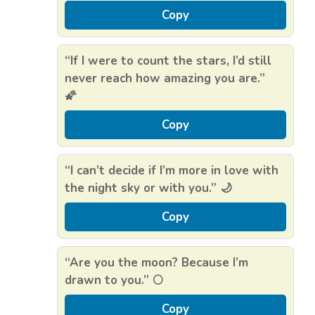
Copy
“If I were to count the stars, I’d still
never reach how amazing you are.”
🌠
Copy
“I can’t decide if I’m more in love with
the night sky or with you.” 🌙
Copy
“Are you the moon? Because I’m
drawn to you.” 🌕
Copy