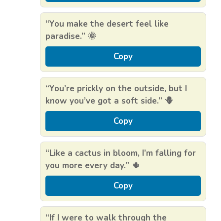
“You make the desert feel like
paradise.” 🌞
Copy
“You’re prickly on the outside, but I
know you’ve got a soft side.” 🪻
Copy
“Like a cactus in bloom, I’m falling for
you more every day.” 🌵
Copy
“If I were to walk through the