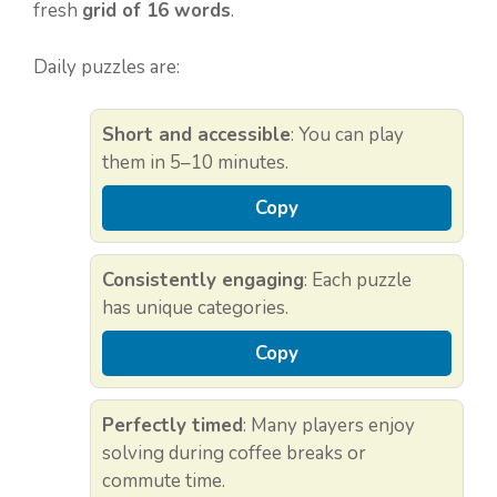
fresh
grid of 16 words
.
Daily puzzles are:
Short and accessible
: You can play
them in 5–10 minutes.
Copy
Consistently engaging
: Each puzzle
has unique categories.
Copy
Perfectly timed
: Many players enjoy
solving during coffee breaks or
commute time.