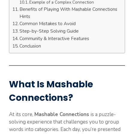
Example of a Complex Connection
Benefits of Playing With Mashable Connections
Hints
Common Mistakes to Avoid
Step-by-Step Solving Guide
Community & Interactive Features
Conclusion
What Is Mashable
Connections?
At its core,
Mashable Connections
is a puzzle-
solving experience that challenges you to group
words into categories. Each day, you’re presented