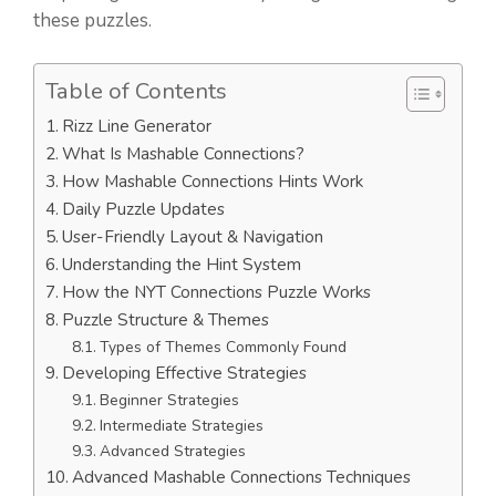
these puzzles.
Table of Contents
Rizz Line Generator
What Is Mashable Connections?
How Mashable Connections Hints Work
Daily Puzzle Updates
User-Friendly Layout & Navigation
Understanding the Hint System
How the NYT Connections Puzzle Works
Puzzle Structure & Themes
Types of Themes Commonly Found
Developing Effective Strategies
Beginner Strategies
Intermediate Strategies
Advanced Strategies
Advanced Mashable Connections Techniques