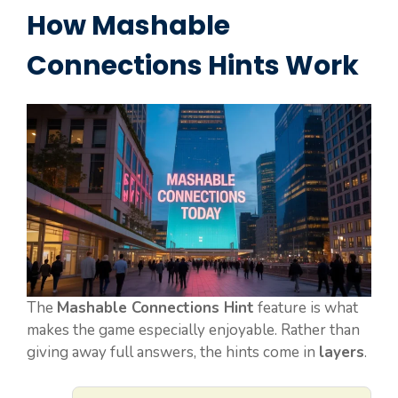
How Mashable
Connections Hints Work
The
Mashable Connections Hint
feature is what
makes the game especially enjoyable. Rather than
giving away full answers, the hints come in
layers
.