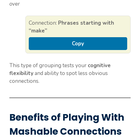
over
Connection:
Phrases starting with
“make”
Copy
This type of grouping tests your
cognitive
flexibility
and ability to spot less obvious
connections.
Benefits of Playing With
Mashable Connections