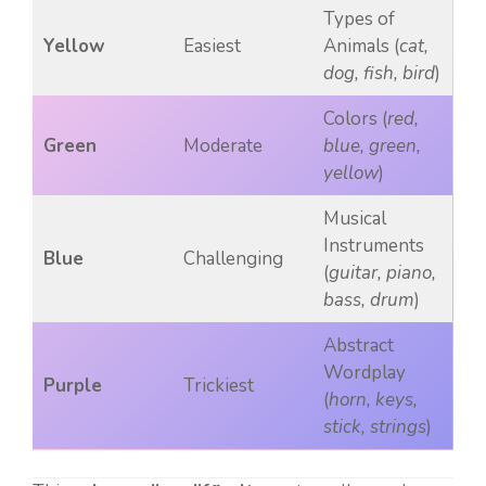
Types of
Yellow
Easiest
Animals (
cat,
dog, fish, bird
)
Colors (
red,
Green
Moderate
blue, green,
yellow
)
Musical
Instruments
Blue
Challenging
(
guitar, piano,
bass, drum
)
Abstract
Wordplay
Purple
Trickiest
(
horn, keys,
stick, strings
)