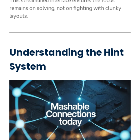
This streamlined interface ensures the focus
remains on solving, not on fighting with clunky
layouts.
Understanding the Hint
System