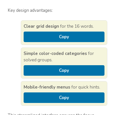
Key design advantages:
Clear grid design
for the 16 words.
Copy
Simple color-coded categories
for
solved groups.
Copy
Mobile-friendly menus
for quick hints.
Copy