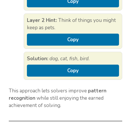
Copy
Layer 2 Hint:
Think of things you might
keep as pets.
Copy
Solution:
dog, cat, fish, bird
.
Copy
This approach lets solvers improve
pattern
recognition
while still enjoying the earned
achievement of solving.