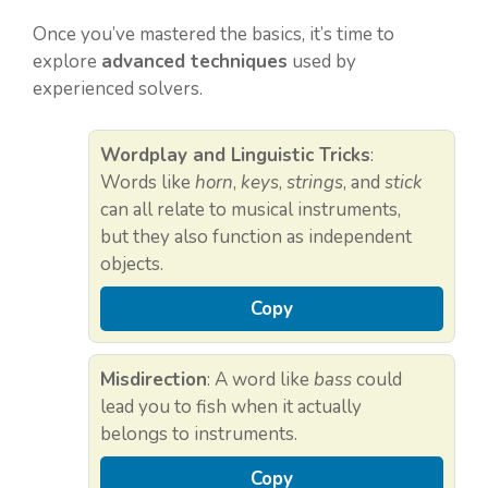
Once you’ve mastered the basics, it’s time to
explore
advanced techniques
used by
experienced solvers.
Wordplay and Linguistic Tricks
:
Words like
horn
,
keys
,
strings
, and
stick
can all relate to musical instruments,
but they also function as independent
objects.
Copy
Misdirection
: A word like
bass
could
lead you to fish when it actually
belongs to instruments.
Copy