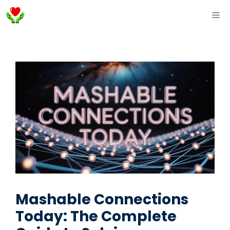
Skip
ME
to
content
Mashable Connections
Today: The Complete