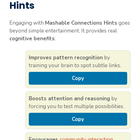
Hints
Engaging with
Mashable Connections Hints
goes
beyond simple entertainment. It provides real
cognitive benefits
:
Improves pattern recognition
by
training your brain to spot subtle links.
Copy
Boosts attention and reasoning
by
forcing you to test multiple possibilities.
Copy
Encourages
community interaction