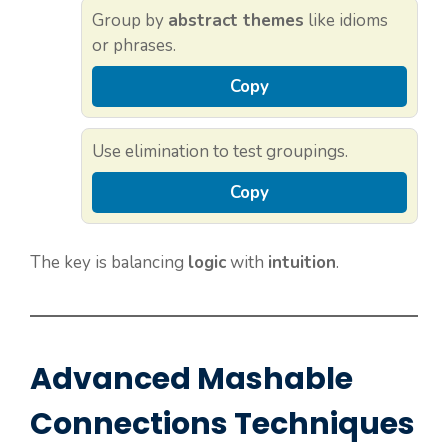
Group by
abstract themes
like idioms
or phrases.
Copy
Use elimination to test groupings.
Copy
The key is balancing
logic
with
intuition
.
Advanced Mashable
Connections Techniques