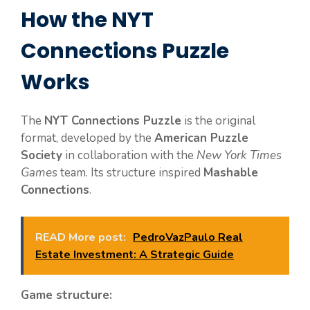
How the NYT
Connections Puzzle
Works
The
NYT Connections Puzzle
is the original
format, developed by the
American Puzzle
Society
in collaboration with the
New York Times
Games
team. Its structure inspired
Mashable
Connections
.
READ More post:
PedroVazPaulo Real
Estate Investment: A Strategic Guide
Game structure: