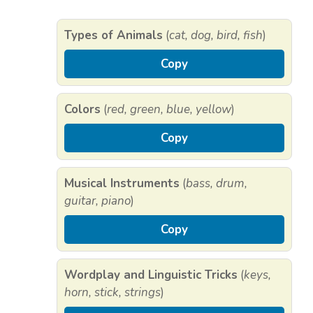
Types of Animals
(
cat, dog, bird, fish
)
Copy
Colors
(
red, green, blue, yellow
)
Copy
Musical Instruments
(
bass, drum,
guitar, piano
)
Copy
Wordplay and Linguistic Tricks
(
keys,
horn, stick, strings
)