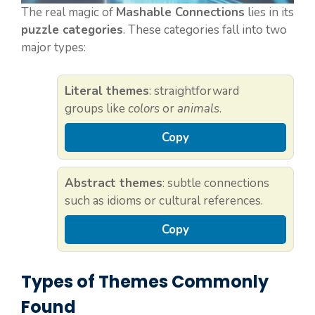
The real magic of
Mashable Connections
lies in its
puzzle categories
. These categories fall into two
major types:
Literal themes
: straightforward
groups like
colors
or
animals
.
Copy
Abstract themes
: subtle connections
such as idioms or cultural references.
Copy
Types of Themes Commonly
Found