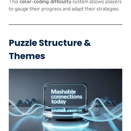
This
color-coding difficulty
system allows players
to gauge their progress and adapt their strategies.
Puzzle Structure &
Themes