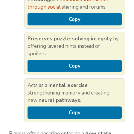
through social
sharing and forums.
Copy
Preserves puzzle-solving integrity
by
offering layered hints instead of
spoilers.
Copy
Acts as a
mental exercise
,
strengthening memory and creating
new
neural pathways
.
Copy
Players often describe entering a
flow state
,