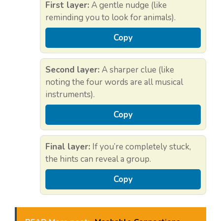
First layer:
A gentle nudge (like
reminding you to look for animals).
Copy
Second layer:
A sharper clue (like
noting the four words are all musical
instruments).
Copy
Final layer:
If you’re completely stuck,
the hints can reveal a group.
Copy