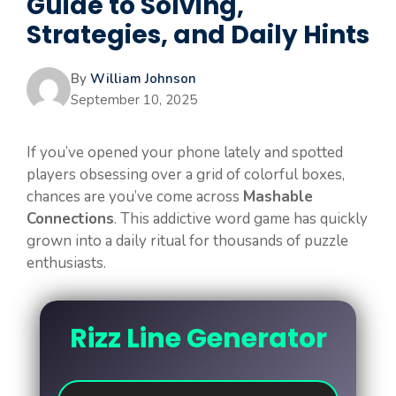
Guide to Solving,
Strategies, and Daily Hints
By
William Johnson
September 10, 2025
If you’ve opened your phone lately and spotted
players obsessing over a grid of colorful boxes,
chances are you’ve come across
Mashable
Connections
. This addictive word game has quickly
grown into a daily ritual for thousands of puzzle
enthusiasts.
Rizz Line Generator