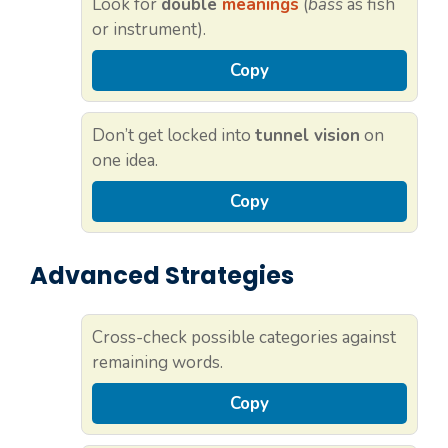
Look for
double
meanings
(
bass
as fish
or instrument).
Copy
Don’t get locked into
tunnel vision
on
one idea.
Copy
Advanced Strategies
Cross-check possible categories against
remaining words.
Copy