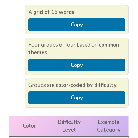
A
grid of 16 words
.
Copy
Four groups of four based on
common
themes
.
Copy
Groups are
color-coded by difficulty
:
Copy
Difficulty
Example
Color
Level
Category