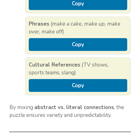
Copy
Phrases
(
make a cake, make up, make
over, make off
)
Copy
Cultural References
(TV shows,
sports teams, slang)
Copy
By mixing
abstract vs. literal connections
, the
puzzle ensures variety and unpredictability.