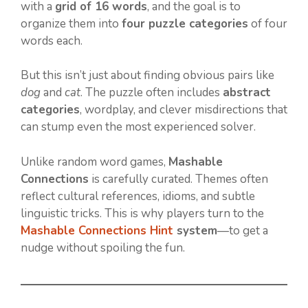
with a
grid of 16 words
, and the goal is to
organize them into
four puzzle categories
of four
words each.
But this isn’t just about finding obvious pairs like
dog
and
cat
. The puzzle often includes
abstract
categories
, wordplay, and clever misdirections that
can stump even the most experienced solver.
Unlike random word games,
Mashable
Connections
is carefully curated. Themes often
reflect cultural references, idioms, and subtle
linguistic tricks. This is why players turn to the
Mashable Connections Hint
system
—to get a
nudge without spoiling the fun.