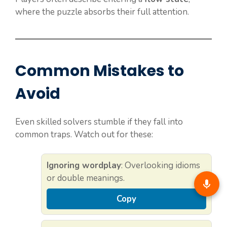
where the puzzle absorbs their full attention.
Common Mistakes to
Avoid
Even skilled solvers stumble if they fall into
common traps. Watch out for these:
Ignoring wordplay
: Overlooking idioms
or double meanings.
Copy