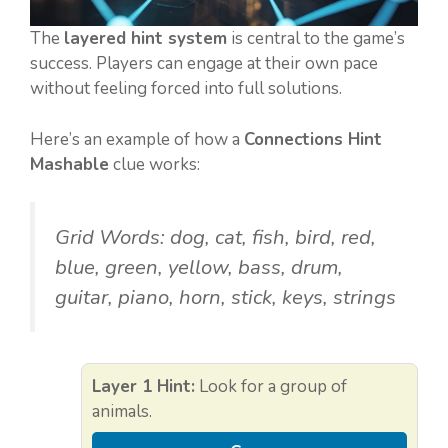
The
layered hint system
is central to the game’s
success. Players can engage at their own pace
without feeling forced into full solutions.
Here’s an example of how a
Connections Hint
Mashable
clue works:
Grid Words:
dog, cat, fish, bird, red,
blue, green, yellow, bass, drum,
guitar, piano, horn, stick, keys, strings
Layer 1 Hint:
Look for a group of
animals.