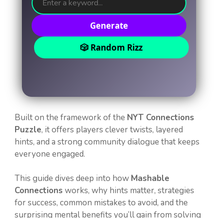
Generate
🎲 Random Rizz
Built on the framework of the
NYT Connections
Puzzle
, it offers players clever twists, layered
hints, and a strong community dialogue that keeps
everyone engaged.
This guide dives deep into how
Mashable
Connections
works, why hints matter, strategies
for success, common mistakes to avoid, and the
surprising mental benefits you’ll gain from solving