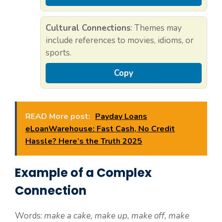
Cultural Connections
: Themes may
include references to movies, idioms, or
sports.
Copy
READ More post:
Payday Loans
eLoanWarehouse: Fast Cash, No Credit
Hassle? Here’s the Truth 2025
Example of a Complex
Connection
Words:
make a cake, make up, make off, make