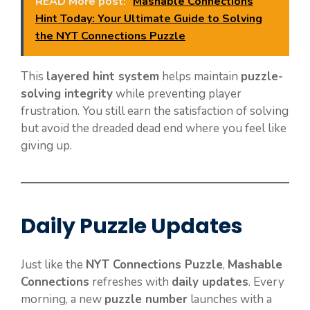
READ More post:
Mashable Connections
Hint Today: Your Ultimate Guide to Solving
the NYT Connections Puzzle
This
layered hint system
helps maintain
puzzle-
solving integrity
while preventing player
frustration. You still earn the satisfaction of solving
but avoid the dreaded dead end where you feel like
giving up.
Daily Puzzle Updates
Just like the
NYT Connections Puzzle
,
Mashable
Connections
refreshes with
daily updates
. Every
morning, a new
puzzle number
launches with a