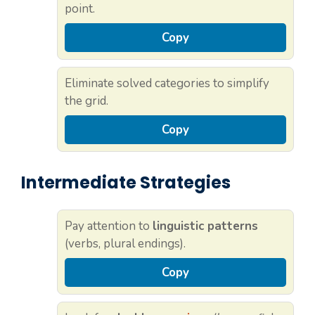
point.
Copy
Eliminate solved categories to simplify
the grid.
Copy
Intermediate Strategies
Pay attention to
linguistic patterns
(verbs, plural endings).
Copy