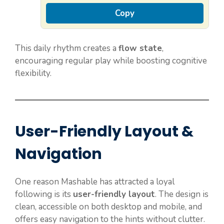
Copy
This daily rhythm creates a
flow state
,
encouraging regular play while boosting cognitive
flexibility.
User-Friendly Layout &
Navigation
One reason Mashable has attracted a loyal
following is its
user-friendly layout
. The design is
clean, accessible on both desktop and mobile, and
offers easy navigation to the hints without clutter.