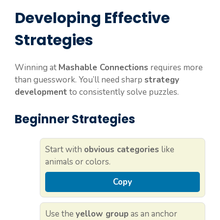
Developing Effective
Strategies
Winning at
Mashable Connections
requires more
than guesswork. You’ll need sharp
strategy
development
to consistently solve puzzles.
Beginner Strategies
Start with
obvious categories
like
animals or colors.
Copy
Use the
yellow group
as an anchor