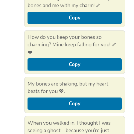
bones and me with my charm! 🦴
Copy
How do you keep your bones so
charming? Mine keep falling for you! 🦴
❤️
Copy
My bones are shaking, but my heart
beats for you 💖.
Copy
When you walked in, I thought I was
seeing a ghost—because you’re just