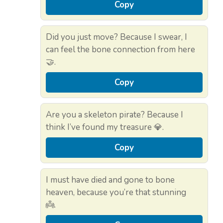
Copy
Did you just move? Because I swear, I
can feel the bone connection from here
🤝.
Copy
Are you a skeleton pirate? Because I
think I’ve found my treasure 💎.
Copy
I must have died and gone to bone
heaven, because you’re that stunning
👼.