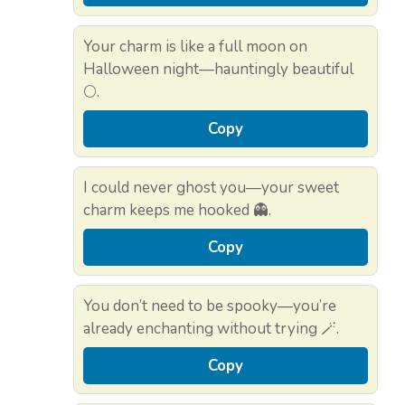
Your charm is like a full moon on
Halloween night—hauntingly beautiful
🌕.
Copy
I could never ghost you—your sweet
charm keeps me hooked 👻.
Copy
You don’t need to be spooky—you’re
already enchanting without trying 🪄.
Copy