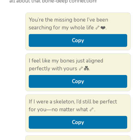
all about that bone-deep connection!
You’re the missing bone I’ve been
searching for my whole life 🦴❤️.
Copy
I feel like my bones just aligned
perfectly with yours 🦴💑.
Copy
If I were a skeleton, I’d still be perfect
for you—no matter what 🦴.
Copy