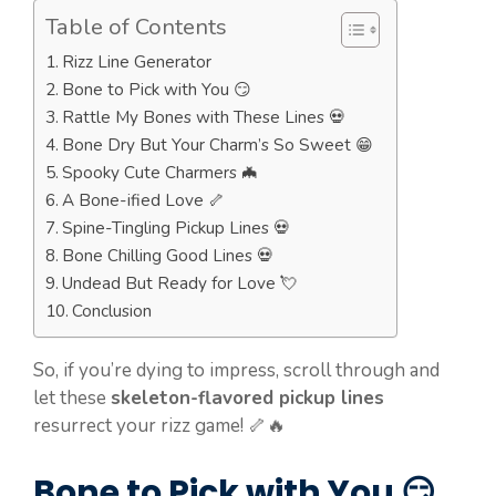
Table of Contents
Rizz Line Generator
Bone to Pick with You 😏
Rattle My Bones with These Lines 💀
Bone Dry But Your Charm’s So Sweet 😁
Spooky Cute Charmers 🦇
A Bone-ified Love 🦴
Spine-Tingling Pickup Lines 💀
Bone Chilling Good Lines 💀
Undead But Ready for Love 💘
Conclusion
So, if you’re dying to impress, scroll through and
let these
skeleton-flavored pickup lines
resurrect your rizz game! 🦴🔥
Bone to Pick with You 😏