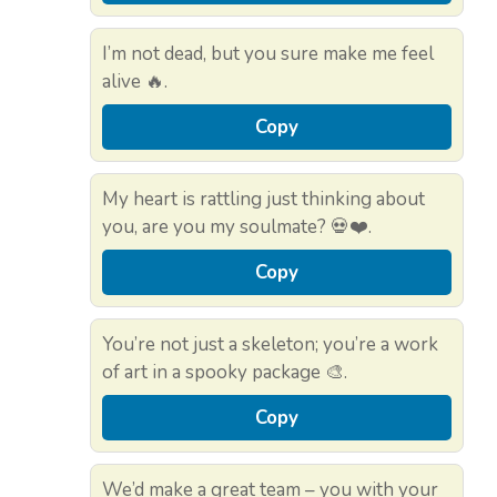
I’m not dead, but you sure make me feel
alive 🔥.
Copy
My heart is rattling just thinking about
you, are you my soulmate? 💀❤️.
Copy
You’re not just a skeleton; you’re a work
of art in a spooky package 🎨.
Copy
We’d make a great team – you with your