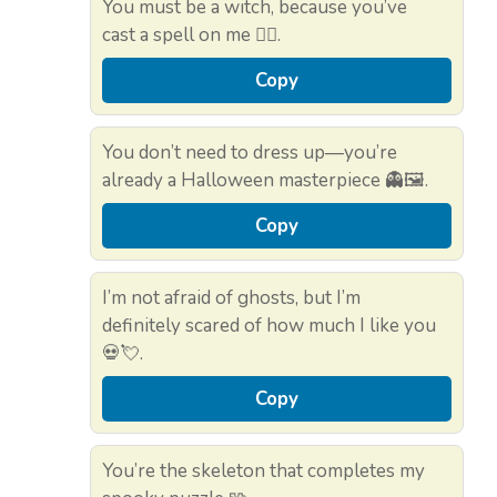
You must be a witch, because you’ve
cast a spell on me 🧙‍♀️.
Copy
You don’t need to dress up—you’re
already a Halloween masterpiece 👻🖼️.
Copy
I’m not afraid of ghosts, but I’m
definitely scared of how much I like you
💀💘.
Copy
You’re the skeleton that completes my