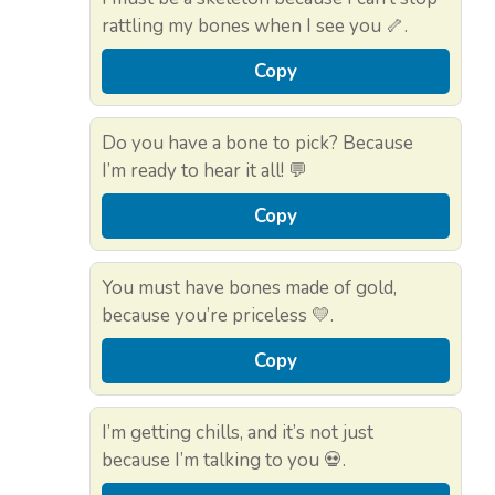
rattling my bones when I see you 🦴.
Copy
Do you have a bone to pick? Because
I’m ready to hear it all! 💬
Copy
You must have bones made of gold,
because you’re priceless 💛.
Copy
I’m getting chills, and it’s not just
because I’m talking to you 💀.