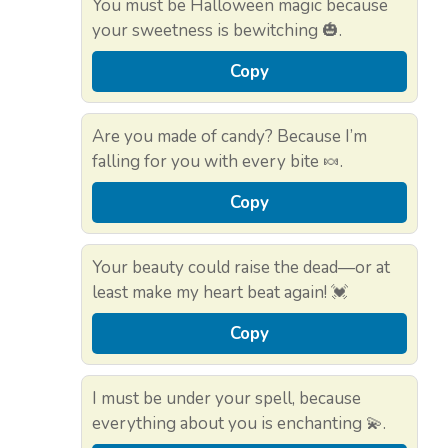
You must be Halloween magic because
your sweetness is bewitching 🎃.
Copy
Are you made of candy? Because I’m
falling for you with every bite 🍬.
Copy
Your beauty could raise the dead—or at
least make my heart beat again! 💓
Copy
I must be under your spell, because
everything about you is enchanting 💫.