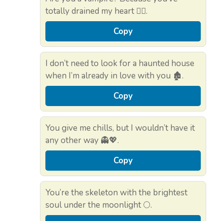
totally drained my heart 🧛‍♀️.
Copy
I don’t need to look for a haunted house
when I’m already in love with you 🏚️.
Copy
You give me chills, but I wouldn’t have it
any other way 👻💖.
Copy
You’re the skeleton with the brightest
soul under the moonlight 🌕.