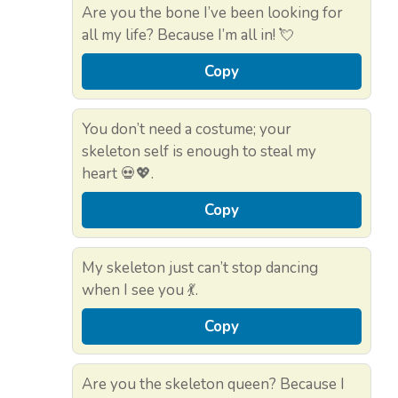
Are you the bone I’ve been looking for
all my life? Because I’m all in! 💘
Copy
You don’t need a costume; your
skeleton self is enough to steal my
heart 💀💖.
Copy
My skeleton just can’t stop dancing
when I see you 💃.
Copy
Are you the skeleton queen? Because I