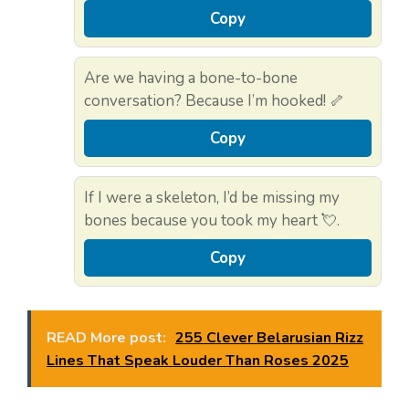
Copy
Are we having a bone-to-bone
conversation? Because I’m hooked! 🦴
Copy
If I were a skeleton, I’d be missing my
bones because you took my heart 💘.
Copy
READ More post:
255 Clever Belarusian Rizz
Lines That Speak Louder Than Roses 2025