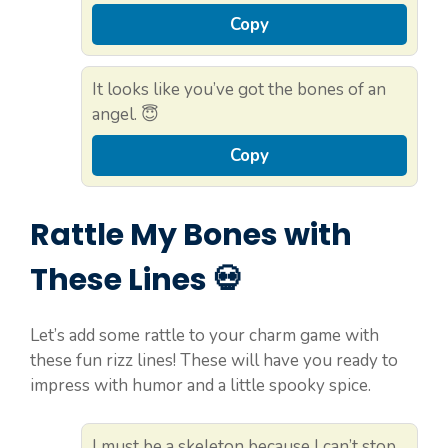
Copy
It looks like you’ve got the bones of an
angel. 😇
Copy
Rattle My Bones with
These Lines 💀
Let’s add some rattle to your charm game with
these fun rizz lines! These will have you ready to
impress with humor and a little spooky spice.
I must be a skeleton because I can’t stop