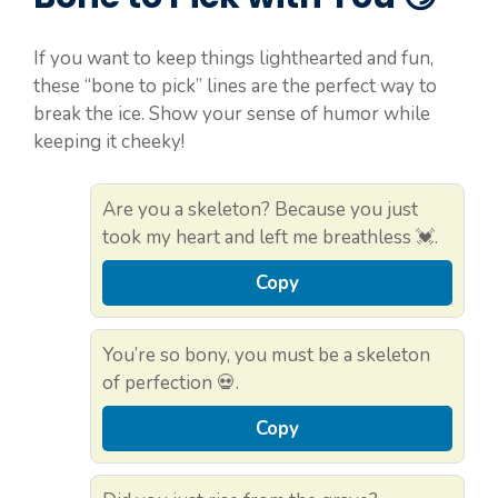
If you want to keep things lighthearted and fun,
these “bone to pick” lines are the perfect way to
break the ice. Show your sense of humor while
keeping it cheeky!
Are you a skeleton? Because you just
took my heart and left me breathless 💓.
Copy
You’re so bony, you must be a skeleton
of perfection 💀.
Copy