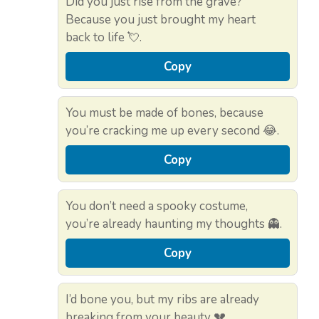
Did you just rise from the grave?
Because you just brought my heart
back to life 💘.
Copy
You must be made of bones, because
you’re cracking me up every second 😂.
Copy
You don’t need a spooky costume,
you’re already haunting my thoughts 👻.
Copy
I’d bone you, but my ribs are already
breaking from your beauty 💔.