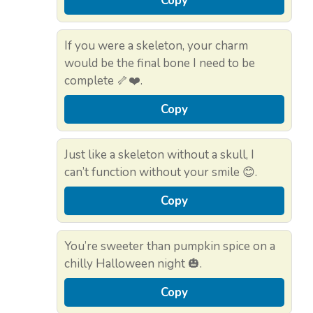
Copy
If you were a skeleton, your charm
would be the final bone I need to be
complete 🦴❤️.
Copy
Just like a skeleton without a skull, I
can’t function without your smile 😊.
Copy
You’re sweeter than pumpkin spice on a
chilly Halloween night 🎃.
Copy