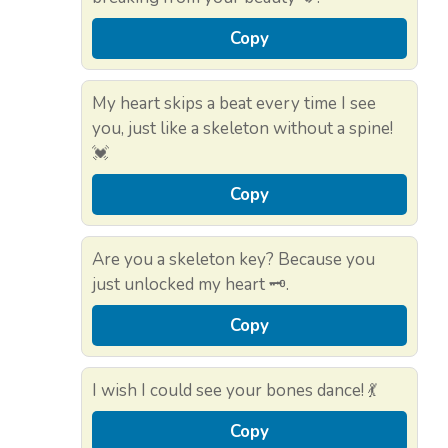
Copy
My heart skips a beat every time I see
you, just like a skeleton without a spine!
💓
Copy
Are you a skeleton key? Because you
just unlocked my heart 🗝️.
Copy
I wish I could see your bones dance! 💃
Copy