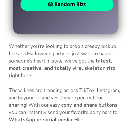
🎲 Random Rizz
Whether you’re looking to drop a creepy pickup
line at a Halloween party or just want to haunt
someone’s heart in style, we’ve got the
latest,
most creative, and totally viral skeleton rizz
right here.
These lines are trending across TikTok, Instagram,
and beyond — and yes, they’re
perfect for
sharing
! With our easy
copy and share buttons
,
you can instantly send your favorite bony bars to
WhatsApp or social media
. 📲⚰️