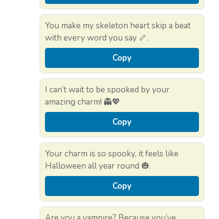
You make my skeleton heart skip a beat
with every word you say 🦴.
Copy
I can’t wait to be spooked by your
amazing charm! 👻💖
Copy
Your charm is so spooky, it feels like
Halloween all year round 🎃.
Copy
Are you a vampire? Because you’ve