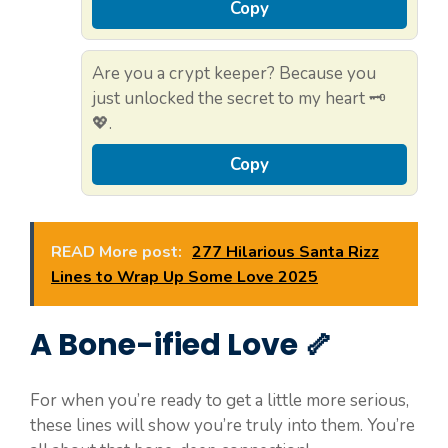
Copy
Are you a crypt keeper? Because you
just unlocked the secret to my heart 🗝️
💖.
Copy
READ More post:
277 Hilarious Santa Rizz
Lines to Wrap Up Some Love 2025
A Bone-ified Love 🦴
For when you’re ready to get a little more serious,
these lines will show you’re truly into them. You’re