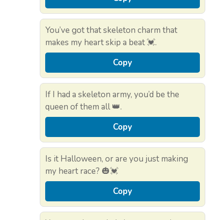
You’ve got that skeleton charm that
makes my heart skip a beat 💓.
Copy
If I had a skeleton army, you’d be the
queen of them all 👑.
Copy
Is it Halloween, or are you just making
my heart race? 🎃💓
Copy