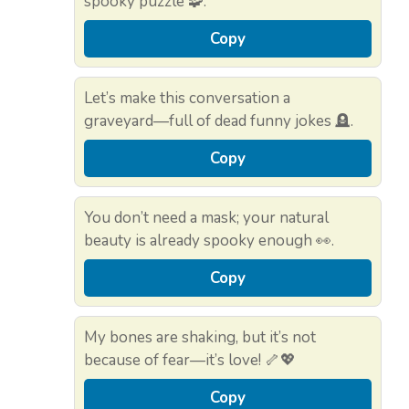
spooky puzzle 🧩.
Copy
Let’s make this conversation a
graveyard—full of dead funny jokes 🪦.
Copy
You don’t need a mask; your natural
beauty is already spooky enough 👀.
Copy
My bones are shaking, but it’s not
because of fear—it’s love! 🦴💖
Copy