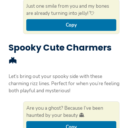
Just one smile from you and my bones
are already turning into jelly! 💘
Copy
Spooky Cute Charmers
🦇
Let’s bring out your spooky side with these
charming rizz lines. Perfect for when you’re feeling
both playful and mysterious!
Are you a ghost? Because I’ve been
haunted by your beauty 👻.
Copy