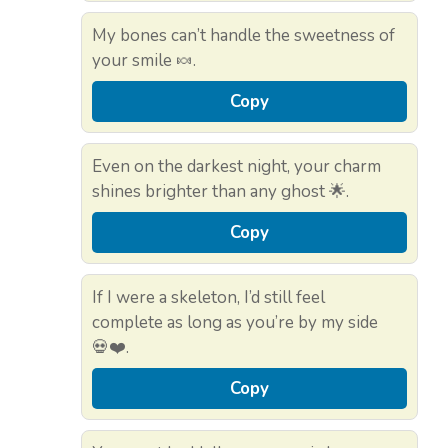
My bones can’t handle the sweetness of
your smile 🍬.
Copy
Even on the darkest night, your charm
shines brighter than any ghost 🌟.
Copy
If I were a skeleton, I’d still feel
complete as long as you’re by my side
💀❤️.
Copy