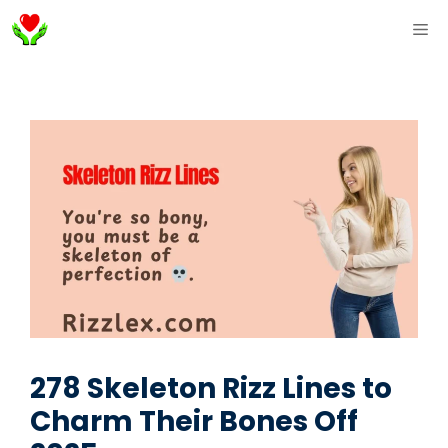
Skip
ME
to
content
278 Skeleton Rizz Lines to
Charm Their Bones Off