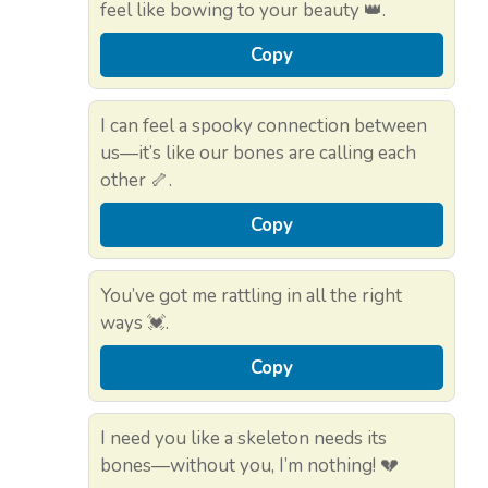
feel like bowing to your beauty 👑.
Copy
I can feel a spooky connection between
us—it’s like our bones are calling each
other 🦴.
Copy
You’ve got me rattling in all the right
ways 💓.
Copy
I need you like a skeleton needs its
bones—without you, I’m nothing! 💔