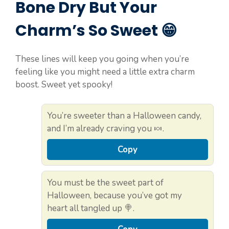
Bone Dry But Your
Charm’s So Sweet 😁
These lines will keep you going when you’re
feeling like you might need a little extra charm
boost. Sweet yet spooky!
You’re sweeter than a Halloween candy,
and I’m already craving you 🍬.
Copy
You must be the sweet part of
Halloween, because you’ve got my
heart all tangled up 🍭.