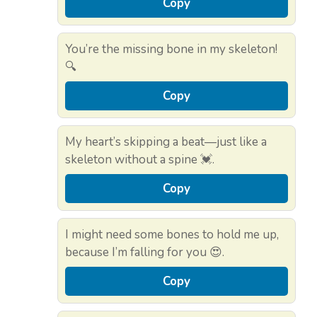
Copy
You’re the missing bone in my skeleton!
🔍
Copy
My heart’s skipping a beat—just like a
skeleton without a spine 💓.
Copy
I might need some bones to hold me up,
because I’m falling for you 😍.
Copy