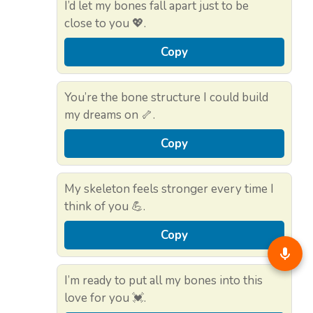
I’d let my bones fall apart just to be
close to you 💖.
Copy
You’re the bone structure I could build
my dreams on 🦴.
Copy
My skeleton feels stronger every time I
think of you 💪.
Copy
I’m ready to put all my bones into this
love for you 💓.