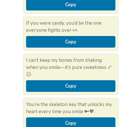
Copy
If you were candy, you’d be the one
everyone fights over 🍬.
Copy
I can’t keep my bones from shaking
when you smile—it’s pure sweetness 🦴
😊.
Copy
You’re the skeleton key that unlocks my
heart every time you smile 🔑💖.
Copy