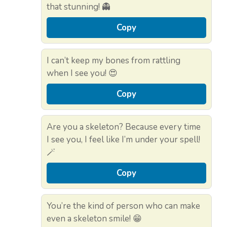
that stunning! 👻
Copy
I can’t keep my bones from rattling
when I see you! 😍
Copy
Are you a skeleton? Because every time
I see you, I feel like I’m under your spell!
🪄
Copy
You’re the kind of person who can make
even a skeleton smile! 😁