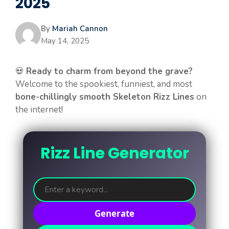
2025
By
Mariah Cannon
May 14, 2025
💀
Ready to charm from beyond the grave?
Welcome to the spookiest, funniest, and most
bone-chillingly smooth Skeleton Rizz Lines
on
the internet!
Rizz Line Generator
Generate