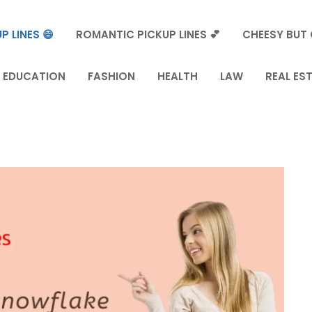
P LINES 😄
ROMANTIC PICKUP LINES 💕
CHEESY BUT 
EDUCATION
FASHION
HEALTH
LAW
REAL ES