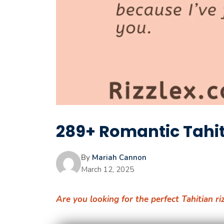
289+ Romantic Tahiti
By
Mariah Cannon
March 12, 2025
Are you looking for the perfect Tahitian ri