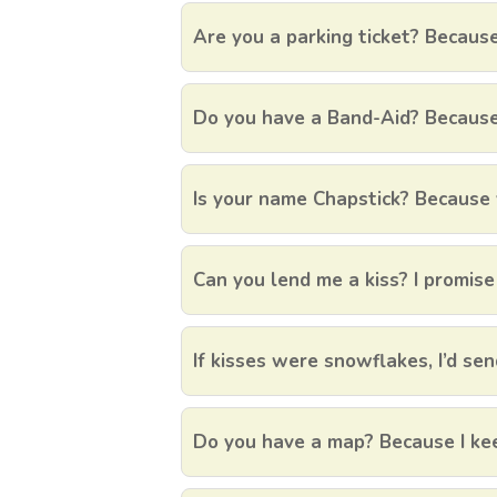
Are you a parking ticket? Because
Do you have a Band-Aid? Because I
Is your name Chapstick? Because 
Can you lend me a kiss? I promise I
If kisses were snowflakes, I’d sen
Do you have a map? Because I kee