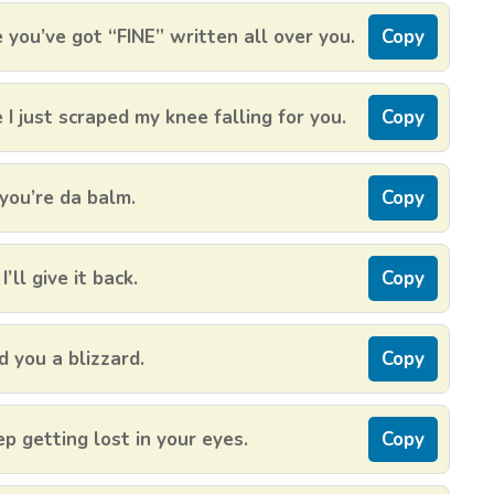
 you’ve got “FINE” written all over you.
Copy
 just scraped my knee falling for you.
Copy
you’re da balm.
Copy
’ll give it back.
Copy
d you a blizzard.
Copy
p getting lost in your eyes.
Copy