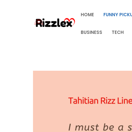
Skip
to
HOME
FUNNY PICKU
content
BUSINESS
TECH