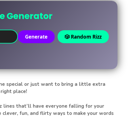
ne Generator
Generate
🎲 Random Rizz
 special or just want to bring a little extra
right place!
izz lines that’ll have everyone falling for your
 clever, fun, and flirty ways to make your words