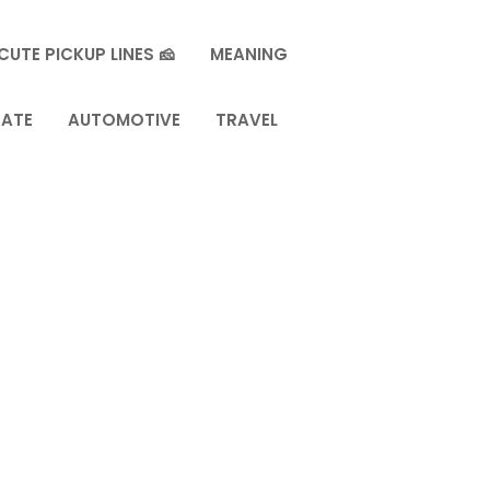
CUTE PICKUP LINES 🧀
MEANING
TATE
AUTOMOTIVE
TRAVEL