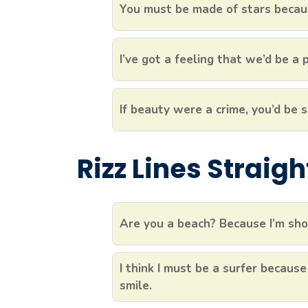
You must be made of stars becaus
I’ve got a feeling that we’d be a
If beauty were a crime, you’d be s
Rizz Lines Straig
Are you a beach? Because I’m sho
I think I must be a surfer because
smile.