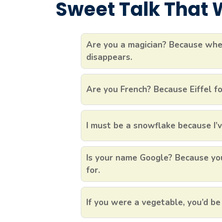
Sweet Talk That W
Are you a magician? Because when
disappears.
Are you French? Because Eiffel fo
I must be a snowflake because I’v
Is your name Google? Because you
for.
If you were a vegetable, you’d be