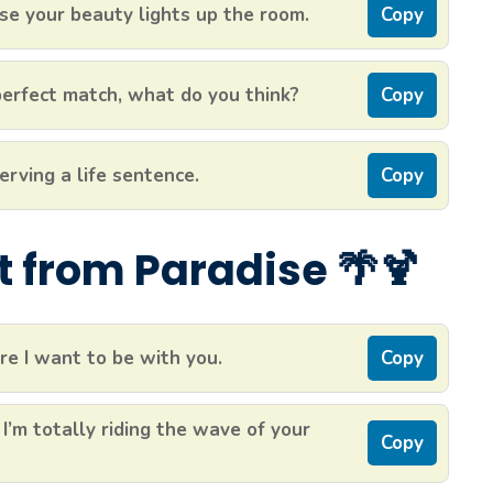
e your beauty lights up the room.
Copy
 perfect match, what do you think?
Copy
erving a life sentence.
Copy
ht from Paradise 🌴🍹
re I want to be with you.
Copy
 I’m totally riding the wave of your
Copy