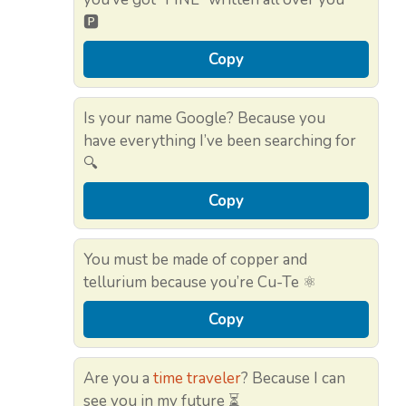
🅿️
Copy
Is your name Google? Because you
have everything I’ve been searching for
🔍
Copy
You must be made of copper and
tellurium because you’re Cu-Te ⚛️
Copy
Are you a
time traveler
? Because I can
see you in my future ⏳