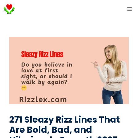
Skip
ME
to
content
271 Sleazy Rizz Lines That
Are Bold, Bad, and