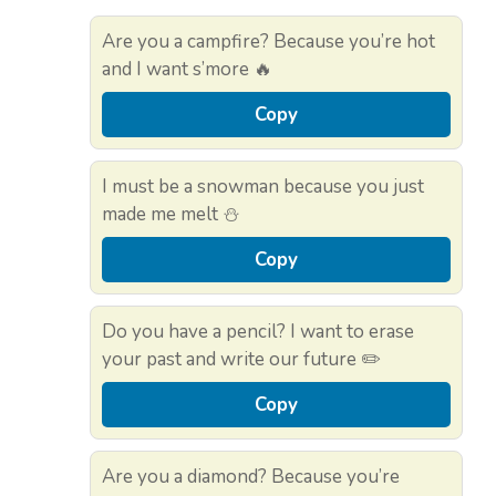
Are you a campfire? Because you’re hot
and I want s’more 🔥
Copy
I must be a snowman because you just
made me melt ⛄
Copy
Do you have a pencil? I want to erase
your past and write our future ✏️
Copy
Are you a diamond? Because you’re