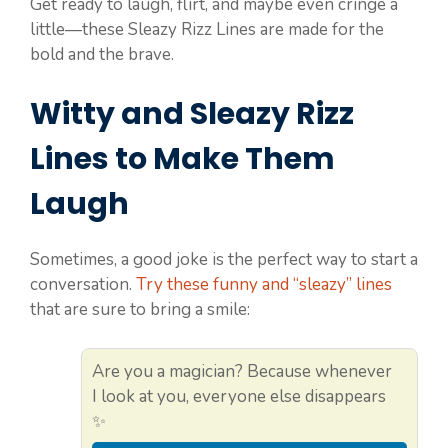
Get ready to laugh, flirt, and maybe even cringe a
little—these Sleazy Rizz Lines are made for the
bold and the brave.
Witty and Sleazy Rizz
Lines to Make Them
Laugh
Sometimes, a good joke is the perfect way to start a
conversation.
Try these funny and “sleazy” lines
that are sure to bring a smile:
Are you a magician? Because whenever
I look at you, everyone else disappears
✨