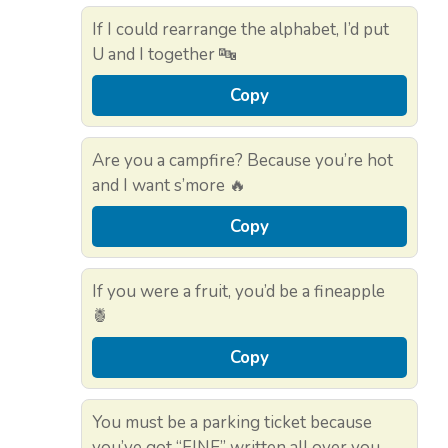
If I could rearrange the alphabet, I’d put
U and I together 🔤
Copy
Are you a campfire? Because you’re hot
and I want s’more 🔥
Copy
If you were a fruit, you’d be a fineapple
🍍
Copy
You must be a parking ticket because
you’ve got “FINE” written all over you