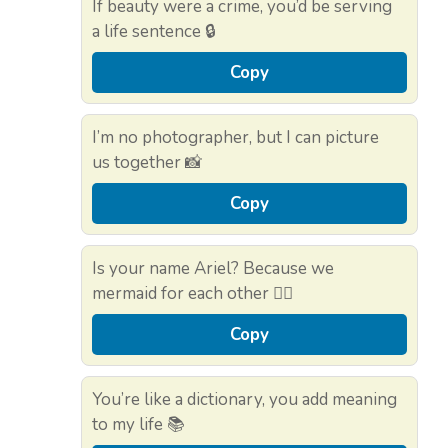
If beauty were a crime, you’d be serving
a life sentence 🔒
Copy
I’m no photographer, but I can picture
us together 📸
Copy
Is your name Ariel? Because we
mermaid for each other 🧜‍♀️
Copy
You’re like a dictionary, you add meaning
to my life 📚