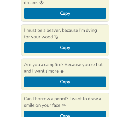
dreams 🌟
Copy
I must be a beaver, because I’m dying
for your wood 🦫
Copy
Are you a campfire? Because you’re hot
and I want s’more 🔥
Copy
Can I borrow a pencil? I want to draw a
smile on your face ✏️
Copy