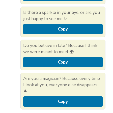
Is there a sparkle in your eye, or are you
just happy to see me ✨
Copy
Do you believe in fate? Because I think
we were meant to meet 🌍
Copy
Are you a magician? Because every time
I look at you, everyone else disappears
🎩
Copy