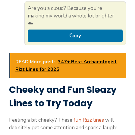
Are you a cloud? Because you’re
making my world a whole lot brighter
☁️
Copy
READ More post:
347+ Best Archaeologist
Rizz Lines for 2025
Cheeky and Fun Sleazy
Lines to Try Today
Feeling a bit cheeky? These
fun Rizz lines
will
definitely get some attention and spark a laugh!