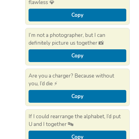
flawless 💎
Copy
I’m not a photographer, but I can
definitely picture us together 📸
Copy
Are you a charger? Because without
you, I’d die ⚡
Copy
If I could rearrange the alphabet, I’d put
U and I together 🔤
Copy