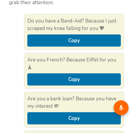
grab their attention.
Do you have a Band-Aid? Because I just
scraped my knee falling for you 💖
Copy
Are you French? Because Eiffel for you
🗼
Copy
Are you a bank loan? Because you have
my interest 💸
Copy