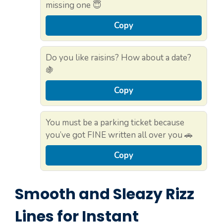
missing one 😇
Copy
Do you like raisins? How about a date?
🍇
Copy
You must be a parking ticket because
you’ve got FINE written all over you 🚗
Copy
Smooth and Sleazy Rizz
Lines for Instant