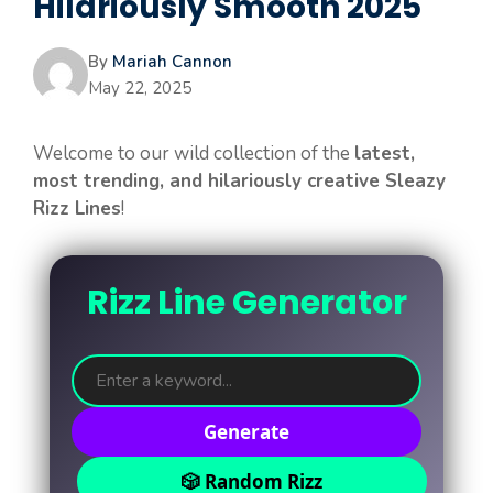
Hilariously Smooth 2025
By
Mariah Cannon
May 22, 2025
Welcome to our wild collection of the
latest,
most trending, and hilariously creative Sleazy
Rizz Lines
!
Rizz Line Generator
Generate
🎲 Random Rizz