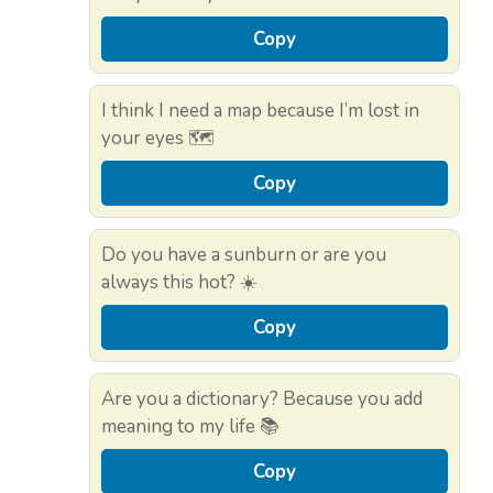
Copy
I think I need a map because I’m lost in
your eyes 🗺️
Copy
Do you have a sunburn or are you
always this hot? ☀️
Copy
Are you a dictionary? Because you add
meaning to my life 📚
Copy