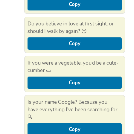
Copy
Do you believe in love at first sight, or
should I walk by again? 😏
Copy
If you were a vegetable, you’d be a cute-
cumber 🥒
Copy
Is your name Google? Because you
have everything I’ve been searching for
🔍
Copy