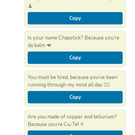
🗼
Copy
Is your name Chapstick? Because you’re
da balm 💋
Copy
You must be tired, because you’ve been
running through my mind all day 🏃‍♀️
Copy
Are you made of copper and tellurium?
Because you’re Cu-Te! ⚛️