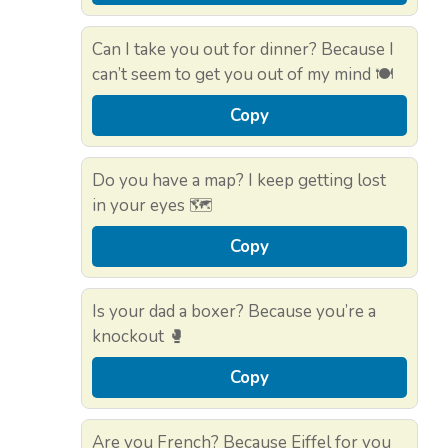
Can I take you out for dinner? Because I
can’t seem to get you out of my mind 🍽️
Copy
Do you have a map? I keep getting lost
in your eyes 🗺️
Copy
Is your dad a boxer? Because you’re a
knockout 🥊
Copy
Are you French? Because Eiffel for you