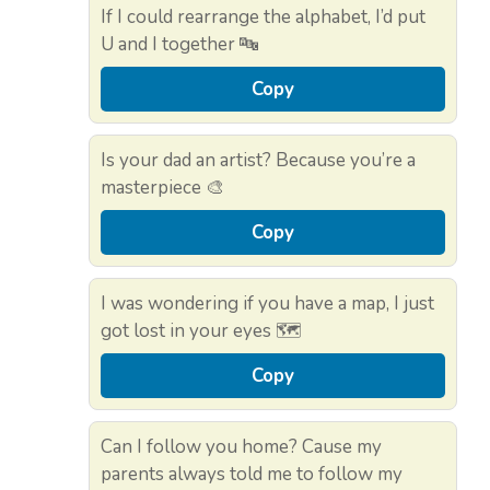
If I could rearrange the alphabet, I’d put
U and I together 🔤
Copy
Is your dad an artist? Because you’re a
masterpiece 🎨
Copy
I was wondering if you have a map, I just
got lost in your eyes 🗺️
Copy
Can I follow you home? Cause my
parents always told me to follow my