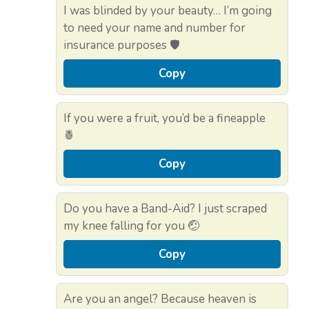
I was blinded by your beauty… I’m going
to need your name and number for
insurance purposes 🛡️
Copy
If you were a fruit, you’d be a fineapple
🍍
Copy
Do you have a Band-Aid? I just scraped
my knee falling for you 🤕
Copy
Are you an angel? Because heaven is