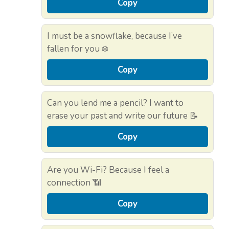
Copy
I must be a snowflake, because I’ve
fallen for you ❄️
Copy
Can you lend me a pencil? I want to
erase your past and write our future 📝
Copy
Are you Wi-Fi? Because I feel a
connection 📶
Copy