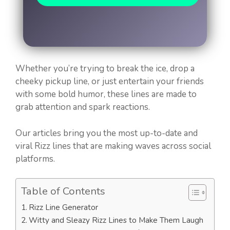
Whether you’re trying to break the ice, drop a
cheeky pickup line, or just entertain your friends
with some bold humor, these lines are made to
grab attention and spark reactions.
Our articles bring you the most up-to-date and
viral Rizz lines that are making waves across social
platforms.
Table of Contents
Rizz Line Generator
Witty and Sleazy Rizz Lines to Make Them Laugh