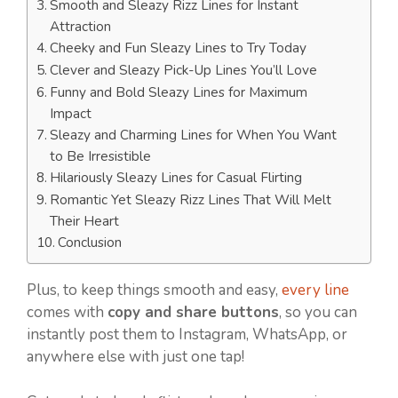
Smooth and Sleazy Rizz Lines for Instant
Attraction
Cheeky and Fun Sleazy Lines to Try Today
Clever and Sleazy Pick-Up Lines You’ll Love
Funny and Bold Sleazy Lines for Maximum
Impact
Sleazy and Charming Lines for When You Want
to Be Irresistible
Hilariously Sleazy Lines for Casual Flirting
Romantic Yet Sleazy Rizz Lines That Will Melt
Their Heart
Conclusion
Plus, to keep things smooth and easy,
every line
comes with
copy and share buttons
, so you can
instantly post them to Instagram, WhatsApp, or
anywhere else with just one tap!