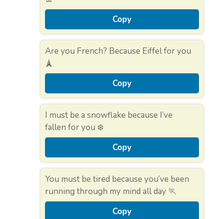
Copy
Are you French? Because Eiffel for you
🗼
Copy
I must be a snowflake because I’ve
fallen for you ❄️
Copy
You must be tired because you’ve been
running through my mind all day 🏃
Copy