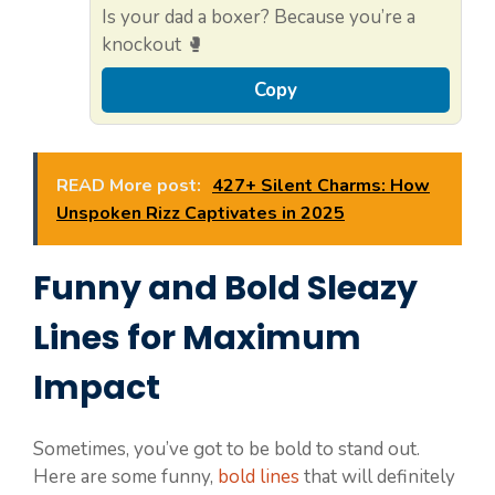
Is your dad a boxer? Because you’re a
knockout 🥊
Copy
READ More post:
427+ Silent Charms: How
Unspoken Rizz Captivates in 2025
Funny and Bold Sleazy
Lines for Maximum
Impact
Sometimes, you’ve got to be bold to stand out.
Here are some funny,
bold lines
that will definitely