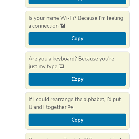
Is your name Wi-Fi? Because I’m feeling
a connection 📶
Copy
Are you a keyboard? Because you’re
just my type ⌨️
Copy
If I could rearrange the alphabet, I’d put
U and I together 🔤
Copy