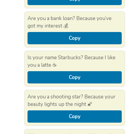
Are you a bank loan? Because you’ve
got my interest 💰
Copy
Is your name Starbucks? Because I like
you a latte ☕
Copy
Are you a shooting star? Because your
beauty lights up the night 🌠
Copy