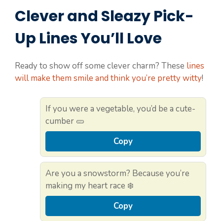
Clever and Sleazy Pick-
Up Lines You’ll Love
Ready to show off some clever charm? These
lines
will make them smile and think you’re pretty witty
!
If you were a vegetable, you’d be a cute-
cumber 🥒
Copy
Are you a snowstorm? Because you’re
making my heart race ❄️
Copy