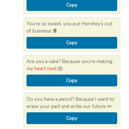
Copy
You’re so sweet, you put Hershey’s out
of business 🍫
Copy
Are you a cake? Because you’re making
my
heart melt
🎂
Copy
Do you have a pencil? Because I want to
erase your past and write our future ✏️
Copy