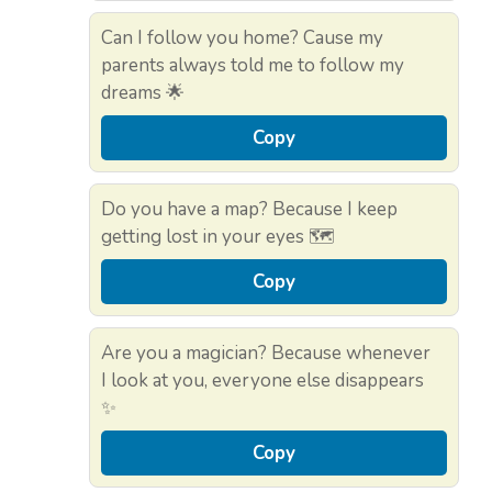
Can I follow you home? Cause my
parents always told me to follow my
dreams 🌟
Copy
Do you have a map? Because I keep
getting lost in your eyes 🗺️
Copy
Are you a magician? Because whenever
I look at you, everyone else disappears
✨
Copy