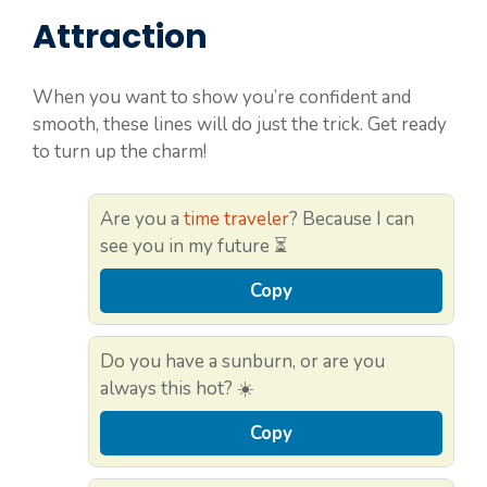
Attraction
When you want to show you’re confident and
smooth, these lines will do just the trick. Get ready
to turn up the charm!
Are you a
time traveler
? Because I can
see you in my future ⏳
Copy
Do you have a sunburn, or are you
always this hot? ☀️
Copy