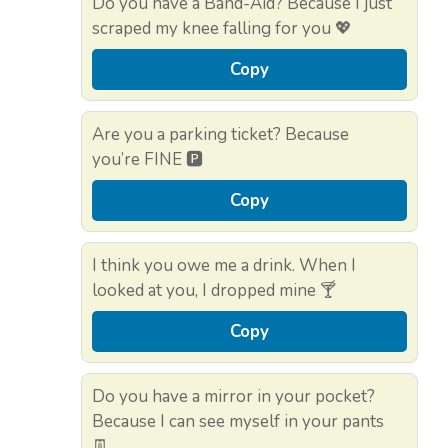
Do you have a Band-Aid? Because I just
scraped my knee falling for you 💖
Copy
Are you a parking ticket? Because
you’re FINE 🅿️
Copy
I think you owe me a drink. When I
looked at you, I dropped mine 🍸
Copy
Do you have a mirror in your pocket?
Because I can see myself in your pants
👖