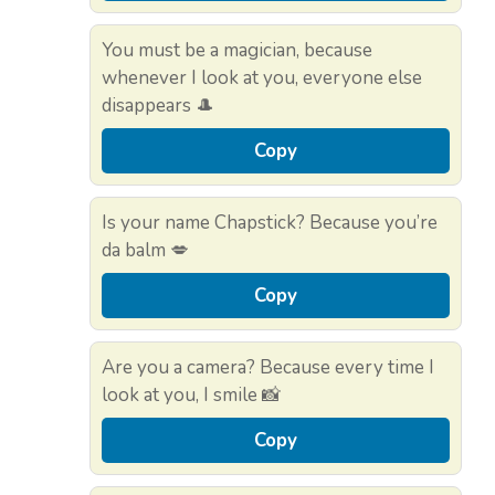
You must be a magician, because
whenever I look at you, everyone else
disappears 🎩
Copy
Is your name Chapstick? Because you’re
da balm 💋
Copy
Are you a camera? Because every time I
look at you, I smile 📸
Copy