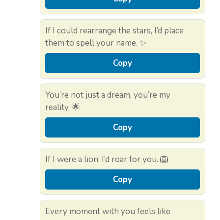
If I could rearrange the stars, I’d place
them to spell your name. ✨
Copy
You’re not just a dream, you’re my
reality. 🌟
Copy
If I were a lion, I’d roar for you. 🦁
Copy
Every moment with you feels like