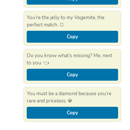
You’re the jelly to my Vegemite, the
perfect match. 🍞
Copy
Do you know what’s missing? Me, next
to you. 👈
Copy
You must be a diamond because you’re
rare and priceless. 💎
Copy