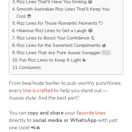
Rizz Lines That’ll Have You Smiling 😁
Smooth Australian Rizz Lines That’ll Keep You
Cool 😎
Rizz Lines for Those Romantic Moments 💘
Hilarious Rizz Lines to Get a Laugh 😂
Rizz Lines to Boost Your Confidence 💪
Rizz Lines for the Sweetest Compliments 🍯
Rizz Lines That Are Pure Aussie Swagger 🇦🇺
Fun Rizz Lines to Keep It Light 💫
Conclusion:
From beachside banter to pub-worthy punchlines,
every
line is crafted
to help you stand out —
Aussie style. And the best part?
You can
copy and share
your
favorite lines
directly to
social media or WhatsApp
with just
one click! 📲🔥