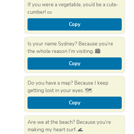
If you were a vegetable, you’d be a cute-
cumber! 🥒
Copy
Is your name Sydney? Because you’re
the whole reason I’m visiting. 🏙️
Copy
Do you have a map? Because I keep
getting lost in your eyes. 🗺️
Copy
Are we at the beach? Because you’re
making my heart surf. 🌊