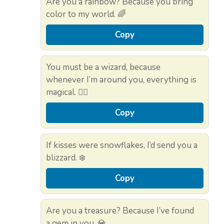
Are you a rainbow? Because you bring
color to my world. 🌈
Copy
You must be a wizard, because
whenever I’m around you, everything is
magical. 🧙‍♂️
Copy
If kisses were snowflakes, I’d send you a
blizzard. ❄️
Copy
Are you a treasure? Because I’ve found
a gem in you. 💎