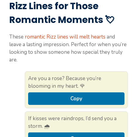
Rizz Lines for Those
Romantic Moments 💘
These
romantic Rizz lines will melt hearts
and
leave a lasting impression. Perfect for when you’re
looking to show someone how special they truly
are.
Are you a rose? Because you’re
blooming in my heart. 🌹
Copy
If kisses were raindrops, I’d send you a
storm. 🌧️