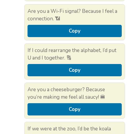
Are you a Wi-Fi signal? Because I feel a
connection. 📶
Copy
If I could rearrange the alphabet, I’d put
U and I together. 🔠
Copy
Are you a cheeseburger? Because
you’re making me feel all saucy! 🍔
Copy
If we were at the zoo, I’d be the koala