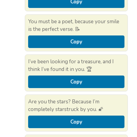
Copy
You must be a poet, because your smile
is the perfect verse. 📝
Copy
I’ve been looking for a treasure, and I
think I’ve found it in you. 🏆
Copy
Are you the stars? Because I’m
completely starstruck by you. 🌠
Copy