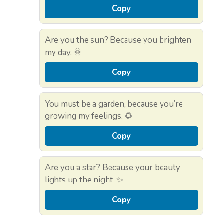
Copy
Are you the sun? Because you brighten
my day. 🌞
Copy
You must be a garden, because you’re
growing my feelings. 🌻
Copy
Are you a star? Because your beauty
lights up the night. ✨
Copy