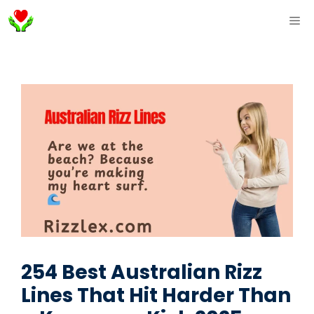
Skip
ME
to
content
254 Best Australian Rizz
Lines That Hit Harder Than