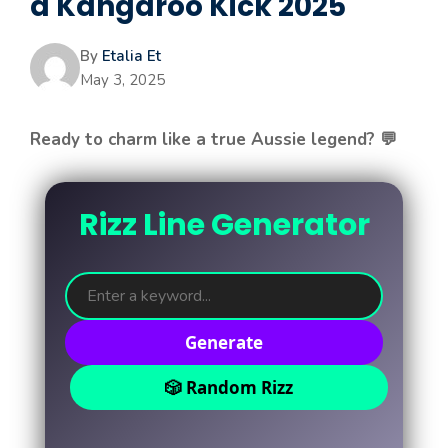
a Kangaroo Kick 2025
By
Etalia Et
May 3, 2025
Ready to charm like a true Aussie legend? 💬
Rizz Line Generator
Generate
🎲 Random Rizz