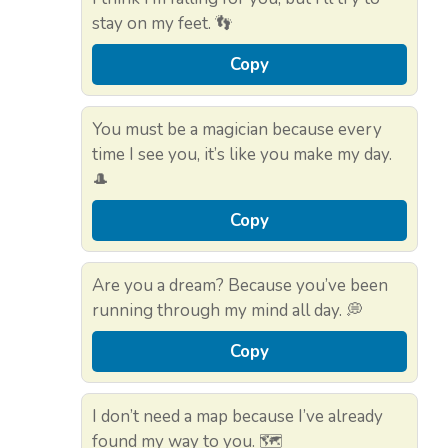
stay on my feet. 👣
Copy
You must be a magician because every
time I see you, it’s like you make my day.
🎩
Copy
Are you a dream? Because you’ve been
running through my mind all day. 💭
Copy
I don’t need a map because I’ve already
found my way to you. 🗺️