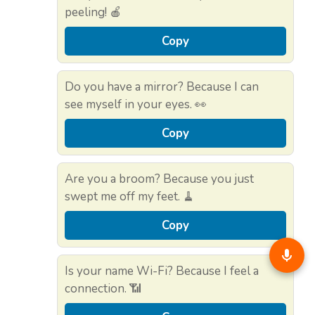
peeling! 🍎
Copy
Do you have a mirror? Because I can
see myself in your eyes. 👀
Copy
Are you a broom? Because you just
swept me off my feet. 🧹
Copy
Is your name Wi-Fi? Because I feel a
connection. 📶