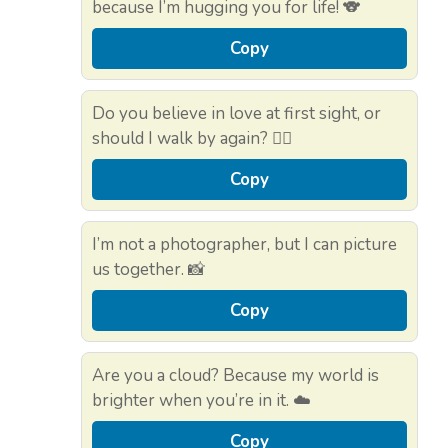
because I’m hugging you for life! 🐨
Copy
Do you believe in love at first sight, or
should I walk by again? 🚶‍♂️
Copy
I’m not a photographer, but I can picture
us together. 📸
Copy
Are you a cloud? Because my world is
brighter when you’re in it. ☁️
Copy