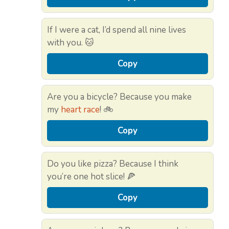
If I were a cat, I’d spend all nine lives
with you. 🐱
Copy
Are you a bicycle? Because you make
my
heart race
! 🚲
Copy
Do you like pizza? Because I think
you’re one hot slice! 🍕
Copy