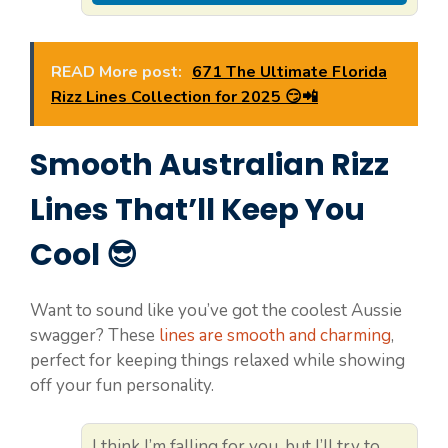
READ More post:
671 The Ultimate Florida
Rizz Lines Collection for 2025 😏📲
Smooth Australian Rizz
Lines That’ll Keep You
Cool 😎
Want to sound like you’ve got the coolest Aussie
swagger? These
lines are smooth and charming
,
perfect for keeping things relaxed while showing
off your fun personality.
I think I’m falling for you, but I’ll try to