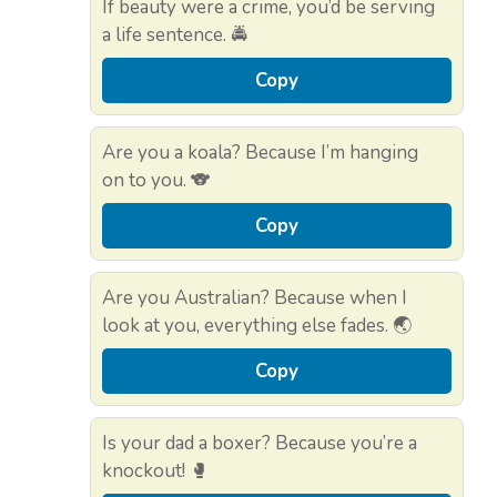
If beauty were a crime, you’d be serving
a life sentence. 🚔
Copy
Are you a koala? Because I’m hanging
on to you. 🐨
Copy
Are you Australian? Because when I
look at you, everything else fades. 🌏
Copy
Is your dad a boxer? Because you’re a
knockout! 🥊