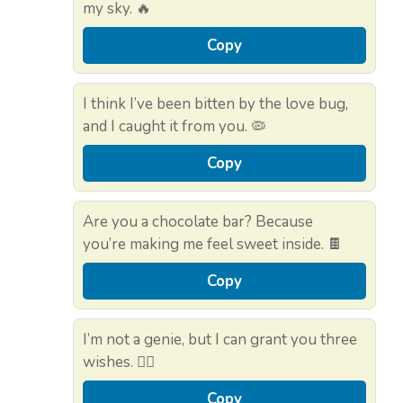
my sky. 🔥
Copy
I think I’ve been bitten by the love bug,
and I caught it from you. 🦠
Copy
Are you a chocolate bar? Because
you’re making me feel sweet inside. 🍫
Copy
I’m not a genie, but I can grant you three
wishes. 🧞‍♂️
Copy