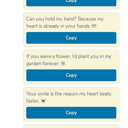
Copy
Can you hold my hand? Because my
heart is already in your hands. 🤲
Copy
If you were a flower, I’d plant you in my
garden forever. 🌸
Copy
Your smile is the reason my heart beats
faster. 💓
Copy