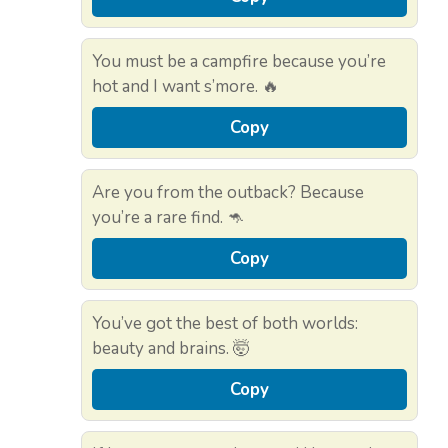
You must be a campfire because you’re
hot and I want s’more. 🔥
Copy
Are you from the outback? Because
you’re a rare find. 🦘
Copy
You’ve got the best of both worlds:
beauty and brains. 🤯
Copy