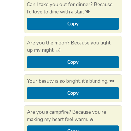
Can I take you out for dinner? Because
I’d love to dine with a star. 🍽️
Copy
Are you the moon? Because you light
up my night. 🌙
Copy
Your beauty is so bright, it’s blinding. 🕶️
Copy
Are you a campfire? Because you’re
making my heart feel warm. 🔥