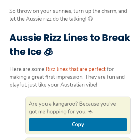
So throw on your sunnies, turn up the charm, and
let the Aussie rizz do the talking! 😉
Aussie Rizz Lines to Break
the Ice 🧊
Here are some
Rizz lines that are perfect
for
making a great first impression. They are fun and
playful, just like your Australian vibe!
Are you a kangaroo? Because you’ve
got me hopping for you. 🦘
Copy