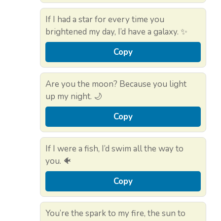
If I had a star for every time you
brightened my day, I’d have a galaxy. ✨
Copy
Are you the moon? Because you light
up my night. 🌙
Copy
If I were a fish, I’d swim all the way to
you. 🐠
Copy
You’re the spark to my fire, the sun to