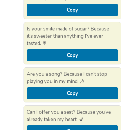
Copy
Is your smile made of sugar? Because
it’s sweeter than anything I’ve ever
tasted. 🍭
Copy
Are you a song? Because I can’t stop
playing you in my mind. 🎶
Copy
Can I offer you a seat? Because you’ve
already taken my heart. 💺