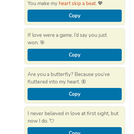
You make my
heart skip a beat
. 💖
Copy
If love were a game, I’d say you just
won. 🎯
Copy
Are you a butterfly? Because you’ve
fluttered into my heart. 🦋
Copy
I never believed in love at first sight, but
now I do. 💘
Copy