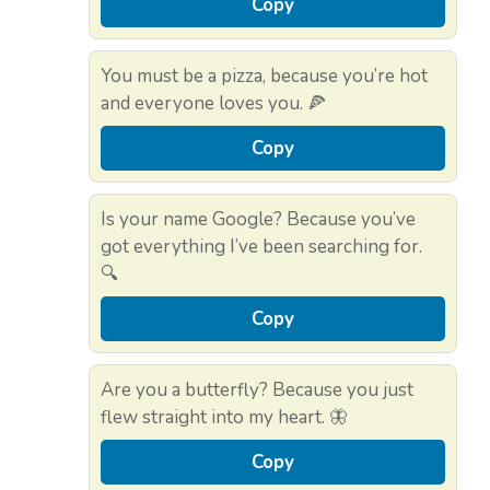
Copy
You must be a pizza, because you’re hot
and everyone loves you. 🍕
Copy
Is your name Google? Because you’ve
got everything I’ve been searching for.
🔍
Copy
Are you a butterfly? Because you just
flew straight into my heart. 🦋
Copy