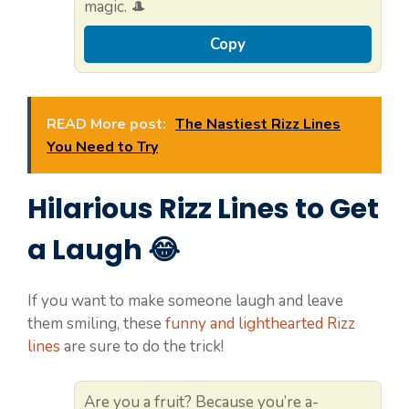
magic. 🎩
Copy
READ More post:
The Nastiest Rizz Lines
You Need to Try
Hilarious Rizz Lines to Get
a Laugh 😂
If you want to make someone laugh and leave
them smiling, these
funny and lighthearted Rizz
lines
are sure to do the trick!
Are you a fruit? Because you’re a-