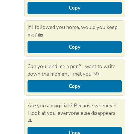
Copy
If I followed you home, would you keep
me? 🏡
Copy
Can you lend me a pen? I want to write
down the moment I met you. ✍️
Copy
Are you a magician? Because whenever
I look at you, everyone else disappears.
🎩
Copy