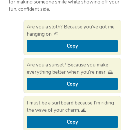
for making someone smile while showing off your
fun, confident side.
Are you a sloth? Because you’ve got me
hanging on. 🦥
Copy
Are you a sunset? Because you make
everything better when you’re near. 🌅
Copy
I must be a surfboard because I’m riding
the wave of your charm. 🌊
Copy