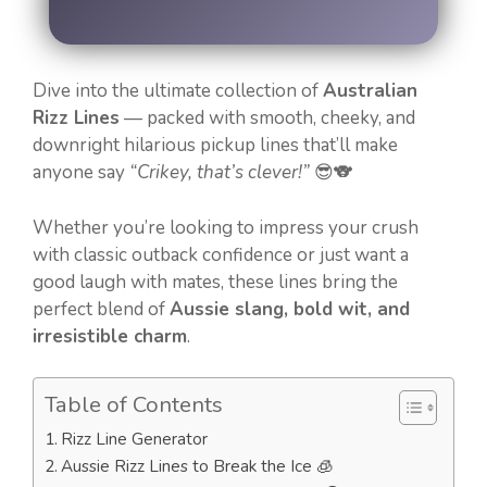
Dive into the ultimate collection of
Australian
Rizz Lines
— packed with smooth, cheeky, and
downright hilarious pickup lines that’ll make
anyone say
“Crikey, that’s clever!”
😎🐨
Whether you’re looking to impress your crush
with classic outback confidence or just want a
good laugh with mates, these lines bring the
perfect blend of
Aussie slang, bold wit, and
irresistible charm
.
Table of Contents
Rizz Line Generator
Aussie Rizz Lines to Break the Ice 🧊