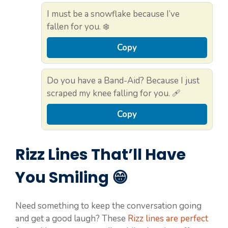
I must be a snowflake because I’ve
fallen for you. ❄️
Copy
Do you have a Band-Aid? Because I just
scraped my knee falling for you. 🩹
Copy
Rizz Lines That’ll Have
You Smiling 😁
Need something to keep the conversation going
and get a good laugh? These
Rizz lines are perfect