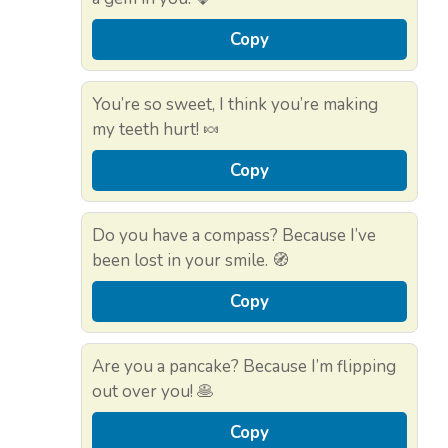
Copy
You’re so sweet, I think you’re making
my teeth hurt! 🍬
Copy
Do you have a compass? Because I’ve
been lost in your smile. 🧭
Copy
Are you a pancake? Because I’m flipping
out over you! 🥞
Copy