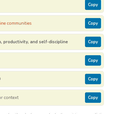
Copy
ine communities
Copy
 productivity, and self-discipline
Copy
Copy
O
Copy
r context
Copy