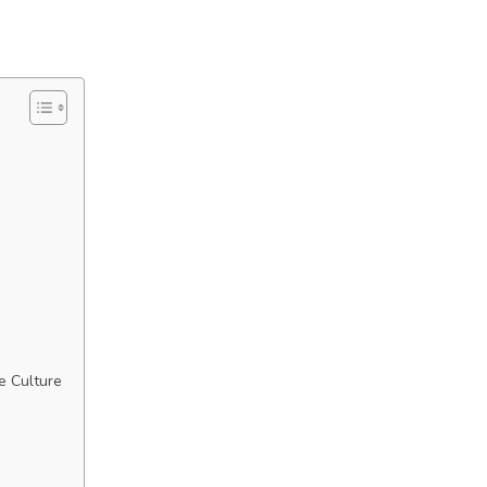
e Culture