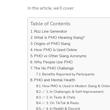
In this article, we’ll cover:
Table of Contents
Rizz Line Generator
What Is PMO Meaning Slang?
Origins of PMO Slang
How PMO Is Used Online
PMO vs Other Slang Acronyms
Why People Use PMO
The No PMO Challenge
Benefits Reported by Participants:
PMO and Mental Health
How PMO Is Used in Modern Slang & Onlin
✅ 1. In Challenges & Self-Improvement
✅ 2. In Texts & Chats
✅ 3. On TikTok & Reels
✅ 4. In Reddit & Discord