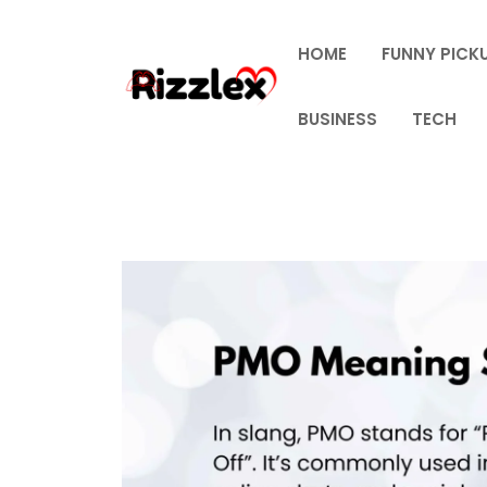
Skip
to
HOME
FUNNY PICKU
content
BUSINESS
TECH