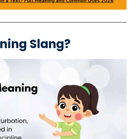
n a Text? Full Meaning and Common Uses 2026
ning Slang?