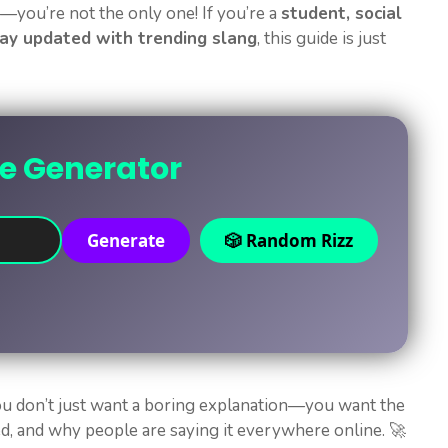
you’re not the only one! If you’re a
student, social
ay updated with trending slang
, this guide is just
ne Generator
Generate
🎲 Random Rizz
ou don’t just want a boring explanation—you want the
sed, and why people are saying it everywhere online. 🚀