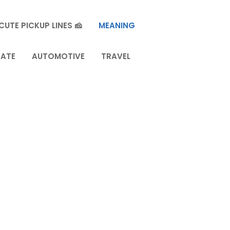
CUTE PICKUP LINES 🧀
MEANING
TATE
AUTOMOTIVE
TRAVEL