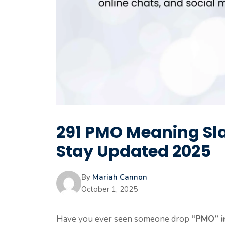
291 PMO Meaning Sl
Stay Updated 2025
By
Mariah Cannon
October 1, 2025
Have you ever seen someone drop
“PMO” in