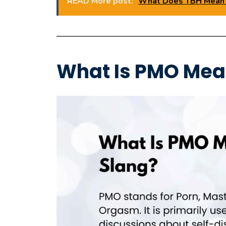
READ More post:
What Does TBH Mean i
What Is PMO Mea