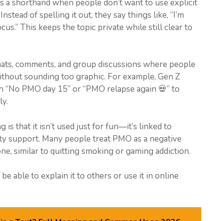
as a shorthand when people don’t want to use explicit
nstead of spelling it out, they say things like, “I’m
us.” This keeps the topic private while still clear to
chats, comments, and group discussions where people
without sounding too graphic. For example, Gen Z
th “No PMO day 15” or “PMO relapse again 💀” to
y.
s that it isn’t used just for fun—it’s linked to
ity support. Many people treat PMO as a negative
ne, similar to quitting smoking or gaming addiction.
e able to explain it to others or use it in online