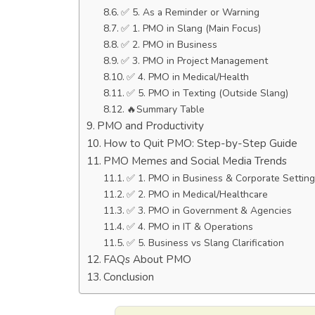
✅ 5. As a Reminder or Warning
✅ 1. PMO in Slang (Main Focus)
✅ 2. PMO in Business
✅ 3. PMO in Project Management
✅ 4. PMO in Medical/Health
✅ 5. PMO in Texting (Outside Slang)
🔥Summary Table
PMO and Productivity
How to Quit PMO: Step-by-Step Guide
PMO Memes and Social Media Trends
✅ 1. PMO in Business & Corporate Settin
✅ 2. PMO in Medical/Healthcare
✅ 3. PMO in Government & Agencies
✅ 4. PMO in IT & Operations
✅ 5. Business vs Slang Clarification
FAQs About PMO
Conclusion