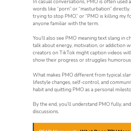
In casual conversations, PMO is often used 
words like “porn” or “masturbation” directly. I
trying to stop PMO,” or “PMO is killing my foc
anyone familiar with the term.
You’ll also see PMO meaning text slang in 
talk about energy, motivation, or addiction 
creators on TikTok might caption videos wi
show their progress or struggles humorousl
What makes PMO different from typical slang i
lifestyle changes, self-control, and commun
habit and quitting PMO as a personal milesto
By the end, you’ll understand PMO fully, and b
discussions.