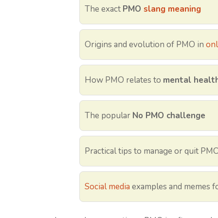
The exact
PMO
slang meaning
Origins and evolution of PMO in
onl
How PMO relates to
mental health,
The popular
No PMO challenge
Practical tips to manage or quit PM
Social media
examples and memes fo