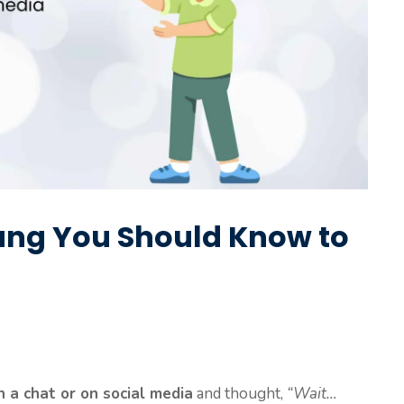
ang You Should Know to
 a chat or on social media
and thought,
“Wait…