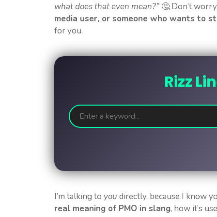
what does that even mean?”
🤔 Don’t worry—
media user, or someone who wants to st
for you.
Rizz Li
I’m talking to
you
directly, because I know y
real meaning of PMO in slang
, how it’s u