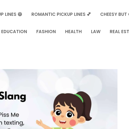
P LINES 😄
ROMANTIC PICKUP LINES 💕
CHEESY BUT 
EDUCATION
FASHION
HEALTH
LAW
REAL ES